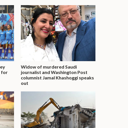
key
Widow of murdered Saudi
t for
journalist and Washington Post
columnist Jamal Khashoggi speaks
out