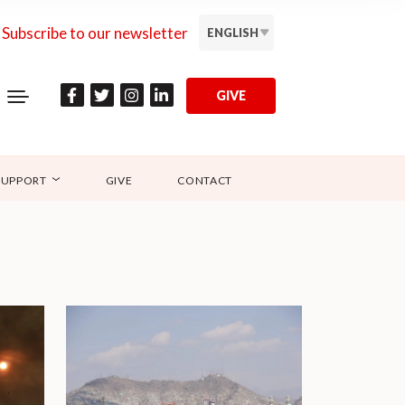
Subscribe to our newsletter
ENGLISH
GIVE
SUPPORT
GIVE
CONTACT