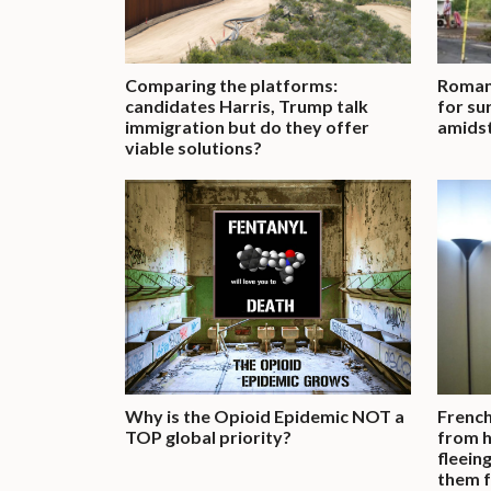
Comparing the platforms:
Romant
candidates Harris, Trump talk
for su
immigration but do they offer
amidst
viable solutions?
Why is the Opioid Epidemic NOT a
French
TOP global priority?
from h
fleein
them f