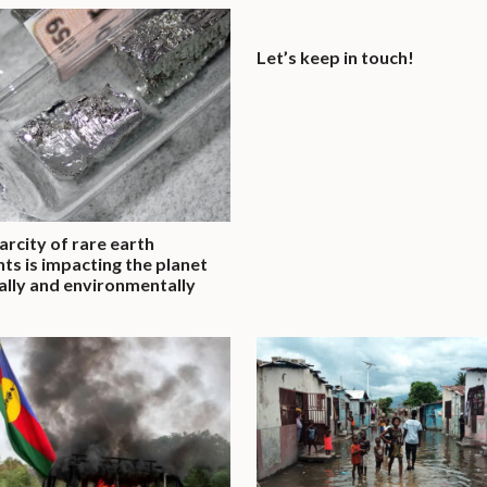
Let’s keep in touch!
arcity of rare earth
ts is impacting the planet
cally and environmentally