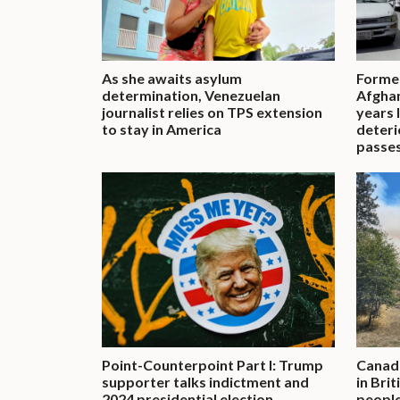
As she awaits asylum
Former
determination, Venezuelan
Afghan
journalist relies on TPS extension
years 
to stay in America
deteri
passe
Point-Counterpoint Part I: Trump
Canadi
supporter talks indictment and
in Bri
2024 presidential election
people