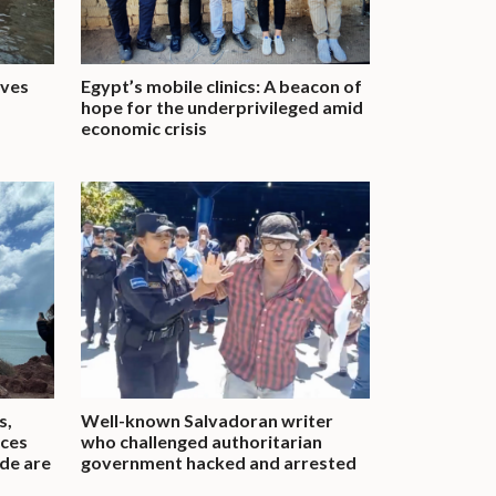
ives
Egypt’s mobile clinics: A beacon of
hope for the underprivileged amid
economic crisis
s,
Well-known Salvadoran writer
aces
who challenged authoritarian
ide are
government hacked and arrested