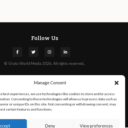
Follow Us
©
Orato
World Media 2026. All rights reserved..
Manage Consent
he best experiences, we use technologies like cookies to store and/or access
mation. Consenting to these technologies will allow us to process data such as
avior or unique IDs on this site. Not consenting or withdrawing consent, may
fect certain features and functions.
ccept
Deny
View preferences