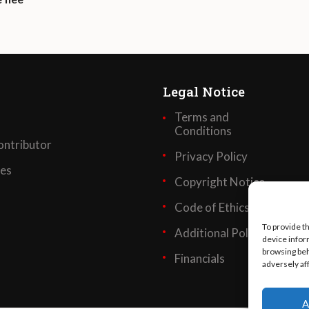
Legal Notice
Terms and
Conditions
ntributor
Privacy Policy
ses
Copyright Notice
Code of Ethics
To provide t
Additional Policies
device infor
browsing beh
Financials
adversely af
A