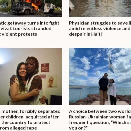
ic getaway turns into fight
Physician struggles to save l
rvival: tourists stranded
amid relentless violence and
 violent protests
despair in Haiti
 mother, forcibly separated
A choice between two world
er children, acquitted after
Russian-Ukrainian woman f
g the country to protect
frequent question, “Which s
rom alleged rape
you on?”