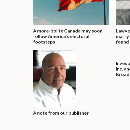
A more-polite Canada may soon
Lawyer
follow America’s electoral
marry 
footsteps
found 
Invest
Inc. a
Broadc
A note from our publisher