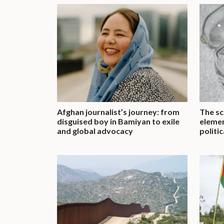
Afghan journalist’s journey: from
The sc
disguised boy in Bamiyan to exile
elemen
and global advocacy
politi