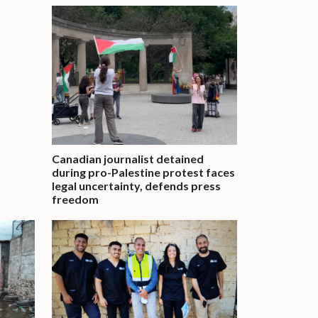
Canadian journalist detained
during pro-Palestine protest faces
legal uncertainty, defends press
freedom