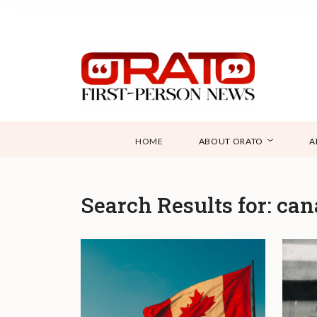
HOME
ABOUT ORATO
A
Search Results for:
can