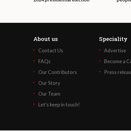
About us
Speciality
Contact Us
Advertise
FAQs
Become a Co
Our Contributors
Press relea
Our Story
Our Team
Let’s keep in touch!