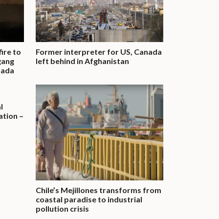
fire to
Former interpreter for US, Canada
gang
left behind in Afghanistan
nada
l
tion –
Chile’s Mejillones transforms from
coastal paradise to industrial
pollution crisis