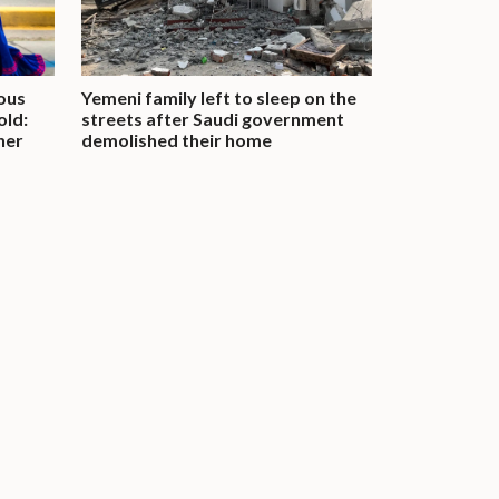
ous
Yemeni family left to sleep on the
old:
streets after Saudi government
her
demolished their home