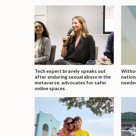
Tech expert bravely speaks out
Withou
after enduring sexual abuse in the
nation
metaverse, advocates for safer
neede
online spaces