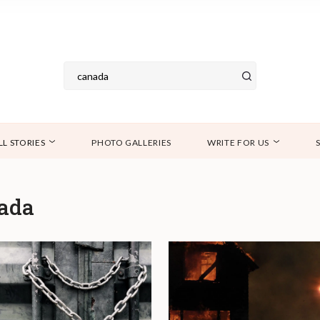
LL STORIES
PHOTO GALLERIES
WRITE FOR US
ada