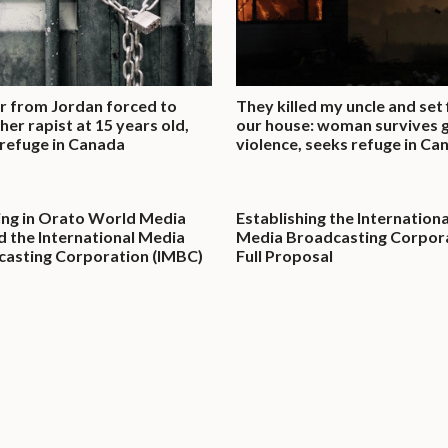
 from Jordan forced to
They killed my uncle and set 
her rapist at 15 years old,
our house: woman survives 
refuge in Canada
violence, seeks refuge in Ca
ing in Orato World Media
Establishing the Internationa
nd the International Media
Media Broadcasting Corpora
asting Corporation (IMBC)
Full Proposal