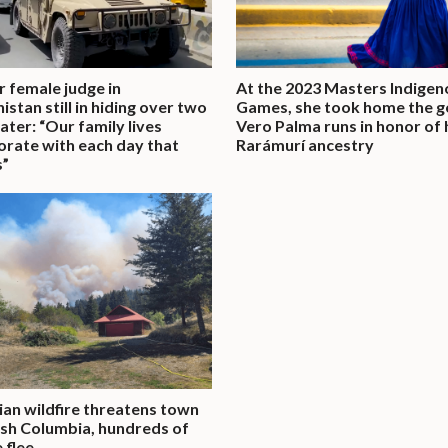
 female judge in
At the 2023 Masters Indigen
istan still in hiding over two
Games, she took home the g
later: “Our family lives
Vero Palma runs in honor of 
orate with each day that
Rarámurí ancestry
s”
an wildfire threatens town
tish Columbia, hundreds of
 flee