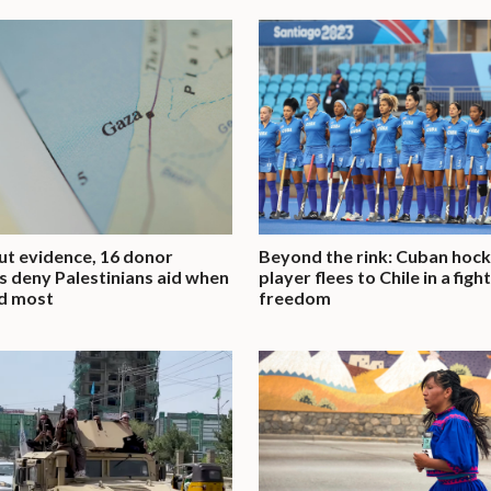
t evidence, 16 donor
Beyond the rink: Cuban hoc
s deny Palestinians aid when
player flees to Chile in a figh
d most
freedom