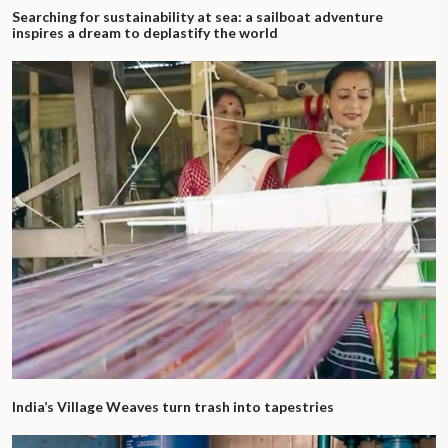
Searching for sustainability at sea: a sailboat adventure
inspires a dream to deplastify the world
India’s Village Weaves turn trash into tapestries