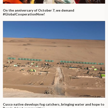
On the anniversary of October 7, we demand
#GlobalCooperationNow!
Cusco native develops fog catchers, bringing water and hope to