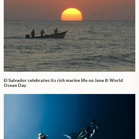
El Salvador celebrates its rich marine life on June 8: World
Ocean Day