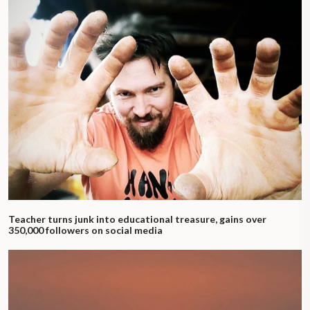
Teacher turns junk into educational treasure, gains over
350,000 followers on social media