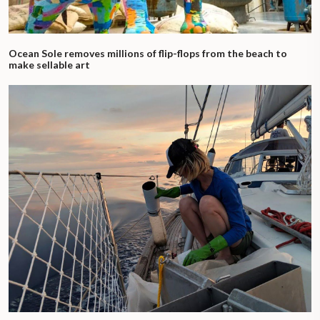
Ocean Sole removes millions of flip-flops from the beach to
make sellable art