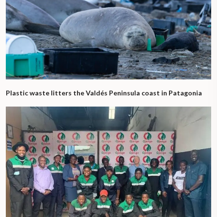
Plastic waste litters the Valdés Peninsula coast in Patagonia