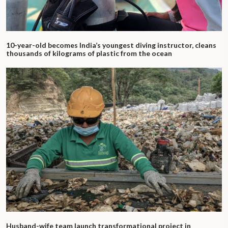
10-year-old becomes India’s youngest diving instructor, cleans
thousands of kilograms of plastic from the ocean
Husband-wife team launch transformational project in