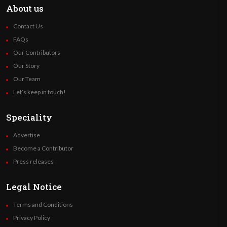
About us
Contact Us
FAQs
Our Contributors
Our Story
Our Team
Let’s keep in touch!
Speciality
Advertise
Become a Contributor
Press releases
Legal Notice
Terms and Conditions
Privacy Policy