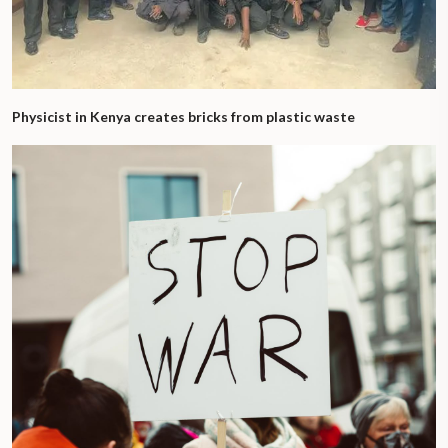
Physicist in Kenya creates bricks from plastic waste