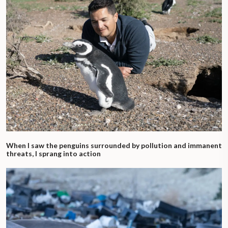
When I saw the penguins surrounded by pollution and immanent
threats, I sprang into action