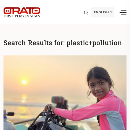
ENGLISH
Search Results for:
plastic+pollution