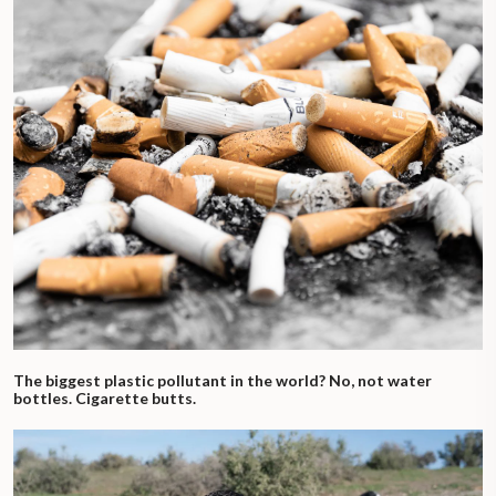
The biggest plastic pollutant in the world? No, not water
bottles. Cigarette butts.