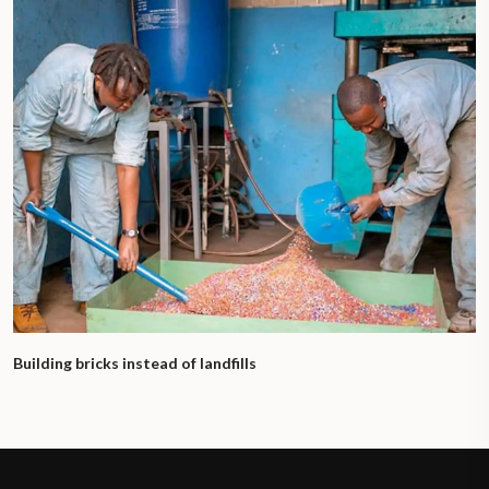
Building bricks instead of landfills