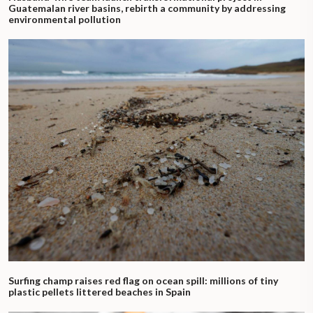
Guatemalan river basins, rebirth a community by addressing
environmental pollution
Surfing champ raises red flag on ocean spill: millions of tiny
plastic pellets littered beaches in Spain