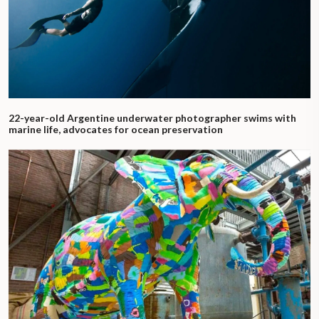
22-year-old Argentine underwater photographer swims with
marine life, advocates for ocean preservation