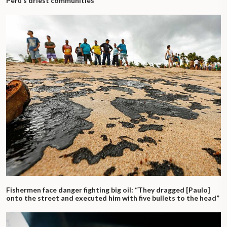
Peru’s driest communities
Fishermen face danger fighting big oil: “They dragged [Paulo]
onto the street and executed him with five bullets to the head”