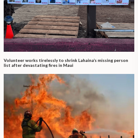
Volunteer works tirelessly to shrink Lahaina’s missing person
list after devastating fires in Maui