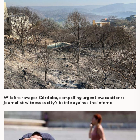
Wildfire ravages Córdoba, compelling urgent evacuations:
journalist witnesses city’s battle against the inferno