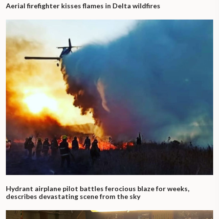
Aerial firefighter kisses flames in Delta wildfires
Hydrant airplane pilot battles ferocious blaze for weeks,
describes devastating scene from the sky