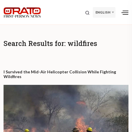
ENGLISH
Search Results for:
wildfires
I Survived the Mid-Air Helicopter Collision While Fighting
Wildfires