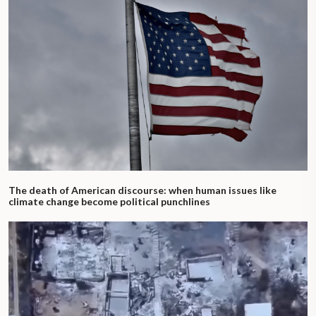
The death of American discourse: when human issues like
climate change become political punchlines