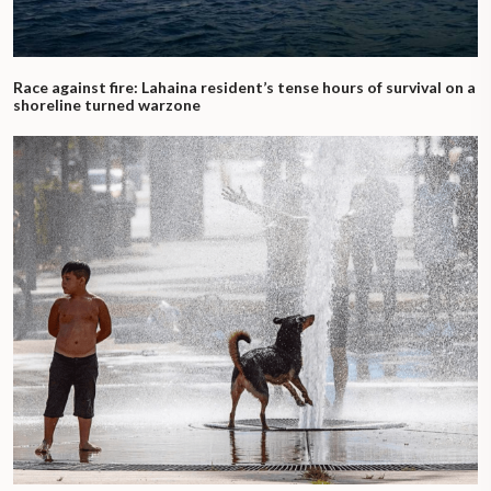
Race against fire: Lahaina resident’s tense hours of survival on a
shoreline turned warzone