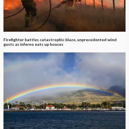
Firefighter battles catastrophic blaze, unprecedented wind
gusts as inferno eats up houses