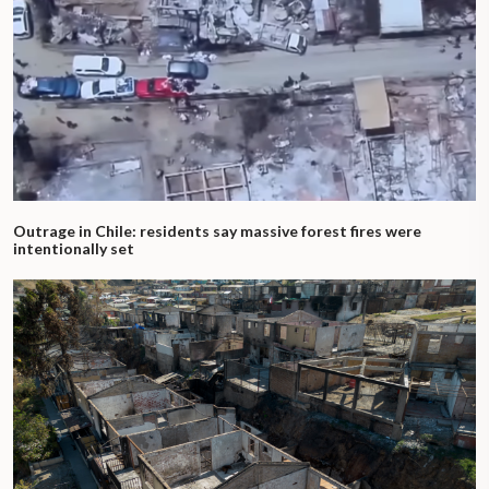
Outrage in Chile: residents say massive forest fires were
intentionally set