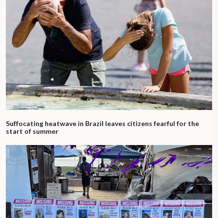
Suffocating heatwave in Brazil leaves citizens fearful for the
start of summer