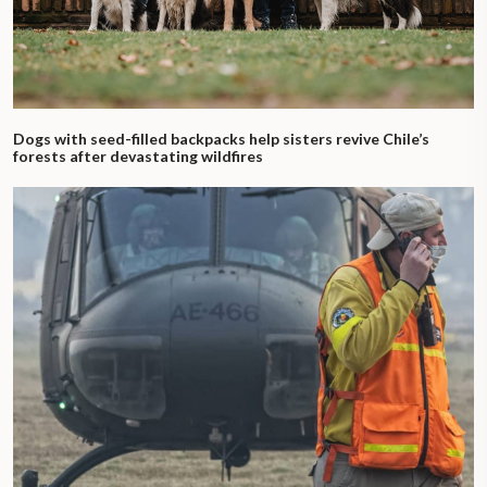
Dogs with seed-filled backpacks help sisters revive Chile’s
forests after devastating wildfires