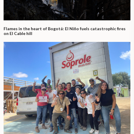
Flames in the heart of Bogotá: El Niño fuels catastrophic fires
on El Cable hill