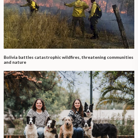
Bolivia battles catastrophic wildfires, threatening communities
and nature