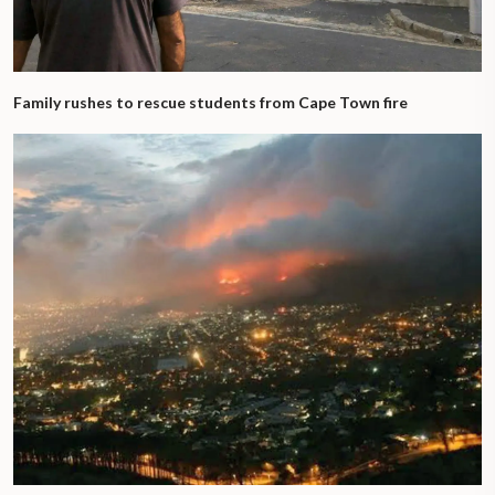
Family rushes to rescue students from Cape Town fire