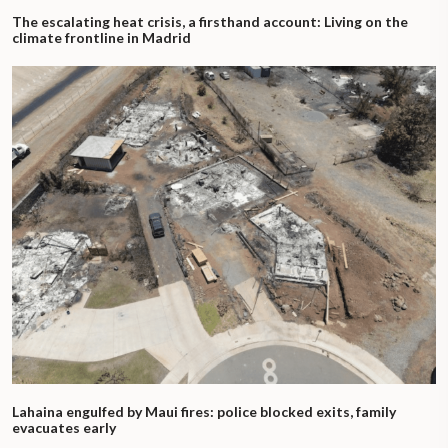
The escalating heat crisis, a firsthand account: Living on the
climate frontline in Madrid
Lahaina engulfed by Maui fires: police blocked exits, family
evacuates early