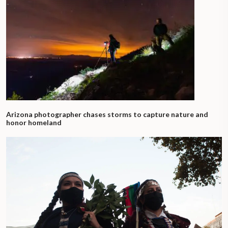
Arizona photographer chases storms to capture nature and
honor homeland