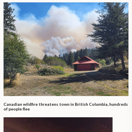
Canadian wildfire threatens town in British Columbia, hundreds
of people flee