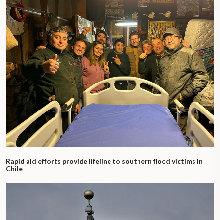
Rapid aid efforts provide lifeline to southern flood victims in
Chile