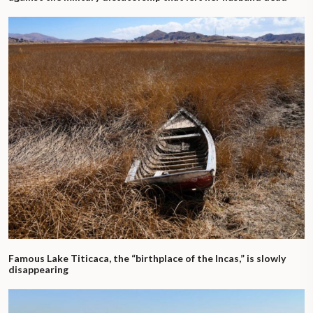
Famous Lake Titicaca, the “birthplace of the Incas,” is slowly
disappearing