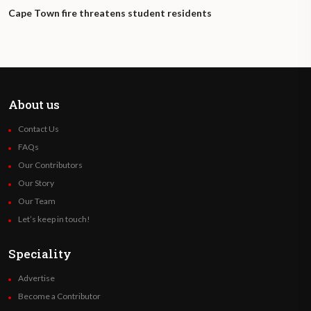
Cape Town fire threatens student residents
About us
Contact Us
FAQs
Our Contributors
Our Story
Our Team
Let’s keep in touch!
Speciality
Advertise
Become a Contributor