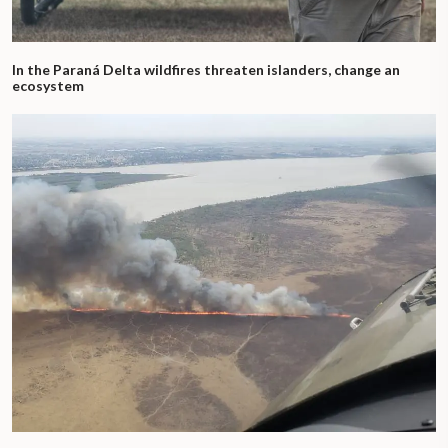
In the Paraná Delta wildfires threaten islanders, change an
ecosystem