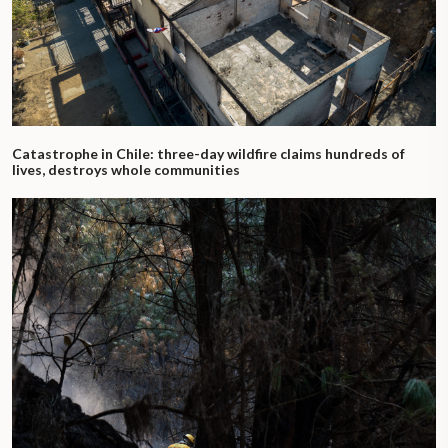
Catastrophe in Chile: three-day wildfire claims hundreds of
lives, destroys whole communities