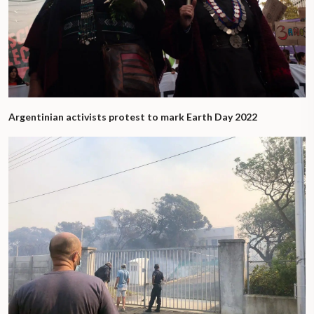
Argentinian activists protest to mark Earth Day 2022