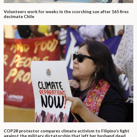
Volunteers work for weeks in the scorching sun after 165 fires
decimate Chile
COP28 protestor compares climate activism to Filipino’s fight
against the military dictatorship that left her husband dead