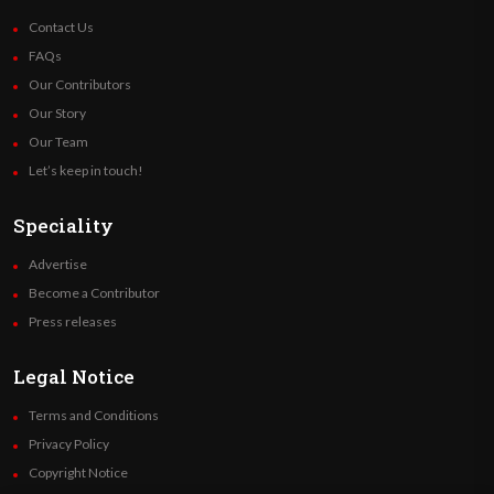
Contact Us
FAQs
Our Contributors
Our Story
Our Team
Let’s keep in touch!
Speciality
Advertise
Become a Contributor
Press releases
Legal Notice
Terms and Conditions
Privacy Policy
Copyright Notice