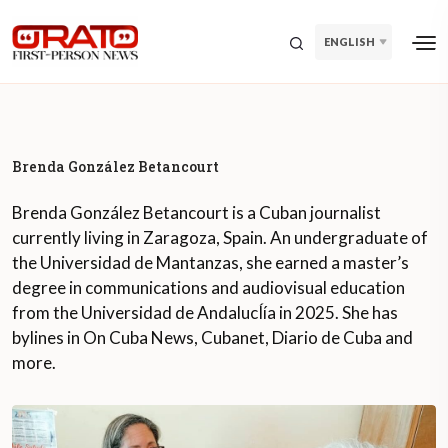
ENGLISH
Brenda González Betancourt
Brenda González Betancourt is a Cuban journalist
currently living in Zaragoza, Spain. An undergraduate of
the Universidad de Mantanzas, she earned a master’s
degree in communications and audiovisual education
from the Universidad de AndalucÍía in 2025. She has
bylines in On Cuba News, Cubanet, Diario de Cuba and
more.