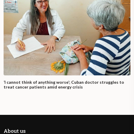
‘I cannot think of anything worse’; Cuban doctor struggles to
treat cancer patients amid energy crisis
About us