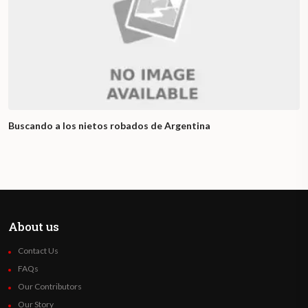
Buscando a los nietos robados de Argentina
About us
Contact Us
FAQs
Our Contributors
Our Story