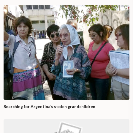
Searching for Argentina’s stolen grandchildren