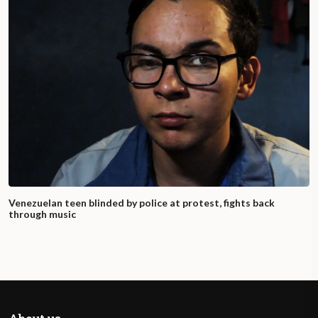
Venezuelan teen blinded by police at protest, fights back
through music