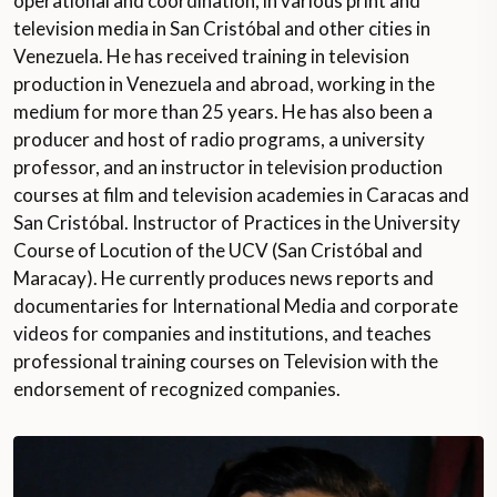
operational and coordination, in various print and
television media in San Cristóbal and other cities in
Venezuela. He has received training in television
production in Venezuela and abroad, working in the
medium for more than 25 years. He has also been a
producer and host of radio programs, a university
professor, and an instructor in television production
courses at film and television academies in Caracas and
San Cristóbal. Instructor of Practices in the University
Course of Locution of the UCV (San Cristóbal and
Maracay). He currently produces news reports and
documentaries for International Media and corporate
videos for companies and institutions, and teaches
professional training courses on Television with the
endorsement of recognized companies.