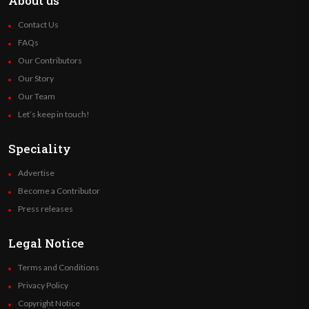
About us
Contact Us
FAQs
Our Contributors
Our Story
Our Team
Let’s keep in touch!
Speciality
Advertise
Become a Contributor
Press releases
Legal Notice
Terms and Conditions
Privacy Policy
Copyright Notice