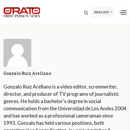
ENGLISH
Gonzalo Ruiz Arellano
Gonzalo Ruiz Arellano is a video editor, screenwriter,
director, and producer of TV programs of journalistic
genres. He holds a bachelor's degree in social
communication from the Universidad de Los Andes 2004
and has worked as a professional cameraman since
1993. Gonzalo has held various positions, both