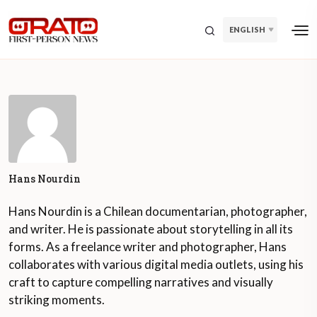
ENGLISH
Hans Nourdin
Hans Nourdin is a Chilean documentarian, photographer,
and writer. He is passionate about storytelling in all its
forms. As a freelance writer and photographer, Hans
collaborates with various digital media outlets, using his
craft to capture compelling narratives and visually
striking moments.