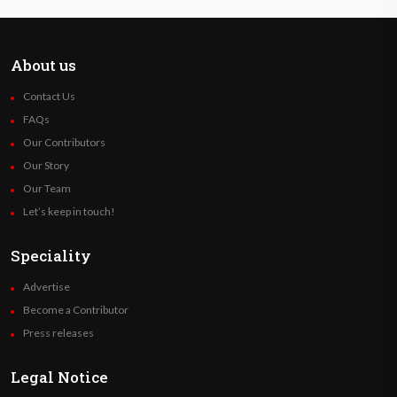
About us
Contact Us
FAQs
Our Contributors
Our Story
Our Team
Let’s keep in touch!
Speciality
Advertise
Become a Contributor
Press releases
Legal Notice