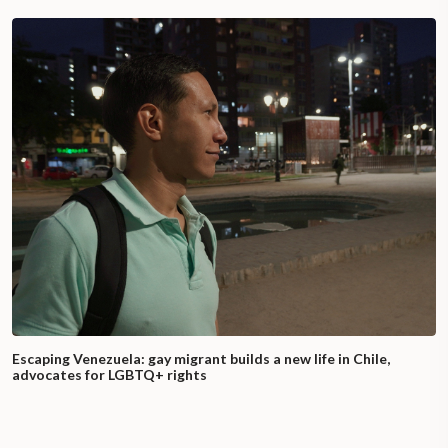
Escaping Venezuela: gay migrant builds a new life in Chile,
advocates for LGBTQ+ rights