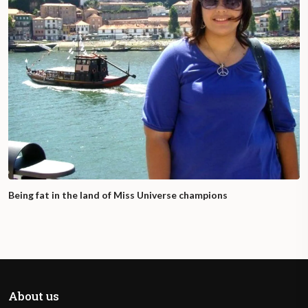
Being fat in the land of Miss Universe champions
About us