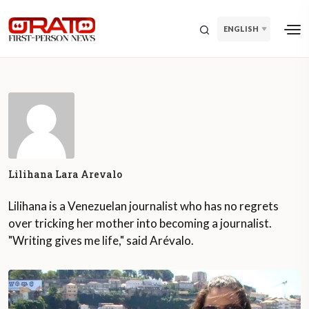
ENGLISH
Lilihana Lara Arevalo
Lilihana is a Venezuelan journalist who has no regrets
over tricking her mother into becoming a journalist.
"Writing gives me life," said Arévalo.