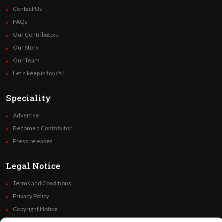
Contact Us
FAQs
Our Contributors
Our Story
Our Team
Let’s keep in touch!
Speciality
Advertise
Become a Contributor
Press releases
Legal Notice
Terms and Conditions
Privacy Policy
Copyright Notice
Code of Ethics