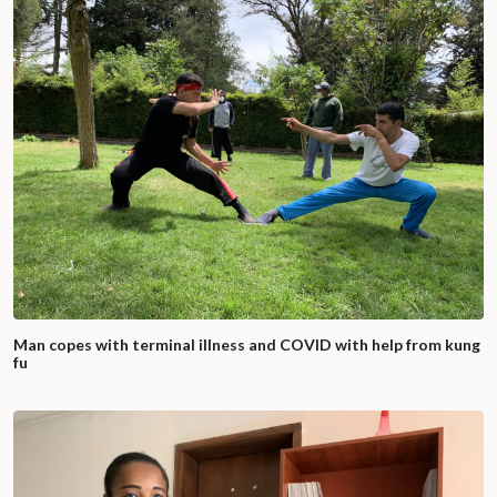
Man copes with terminal illness and COVID with help from kung
fu