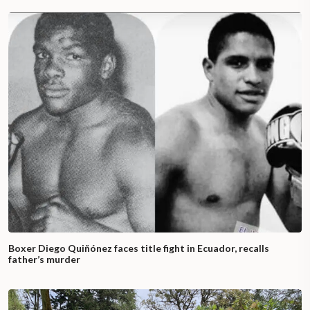
Boxer Diego Quiñónez faces title fight in Ecuador, recalls
father’s murder