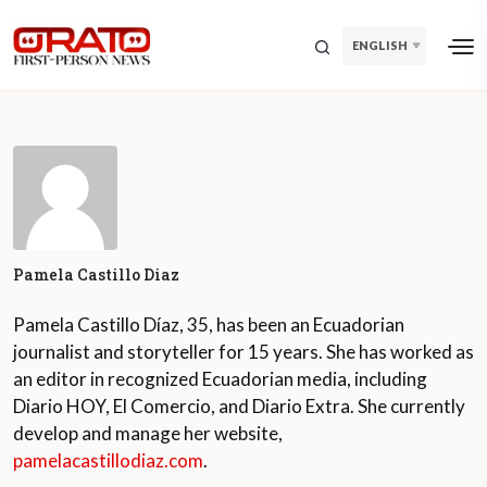
ENGLISH
Pamela Castillo Diaz
Pamela Castillo Díaz, 35, has been an Ecuadorian
journalist and storyteller for 15 years. She has worked as
an editor in recognized Ecuadorian media, including
Diario HOY, El Comercio, and Diario Extra. She currently
develop and manage her website,
pamelacastillodiaz.com
.