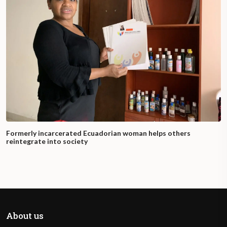
Formerly incarcerated Ecuadorian woman helps others
reintegrate into society
About us