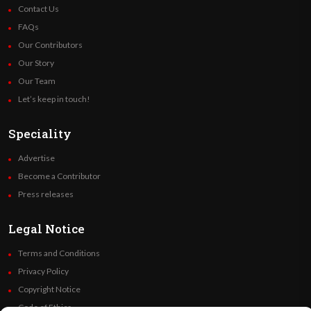
Contact Us
FAQs
Our Contributors
Our Story
Our Team
Let’s keep in touch!
Speciality
Advertise
Become a Contributor
Press releases
Legal Notice
Terms and Conditions
Privacy Policy
Copyright Notice
Code of Ethics