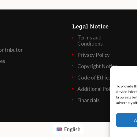
Legal Notice
Terms and
Conditions
ntributor
Privacy Policy
ses
Copyright Notice
Code of Ethics
To provide t
Additional Policies
device infor
browsing beh
Financials
adversely af
A
English