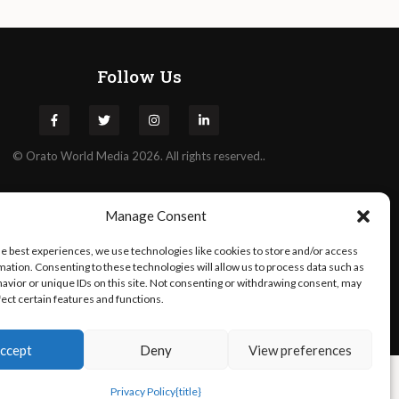
Follow Us
©
Orato
World Media 2026. All rights reserved..
Manage Consent
he best experiences, we use technologies like cookies to store and/or access
mation. Consenting to these technologies will allow us to process data such as
avior or unique IDs on this site. Not consenting or withdrawing consent, may
fect certain features and functions.
ccept
Deny
View preferences
Privacy Policy
{title}