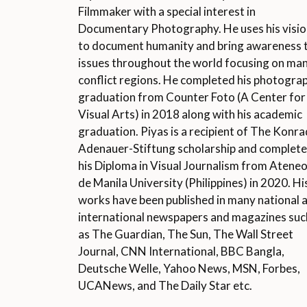
Filmmaker with a special interest in
Documentary Photography. He uses his visi
to document humanity and bring awareness 
issues throughout the world focusing on ma
conflict regions. He completed his photogra
graduation from Counter Foto (A Center for
Visual Arts) in 2018 along with his academic
graduation. Piyas is a recipient of The Konra
Adenauer-Stiftung scholarship and complet
his Diploma in Visual Journalism from Atene
de Manila University (Philippines) in 2020. Hi
works have been published in many national 
international newspapers and magazines suc
as The Guardian, The Sun, The Wall Street
Journal, CNN International, BBC Bangla,
Deutsche Welle, Yahoo News, MSN, Forbes,
UCANews, and The Daily Star etc.