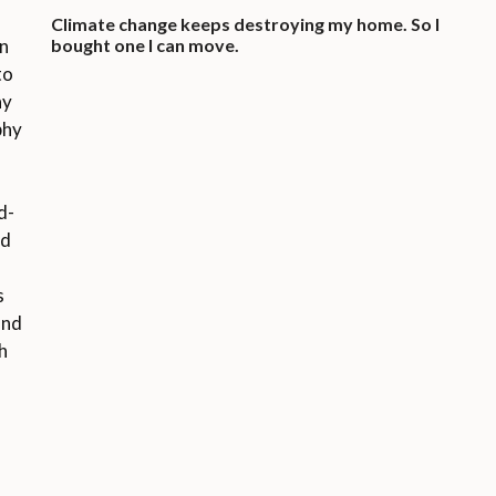
Climate change keeps destroying my home. So I
on
bought one I can move.
to
ny
phy
d-
ed
o
s
and
h