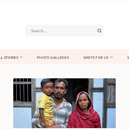
LL STORIES
PHOTO GALLERIES
WRITE FOR US