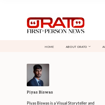
HOME
ABOUT ORATO
A
Piyas Biswas
Piyas Biswas is a Visual Storyteller and