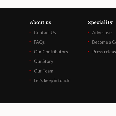
About us
Speciality
Contact Us
Advertise
FAQs
Become a Co
Our Contributors
Press relea
Our Story
Our Team
Let’s keep in touch!