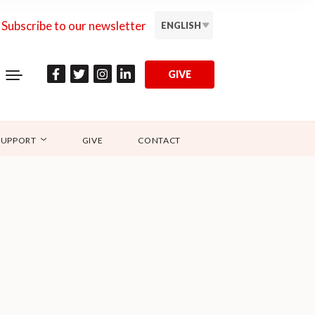
Subscribe to our newsletter
ENGLISH
GIVE
SUPPORT
GIVE
CONTACT