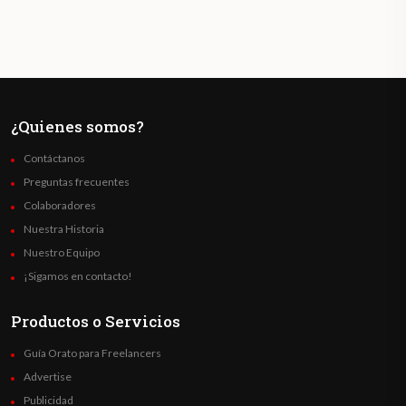
¿Quienes somos?
Contáctanos
Preguntas frecuentes
Colaboradores
Nuestra Historia
Nuestro Equipo
¡Sigamos en contacto!
Productos o Servicios
Guía Orato para Freelancers
Advertise
Publicidad