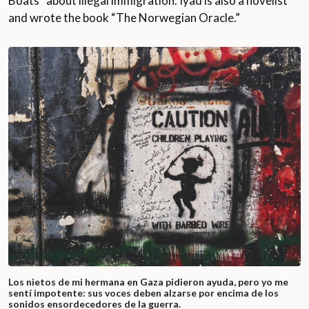
Boats” about illegal immigration. Iyad is also a novelist
and wrote the book “The Norwegian Oracle.”
Los nietos de mi hermana en Gaza pidieron ayuda, pero yo me
sentí impotente: sus voces deben alzarse por encima de los
sonidos ensordecedores de la guerra.