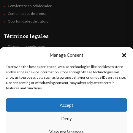
Conviértete en colaborador
Comunidados de prensa
Oportunidades de trabajo
Términos legales
Términos y condiciones
Política de privacidad
Manage Consent
Derechos de autor
To provide the best experiences, we use technologies like cookies to store
Code of Ethics
and/or access device information. Consenting to these technologies will
allow us to process data such as browsing behavior or unique IDs on this site.
Not consenting or withdrawing consent, may adversely affect certain
Síguenos
features and functions.
Accept
©
Orato
World Media 2026. Todos los derechos reservados..
Deny
View preferences