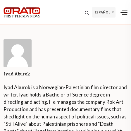
ESPAÑOL
Iyad Aburok
Iyad Aburok is a Norwegian-Palestinian film director and
writer. Iyad holds a Bachelor of Science degree in
directing and acting. He manages the company Rok Art
Production and has presented documentary films that
shed light on the human aspect of political issues, such as
“Still Alive” about Palestinian prisoners and “Death