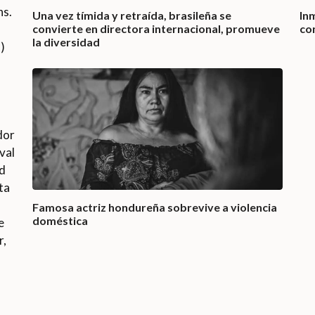
ns.
Una vez tímida y retraída, brasileña se
In
convierte en directora internacional, promueve
co
la diversidad
)
dor
val
ed
ta
Famosa actriz hondureña sobrevive a violencia
doméstica
e
r,
o