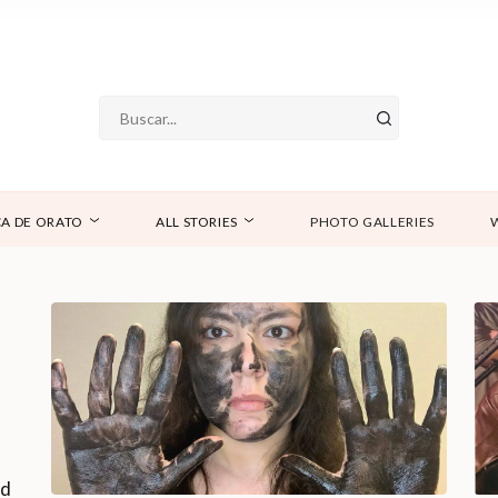
A DE ORATO
ALL STORIES
PHOTO GALLERIES
nd