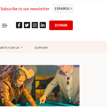
Subscribe to our newsletter
ESPAÑOL
DONAR
WRITE FOR US
SUPPORT