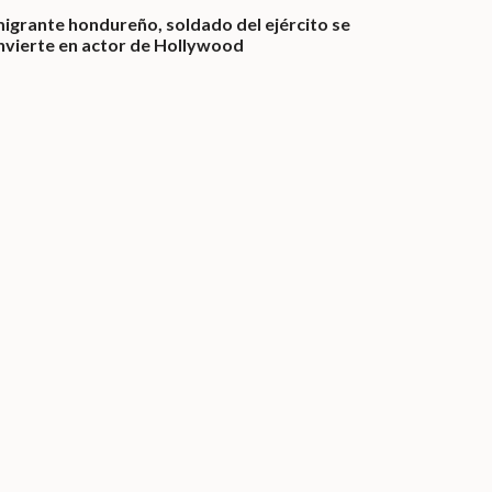
migrante hondureño, soldado del ejército se
nvierte en actor de Hollywood