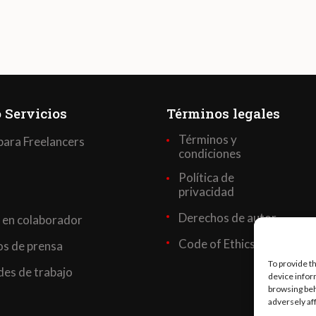
 Servicios
Términos legales
Términos y
para Freelancers
condiciones
Política de
privacidad
Derechos de autor
 en colaborador
Code of Ethics
s de prensa
To provide t
es de trabajo
device infor
browsing beh
adversely af