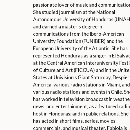
passionate lover of music and communicatio
She studied journalism at the National
Autonomous University of Honduras (UNAH
and earned a master's degree in
communications from the Ibero-American
University Foundation (FUNIBER) and the
European University of the Atlantic. She has
represented Honduras as a singer in El Salva
at the Central American Interuniversity Festi
of Culture and Art (FICCUA) and in the Unit
States at Univision's Giant Saturday, Despier
América, various radio stations in Miami, and
various radio stations and events in Chile. Sh
has worked in television broadcast in weathe
news, and entertainment; as a featured radi
host in Honduras; and in public relations. She
has acted in short films, series, movies,
commercials, and musical theater. Fabiola is