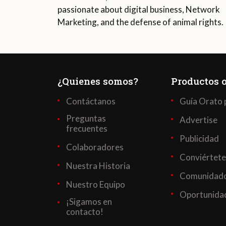
passionate about digital business, Network
Marketing, and the defense of animal rights.
¿Quienes somos?
Productos o
Contáctanos
Guía Orato 
Preguntas
Advertise
frecuentes
Publicidad
Colaboradores
Conviértete
Nuestra Historia
Comunidado
Nuestro Equipo
Oportunidad
¡Sigamos en
contacto!