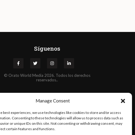
Síguenos
©
Orato
World Media 2026. Todos los derechos
reservados..
Manage Consent
he best experiences, we use technologies like cookies to store and/or access
mation. Consenting to these technologies will allow us to process data such as
avior or unique IDs on this site. Not consenting or withdrawing consent, may
fect certain features and functions.