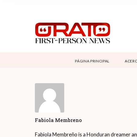
NOSOTROS
SUPPORT
CONTÁCTANOS
DONAR
PÁGINA PRINCIPAL
ACERC
ABOUT ORATO
Fabiola Membreno
Fabiola Membreño is a Honduran dreamer a