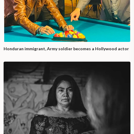
Honduran immigrant, Army soldier becomes a Hollywood actor