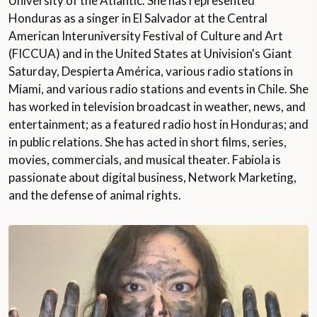
University of the Atlantic. She has represented
Honduras as a singer in El Salvador at the Central
American Interuniversity Festival of Culture and Art
(FICCUA) and in the United States at Univision's Giant
Saturday, Despierta América, various radio stations in
Miami, and various radio stations and events in Chile. She
has worked in television broadcast in weather, news, and
entertainment; as a featured radio host in Honduras; and
in public relations. She has acted in short films, series,
movies, commercials, and musical theater. Fabiola is
passionate about digital business, Network Marketing,
and the defense of animal rights.