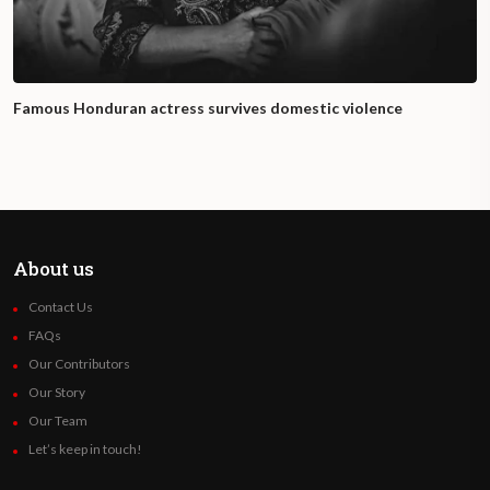
Famous Honduran actress survives domestic violence
About us
Contact Us
FAQs
Our Contributors
Our Story
Our Team
Let’s keep in touch!