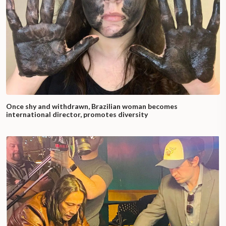
Once shy and withdrawn, Brazilian woman becomes
international director, promotes diversity