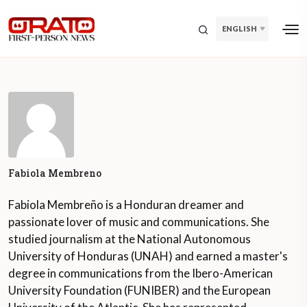
ENGLISH
Fabiola Membreno
Fabiola Membreño is a Honduran dreamer and
passionate lover of music and communications. She
studied journalism at the National Autonomous
University of Honduras (UNAH) and earned a master's
degree in communications from the Ibero-American
University Foundation (FUNIBER) and the European