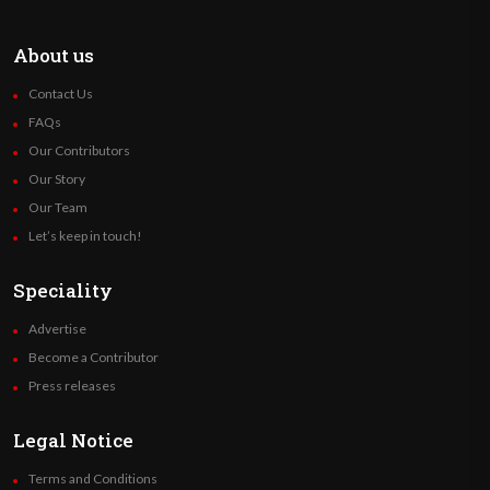
About us
Contact Us
FAQs
Our Contributors
Our Story
Our Team
Let’s keep in touch!
Speciality
Advertise
Become a Contributor
Press releases
Legal Notice
Terms and Conditions