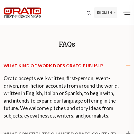
ENGLISH
FAQs
WHAT KIND OF WORK DOES ORATO PUBLISH?
Orato accepts well-written, first-person, event-
driven, non-fiction accounts from around the world,
written in English, Italian or Spanish, to begin with,
and intends to expand our language offering in the
future. We welcome pitches and story ideas from
subjects, eyewitnesses, writers, and journalists.
WHAT CONSTITUTES QUALIFIED ORATO CONTENT?