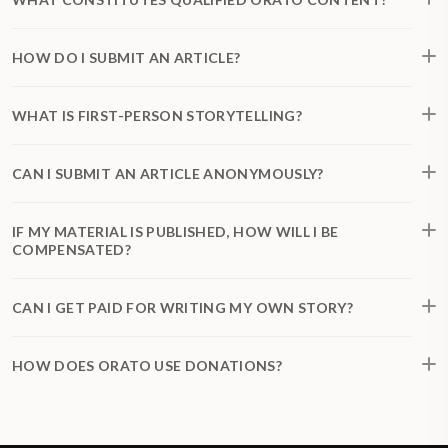
HOW DO I SUBMIT AN ARTICLE?
WHAT IS FIRST-PERSON STORYTELLING?
CAN I SUBMIT AN ARTICLE ANONYMOUSLY?
IF MY MATERIAL IS PUBLISHED, HOW WILL I BE
COMPENSATED?
CAN I GET PAID FOR WRITING MY OWN STORY?
HOW DOES ORATO USE DONATIONS?