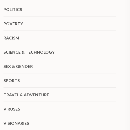
POLITICS
POVERTY
RACISM
SCIENCE & TECHNOLOGY
SEX & GENDER
SPORTS
TRAVEL & ADVENTURE
VIRUSES
VISIONARIES