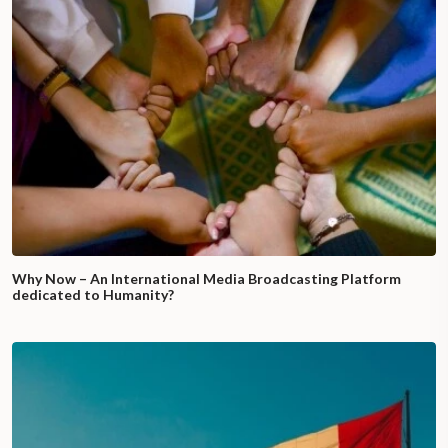
Why Now – An International Media Broadcasting Platform
dedicated to Humanity?