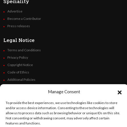
Speciality
Advertise
Become a Contributor
Press releases
Legal Notice
Terms and Conditions
Privacy Policy
Copyright Notice
Code of Ethics
Additional Policies
Financials
Manage Consent
Follow Us
To provide the best experiences, we use technologies like cookies to store
and/or access device information. Consenting to these technologies will
allow us to process data such as browsing behavior or unique IDs on this site.
Not consenting or withdrawing consent, may adversely affect certain
features and functions.
©
Orato
World Media 2026. All rights reserved..