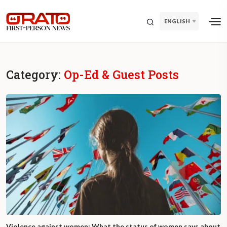
ENGLISH
Category:
Op-Ed & Guest Posts
Violence against women: What the status of women says about