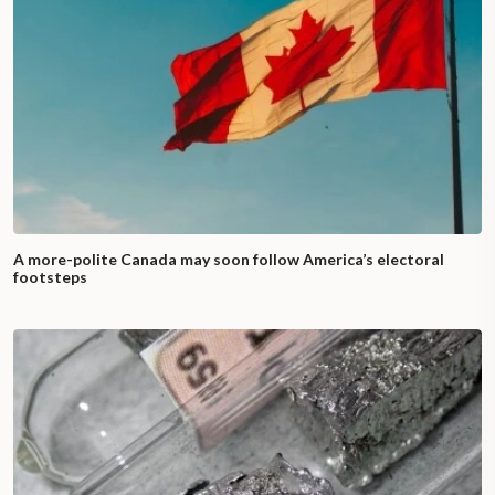
A more-polite Canada may soon follow America’s electoral
footsteps