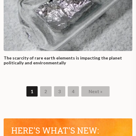
The scarcity of rare earth elements is impacting the planet
politically and environmentally
1
2
3
4
Next »
Page
Page
Page
Page
HERE'S WHAT'S NEW: