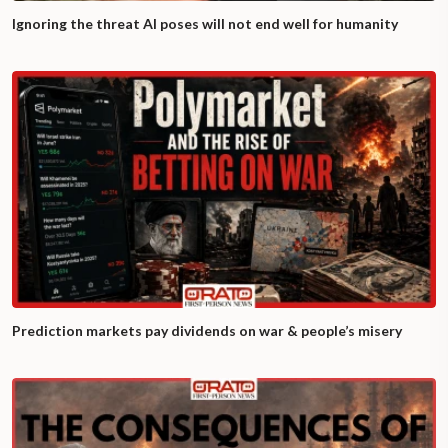
Ignoring the threat AI poses will not end well for humanity
Prediction markets pay dividends on war & people’s misery