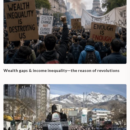
Wealth gaps & income inequality—the reason of revolutions