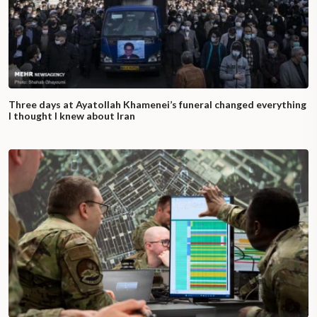
Three days at Ayatollah Khamenei’s funeral changed everything
I thought I knew about Iran