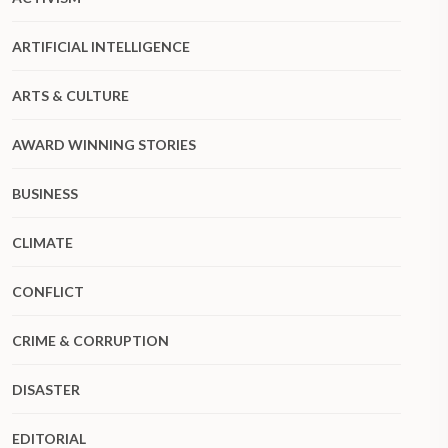
ARTIFICIAL INTELLIGENCE
ARTS & CULTURE
AWARD WINNING STORIES
BUSINESS
CLIMATE
CONFLICT
CRIME & CORRUPTION
DISASTER
EDITORIAL