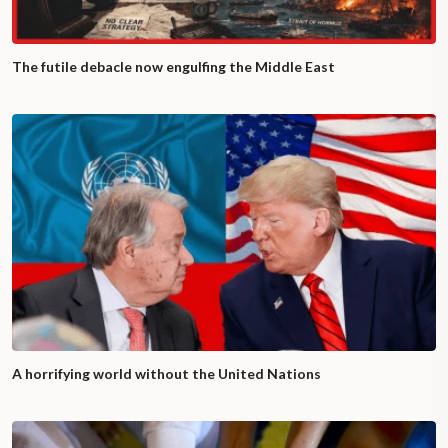
The futile debacle now engulfing the Middle East
A horrifying world without the United Nations