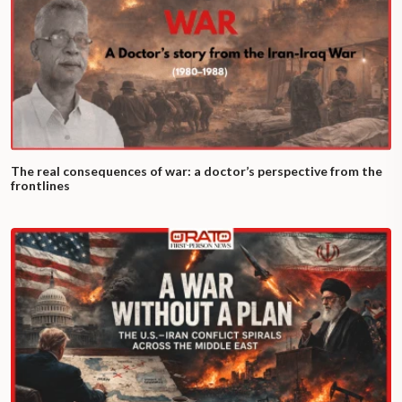
The real consequences of war: a doctor’s perspective from the
frontlines