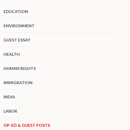
EDUCATION
ENVIRONMENT
GUEST ESSAY
HEALTH
HUMAN RIGHTS
IMMIGRATION
INDIA
LABOR
OP-ED & GUEST POSTS