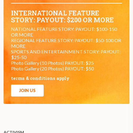
INTERNATIONAL FEATURE
STORY: PAYOUT: $200 OR MORE
NATIONAL FEATURE STORY: PAYOUT: $100-150
OR MORE
REGIONAL FEATURE STORY: PAYOUT: $50-100 OR
MORE
SPORTS AND ENTERTAINMENT STORY: PAYOUT:
$25-50
Photo Gallery (10 Photos) PAYOUT: $25
Photo Gallery (20 Photos) PAYOUT: $50
terms & conditions apply
JOIN US
ACTIVISM