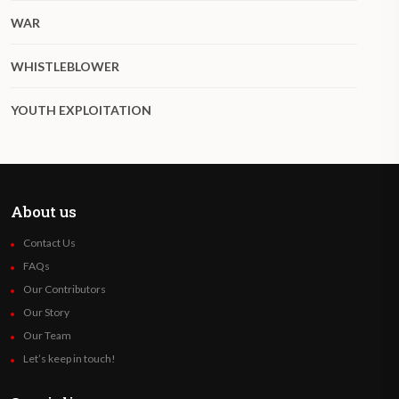
WAR
WHISTLEBLOWER
YOUTH EXPLOITATION
About us
Contact Us
FAQs
Our Contributors
Our Story
Our Team
Let’s keep in touch!