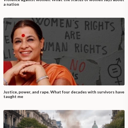
a nation
Justice, power, and rape. What four decades with survivors have
taught me