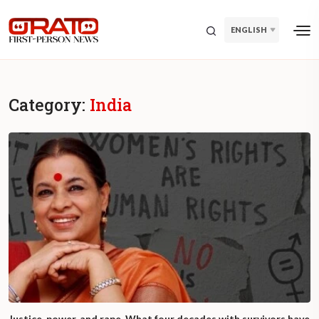
ENGLISH
Category:
India
Justice, power, and rape. What four decades with survivors have