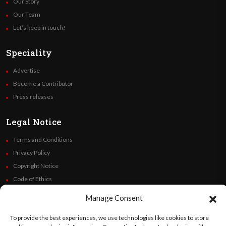
Our Story
Our Team
Let’s keep in touch!
Speciality
Advertise
Become a Contributor
Press releases
Legal Notice
Terms and Conditions
Privacy Policy
Copyright Notice
Code of Ethics
Additional Policies
Manage Consent
Financials
To provide the best experiences, we use technologies like cookies to store