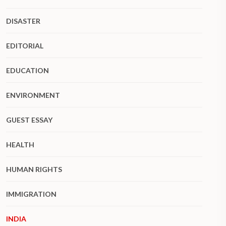
DISASTER
EDITORIAL
EDUCATION
ENVIRONMENT
GUEST ESSAY
HEALTH
HUMAN RIGHTS
IMMIGRATION
INDIA