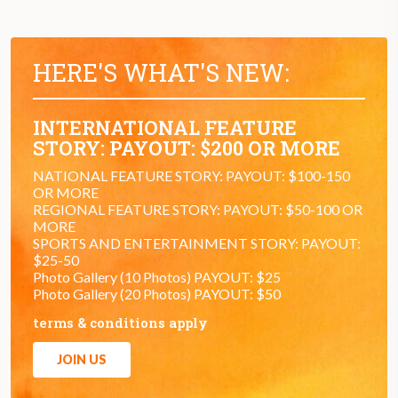
HERE'S WHAT'S NEW:
INTERNATIONAL FEATURE
STORY: PAYOUT: $200 OR MORE
NATIONAL FEATURE STORY: PAYOUT: $100-150
OR MORE
REGIONAL FEATURE STORY: PAYOUT: $50-100 OR
MORE
SPORTS AND ENTERTAINMENT STORY: PAYOUT:
$25-50
Photo Gallery (10 Photos) PAYOUT: $25
Photo Gallery (20 Photos) PAYOUT: $50
terms & conditions apply
JOIN US