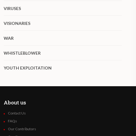
VIRUSES
VISIONARIES
WAR
WHISTLEBLOWER
YOUTH EXPLOITATION
About us
Contact Us
FAQs
Our Contributors