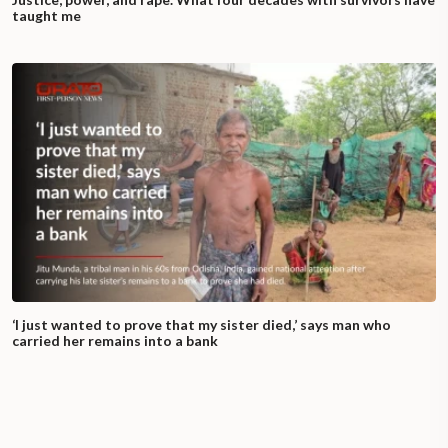
taught me
‘I just wanted to prove that my sister died,’ says man who
carried her remains into a bank