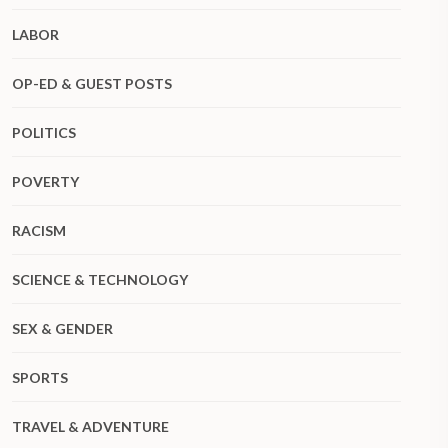
LABOR
OP-ED & GUEST POSTS
POLITICS
POVERTY
RACISM
SCIENCE & TECHNOLOGY
SEX & GENDER
SPORTS
TRAVEL & ADVENTURE