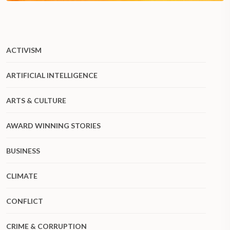
ACTIVISM
ARTIFICIAL INTELLIGENCE
ARTS & CULTURE
AWARD WINNING STORIES
BUSINESS
CLIMATE
CONFLICT
CRIME & CORRUPTION