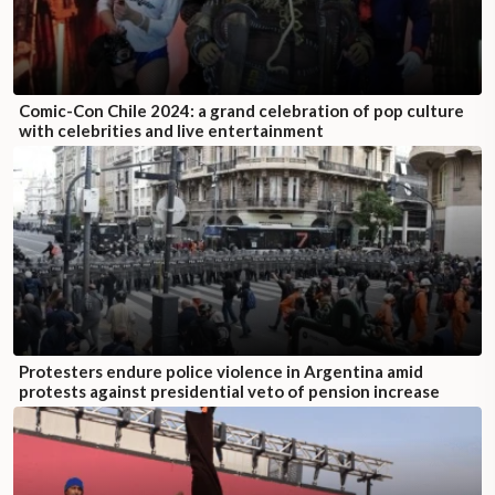
Comic-Con Chile 2024: a grand celebration of pop culture
with celebrities and live entertainment
Protesters endure police violence in Argentina amid
protests against presidential veto of pension increase