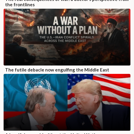
the frontlines
The futile debacle now engulfing the Middle East