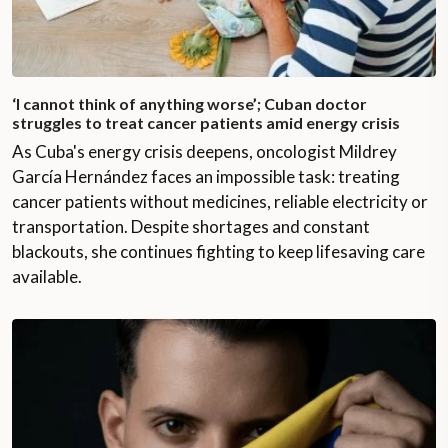
‘I cannot think of anything worse’; Cuban doctor
struggles to treat cancer patients amid energy crisis
As Cuba's energy crisis deepens, oncologist Mildrey
García Hernández faces an impossible task: treating
cancer patients without medicines, reliable electricity or
transportation. Despite shortages and constant
blackouts, she continues fighting to keep lifesaving care
available.