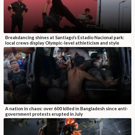
Breakdancing shines at Santiago’s Estadio Nacional park:
local crews display Olympic-level athleticism and style
A nation in chaos: over 600 killed in Bangladesh since anti-
government protests erupted in July