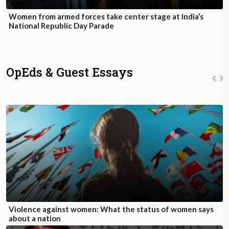
Women from armed forces take center stage at India’s
National Republic Day Parade
OpEds & Guest Essays
Violence against women: What the status of women says
about a nation