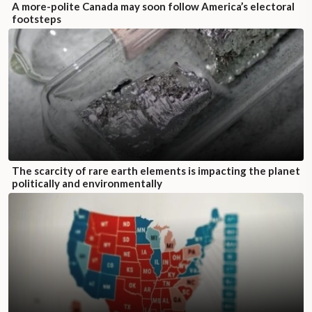
A more-polite Canada may soon follow America’s electoral
footsteps
The scarcity of rare earth elements is impacting the planet
politically and environmentally