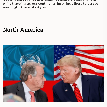
while traveling across continents, inspiring others to pursue
meaningful travel lifestyles
North America