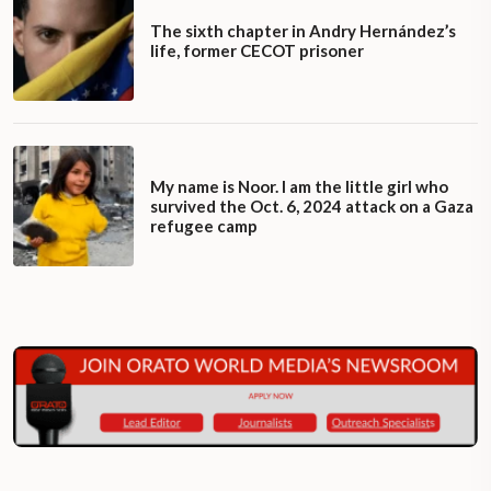
The sixth chapter in Andry Hernández’s
life, former CECOT prisoner
My name is Noor. I am the little girl who
survived the Oct. 6, 2024 attack on a Gaza
refugee camp