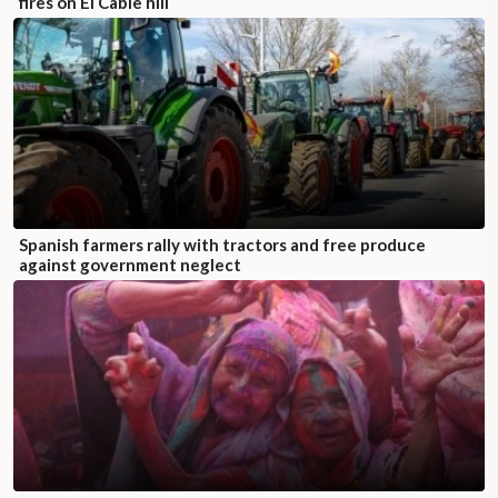
fires on El Cable hill
Spanish farmers rally with tractors and free produce
against government neglect