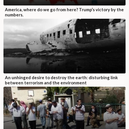
America, where do we go from here? Trump’s victory by the
numbers.
An unhinged desire to destroy the earth: disturbing link
between terrorism and the environment