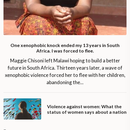
One xenophobic knock ended my 13 years in South
Africa. I was forced to flee.
Maggie Chisoni left Malawi hoping to build a better
future in South Africa. Thirteen years later, a wave of
xenophobic violence forced her to flee with her children,
abandoning the...
Violence against women: What the
status of women says about a nation