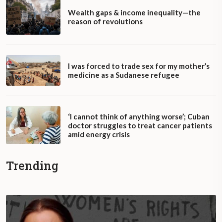
Wealth gaps & income inequality—the
reason of revolutions
I was forced to trade sex for my mother’s
medicine as a Sudanese refugee
‘I cannot think of anything worse’; Cuban
doctor struggles to treat cancer patients
amid energy crisis
Trending