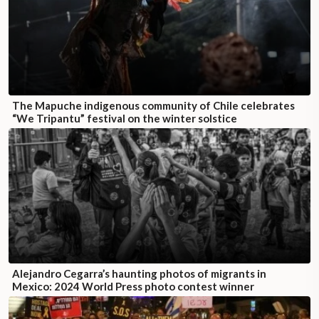
The Mapuche indigenous community of Chile celebrates
“We Tripantu” festival on the winter solstice
Alejandro Cegarra’s haunting photos of migrants in
Mexico: 2024 World Press photo contest winner