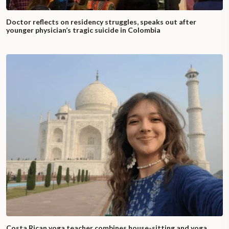
Doctor reflects on residency struggles, speaks out after
younger physician’s tragic suicide in Colombia
Costa Rican yoga teacher combines house-sitting and yoga