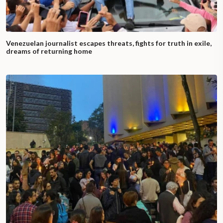
Venezuelan journalist escapes threats, fights for truth in exile,
dreams of returning home