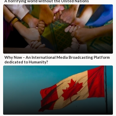
A horrifying world without the United Nations
Why Now – An International Media Broadcasting Platform
dedicated to Humanity?