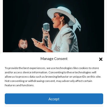
Manage Consent
To provide the best experiences, we use technologies like cookies to store
and/or access device information. Consenting to these technologies will
allow us to process data such as browsing behavior or unique IDs on this site.
Member of legal defense team for El Chapo and Jeffrey Epstein
Not consenting or withdrawing consent, may adversely affect certain
launches music career as “Mariel La Abogada”
features and functions.
Accept
Asia & Russia