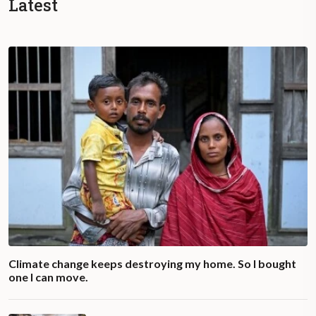
Latest
Climate change keeps destroying my home. So I bought
one I can move.