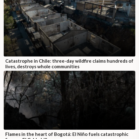
Catastrophe in Chile: three-day wildfire claims hundreds of
lives, destroys whole communities
Flames in the heart of Bogotá: El Niño fuels catastrophic