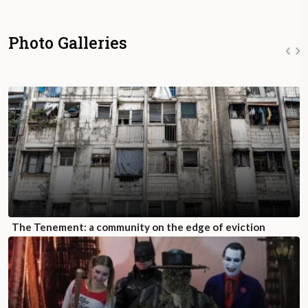
Photo Galleries
The Tenement: a community on the edge of eviction