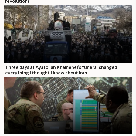
revolutions
Three days at Ayatollah Khamenei’s funeral changed
everything I thought I knew about Iran