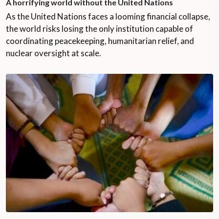
A horrifying world without the United Nations
As the United Nations faces a looming financial collapse,
the world risks losing the only institution capable of
coordinating peacekeeping, humanitarian relief, and
nuclear oversight at scale.