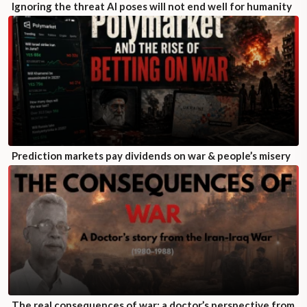
Ignoring the threat AI poses will not end well for humanity
Prediction markets pay dividends on war & people’s misery
The real consequences of war: a doctor’s perspective from