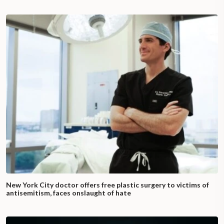
New York City doctor offers free plastic surgery to victims of
antisemitism, faces onslaught of hate