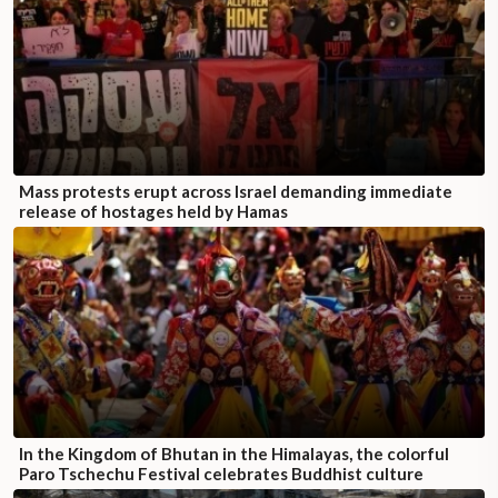
Mass protests erupt across Israel demanding immediate
release of hostages held by Hamas
In the Kingdom of Bhutan in the Himalayas, the colorful
Paro Tschechu Festival celebrates Buddhist culture