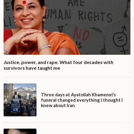
Justice, power, and rape. What four decades with
survivors have taught me
Three days at Ayatollah Khamenei’s
funeral changed everything I thought I
knew about Iran