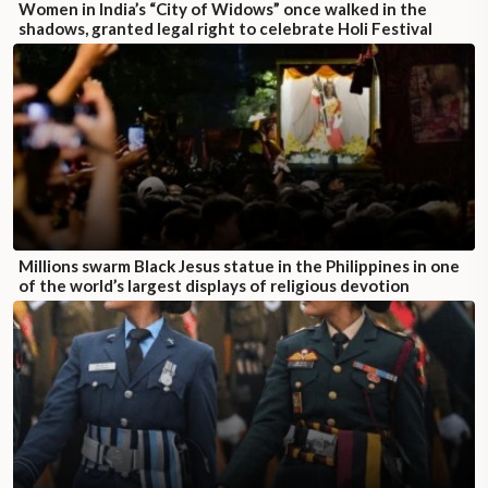
Women in India’s “City of Widows” once walked in the
shadows, granted legal right to celebrate Holi Festival
Millions swarm Black Jesus statue in the Philippines in one
of the world’s largest displays of religious devotion