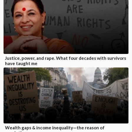
Justice, power, and rape. What four decades with survivors
have taught me
Wealth gaps & income inequality—the reason of