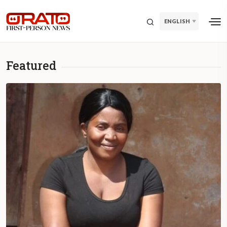
ENGLISH
Featured