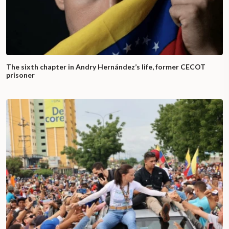
The sixth chapter in Andry Hernández’s life, former CECOT
prisoner