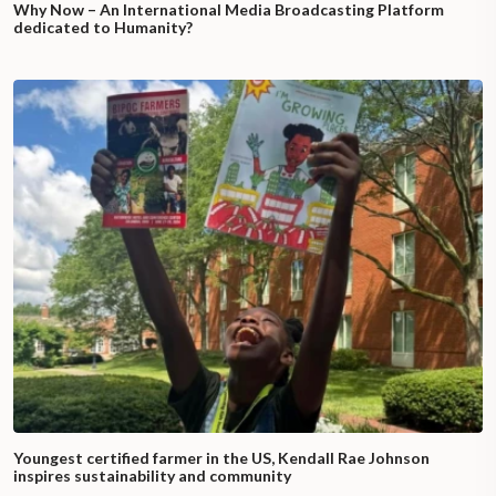
Why Now – An International Media Broadcasting Platform
dedicated to Humanity?
Youngest certified farmer in the US, Kendall Rae Johnson
inspires sustainability and community