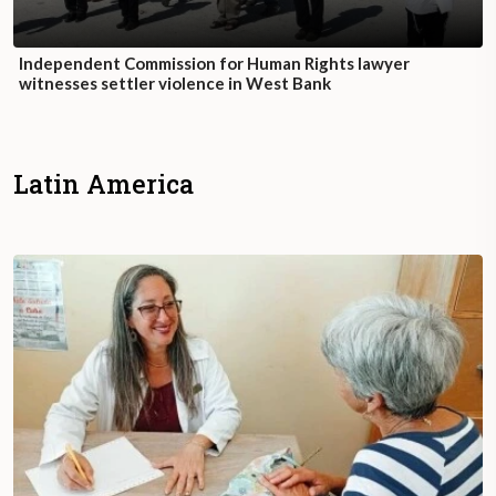
Independent Commission for Human Rights lawyer
witnesses settler violence in West Bank
Latin America