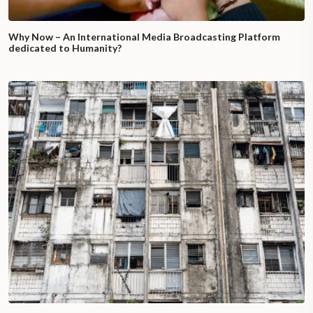
Why Now – An International Media Broadcasting Platform
dedicated to Humanity?