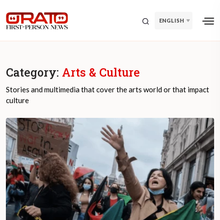
ENGLISH
Category:
Arts & Culture
Stories and multimedia that cover the arts world or that impact
culture