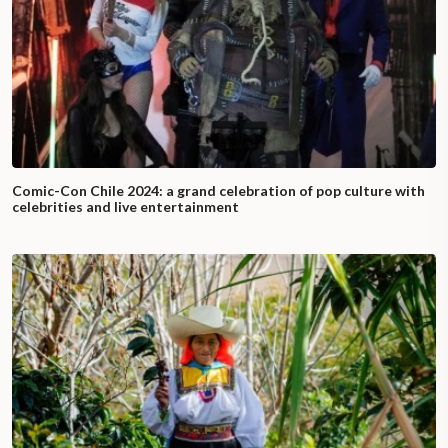
Comic-Con Chile 2024: a grand celebration of pop culture with
celebrities and live entertainment