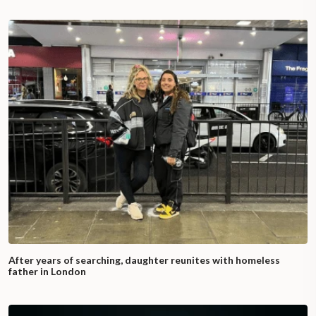
After years of searching, daughter reunites with homeless
father in London