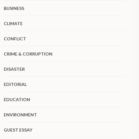
BUSINESS
CLIMATE
CONFLICT
CRIME & CORRUPTION
DISASTER
EDITORIAL
EDUCATION
ENVIRONMENT
GUEST ESSAY