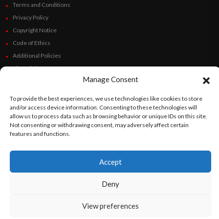
Terms and Conditions
Privacy Policy
Copyright Notice
Code of Ethics
Additional Policies
Financials
Manage Consent
Follow Us
To provide the best experiences, we use technologies like cookies to store
and/or access device information. Consenting to these technologies will
allow us to process data such as browsing behavior or unique IDs on this site.
Not consenting or withdrawing consent, may adversely affect certain
features and functions.
©
Orato
World Media 2026. All rights reserved..
Accept
English
Español
(
Spanish
)
Deny
View preferences