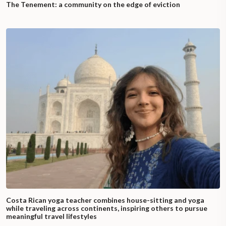
The Tenement: a community on the edge of eviction
Costa Rican yoga teacher combines house-sitting and yoga
while traveling across continents, inspiring others to pursue
meaningful travel lifestyles