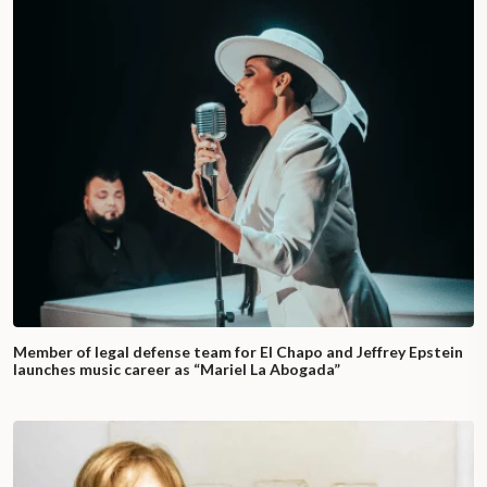
Member of legal defense team for El Chapo and Jeffrey Epstein
launches music career as “Mariel La Abogada”