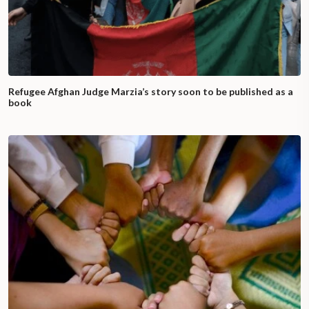
Refugee Afghan Judge Marzia’s story soon to be published as a
book