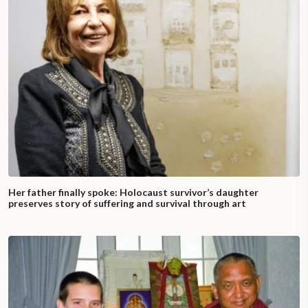
Her father finally spoke: Holocaust survivor’s daughter
preserves story of suffering and survival through art