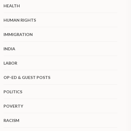
HEALTH
HUMAN RIGHTS
IMMIGRATION
INDIA
LABOR
OP-ED & GUEST POSTS
POLITICS
POVERTY
RACISM