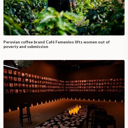
Peruvian coffee brand Café Femenino lifts women out of
poverty and submission