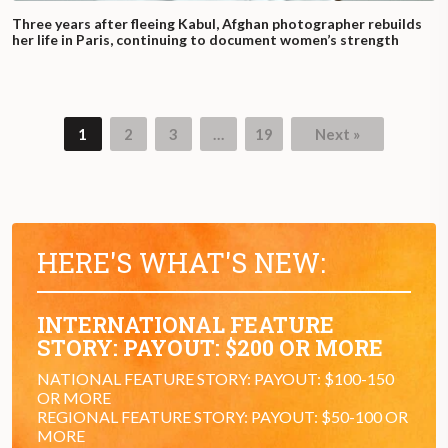
Three years after fleeing Kabul, Afghan photographer rebuilds
her life in Paris, continuing to document women’s strength
1
2
3
…
19
Next »
Page
Page
Page
Page
HERE'S WHAT'S NEW:
INTERNATIONAL FEATURE
STORY: PAYOUT: $200 OR MORE
NATIONAL FEATURE STORY: PAYOUT: $100-150
OR MORE
REGIONAL FEATURE STORY: PAYOUT: $50-100 OR
MORE