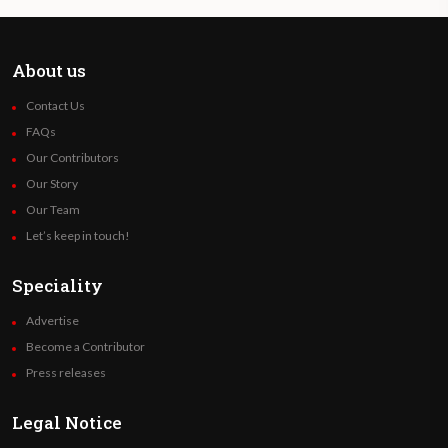
About us
Contact Us
FAQs
Our Contributors
Our Story
Our Team
Let’s keep in touch!
Speciality
Advertise
Become a Contributor
Press releases
Legal Notice