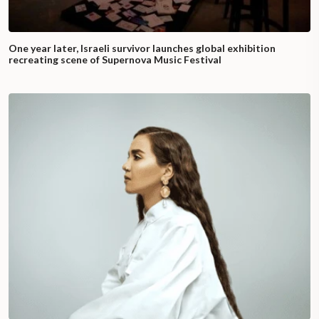
One year later, Israeli survivor launches global exhibition
recreating scene of Supernova Music Festival