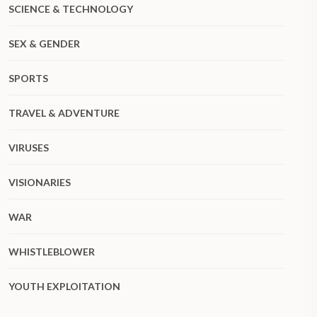
SCIENCE & TECHNOLOGY
SEX & GENDER
SPORTS
TRAVEL & ADVENTURE
VIRUSES
VISIONARIES
WAR
WHISTLEBLOWER
YOUTH EXPLOITATION