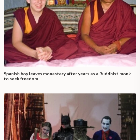
Spanish boy leaves monastery after years as a Buddhist monk
to seek freedom