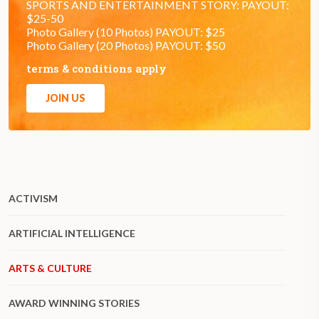
SPORTS AND ENTERTAINMENT STORY: PAYOUT:
$25-50
Photo Gallery (10 Photos) PAYOUT: $25
Photo Gallery (20 Photos) PAYOUT: $50
terms & conditions apply
JOIN US
ACTIVISM
ARTIFICIAL INTELLIGENCE
ARTS & CULTURE
AWARD WINNING STORIES