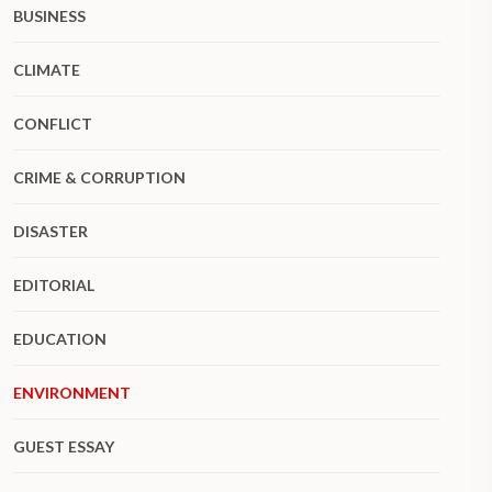
BUSINESS
CLIMATE
CONFLICT
CRIME & CORRUPTION
DISASTER
EDITORIAL
EDUCATION
ENVIRONMENT
GUEST ESSAY