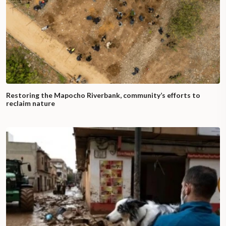
Restoring the Mapocho Riverbank, community’s efforts to
reclaim nature