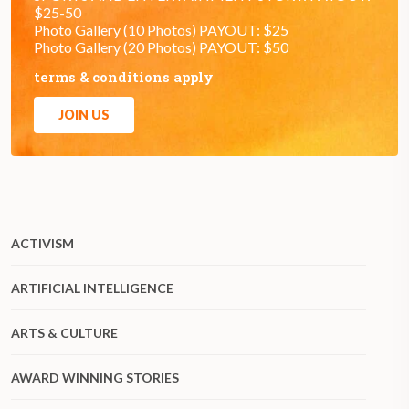
$25-50
Photo Gallery (10 Photos) PAYOUT: $25
Photo Gallery (20 Photos) PAYOUT: $50
terms & conditions apply
JOIN US
ACTIVISM
ARTIFICIAL INTELLIGENCE
ARTS & CULTURE
AWARD WINNING STORIES