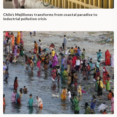
Chile’s Mejillones transforms from coastal paradise to
industrial pollution crisis