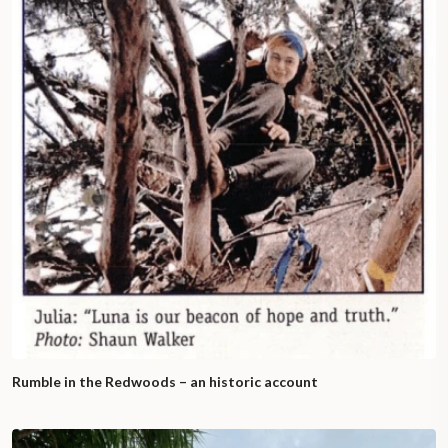
Rumble in the Redwoods – an historic account