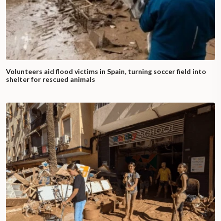
Volunteers aid flood victims in Spain, turning soccer field into
shelter for rescued animals