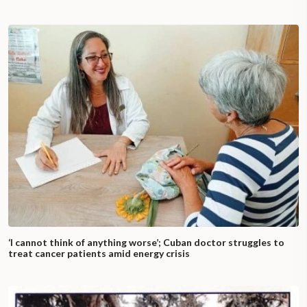
‘I cannot think of anything worse’; Cuban doctor struggles to
treat cancer patients amid energy crisis