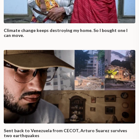
Climate change keeps destroying my home. So I bought one I
can move.
Sent back to Venezuela from CECOT, Arturo Suarez survives
two earthquakes