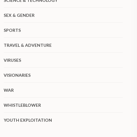
SCIENCE & TECHNOLOGY
SEX & GENDER
SPORTS
TRAVEL & ADVENTURE
VIRUSES
VISIONARIES
WAR
WHISTLEBLOWER
YOUTH EXPLOITATION