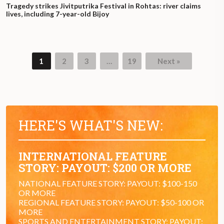
Tragedy strikes Jivitputrika Festival in Rohtas: river claims
lives, including 7-year-old Bijoy
1
2
3
…
19
Next »
Page
Page
Page
Page
HERE'S WHAT'S NEW:
INTERNATIONAL FEATURE
STORY: PAYOUT: $200 OR MORE
NATIONAL FEATURE STORY: PAYOUT: $100-150
OR MORE
REGIONAL FEATURE STORY: PAYOUT: $50-100 OR
MORE
SPORTS AND ENTERTAINMENT STORY: PAYOUT: