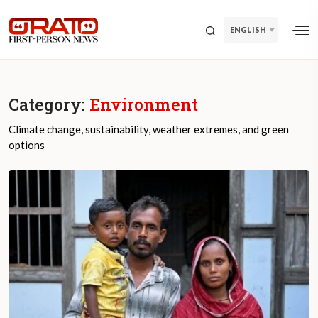
ENGLISH
Category:
Environment
Climate change, sustainability, weather extremes, and green
options