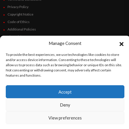
Privacy Policy
Copyright Notice
Code of Ethics
Additional Policies
Financials
Manage Consent
Follow Us
To provide the best experiences, we use technologies like cookies to store
and/or access device information. Consenting to these technologies will
allow us to process data such as browsing behavior or unique IDs on this site.
Not consenting or withdrawing consent, may adversely affect certain
features and functions.
©
Orato
World Media 2026. All rights reserved..
Accept
English
Español
(
Spanish
)
Deny
View preferences