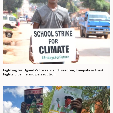
Fighting for Uganda’s forests and freedom, Kampala activist
Fights pipeline and persecution