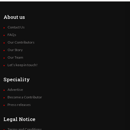
About us
Contact Us
FAQs
Our Contributors
Our Story
Our Team
Let’s keep in touch!
Speciality
Advertise
Become a Contributor
Press releases
Legal Notice
Terms and Conditions