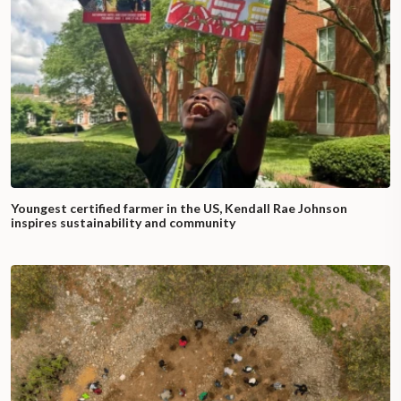
Youngest certified farmer in the US, Kendall Rae Johnson
inspires sustainability and community