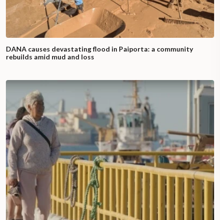
DANA causes devastating flood in Paiporta: a community
rebuilds amid mud and loss