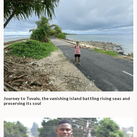
Journey to Tuvalu, the vanishing island battling rising seas and
preserving its soul