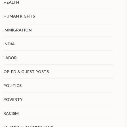
HEALTH
HUMAN RIGHTS
IMMIGRATION
INDIA
LABOR
OP-ED & GUEST POSTS
POLITICS
POVERTY
RACISM