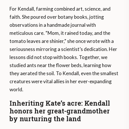
For Kendall, farming combined art, science, and
faith. She poured over botany books, jotting
observations in a handmade journal with
meticulous care. “Mom, it rained today, and the
tomato leaves are shinier,” she once wrote with a
seriousness mirroring a scientist’s dedication. Her
lessons did not stop with books. Together, we
studied ants near the flower beds, learning how
they aerated the soil. To Kendall, even the smallest
creatures were vital allies in her ever-expanding
world.
Inheriting Kate’s acre: Kendall
honors her great-grandmother
by nurturing the land