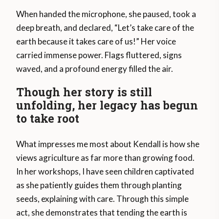
When handed the microphone, she paused, took a
deep breath, and declared, “Let’s take care of the
earth because it takes care of us!” Her voice
carried immense power. Flags fluttered, signs
waved, and a profound energy filled the air.
Though her story is still
unfolding, her legacy has begun
to take root
What impresses me most about Kendall is how she
views agriculture as far more than growing food.
In her workshops, I have seen children captivated
as she patiently guides them through planting
seeds, explaining with care. Through this simple
act, she demonstrates that tending the earth is