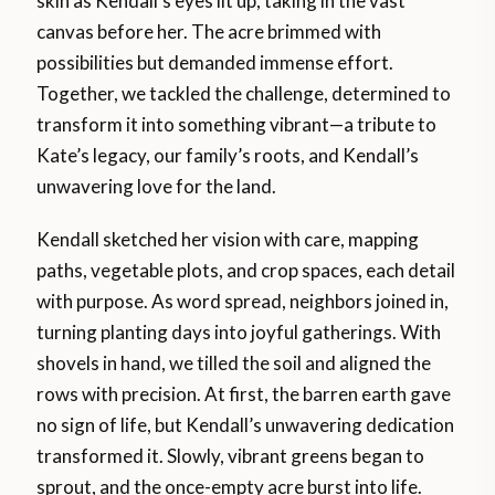
skin as Kendall’s eyes lit up, taking in the vast
canvas before her. The acre brimmed with
possibilities but demanded immense effort.
Together, we tackled the challenge, determined to
transform it into something vibrant—a tribute to
Kate’s legacy, our family’s roots, and Kendall’s
unwavering love for the land.
Kendall sketched her vision with care, mapping
paths, vegetable plots, and crop spaces, each detail
with purpose. As word spread, neighbors joined in,
turning planting days into joyful gatherings. With
shovels in hand, we tilled the soil and aligned the
rows with precision. At first, the barren earth gave
no sign of life, but Kendall’s unwavering dedication
transformed it. Slowly, vibrant greens began to
sprout, and the once-empty acre burst into life.