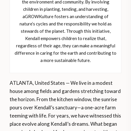
the environment and community. By involving
children in planting, tending, and harvesting,
aGROWKulture fosters an understanding of
nature’s cycles and the responsibility we hold as
stewards of the planet. Through this initiative,
Kendall empowers children to realize that,
regardless of their age, they can make a meaningful
difference in caring for the earth and contributing to
a more sustainable future.
ATLANTA, United States — We live in a modest
house among fields and gardens stretching toward
the horizon. From the kitchen window, the sunrise
pours over Kendall’s sanctuary—a one-acre farm
teeming with life. For years, we have witnessed this
place evolve along Kendall’s dreams. What began