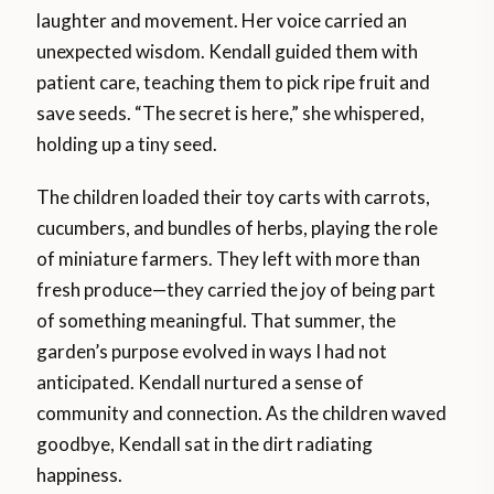
laughter and movement. Her voice carried an
unexpected wisdom. Kendall guided them with
patient care, teaching them to pick ripe fruit and
save seeds. “The secret is here,” she whispered,
holding up a tiny seed.
The children loaded their toy carts with carrots,
cucumbers, and bundles of herbs, playing the role
of miniature farmers. They left with more than
fresh produce—they carried the joy of being part
of something meaningful. That summer, the
garden’s purpose evolved in ways I had not
anticipated. Kendall nurtured a sense of
community and connection. As the children waved
goodbye, Kendall sat in the dirt radiating
happiness.