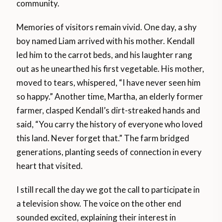
community.
Memories of visitors remain vivid. One day, a shy
boy named Liam arrived with his mother. Kendall
led him to the carrot beds, and his laughter rang
out as he unearthed his first vegetable. His mother,
moved to tears, whispered, “I have never seen him
so happy.” Another time, Martha, an elderly former
farmer, clasped Kendall’s dirt-streaked hands and
said, “You carry the history of everyone who loved
this land. Never forget that.” The farm bridged
generations, planting seeds of connection in every
heart that visited.
I still recall the day we got the call to participate in
a television show. The voice on the other end
sounded excited, explaining their interest in