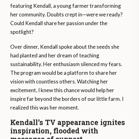
featuring Kendall, a young farmer transforming
her community. Doubts crept in—were we ready?
Could Kendall share her passion under the
spotlight?
Over dinner, Kendall spoke about the seeds she
had planted and her dream of teaching
sustainability. Her enthusiasm silenced my fears.
The program would be a platform to share her
vision with countless others. Watching her
excitement, I knew this chance would help her
inspire far beyond the borders of our little farm. I
realized this was her moment.
Kendall’s TV appearance ignites
inspiration, flooded with
messages of support