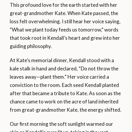
This profound love for the earth started with her
great-grandmother Kate. When Kate passed, the
loss felt overwhelming. I still hear her voice saying,
“What we plant today feeds us tomorrow,” words
that took root in Kendall’s heart and grew into her
guiding philosophy.
At Kate’s memorial dinner, Kendall stood with a
kale stalk in hand and declared, “Do not throw the
leaves away—plant them.” Her voice carried a
conviction to the room. Each seed Kendall planted
after that became a tribute to Kate. As soon as the
chance came to work on the acre of land inherited
from great-grandmother Kate, the energy shifted.
Our first morning the soft sunlight warmed our