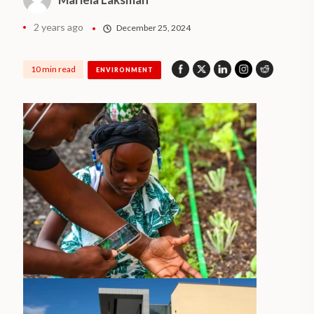
2 years ago
December 25, 2024
10 min read
ENVIRONMENT