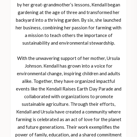
by her great-grandmother’s lessons, Kendall began
gardening at the age of three and transformed her
backyard into a thriving garden. By six, she launched
her business, combining her passion for farming with
a mission to teach others the importance of
sustainability and environmental stewardship.
With the unwavering support of her mother, Ursula
Johnson. Kendall has grown into a voice for
environmental change, inspiring children and adults
alike. Together, they have organized impactful
events like the Kendall Raises Earth Day Parade and
collaborated with organizations to promote
sustainable agriculture. Through their efforts,
Kendall and Ursula have created a community where
farming is celebrated as an act of love for the planet
and future generations. Their work exemplifies the
power of family, education, and a shared commitment