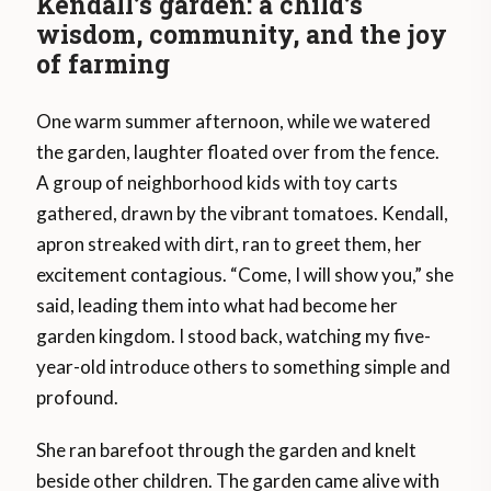
Kendall’s garden: a child’s
wisdom, community, and the joy
of farming
One warm summer afternoon, while we watered
the garden, laughter floated over from the fence.
A group of neighborhood kids with toy carts
gathered, drawn by the vibrant tomatoes. Kendall,
apron streaked with dirt, ran to greet them, her
excitement contagious. “Come, I will show you,” she
said, leading them into what had become her
garden kingdom. I stood back, watching my five-
year-old introduce others to something simple and
profound.
She ran barefoot through the garden and knelt
beside other children. The garden came alive with