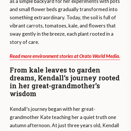
as a simple backyard for her experiments with pots
and small flower beds gradually transformed into
something extraordinary. Today, the soil is full of
vibrant carrots, tomatoes, kale, and flowers that
sway gently in the breeze, each plant rooted in a
story of care.
Read more environment stories at Orato World Media.
From kale leaves to garden
dreams, Kendall’s journey rooted
in her great-grandmother’s
wisdom
Kendall’s journey began with her great-
grandmother Kate teaching her a quiet truth one
autumn afternoon. At just three years old, Kendall