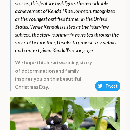
stories, this feature highlights the remarkable
achievement of Kendall Rae Johnson, recognized
as the youngest certified farmer in the United
States. While Kendall is listed as the interview
subject, the story is primarily narrated through the
voice of her mother, Ursula, to provide key details
and context given Kendall’s young age.
We hope this heartwarming story
of determination and family
inspires you on this beautiful
Tweet
Christmas Day.