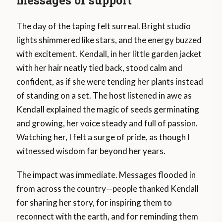
The day of the taping felt surreal. Bright studio
lights shimmered like stars, and the energy buzzed
with excitement. Kendall, in her little garden jacket
with her hair neatly tied back, stood calm and
confident, as if she were tending her plants instead
of standing on a set. The host listened in awe as
Kendall explained the magic of seeds germinating
and growing, her voice steady and full of passion.
Watching her, I felt a surge of pride, as though I
witnessed wisdom far beyond her years.
The impact was immediate. Messages flooded in
from across the country—people thanked Kendall
for sharing her story, for inspiring them to
reconnect with the earth, and for reminding them