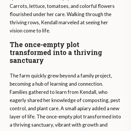
Carrots, lettuce, tomatoes, and colorful flowers
flourished under her care. Walking through the
thriving rows, Kendall marveled at seeing her
vision come to life.
The once-empty plot
transformed into a thriving
sanctuary
The farm quickly grew beyond a family project,
becoming a hub of learning and connection.
Families gathered to learn from Kendall, who
eagerly shared her knowledge of composting, pest
control, and plant care. A small apiary added a new
layer of life. The once-empty plot transformed into
a thriving sanctuary, vibrant with growth and