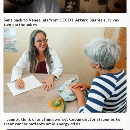
Sent back to Venezuela from CECOT, Arturo Suarez survives
two earthquakes
‘I cannot think of anything worse’; Cuban doctor struggles to
treat cancer patients amid energy crisis