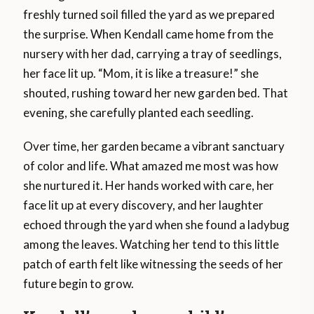
freshly turned soil filled the yard as we prepared
the surprise. When Kendall came home from the
nursery with her dad, carrying a tray of seedlings,
her face lit up. “Mom, it is like a treasure!” she
shouted, rushing toward her new garden bed. That
evening, she carefully planted each seedling.
Over time, her garden became a vibrant sanctuary
of color and life. What amazed me most was how
she nurtured it. Her hands worked with care, her
face lit up at every discovery, and her laughter
echoed through the yard when she found a ladybug
among the leaves. Watching her tend to this little
patch of earth felt like witnessing the seeds of her
future begin to grow.