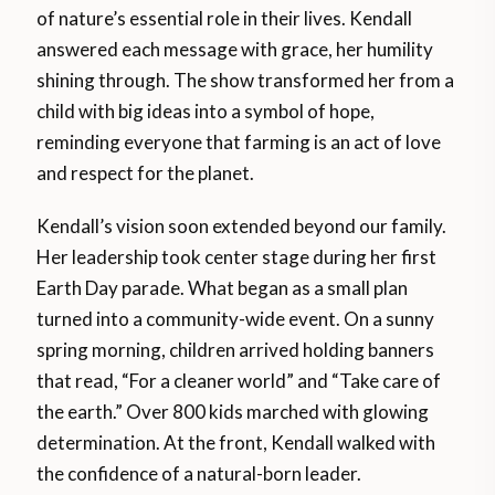
of nature’s essential role in their lives. Kendall
answered each message with grace, her humility
shining through. The show transformed her from a
child with big ideas into a symbol of hope,
reminding everyone that farming is an act of love
and respect for the planet.
Kendall’s vision soon extended beyond our family.
Her leadership took center stage during her first
Earth Day parade. What began as a small plan
turned into a community-wide event. On a sunny
spring morning, children arrived holding banners
that read, “For a cleaner world” and “Take care of
the earth.” Over 800 kids marched with glowing
determination. At the front, Kendall walked with
the confidence of a natural-born leader.