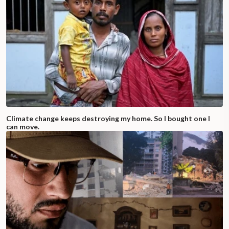
Climate change keeps destroying my home. So I bought one I
can move.