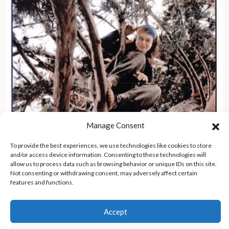
Manage Consent
To provide the best experiences, we use technologies like cookies to store
and/or access device information. Consenting to these technologies will
allow us to process data such as browsing behavior or unique IDs on this site.
Not consenting or withdrawing consent, may adversely affect certain
features and functions.
Rumble in the Redwoods – an historic account
Accept