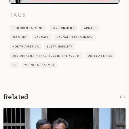
TAGS
CHILDREN FARMING
ENVIRONMENT
FARMERS
FARMING
KENDALL
KENDALL RAE JOHNSON
NORTH AMERICA
SUSTAINABILITY
SUSTAINABILITY PRACTICES IN THE YOUTH
UNITED STATES
US
YOUNGEST FARMER
Related