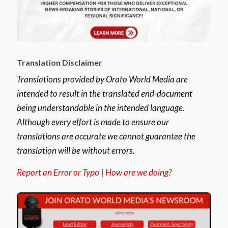
Translation Disclaimer
Translations provided by Orato World Media are
intended to result in the translated end-document
being understandable in the intended language.
Although every effort is made to ensure our
translations are accurate we cannot guarantee the
translation will be without errors.
Report an Error or Typo
|
How are we doing?