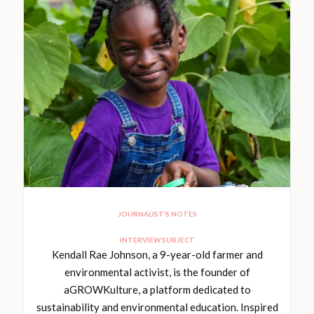
JOURNALIST’S NOTES
INTERVIEW SUBJECT
Kendall Rae Johnson, a 9-year-old farmer and
environmental activist, is the founder of
aGROWKulture, a platform dedicated to
sustainability and environmental education. Inspired