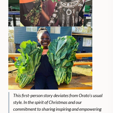
This first-person story deviates from Orato’s usual
style. In the spirit of Christmas and our
commitment to sharing inspiring and empowering