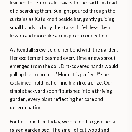
learned to return kale leaves to the earth instead
of discarding them. Sunlight poured through the
curtains as Kate knelt beside her, gently guiding
small hands to bury the stalks. It felt less like a
lesson and more like an unspoken connection.
As Kendall grew, so did her bond with the garden.
Her excitement beamed every time a new sprout
emerged from the soil. Dirt-covered hands would
pull up fresh carrots. “Mom, it is perfect!” she
exclaimed, holding her find high like a prize. Our
simple backyard soon flourished into a thriving
garden, every plant reflecting her care and
determination.
For her fourth birthday, we decided to give her a
raised garden bed. The smell of cut wood and