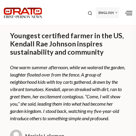
ENGLISH
Youngest certified farmer in the US,
Kendall Rae Johnson inspires
sustainability and community
One warm summer afternoon, while we watered the garden,
laughter floated over from the fence. A group of
neighborhood kids with toy carts gathered, drawn by the
vibrant tomatoes. Kendall, apron streaked with dirt, ran to
greet them, her excitement contagious. “Come, I will show
you,” she said, leading them into what had become her
garden kingdom. I stood back, watching my five-year-old
introduce others to something simple and profound.
Mariela Laksman