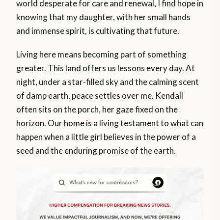
world desperate for care and renewal, I find hope in
knowing that my daughter, with her small hands
and immense spirit, is cultivating that future.
Living here means becoming part of something
greater. This land offers us lessons every day. At
night, under a star-filled sky and the calming scent
of damp earth, peace settles over me. Kendall
often sits on the porch, her gaze fixed on the
horizon. Our home is a living testament to what can
happen when a little girl believes in the power of a
seed and the enduring promise of the earth.