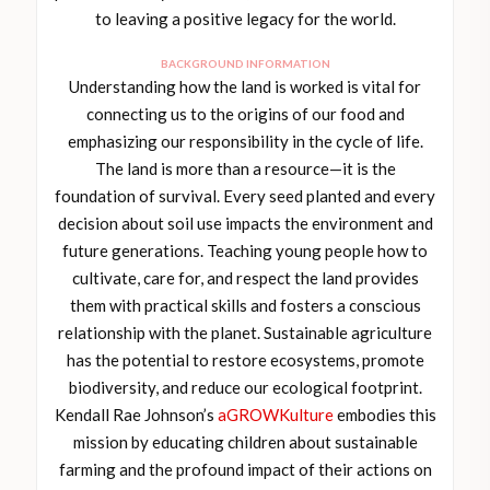
to leaving a positive legacy for the world.
BACKGROUND INFORMATION
Understanding how the land is worked is vital for
connecting us to the origins of our food and
emphasizing our responsibility in the cycle of life.
The land is more than a resource—it is the
foundation of survival. Every seed planted and every
decision about soil use impacts the environment and
future generations. Teaching young people how to
cultivate, care for, and respect the land provides
them with practical skills and fosters a conscious
relationship with the planet. Sustainable agriculture
has the potential to restore ecosystems, promote
biodiversity, and reduce our ecological footprint.
Kendall Rae Johnson’s
aGROWKulture
embodies this
mission by educating children about sustainable
farming and the profound impact of their actions on