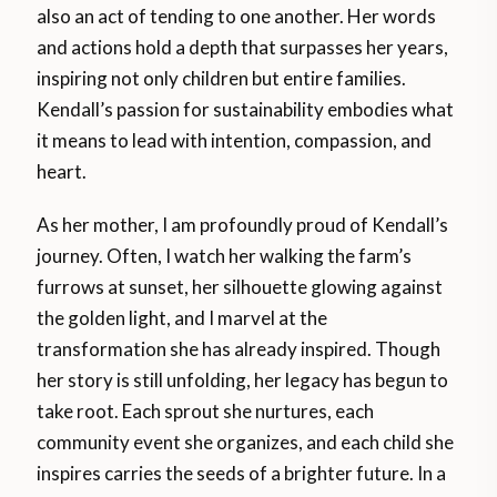
also an act of tending to one another. Her words
and actions hold a depth that surpasses her years,
inspiring not only children but entire families.
Kendall’s passion for sustainability embodies what
it means to lead with intention, compassion, and
heart.
As her mother, I am profoundly proud of Kendall’s
journey. Often, I watch her walking the farm’s
furrows at sunset, her silhouette glowing against
the golden light, and I marvel at the
transformation she has already inspired. Though
her story is still unfolding, her legacy has begun to
take root. Each sprout she nurtures, each
community event she organizes, and each child she
inspires carries the seeds of a brighter future. In a