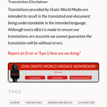
Translation Disclaimer
Translations provided by Orato World Media are
intended to result in the translated end-document
being understandable in the intended language.
Although every effort is made to ensure our
translations are accurate we cannot guarantee the
translation will be without errors.
Report an Error or Typo
|
How are we doing?
TAGS
ALVEAR
ARGENTINA
ARGENTINA DELTA
ECOSYSTEM