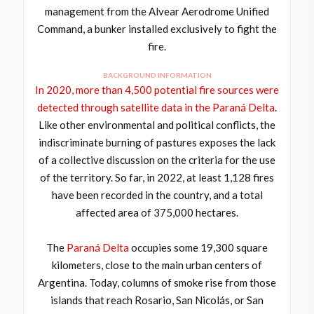
management from the Alvear Aerodrome Unified
Command, a bunker installed exclusively to fight the
fire.
BACKGROUND INFORMATION
In 2020, more than 4,500 potential fire sources were
detected through satellite data in the Paraná Delta
.
Like other environmental and political conflicts, the
indiscriminate burning of pastures exposes the lack
of a collective discussion on the criteria for the use
of the territory. So far, in 2022, at least 1,128 fires
have been recorded in the country, and a total
affected area of 375,000 hectares.
The
Paraná Delta
occupies some 19,300 square
kilometers, close to the main urban centers of
Argentina. Today, columns of smoke rise from those
islands that reach Rosario, San Nicolás, or San