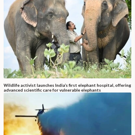
Wildlife activist launches India’s first elephant hospital, offering
advanced scientific care for vulnerable elephants