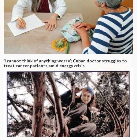
‘I cannot think of anything worse’; Cuban doctor struggles to
treat cancer patients amid energy crisis