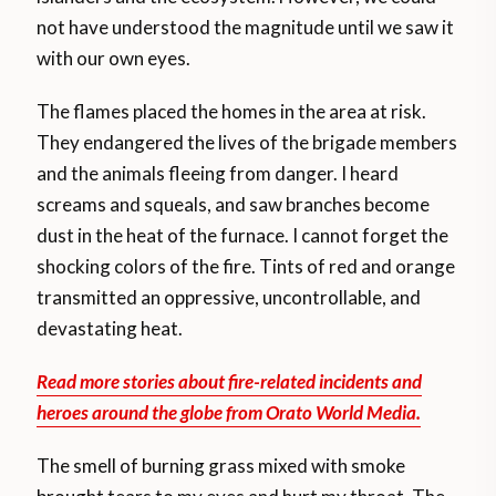
not have understood the magnitude until we saw it
with our own eyes.
The flames placed the homes in the area at risk.
They endangered the lives of the brigade members
and the animals fleeing from danger. I heard
screams and squeals, and saw branches become
dust in the heat of the furnace. I cannot forget the
shocking colors of the fire. Tints of red and orange
transmitted an oppressive, uncontrollable, and
devastating heat.
Read more stories about fire-related incidents and
heroes around the globe from Orato World Media.
The smell of burning grass mixed with smoke