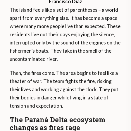
Francisco Díaz
The island feels like a set of parentheses – a world
apart from everything else. It has become a space
where many more people live than expected. These
residents live out their days enjoying the silence,
interrupted only by the sound of the engines on the
fishermen’s boats. They take in the smell of the
uncontaminated river.
Then, the fires come. The area begins to feel like a
theater of war. The team fights the fire, risking
their lives and working against the clock. They put
their bodies in danger while living in a state of
tension and expectation.
The Paraná Delta ecosystem
changes as fires rage