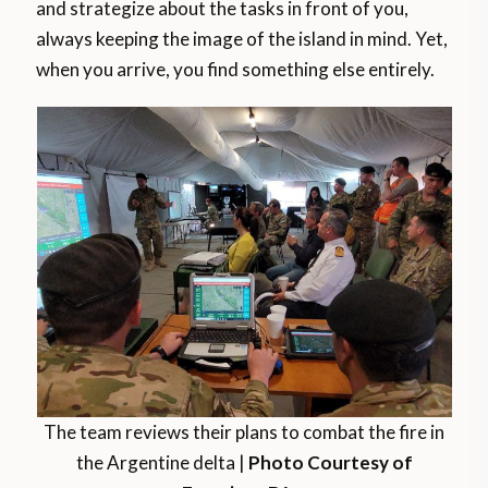
and strategize about the tasks in front of you,
always keeping the image of the island in mind. Yet,
when you arrive, you find something else entirely.
The team reviews their plans to combat the fire in
the Argentine delta |
Photo Courtesy of