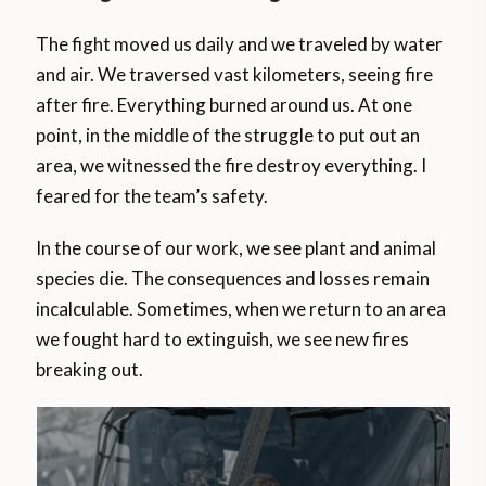
The fight moved us daily and we traveled by water
and air. We traversed vast kilometers, seeing fire
after fire. Everything burned around us. At one
point, in the middle of the struggle to put out an
area, we witnessed the fire destroy everything. I
feared for the team’s safety.
In the course of our work, we see plant and animal
species die. The consequences and losses remain
incalculable. Sometimes, when we return to an area
we fought hard to extinguish, we see new fires
breaking out.