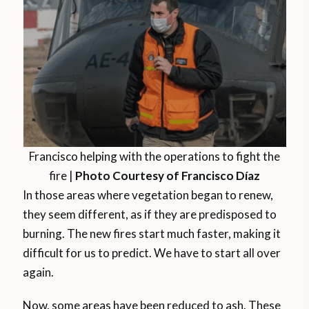
Francisco helping with the operations to fight the
fire |
Photo Courtesy of Francisco Díaz
In those areas where vegetation began to renew,
they seem different, as if they are predisposed to
burning. The new fires start much faster, making it
difficult for us to predict. We have to start all over
again.
Now, some areas have been reduced to ash. These