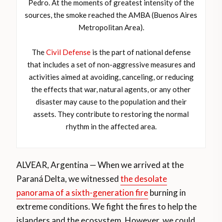
Pedro. At the moments of greatest intensity of the
sources, the smoke reached the AMBA (Buenos Aires
Metropolitan Area).
The
Civil Defense
is the part of national defense
that includes a set of non-aggressive measures and
activities aimed at avoiding, canceling, or reducing
the effects that war, natural agents, or any other
disaster may cause to the population and their
assets. They contribute to restoring the normal
rhythm in the affected area.
ALVEAR, Argentina — When we arrived at the
Paraná Delta, we witnessed
the desolate
panorama of a sixth-generation fire
burning in
extreme conditions. We fight the fires to help the
islanders and the ecosystem. However, we could