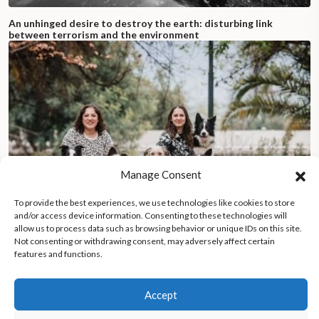
An unhinged desire to destroy the earth: disturbing link
between terrorism and the environment
Manage Consent
To provide the best experiences, we use technologies like cookies to store
and/or access device information. Consenting to these technologies will
allow us to process data such as browsing behavior or unique IDs on this site.
Not consenting or withdrawing consent, may adversely affect certain
features and functions.
Dogs with seed-filled backpacks help sisters revive Chile’s
forests after devastating wildfires
Accept