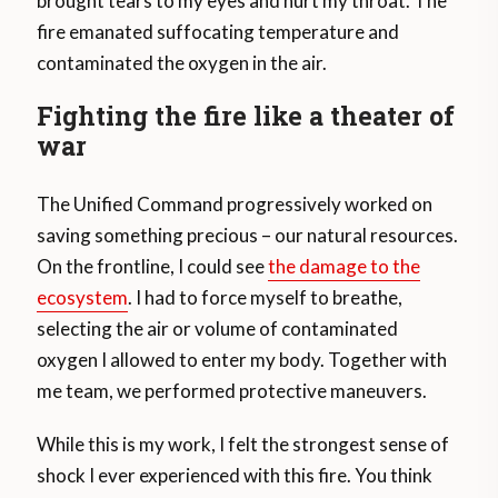
brought tears to my eyes and hurt my throat. The
fire emanated suffocating temperature and
contaminated the oxygen in the air.
Fighting the fire like a theater of
war
The Unified Command progressively worked on
saving something precious – our natural resources.
On the frontline, I could see
the damage to the
ecosystem
. I had to force myself to breathe,
selecting the air or volume of contaminated
oxygen I allowed to enter my body. Together with
me team, we performed protective maneuvers.
While this is my work, I felt the strongest sense of
shock I ever experienced with this fire. You think