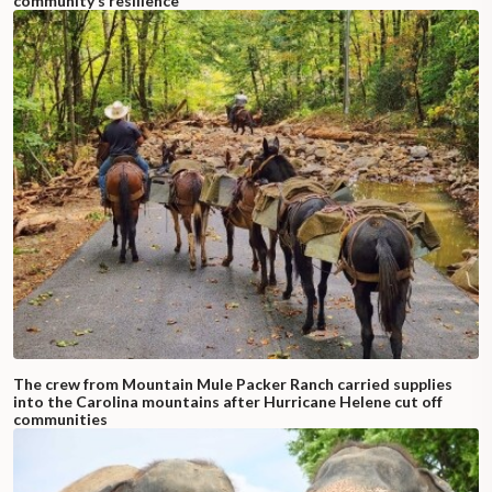
community’s resilience
The crew from Mountain Mule Packer Ranch carried supplies
into the Carolina mountains after Hurricane Helene cut off
communities