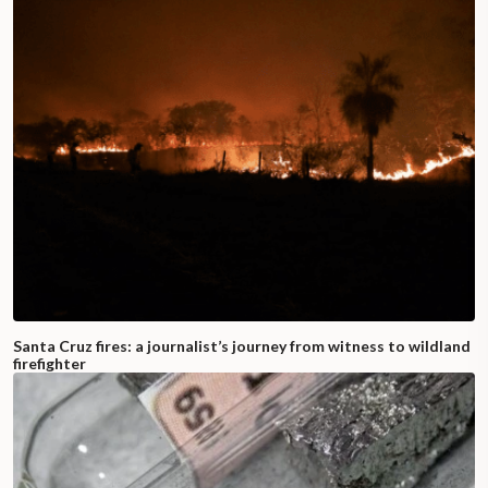
Santa Cruz fires: a journalist’s journey from witness to wildland
firefighter