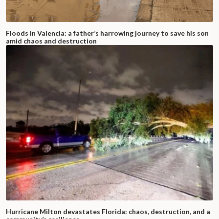
Floods in Valencia: a father’s harrowing journey to save his son
amid chaos and destruction
Hurricane Milton devastates Florida: chaos, destruction, and a