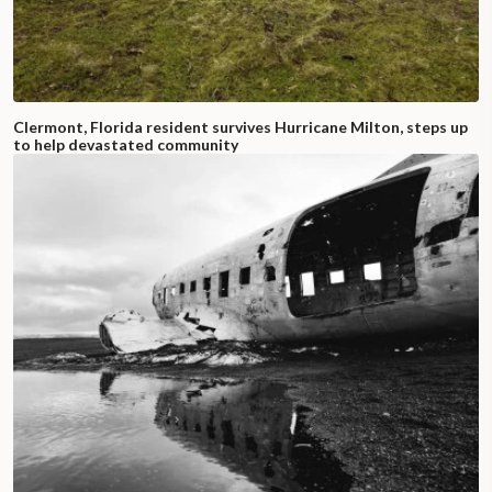
Clermont, Florida resident survives Hurricane Milton, steps up
to help devastated community