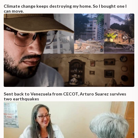
Climate change keeps destroying my home. So I bought one I
can move.
Sent back to Venezuela from CECOT, Arturo Suarez survives
two earthquakes