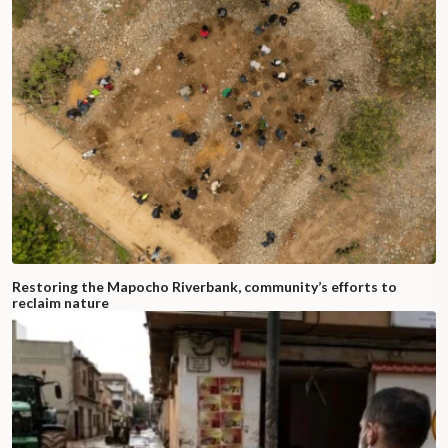
Restoring the Mapocho Riverbank, community’s efforts to
reclaim nature