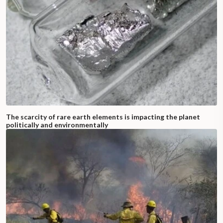
The scarcity of rare earth elements is impacting the planet
politically and environmentally