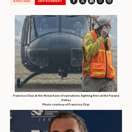
4 min read
ENVIRONMENT
Francisco Díaz at the Alvear base of operations, fighting fires at the Paraná
Delta |
Photo courtesy of Francisco Díaz