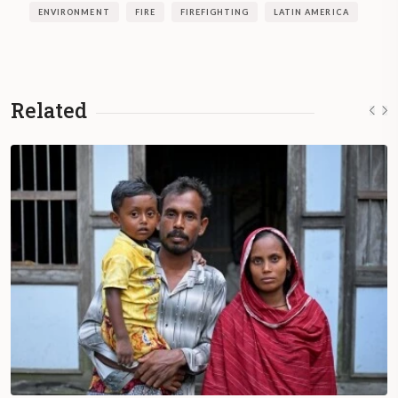
ENVIRONMENT
FIRE
FIREFIGHTING
LATIN AMERICA
Related