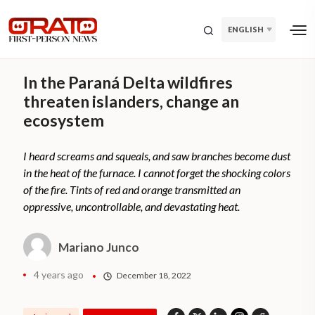
ENGLISH
In the Paraná Delta wildfires
threaten islanders, change an
ecosystem
I heard screams and squeals, and saw branches become dust
in the heat of the furnace. I cannot forget the shocking colors
of the fire. Tints of red and orange transmitted an
oppressive, uncontrollable, and devastating heat.
Mariano Junco
4 years ago
December 18, 2022