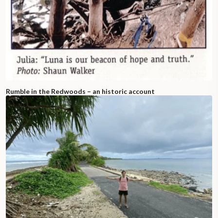
Rumble in the Redwoods – an historic account