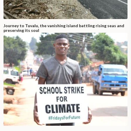
Journey to Tuvalu, the vanishing island battling rising seas and
preserving its soul