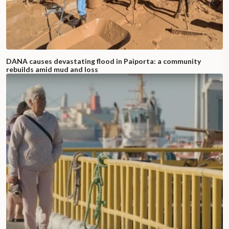
DANA causes devastating flood in Paiporta: a community
rebuilds amid mud and loss