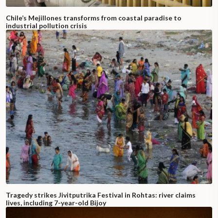
Chile’s Mejillones transforms from coastal paradise to
industrial pollution crisis
Tragedy strikes Jivitputrika Festival in Rohtas: river claims
lives, including 7-year-old Bijoy