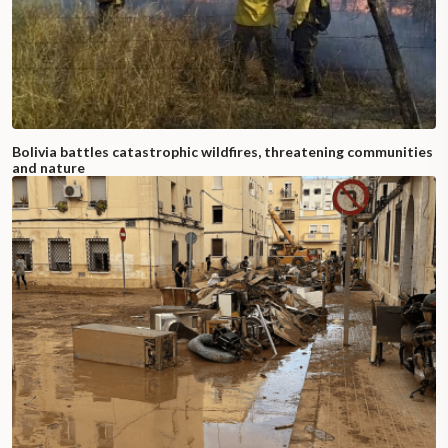
Bolivia battles catastrophic wildfires, threatening communities
and nature