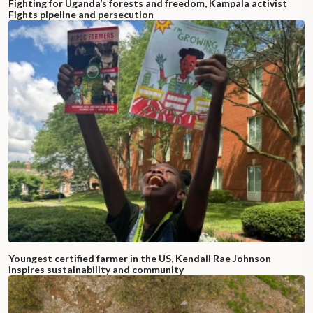
Fighting for Uganda’s forests and freedom, Kampala activist
Fights pipeline and persecution
Youngest certified farmer in the US, Kendall Rae Johnson
inspires sustainability and community