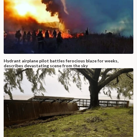
Hydrant airplane pilot battles ferocious blaze for weeks,
describes devastating scene from the sky