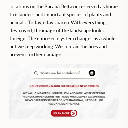
locations on the Paraná Delta once served as home
to islanders and important species of plants and
animals. Today, it lays baren. With everything
destroyed, the image of the landscape looks
foreign. The entire ecosystem changes as a whole,
but we keep working. We contain the fires and
prevent further damage.