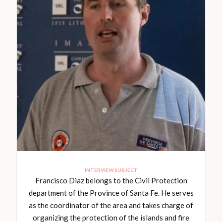
INTERVIEW SUBJECT
Francisco Diaz belongs to the Civil Protection
department of the Province of Santa Fe. He serves
as the coordinator of the area and takes charge of
organizing the protection of the islands and fire