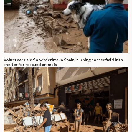
Volunteers aid flood victims in Spain, turning soccer field into
shelter for rescued animals