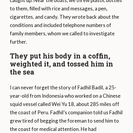
caught up. Near the boats, we threw plastic bottles
to them, filled with rice and messages, a pen,
cigarettes, and candy. They wrote back about the
conditions and included telephone numbers of
family members, whom we called to investigate
further.
They put his body in a coffin,
weighted it, and tossed him in
the sea
I can never forget the story of Fadhil Badil, a 25-
year-old from Indonesia who worked on a Chinese
squid vessel called Wei Yu 18, about 285 miles off
the coast of Peru. Fadhil’s companion told us Fadhil
grew tired of begging the foreman to send him to
the coast for medical attention. He had