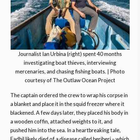
Journalist Ian Urbina (right) spent 40 months
investigating boat thieves, interviewing
mercenaries, and chasing fishing boats. | Photo
courtesy of The Outlaw Ocean Project
The captain ordered the crew to wrap his corpse in
a blanket and place it in the squid freezer where it
blackened. A few days later, they placed his body in
a wooden coffin, attached weights to it, and
pushed him into the sea. In a heartbreaking tale,
Fadhil likely died of a disease called beriberi – which