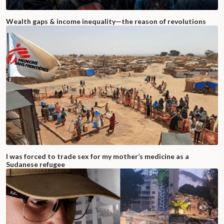
Wealth gaps & income inequality—the reason of revolutions
I was forced to trade sex for my mother’s medicine as a
Sudanese refugee