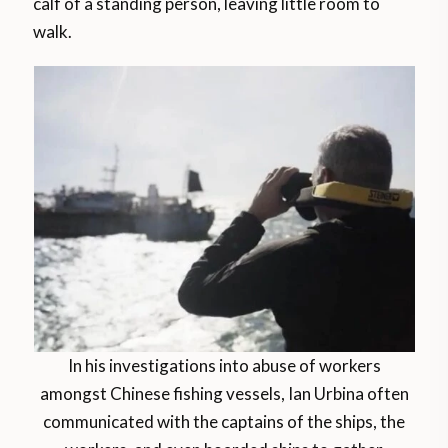
calf of a standing person, leaving little room to
walk.
In his investigations into abuse of workers
amongst Chinese fishing vessels, Ian Urbina often
communicated with the captains of the ships, the