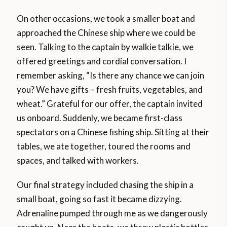
On other occasions, we took a smaller boat and
approached the Chinese ship where we could be
seen. Talking to the captain by walkie talkie, we
offered greetings and cordial conversation. I
remember asking, “Is there any chance we can join
you? We have gifts – fresh fruits, vegetables, and
wheat.” Grateful for our offer, the captain invited
us onboard. Suddenly, we became first-class
spectators on a Chinese fishing ship. Sitting at their
tables, we ate together, toured the rooms and
spaces, and talked with workers.
Our final strategy included chasing the ship in a
small boat, going so fast it became dizzying.
Adrenaline pumped through me as we dangerously