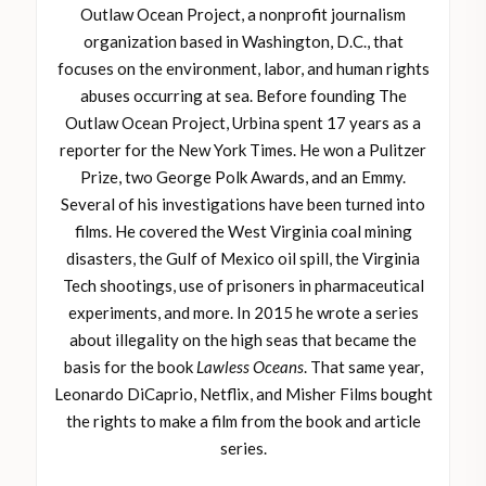
Outlaw Ocean Project, a nonprofit journalism
organization based in Washington, D.C., that
focuses on the environment, labor, and human rights
abuses occurring at sea. Before founding The
Outlaw Ocean Project, Urbina spent 17 years as a
reporter for the New York Times. He won a Pulitzer
Prize, two George Polk Awards, and an Emmy.
Several of his investigations have been turned into
films. He covered the West Virginia coal mining
disasters, the Gulf of Mexico oil spill, the Virginia
Tech shootings, use of prisoners in pharmaceutical
experiments, and more. In 2015 he wrote a series
about illegality on the high seas that became the
basis for the book
Lawless Oceans
. That same year,
Leonardo DiCaprio, Netflix, and Misher Films bought
the rights to make a film from the book and article
series.