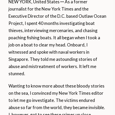
NEW YORK, United States ꟷ As a former
journalist for the New York Times and the
Executive Director of the D.C. based Outlaw Ocean
Project, I spent 40 months investigating boat
thieves, interviewing mercenaries, and chasing
poaching fishing boats. It all began when I took a
job on a boat to clear my head. Onboard, I
witnessed and spoke with naval workers in
Singapore. They told me astounding stories of
abuse and mistreatment of workers. It left me
stunned.
Wanting to know more about these bloody stories
on the sea, I convinced my New York Times editor
to let me go investigate. The victims endured
abuse so far from the world, they became invisible.
I, however, got to see these crimes up
close.