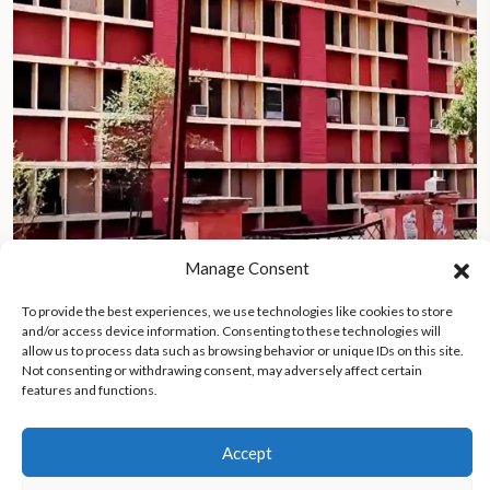
Manage Consent
To provide the best experiences, we use technologies like cookies to store
Lives lost in fire at Maharani Laxmi Bai Medical College, 20
and/or access device information. Consenting to these technologies will
newborns rescued amid grandfather’s heroic efforts
allow us to process data such as browsing behavior or unique IDs on this site.
Not consenting or withdrawing consent, may adversely affect certain
features and functions.
Accept