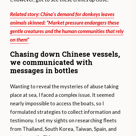
Related story: China’s demand for donkeys leaves
animals skinned: “Market pressure endangers these
gentle creatures and the human communities that rely
on them”
Chasing down Chinese vessels,
we communicated with
messages in bottles
Wanting to reveal the mysteries of abuse taking
place at sea, I faced a complex issue. It seemed
nearly impossible to access the boats, so I
formulated strategies to collect information and
testimony. I set my sights on researching fleets
from Thailand, South Korea, Taiwan, Spain, and