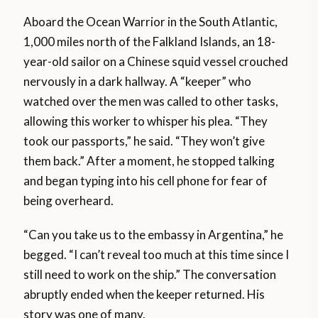
Aboard the Ocean Warrior in the South Atlantic,
1,000 miles north of the Falkland Islands, an 18-
year-old sailor on a Chinese squid vessel crouched
nervously in a dark hallway. A “keeper” who
watched over the men was called to other tasks,
allowing this worker to whisper his plea. “They
took our passports,” he said. “They won’t give
them back.” After a moment, he stopped talking
and began typing into his cell phone for fear of
being overheard.
“Can you take us to the embassy in Argentina,” he
begged. “I can’t reveal too much at this time since I
still need to work on the ship.” The conversation
abruptly ended when the keeper returned. His
story was one of many.