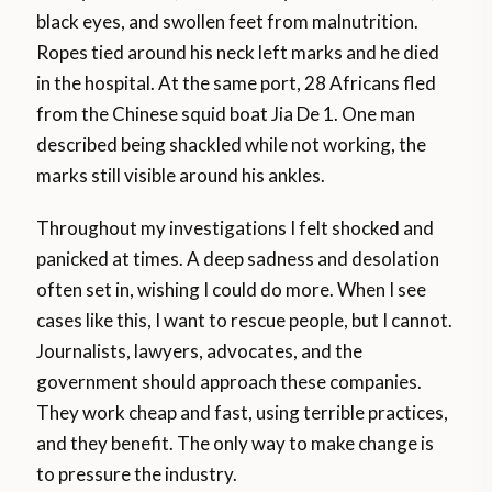
black eyes, and swollen feet from malnutrition.
Ropes tied around his neck left marks and he died
in the hospital. At the same port, 28 Africans fled
from the Chinese squid boat Jia De 1. One man
described being shackled while not working, the
marks still visible around his ankles.
Throughout my investigations I felt shocked and
panicked at times. A deep sadness and desolation
often set in, wishing I could do more. When I see
cases like this, I want to rescue people, but I cannot.
Journalists, lawyers, advocates, and the
government should approach these companies.
They work cheap and fast, using terrible practices,
and they benefit. The only way to make change is
to pressure the industry.