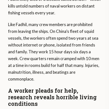
kills untold numbers of naval workers on distant
fishing vessels every year.
Like Fadhil, many crew members are prohibited
from leaving the ships. On China’s fleet of squid
vessels, the workers often spend two years at sea
without internet or phone, isolated from friends
and family. They work 15 hour days six days a
week. Crew quarters remain cramped with 10 men
at a time in rooms build for half that many. Injuries,
malnutrition, illness, and beatings are
commonplace.
A worker pleads for help,
research reveals horrible living
conditions