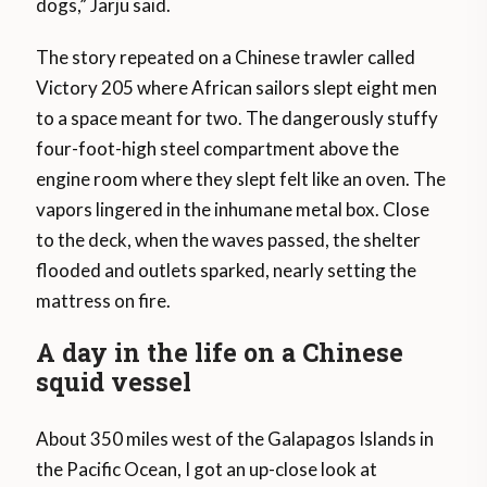
dogs,” Jarju said.
The story repeated on a Chinese trawler called
Victory 205 where African sailors slept eight men
to a space meant for two. The dangerously stuffy
four-foot-high steel compartment above the
engine room where they slept felt like an oven. The
vapors lingered in the inhumane metal box. Close
to the deck, when the waves passed, the shelter
flooded and outlets sparked, nearly setting the
mattress on fire.
A day in the life on a Chinese
squid vessel
About 350 miles west of the Galapagos Islands in
the Pacific Ocean, I got an up-close look at