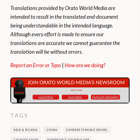
Translations provided by Orato World Media are
intended to result in the translated end-document
being understandable in the intended language.
Although every effort is made to ensure our
translations are accurate we cannot guarantee the
translation will be without errors.
Report an Error or Typo
|
How are we doing?
TAGS
ASIA & RUSSIA
CHINA
CHINESE FISHING VESSEL
CHINESE SHIPS
NONPROFIT JOURNALISM