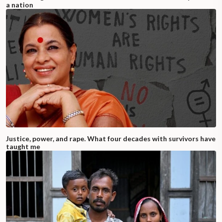
a nation
Justice, power, and rape. What four decades with survivors have
taught me