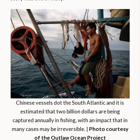
Chinese vessels dot the South Atlantic and it is
estimated that two billion dollars are being
captured annually in fishing, with an impact that in
many cases may be irreversible. |
Photo courtesy
of the Outlaw Ocean Project