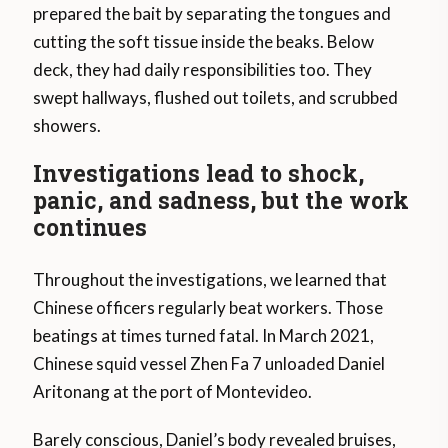
prepared the bait by separating the tongues and
cutting the soft tissue inside the beaks. Below
deck, they had daily responsibilities too. They
swept hallways, flushed out toilets, and scrubbed
showers.
Investigations lead to shock,
panic, and sadness, but the work
continues
Throughout the investigations, we learned that
Chinese officers regularly beat workers. Those
beatings at times turned fatal. In March 2021,
Chinese squid vessel Zhen Fa 7 unloaded Daniel
Aritonang at the port of Montevideo.
Barely conscious, Daniel’s body revealed bruises,