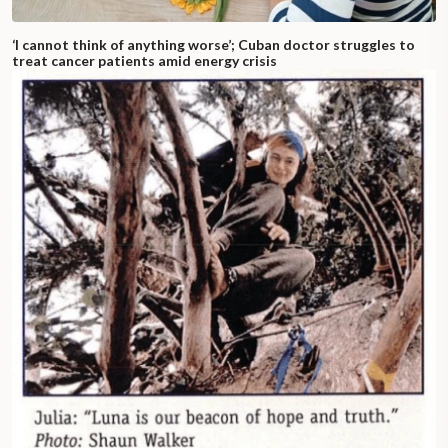
‘I cannot think of anything worse’; Cuban doctor struggles to
treat cancer patients amid energy crisis