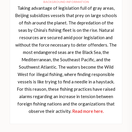
BACKGROUND INFORMATION
Taking advantage of legislation full of gray areas,
Beijing subsidizes vessels that prey on large schools
of fish around the planet. The depredation of the
seas by China’s fishing fleet is on the rise. Natural
resources are secured amid poor legislation and
without the force necessary to deter offenders. The
most endangered seas are the Black Sea, the
Mediterranean, the Southeast Pacific, and the
Southwest Atlantic. The waters become the Wild
West for illegal fishing, where finding responsible
vessels is like trying to find a needle in a haystack.
For this reason, these fishing practices have raised
alarms regarding an increase in tension between
foreign fishing nations and the organizations that
observe their activity.
Read more here.