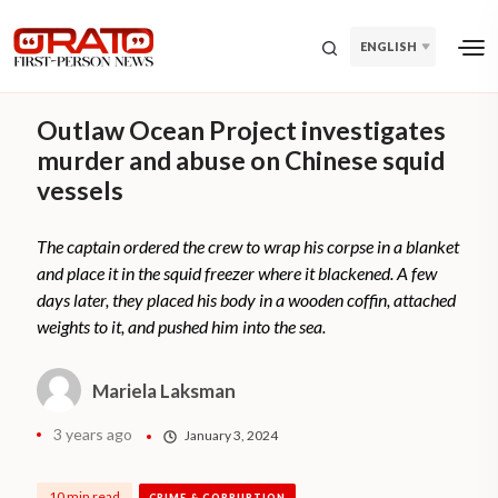
ENGLISH
Outlaw Ocean Project investigates
murder and abuse on Chinese squid
vessels
The captain ordered the crew to wrap his corpse in a blanket
and place it in the squid freezer where it blackened. A few
days later, they placed his body in a wooden coffin, attached
weights to it, and pushed him into the sea.
Mariela Laksman
3 years ago
January 3, 2024
10 min read
CRIME & CORRUPTION