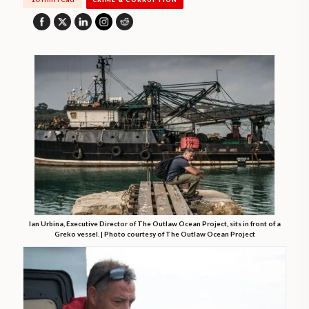
Ian Urbina, Executive Director of The Outlaw Ocean Project, sits in front of a
Greko vessel. | Photo courtesy of The Outlaw Ocean Project