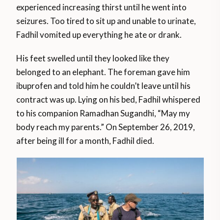
experienced increasing thirst until he went into
seizures. Too tired to sit up and unable to urinate,
Fadhil vomited up everything he ate or drank.
His feet swelled until they looked like they
belonged to an elephant. The foreman gave him
ibuprofen and told him he couldn’t leave until his
contract was up. Lying on his bed, Fadhil whispered
to his companion Ramadhan Sugandhi, “May my
body reach my parents.” On September 26, 2019,
after being ill for a month, Fadhil died.