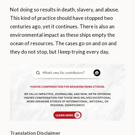
Not doing so results in death, slavery, and abuse.
This kind of practice should have stopped two
centuries ago, yet it continues. There is also an
environmental impact as these ships empty the
ocean of resources. The cases go on and on and
they do not stop, but I keep trying every day.
Translation Disclaimer