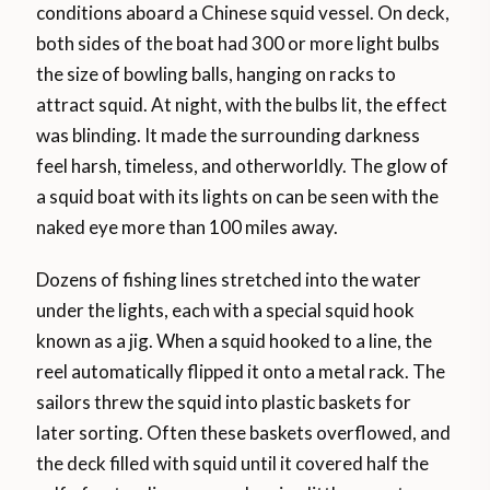
conditions aboard a Chinese squid vessel. On deck,
both sides of the boat had 300 or more light bulbs
the size of bowling balls, hanging on racks to
attract squid. At night, with the bulbs lit, the effect
was blinding. It made the surrounding darkness
feel harsh, timeless, and otherworldly. The glow of
a squid boat with its lights on can be seen with the
naked eye more than 100 miles away.
Dozens of fishing lines stretched into the water
under the lights, each with a special squid hook
known as a jig. When a squid hooked to a line, the
reel automatically flipped it onto a metal rack. The
sailors threw the squid into plastic baskets for
later sorting. Often these baskets overflowed, and
the deck filled with squid until it covered half the