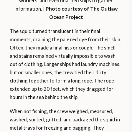
workers, and even boarded ships to gather
information. |
Photo courtesy of The Outlaw
Ocean Project
The squid turned translucent in their final
moments, draining the pale red dye from their skin.
Often, they made a final hiss or cough. The smell
and stains remained virtually impossible to wash
out of clothing. Larger ships had laundry machines,
but on smaller ones, the crew tied their dirty
clothing together to form a long rope. The rope
extended up to 20 feet, which they dragged for
hours in the sea behind the ship.
When not fishing, the crew weighed, measured,
washed, sorted, gutted, and packaged the squid in
metal trays for freezing and bagging. They