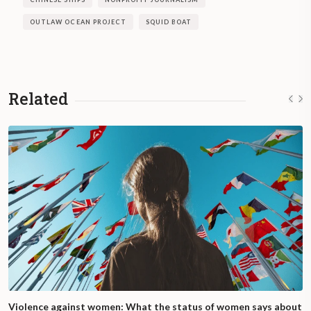
OUTLAW OCEAN PROJECT
SQUID BOAT
Related
Violence against women: What the status of women says about