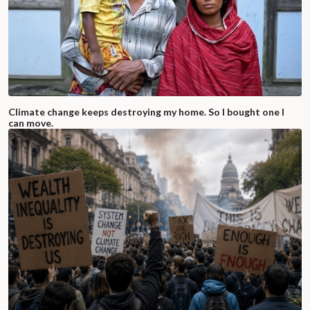
Climate change keeps destroying my home. So I bought one I
can move.