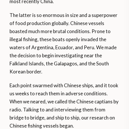
most recently China.
The latter is so enormous in size and a superpower
of food production globally. Chinese vessels
boasted much more brutal conditions. Prone to
illegal fishing, these boats openly invaded the
waters of Argentina, Ecuador, and Peru. We made
the decision to begin investigating near the
Falkland Islands, the Galapagos, and the South
Korean border.
Each point swarmed with Chinese ships, and it took
us weeks to reach them in adverse conditions.
When we neared, we called the Chinese captians by
radio. Talking to and interviewing them from
bridge to bridge, and ship to ship, our research on
Chinese fishing vessels began.