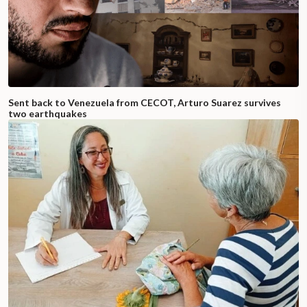
Sent back to Venezuela from CECOT, Arturo Suarez survives
two earthquakes