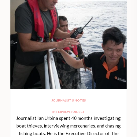
JOURNALIST’S NOTES
INTERVIEW SUBJECT
Journalist Ian Urbina spent 40 months investigating
boat thieves, interviewing mercenaries, and chasing
fishing boats. He is the Executive Director of The