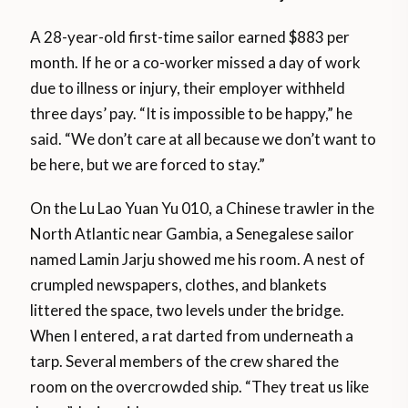
A 28-year-old first-time sailor earned $883 per
month. If he or a co-worker missed a day of work
due to illness or injury, their employer withheld
three days’ pay. “It is impossible to be happy,” he
said. “We don’t care at all because we don’t want to
be here, but we are forced to stay.”
On the Lu Lao Yuan Yu 010, a Chinese trawler in the
North Atlantic near Gambia, a Senegalese sailor
named Lamin Jarju showed me his room. A nest of
crumpled newspapers, clothes, and blankets
littered the space, two levels under the bridge.
When I entered, a rat darted from underneath a
tarp. Several members of the crew shared the
room on the overcrowded ship. “They treat us like