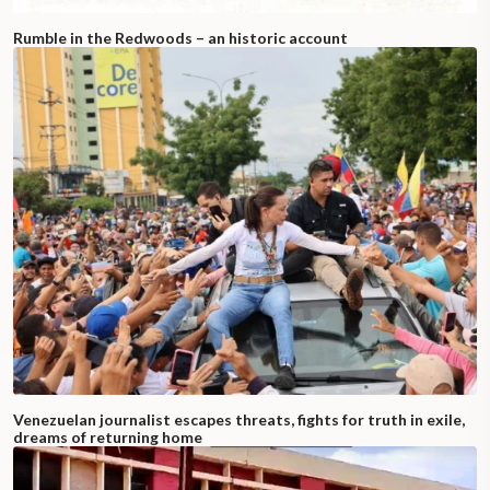
Rumble in the Redwoods – an historic account
Venezuelan journalist escapes threats, fights for truth in exile,
dreams of returning home