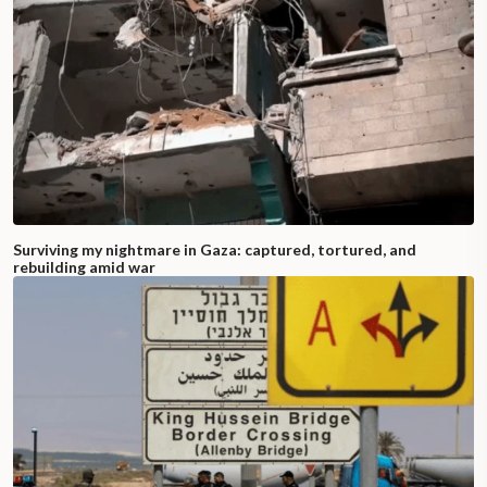
Surviving my nightmare in Gaza: captured, tortured, and
rebuilding amid war