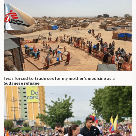
I was forced to trade sex for my mother’s medicine as a
Sudanese refugee