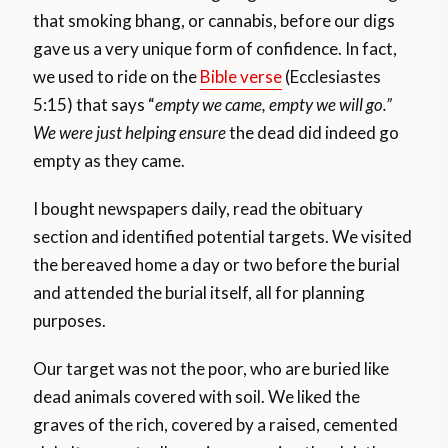
that smoking bhang, or cannabis, before our digs
gave us a very unique form of confidence. In fact,
we used to ride on the
Bible verse
(Ecclesiastes
5:15) that says “
empty we came, empty we will go.”
We were just helping ensure
the dead did indeed go
empty as they came.
I bought newspapers daily, read the obituary
section and identified potential targets. We visited
the bereaved home a day or two before the burial
and attended the burial itself, all for planning
purposes.
Our target was not the poor, who are buried like
dead animals covered with soil. We liked the
graves of the rich, covered by a raised, cemented