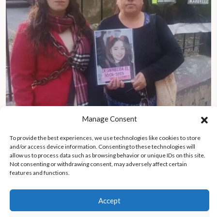
Manage Consent
Grandmother uncovers human trafficking ring, rescues 17-year-
old granddaughter
To provide the best experiences, we use technologies like cookies to store
and/or access device information. Consenting to these technologies will
allow us to process data such as browsing behavior or unique IDs on this site.
Not consenting or withdrawing consent, may adversely affect certain
features and functions.
Accept