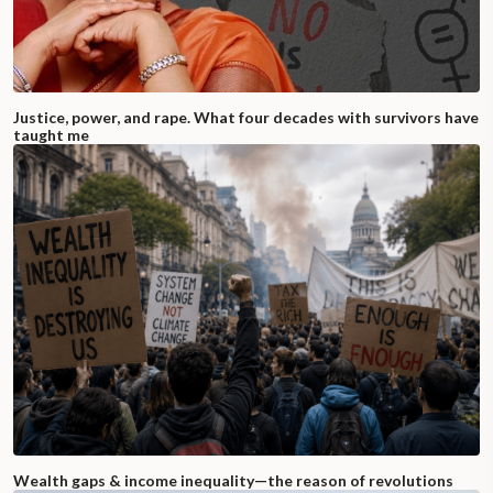
Justice, power, and rape. What four decades with survivors have
taught me
Wealth gaps & income inequality—the reason of revolutions