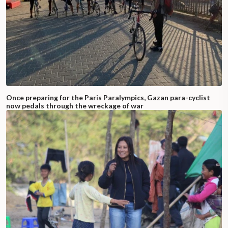
Once preparing for the Paris Paralympics, Gazan para-cyclist
now pedals through the wreckage of war