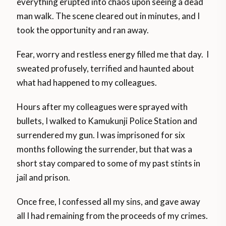
everything erupted into chaos upon seeing a dead
man walk. The scene cleared out in minutes, and I
took the opportunity and ran away.
Fear, worry and restless energy filled me that day. I
sweated profusely, terrified and haunted about
what had happened to my colleagues.
Hours after my colleagues were sprayed with
bullets, I walked to Kamukunji Police Station and
surrendered my gun. I was imprisoned for six
months following the surrender, but that was a
short stay compared to some of my past stints in
jail and prison.
Once free, I confessed all my sins, and gave away
all I had remaining from the proceeds of my crimes.