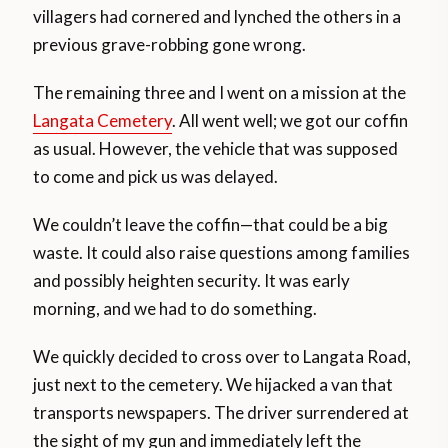
villagers had cornered and lynched the others in a
previous grave-robbing gone wrong.
The remaining three and I went on a mission at the
Langata Cemetery
. All went well; we got our coffin
as usual. However, the vehicle that was supposed
to come and pick us was delayed.
We couldn’t leave the coffin—that could be a big
waste. It could also raise questions among families
and possibly heighten security. It was early
morning, and we had to do something.
We quickly decided to cross over to Langata Road,
just next to the cemetery. We hijacked a van that
transports newspapers. The driver surrendered at
the sight of my gun and immediately left the