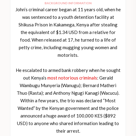
BACKGROUND INFORMATION
John’s criminal career began at 11 years old, when he
was sentenced to a youth detention facility at
Shikusa Prison in Kakamega, Kenya after stealing
the equivalent of $1.34 USD from a relative for
food. When released at 17, he turned to a life of
petty crime, including mugging young women and
motorists.
He escalated to armed bank robbery when he sought
out Kenya’s
most notorious criminals
: Gerald
Wambugu Munyeria (Wanugu); Bernard Matheri
Thuo (Rasta); and Anthony Ngugi Kanagi (Wacucu).
Within a few years, the trio was declared “Most
Wanted” by the Kenyan government and the police
announced a huge award of 100,000 KES ($892
USD) to anyone who shared information leading to
their arrest.