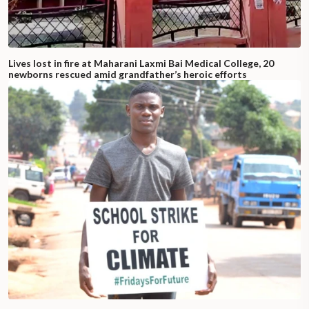
Lives lost in fire at Maharani Laxmi Bai Medical College, 20
newborns rescued amid grandfather’s heroic efforts