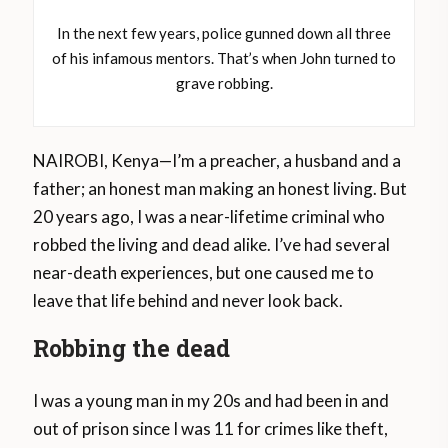
In the next few years, police gunned down all three
of his infamous mentors. That’s when John turned to
grave robbing.
NAIROBI, Kenya—I’m a preacher, a husband and a
father; an honest man making an honest living. But
20 years ago, I was a near-lifetime criminal who
robbed the living and dead alike. I’ve had several
near-death experiences, but one caused me to
leave that life behind and never look back.
Robbing the dead
I was a young man in my 20s and had been in and
out of prison since I was 11 for crimes like theft,