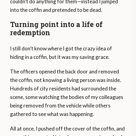
couldn’t do anything for them—instead I jumped
into the coffin and pretended to be dead.
Turning point into a life of
redemption
I still don’t know where I got the crazy idea of
hiding in a coffin, but it was my saving grace.
The officers opened the back door and removed
the coffin, not knowing a living person was inside.
Hundreds of city residents had surrounded the
scene, some watching the bodies of my colleagues
being removed from the vehicle while others
gathered to see what was happening.
All at once, I pushed off the cover of the coffin, and