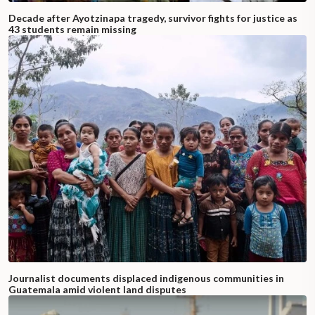
Decade after Ayotzinapa tragedy, survivor fights for justice as
43 students remain missing
Journalist documents displaced indigenous communities in
Guatemala amid violent land disputes