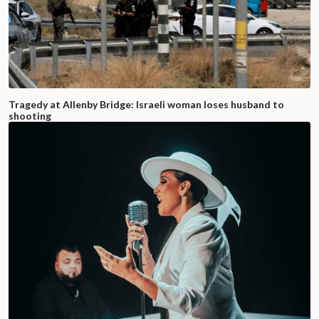
Tragedy at Allenby Bridge: Israeli woman loses husband to
shooting