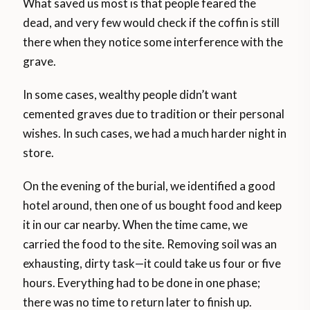
What saved us most is that people feared the
dead, and very few would check if the coffin is still
there when they notice some interference with the
grave.
In some cases, wealthy people didn’t want
cemented graves due to tradition or their personal
wishes. In such cases, we had a much harder night in
store.
On the evening of the burial, we identified a good
hotel around, then one of us bought food and keep
it in our car nearby. When the time came, we
carried the food to the site. Removing soil was an
exhausting, dirty task—it could take us four or five
hours. Everything had to be done in one phase;
there was no time to return later to finish up.