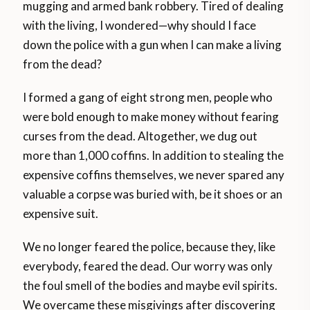
mugging and armed bank robbery. Tired of dealing
with the living, I wondered—why should I face
down the police with a gun when I can make a living
from the dead?
I formed a gang of eight strong men, people who
were bold enough to make money without fearing
curses from the dead. Altogether, we dug out
more than 1,000 coffins. In addition to stealing the
expensive coffins themselves, we never spared any
valuable a corpse was buried with, be it shoes or an
expensive suit.
We no longer feared the police, because they, like
everybody, feared the dead. Our worry was only
the foul smell of the bodies and maybe evil spirits.
We overcame these misgivings after discovering