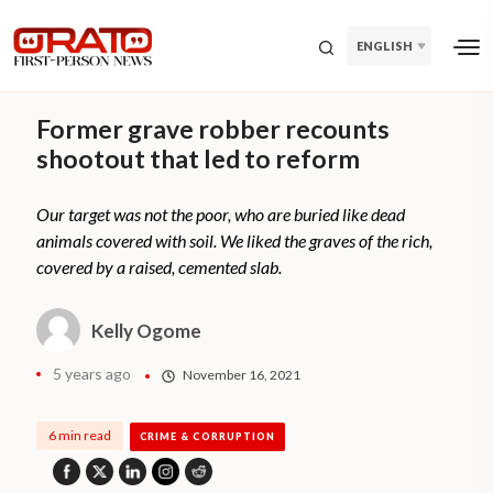
ENGLISH
Former grave robber recounts
shootout that led to reform
Our target was not the poor, who are buried like dead
animals covered with soil. We liked the graves of the rich,
covered by a raised, cemented slab.
Kelly Ogome
5 years ago
November 16, 2021
6 min read
CRIME & CORRUPTION