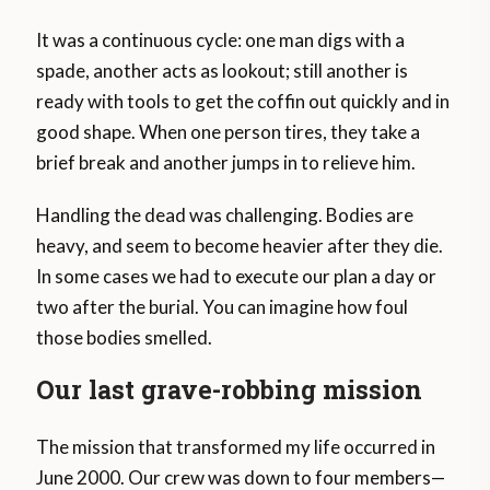
It was a continuous cycle: one man digs with a
spade, another acts as lookout; still another is
ready with tools to get the coffin out quickly and in
good shape. When one person tires, they take a
brief break and another jumps in to relieve him.
Handling the dead was challenging. Bodies are
heavy, and seem to become heavier after they die.
In some cases we had to execute our plan a day or
two after the burial. You can imagine how foul
those bodies smelled.
Our last grave-robbing mission
The mission that transformed my life occurred in
June 2000. Our crew was down to four members—