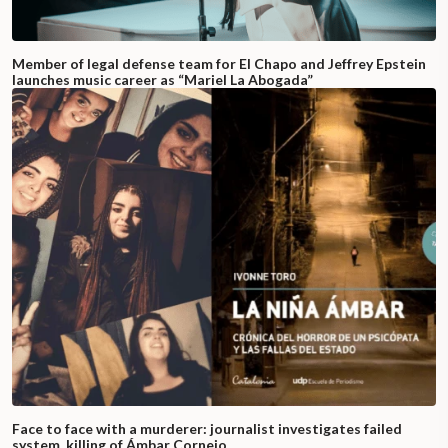
Member of legal defense team for El Chapo and Jeffrey Epstein
launches music career as “Mariel La Abogada”
Face to face with a murderer: journalist investigates failed
system, killing of Ámbar Cornejo