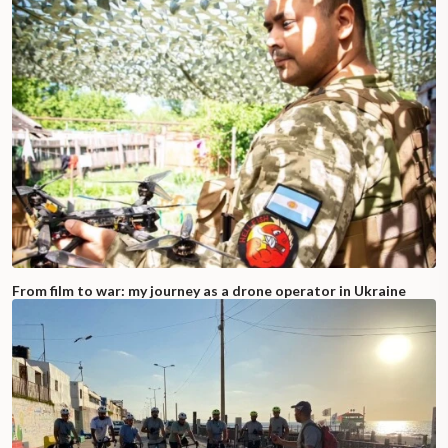
From film to war: my journey as a drone operator in Ukraine