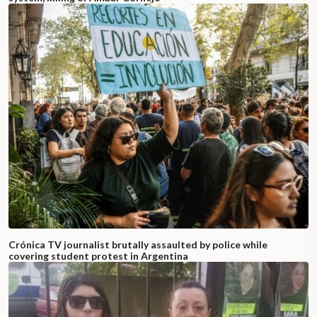
Crónica TV journalist brutally assaulted by police while
covering student protest in Argentina