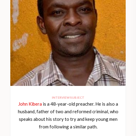
INTERVIEW SUBJECT
John Kibera
is a 48-year-old preacher. He is also a
husband, father of two and reformed criminal, who
speaks about his story to try and keep young men
from following a similar path.