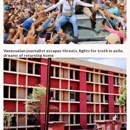
Venezuelan journalist escapes threats, fights for truth in exile,
dreams of returning home