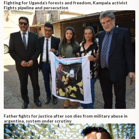
Fighting for Uganda’s forests and freedom, Kampala activist
Fights pipeline and persecution
Father fights for justice after son dies from military abuse in
argentina, system under scrutiny