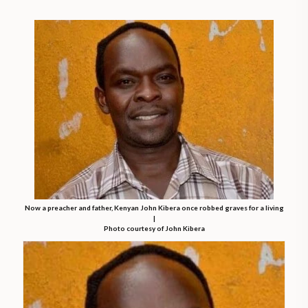
Now a preacher and father, Kenyan John Kibera once robbed graves for a living
|
Photo courtesy of John Kibera