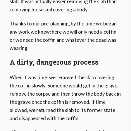
slab. It was actually easier removing the slab than
removing loose soil covering a body.
Thanks to our pre-planning, by the time we began
any work we knew: here we will only need a coffin,
or we need the coffin and whatever the dead was
wearing.
A dirty, dangerous process
When it was time: we removed the slab covering
the coffin slowly. Someone would get in the grave,
remove the corpse and then throw the body back in
the grave once the coffin is removed. If time
allowed, we returned the slab to its former state
and disappeared with the coffin.