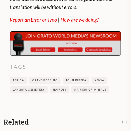
translation will be without errors.
Report an Error or Typo
|
How are we doing?
TAGS
AFRICA
GRAVE ROBBING
JOHN KIBERA
KENYA
LANGATA CEMETERY
NAIROBI
NAIROBI CRIMINALS
Related