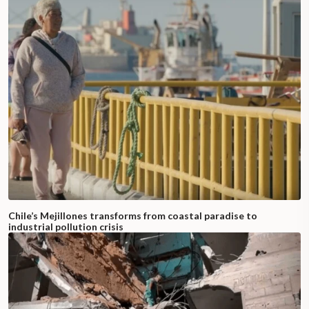
Chile’s Mejillones transforms from coastal paradise to
industrial pollution crisis