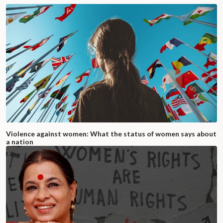
Violence against women: What the status of women says about
a nation