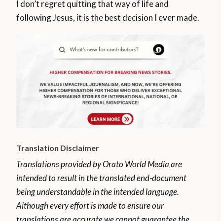
I don’t regret quitting that way of life and
following Jesus, it is the best decision I ever made.
Translation Disclaimer
Translations provided by Orato World Media are
intended to result in the translated end-document
being understandable in the intended language.
Although every effort is made to ensure our
translations are accurate we cannot guarantee the