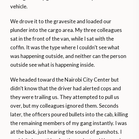
vehicle.
We drove it to the gravesite and loaded our
plunder into the cargo area. My three colleagues
sat in the front of the van, while I sat with the
coffin. It was the type where I couldn’t see what
was happening outside, and neither can the person
outside see what is happening inside.
We headed toward the Nairobi City Center but
didn’t know that the driver had alerted cops and
they were trailing us. They attempted to pull us
over, but my colleagues ignored them. Seconds
later, the officers poured bullets into the cab, killing
the remaining members of my gang instantly. I was
at the back, just hearing the sound of gunshots. I