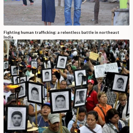
Fighting human trafficking: a relentless battle in northeast
India