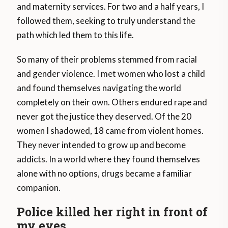
and maternity services. For two and a half years, I
followed them, seeking to truly understand the
path which led them to this life.
So many of their problems stemmed from racial
and gender violence. I met women who lost a child
and found themselves navigating the world
completely on their own. Others endured rape and
never got the justice they deserved. Of the 20
women I shadowed, 18 came from violent homes.
They never intended to grow up and become
addicts. In a world where they found themselves
alone with no options, drugs became a familiar
companion.
Police killed her right in front of
my eyes