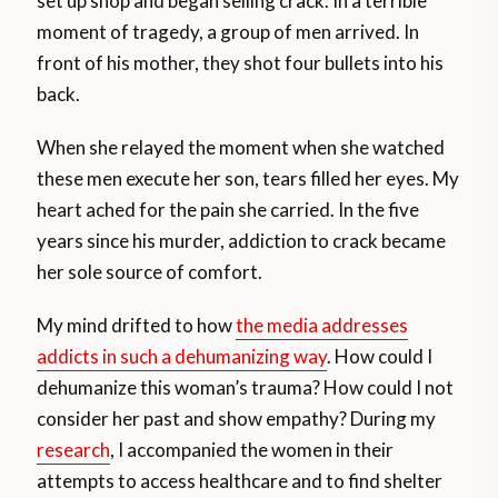
set up shop and began selling crack. In a terrible
moment of tragedy, a group of men arrived. In
front of his mother, they shot four bullets into his
back.
When she relayed the moment when she watched
these men execute her son, tears filled her eyes. My
heart ached for the pain she carried. In the five
years since his murder, addiction to crack became
her sole source of comfort.
My mind drifted to how
the media addresses
addicts in such a dehumanizing way
. How could I
dehumanize this woman’s trauma? How could I not
consider her past and show empathy? During my
research
, I accompanied the women in their
attempts to access healthcare and to find shelter