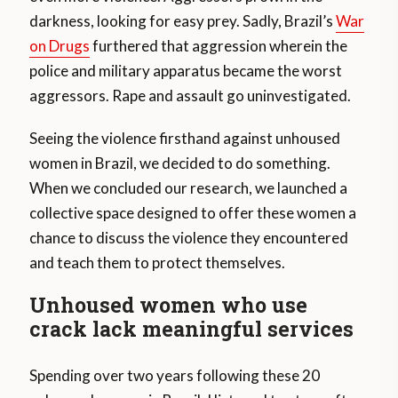
darkness, looking for easy prey. Sadly, Brazil’s
War
on Drugs
furthered that aggression wherein the
police and military apparatus became the worst
aggressors. Rape and assault go uninvestigated.
Seeing the violence firsthand against unhoused
women in Brazil, we decided to do something.
When we concluded our research, we launched a
collective space designed to offer these women a
chance to discuss the violence they encountered
and teach them to protect themselves.
Unhoused women who use
crack lack meaningful services
Spending over two years following these 20