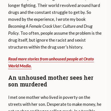
longer fighting. Their world revolved around hard
drugs and the constant struggle to get by. So
moved by the experience, I wrote my book
Becoming A Female Crack User: Culture and Drug
Policy
. Too often, people assume the problem is the
drug itself, but ignore the racist and sexist
structures within the drug user’s history.
Read more stories from unhoused people at Orato
World Media.
An unhoused mother sees her
son murdered
I met one mother who lived in poverty on the
streets with her son. Desperate to make money, he