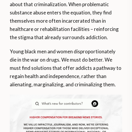
about that criminalization. When problematic
substance abuse enters the equation, they find
themselves more often incarcerated than in
healthcare or rehabilitation facilities – reinforcing
the stigma that already surrounds addiction.
Young black men and women disproportionately
die in the war on drugs. We must do better. We
must find solutions that offer addicts a pathway to
regain health and independence, rather than
alienating, marginalizing, and criminalizing them.