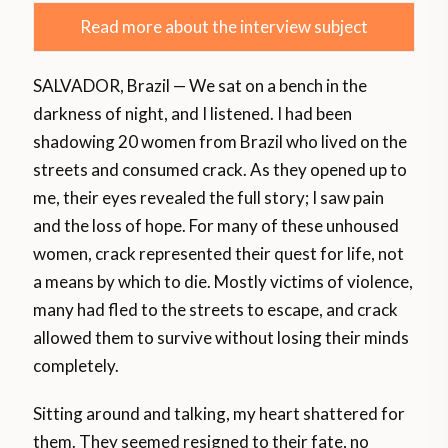
Read more about the interview subject
SALVADOR, Brazil — We sat on a bench in the
darkness of night, and I listened. I had been
shadowing 20 women from Brazil who lived on the
streets and consumed crack. As they opened up to
me, their eyes revealed the full story; I saw pain
and the loss of hope. For many of these unhoused
women, crack represented their quest for life, not
a means by which to die. Mostly victims of violence,
many had fled to the streets to escape, and crack
allowed them to survive without losing their minds
completely.
Sitting around and talking, my heart shattered for
them. They seemed resigned to their fate, no