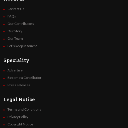
Contact Us
FAQs
Our Contributors
Our Story
Our Team
Let’s keep in touch!
Speciality
Advertise
Become a Contributor
Press releases
Legal Notice
Terms and Conditions
Privacy Policy
Copyright Notice