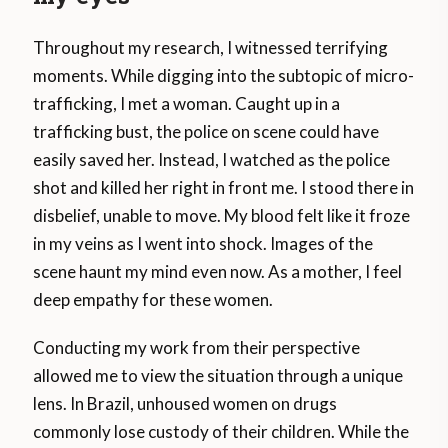
Throughout my research, I witnessed terrifying
moments. While digging into the subtopic of micro-
trafficking, I met a woman. Caught up in a
trafficking bust, the police on scene could have
easily saved her. Instead, I watched as the police
shot and killed her right in front me. I stood there in
disbelief, unable to move. My blood felt like it froze
in my veins as I went into shock. Images of the
scene haunt my mind even now. As a mother, I feel
deep empathy for these women.
Conducting my work from their perspective
allowed me to view the situation through a unique
lens. In Brazil, unhoused women on drugs
commonly lose custody of their children. While the