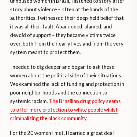
unhoused women in Brazil, I listened to story after
story about violence – often at the hands of the
authorities. I witnessed their deep-held belief that
it was all their fault. Abandoned, blamed, and
devoid of support – they became victims twice
over, both from their early lives and from the very
system meant to protect them.
I needed to dig deeper and began to ask these
women about the political side of their situations.
We examined the lack of funding and protection in
poor neighborhoods and the connection to
systemic racism.
The Brazilian drug policy seems
to offer more protection to white people whilst
criminalizing the black community.
For the 20 women I met, I learned a great deal