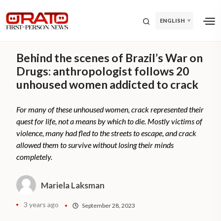
ENGLISH
Behind the scenes of Brazil’s War on
Drugs: anthropologist follows 20
unhoused women addicted to crack
For many of these unhoused women, crack represented their
quest for life, not a means by which to die. Mostly victims of
violence, many had fled to the streets to escape, and crack
allowed them to survive without losing their minds
completely.
Mariela Laksman
3 years ago
September 28, 2023