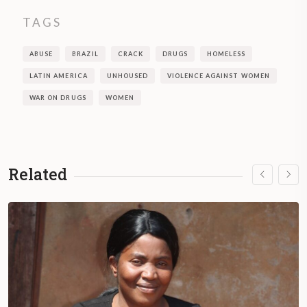
TAGS
ABUSE
BRAZIL
CRACK
DRUGS
HOMELESS
LATIN AMERICA
UNHOUSED
VIOLENCE AGAINST WOMEN
WAR ON DRUGS
WOMEN
Related