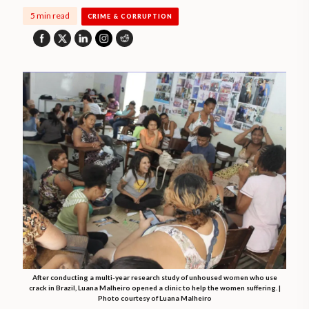
5 min read
CRIME & CORRUPTION
After conducting a multi-year research study of unhoused women who use
crack in Brazil, Luana Malheiro opened a clinic to help the women suffering. |
Photo courtesy of Luana Malheiro