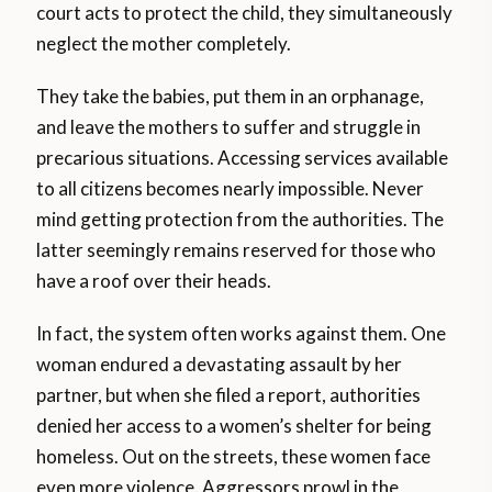
court acts to protect the child, they simultaneously
neglect the mother completely.
They take the babies, put them in an orphanage,
and leave the mothers to suffer and struggle in
precarious situations. Accessing services available
to all citizens becomes nearly impossible. Never
mind getting protection from the authorities. The
latter seemingly remains reserved for those who
have a roof over their heads.
In fact, the system often works against them. One
woman endured a devastating assault by her
partner, but when she filed a report, authorities
denied her access to a women’s shelter for being
homeless. Out on the streets, these women face
even more violence. Aggressors prowl in the