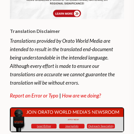
Translation Disclaimer
Translations provided by Orato World Media are
intended to result in the translated end-document
being understandable in the intended language.
Although every effort is made to ensure our
translations are accurate we cannot guarantee the
translation will be without errors.
Report an Error or Typo
|
How are we doing?