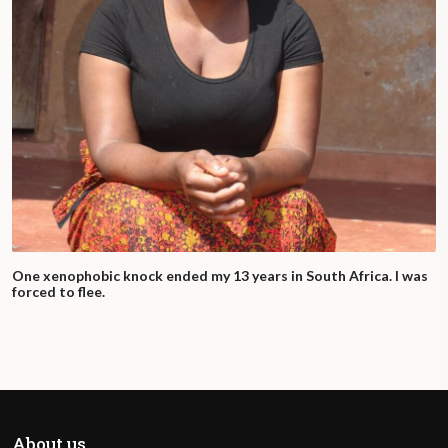
One xenophobic knock ended my 13 years in South Africa. I was
forced to flee.
About us