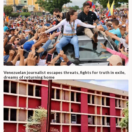
Venezuelan journalist escapes threats, fights for truth in exile,
dreams of returning home