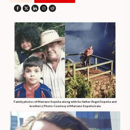
Family photos of Mariano Sopeña along with his father Ángel Sopeña and
brothers | Photo Courtesy of Mariano Sopeña Irala