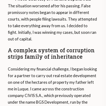
The situation worsened after his passing. False
promissory notes began to appear in different
courts, with people filing lawsuits. They attempted
to take everything away from us. I decided to
fight. Initially, I was winning my cases, but soon ran
out of capital.
A complex system of corruption
strips family of inheritance
Considering my financial challenge, I began looking
for a partner to carry out real estate development
on one of the hectares of property my father left
me in Luque. I came across the construction
company CIVIS S.A., which previously operated
under the name BGS Development, run by the