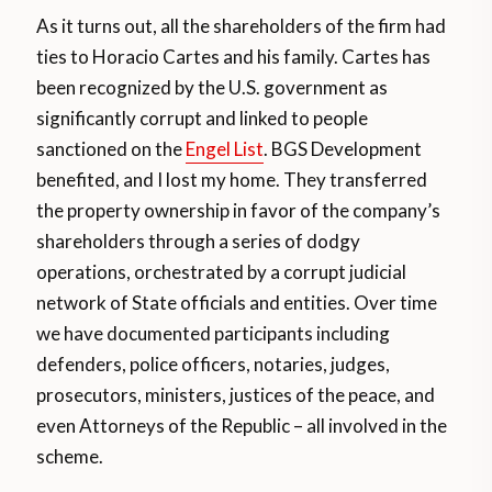
As it turns out, all the shareholders of the firm had
ties to Horacio Cartes and his family. Cartes has
been recognized by the U.S. government as
significantly corrupt and linked to people
sanctioned on the
Engel List
. BGS Development
benefited, and I lost my home. They transferred
the property ownership in favor of the company’s
shareholders through a series of dodgy
operations, orchestrated by a corrupt judicial
network of State officials and entities. Over time
we have documented participants including
defenders, police officers, notaries, judges,
prosecutors, ministers, justices of the peace, and
even Attorneys of the Republic – all involved in the
scheme.