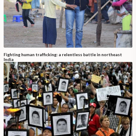
Fighting human trafficking: a relentless battle in northeast
India