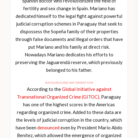
Spanish doctor who revolutionized the field of
fertility and sex change in Spain. Mariano has
dedicated himself to the legal fight against powerful
judicial corruption schemes in Paraguay that seek to
dispossess the Sopeña family of their properties
through false documents and illegal orders that have
put Mariano and his family at direct risk.
Nowadays Mariano dedicates his efforts to
preserving the Jaguarendá reserve, which previously
belonged to his father.
BACKGROUND INFORMATION
According to the
Global Initiative against
Transnational Organized Crime (GITOC),
Paraguay
has one of the highest scores in the Americas
regarding organized crime. Added to these data are
the levels of judicial corruption in the country, which
have been
denounced
even by President Mario Abdo
Benítez, which allowed the emergence of organized