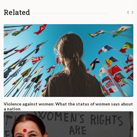
Related
Violence against women: What the status of women says about
a nation