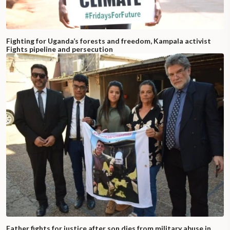
Fighting for Uganda’s forests and freedom, Kampala activist
Fights pipeline and persecution
Father fights for justice after son dies from military abuse in