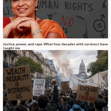
Justice, power, and rape. What four decades with survivors have
taught me