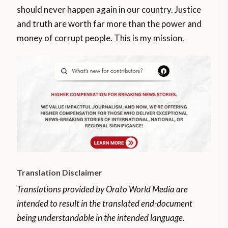
should never happen again in our country. Justice
and truth are worth far more than the power and
money of corrupt people. This is my mission.
Translation Disclaimer
Translations provided by Orato World Media are
intended to result in the translated end-document
being understandable in the intended language.