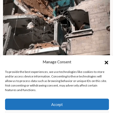
Manage Consent
To provide the best experiences, we use technologies like cookies to store
Surviving my nightmare in Gaza: captured, tortured, and
and/or access device information. Consenting to these technologies will
rebuilding amid war
allow us to process data such as browsing behavior or unique IDs on this site.
Not consenting or withdrawing consent, may adversely affect certain
features and functions.
Accept