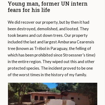
Young man, former UN intern
fears for his life
We did recover our property, but by then it had
been destroyed, demolished, and looted. They
took beams and cut down trees. Our property
included the last and largest Amburana Cearensis
tree (known as Trébol in Paraguay, the felling of
which has been prohibited since Stroessner’s time)
in the entire region. They wiped out this and other
protected species. The incident proved to be one
of the worst times in the history of my family.