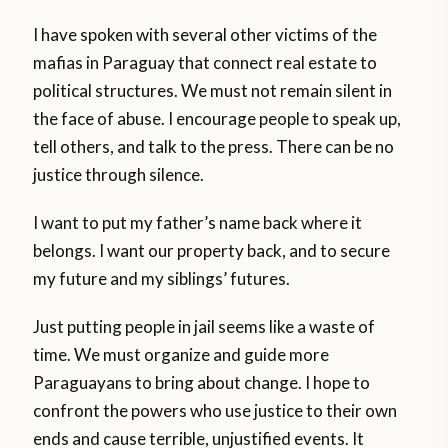
I have spoken with several other victims of the
mafias in Paraguay that connect real estate to
political structures. We must not remain silent in
the face of abuse. I encourage people to speak up,
tell others, and talk to the press. There can be no
justice through silence.
I want to put my father’s name back where it
belongs. I want our property back, and to secure
my future and my siblings’ futures.
Just putting people in jail seems like a waste of
time. We must organize and guide more
Paraguayans to bring about change. I hope to
confront the powers who use justice to their own
ends and cause terrible, unjustified events. It