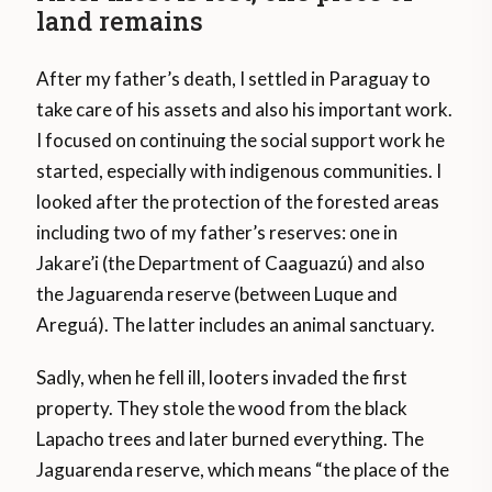
land remains
After my father’s death, I settled in Paraguay to
take care of his assets and also his important work.
I focused on continuing the social support work he
started, especially with indigenous communities. I
looked after the protection of the forested areas
including two of my father’s reserves: one in
Jakare’i (the Department of Caaguazú) and also
the Jaguarenda reserve (between Luque and
Areguá). The latter includes an animal sanctuary.
Sadly, when he fell ill, looters invaded the first
property. They stole the wood from the black
Lapacho trees and later burned everything. The
Jaguarenda reserve, which means “the place of the