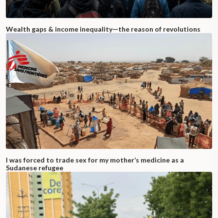
Wealth gaps & income inequality—the reason of revolutions
I was forced to trade sex for my mother’s medicine as a
Sudanese refugee