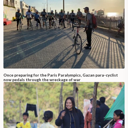
Once preparing for the Paris Paralympics, Gazan para-cyclist
now pedals through the wreckage of war