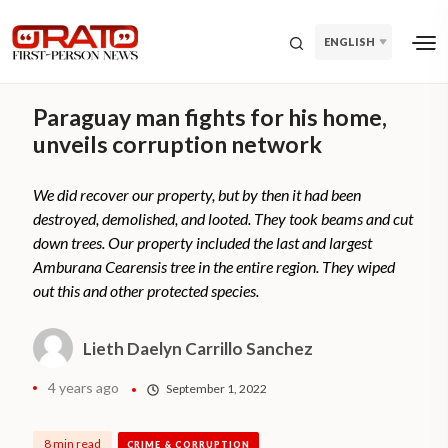
ENGLISH
Paraguay man fights for his home,
unveils corruption network
We did recover our property, but by then it had been
destroyed, demolished, and looted. They took beams and cut
down trees. Our property included the last and largest
Amburana Cearensis tree in the entire region. They wiped
out this and other protected species.
Lieth Daelyn Carrillo Sanchez
4 years ago
September 1, 2022
8 min read
CRIME & CORRUPTION