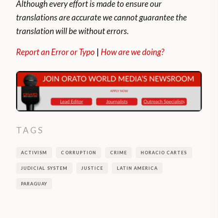
Although every effort is made to ensure our
translations are accurate we cannot guarantee the
translation will be without errors.
Report an Error or Typo
|
How are we doing?
TAGS
ACTIVISM
CORRUPTION
CRIME
HORACIO CARTES
JUDICIAL SYSTEM
JUSTICE
LATIN AMERICA
PARAGUAY