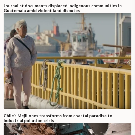
Journalist documents displaced indigenous communities in
Guatemala amid violent land disputes
Chile’s Mejillones transforms from coastal paradise to
industrial pollution crisis