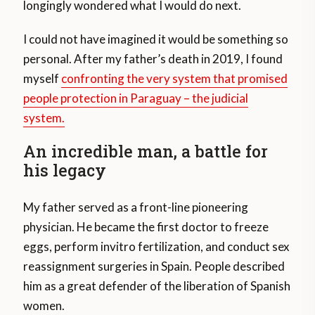
longingly wondered what I would do next.
I could not have imagined it would be something so
personal. After my father’s death in 2019, I found
myself
confronting the very system that promised
people protection in Paraguay – the judicial
system.
An incredible man, a battle for
his legacy
My father served as a front-line pioneering
physician. He became the first doctor to freeze
eggs, perform invitro fertilization, and conduct sex
reassignment surgeries in Spain. People described
him as a great defender of the liberation of Spanish
women.