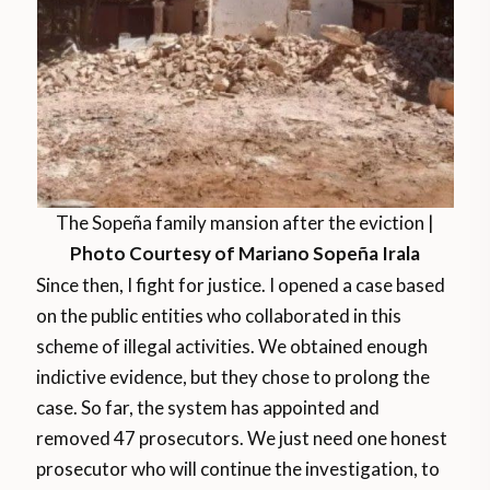
The Sopeña family mansion after the eviction |
Photo Courtesy of Mariano Sopeña Irala
Since then, I fight for justice. I opened a case based
on the public entities who collaborated in this
scheme of illegal activities. We obtained enough
indictive evidence, but they chose to prolong the
case. So far, the system has appointed and
removed 47 prosecutors. We just need one honest
prosecutor who will continue the investigation, to