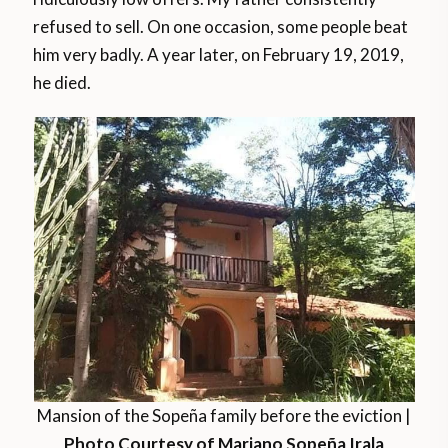
refused to sell. On one occasion, some people beat
him very badly. A year later, on February 19, 2019,
he died.
Mansion of the Sopeña family before the eviction |
Photo Courtesy of Mariano Sopeña Irala