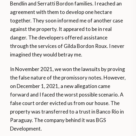
Bendlin and Serratti Bordon families. I reached an
agreement with them to develop one hectare
together. They soon informed me of another case
against the property. It appeared to be in real
danger. The developers offered assistance
through the services of Gilda Bordon Roux. I never
imagined they would betray me.
In November 2021, we won the lawsuits by proving
the false nature of the promissory notes. However,
on December 1, 2021, a new allegation came
forward and I faced the worst possible scenario. A
false court order evicted us from our house. The
property was transferred to a trust in Banco Rio in
Paraguay. The company behind it was BGS
Development.