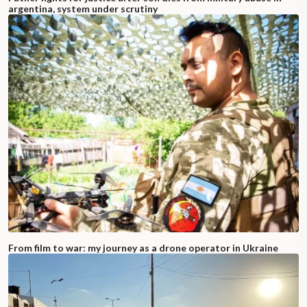
argentina, system under scrutiny
From film to war: my journey as a drone operator in Ukraine