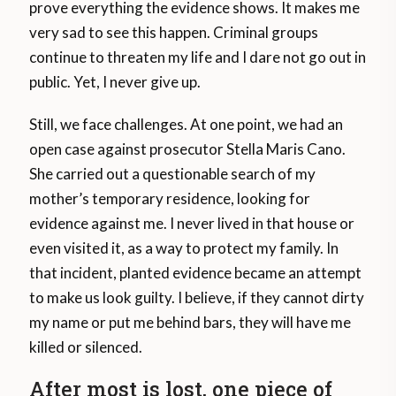
prove everything the evidence shows. It makes me
very sad to see this happen. Criminal groups
continue to threaten my life and I dare not go out in
public. Yet, I never give up.
Still, we face challenges. At one point, we had an
open case against prosecutor Stella Maris Cano.
She carried out a questionable search of my
mother’s temporary residence, looking for
evidence against me. I never lived in that house or
even visited it, as a way to protect my family. In
that incident, planted evidence became an attempt
to make us look guilty. I believe, if they cannot dirty
my name or put me behind bars, they will have me
killed or silenced.
After most is lost, one piece of