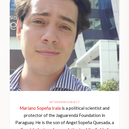
INTERVIEW SUBJECT
Mariano Sopeña Irala
is a political scientist and
protector of the Jaguarendá Foundation in
Paraguay. He is the son of Angel Sopeña Quesada, a