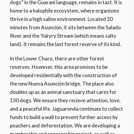
dogs” in the Guaraní language, remains in tact. It is
home to a halophile ecosystem, where organisms
thrive in a high saline environment. Located 30
minutes from Asunción, it sits between the Salado
River and the Yukyry Stream (which means salty
land). It remains the last forest reserve of its kind.
In the Lower Chaco, there are other forest
reserves. However, this area promises to be
developed residentially with the construction of
the new Nueva Asunción bridge. The place also
doubles up as an animal sanctuary that cares for
130 dogs. We ensure they recieve attention, love,
and a peaceful life. Jaguarenda continues to collect
funds to build a wall to prevent further access by
poachers and deforestation. We are developing a
membership and sponsorship project, as well as