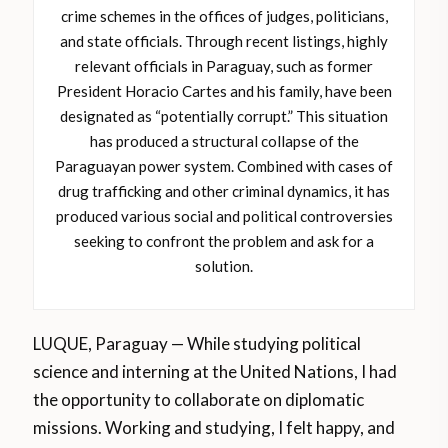
crime schemes in the offices of judges, politicians,
and state officials. Through recent listings, highly
relevant officials in Paraguay, such as former
President Horacio Cartes and his family, have been
designated as “potentially corrupt.” This situation
has produced a structural collapse of the
Paraguayan power system. Combined with cases of
drug trafficking and other criminal dynamics, it has
produced various social and political controversies
seeking to confront the problem and ask for a
solution.
LUQUE, Paraguay — While studying political
science and interning at the United Nations, I had
the opportunity to collaborate on diplomatic
missions. Working and studying, I felt happy, and