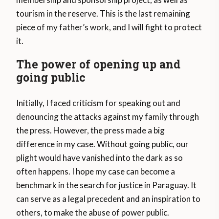
tourism in the reserve. This is the last remaining
piece of my father’s work, and I will fight to protect
it.
The power of opening up and
going public
Initially, I faced criticism for speaking out and
denouncing the attacks against my family through
the press. However, the press made a big
difference in my case. Without going public, our
plight would have vanished into the dark as so
often happens. I hope my case can become a
benchmark in the search for justice in Paraguay. It
can serve as a legal precedent and an inspiration to
others, to make the abuse of power public.