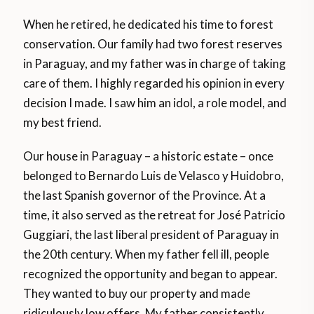
When he retired, he dedicated his time to forest
conservation. Our family had two forest reserves
in Paraguay, and my father was in charge of taking
care of them. I highly regarded his opinion in every
decision I made. I saw him an idol, a role model, and
my best friend.
Our house in Paraguay – a historic estate – once
belonged to Bernardo Luis de Velasco y Huidobro,
the last Spanish governor of the Province. At a
time, it also served as the retreat for José Patricio
Guggiari, the last liberal president of Paraguay in
the 20th century. When my father fell ill, people
recognized the opportunity and began to appear.
They wanted to buy our property and made
ridiculously low offers. My father consistently