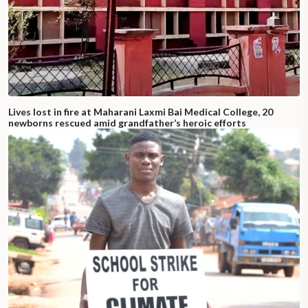
Lives lost in fire at Maharani Laxmi Bai Medical College, 20
newborns rescued amid grandfather’s heroic efforts