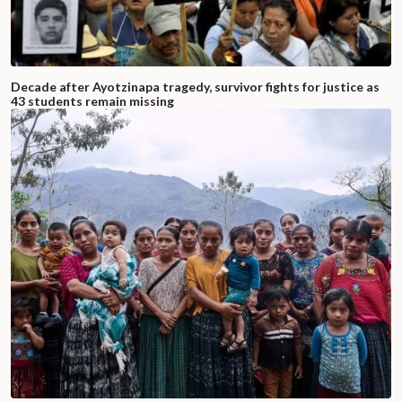
Decade after Ayotzinapa tragedy, survivor fights for justice as
43 students remain missing