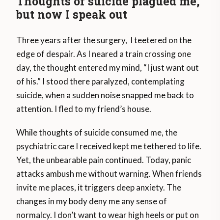
Thoughts of suicide plagued me,
but now I speak out
Three years after the surgery, I teetered on the
edge of despair. As I neared a train crossing one
day, the thought entered my mind, “I just want out
of his.” I stood there paralyzed, contemplating
suicide, when a sudden noise snapped me back to
attention. I fled to my friend’s house.
While thoughts of suicide consumed me, the
psychiatric care I received kept me tethered to life.
Yet, the unbearable pain continued. Today, panic
attacks ambush me without warning. When friends
invite me places, it triggers deep anxiety. The
changes in my body deny me any sense of
normalcy. I don’t want to wear high heels or put on