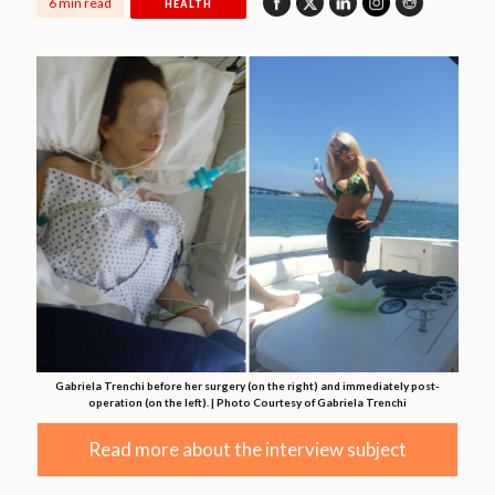
6 min read
HEALTH
Gabriela Trenchi before her surgery (on the right) and immediately post-
operation (on the left). | Photo Courtesy of Gabriela Trenchi
Read more about the interview subject