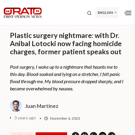
ENGLISH
Plastic surgery nightmare: with Dr.
Anibal Lotocki now facing homicide
charges, former patient speaks out
Post-surgery, I woke up to a nightmare that haunts me to
this day. Blood-soaked and lying on a stretcher, I felt panic
flood through me. My blood pressure dropped sharply, and I
became overwhelmed by nausea.
Juan Martinez
3 years ago
November 6, 2023