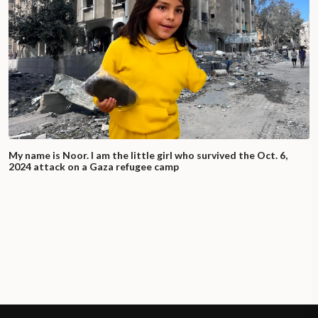
My name is Noor. I am the little girl who survived the Oct. 6,
2024 attack on a Gaza refugee camp