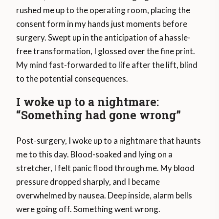
rushed me up to the operating room, placing the
consent form in my hands just moments before
surgery. Swept up in the anticipation of a hassle-
free transformation, I glossed over the fine print.
My mind fast-forwarded to life after the lift, blind
to the potential consequences.
I woke up to a nightmare:
“Something had gone wrong”
Post-surgery, I woke up to a nightmare that haunts
me to this day. Blood-soaked and lying on a
stretcher, I felt panic flood through me. My blood
pressure dropped sharply, and I became
overwhelmed by nausea. Deep inside, alarm bells
were going off. Something went wrong.