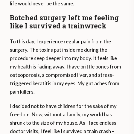
life would never be the same.
Botched surgery left me feeling
like I survived a trainwreck
To this day, I experience regular pain from the
surgery. The toxins put inside me during the
procedure seep deeper into my body. It feels like
my health is fading away. I have brittle bones from
osteoporosis, a compromised liver, and stress-
triggered keratitis in my eyes. My gut aches from
pain killers.
I decided not to have children for the sake of my
freedom. Now, without a family, my world has
shrunk to the size of my house. As I face endless
doctor visits, I feel like I survived a train crash –