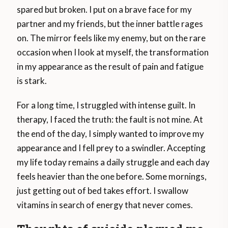
spared but broken. I put on a brave face for my
partner and my friends, but the inner battle rages
on. The mirror feels like my enemy, but on the rare
occasion when I look at myself, the transformation
in my appearance as the result of pain and fatigue
is stark.
For a long time, I struggled with intense guilt. In
therapy, I faced the truth: the fault is not mine. At
the end of the day, I simply wanted to improve my
appearance and I fell prey to a swindler. Accepting
my life today remains a daily struggle and each day
feels heavier than the one before. Some mornings,
just getting out of bed takes effort. I swallow
vitamins in search of energy that never comes.