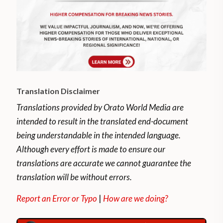
Translation Disclaimer
Translations provided by Orato World Media are
intended to result in the translated end-document
being understandable in the intended language.
Although every effort is made to ensure our
translations are accurate we cannot guarantee the
translation will be without errors.
Report an Error or Typo
|
How are we doing?