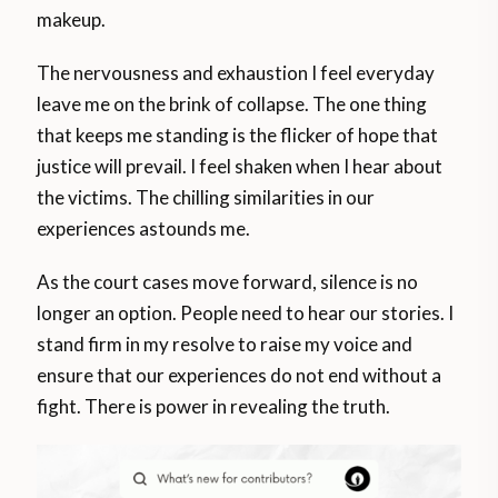
makeup.
The nervousness and exhaustion I feel everyday
leave me on the brink of collapse. The one thing
that keeps me standing is the flicker of hope that
justice will prevail. I feel shaken when I hear about
the victims. The chilling similarities in our
experiences astounds me.
As the court cases move forward, silence is no
longer an option. People need to hear our stories. I
stand firm in my resolve to raise my voice and
ensure that our experiences do not end without a
fight. There is power in revealing the truth.