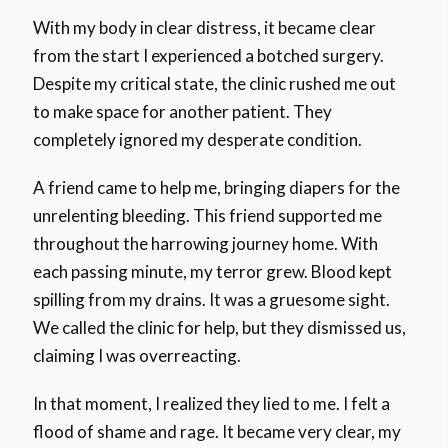
With my body in clear distress, it became clear
from the start I experienced a botched surgery.
Despite my critical state, the clinic rushed me out
to make space for another patient. They
completely ignored my desperate condition.
A friend came to help me, bringing diapers for the
unrelenting bleeding. This friend supported me
throughout the harrowing journey home. With
each passing minute, my terror grew. Blood kept
spilling from my drains. It was a gruesome sight.
We called the clinic for help, but they dismissed us,
claiming I was overreacting.
In that moment, I realized they lied to me. I felt a
flood of shame and rage. It became very clear, my