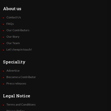
About us
Contact Us
FAQs
Our Contributors
Our Story
Our Team
Let’s keep in touch!
Speciality
Advertise
Become a Contributor
Press releases
Legal Notice
Terms and Conditions
Privacy Policy