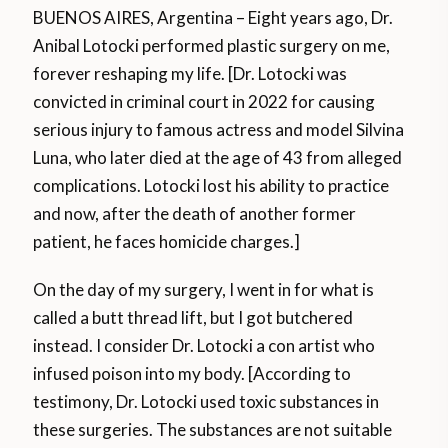
BUENOS AIRES, Argentina – Eight years ago, Dr.
Anibal Lotocki performed plastic surgery on me,
forever reshaping my life. [Dr. Lotocki was
convicted in criminal court in 2022 for causing
serious injury to famous actress and model Silvina
Luna, who later died at the age of 43 from alleged
complications. Lotocki lost his ability to practice
and now, after the death of another former
patient, he faces homicide charges.]
On the day of my surgery, I went in for what is
called a butt thread lift, but I got butchered
instead. I consider Dr. Lotocki a con artist who
infused poison into my body. [According to
testimony, Dr. Lotocki used toxic substances in
these surgeries. The substances are not suitable