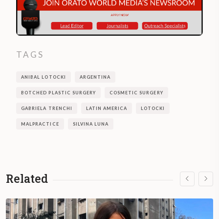
TAGS
ANIBAL LOTOCKI
ARGENTINA
BOTCHED PLASTIC SURGERY
COSMETIC SURGERY
GABRIELA TRENCHI
LATIN AMERICA
LOTOCKI
MALPRACTICE
SILVINA LUNA
Related