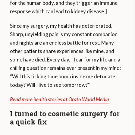
for the human body, and they trigger an immune
response which can lead to kidney disease.]
Since my surgery, my health has deteriorated.
Sharp, unyielding pain is my constant companion
and nights are an endless battle for rest. Many
other patients share experiences like mine, and
some have died. Every day, I fear for my life and a
chilling question remains ever present in my mind:
“Will this ticking time bomb inside me detonate
today? Will I live to see tomorrow?”
Read more health stories at Orato World Media
I turned to cosmetic surgery for
a quick fix