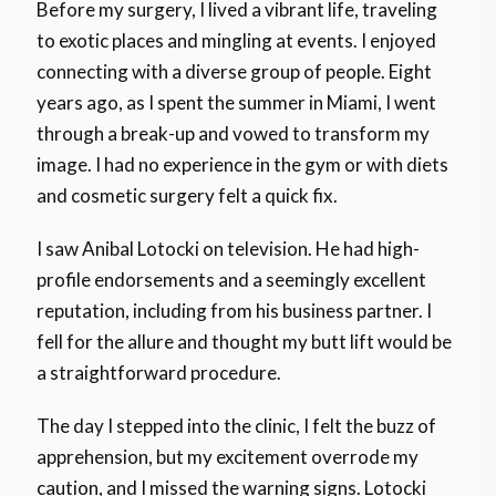
Before my surgery, I lived a vibrant life, traveling
to exotic places and mingling at events. I enjoyed
connecting with a diverse group of people. Eight
years ago, as I spent the summer in Miami, I went
through a break-up and vowed to transform my
image. I had no experience in the gym or with diets
and cosmetic surgery felt a quick fix.
I saw Anibal Lotocki on television. He had high-
profile endorsements and a seemingly excellent
reputation, including from his business partner. I
fell for the allure and thought my butt lift would be
a straightforward procedure.
The day I stepped into the clinic, I felt the buzz of
apprehension, but my excitement overrode my
caution, and I missed the warning signs. Lotocki