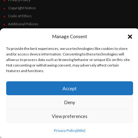
Copyright Notice
Code of Ethics
Additional Policies
Financials
Manage Consent
Follow Us
To provide the best experiences, we use technologies like cookies to store
and/or access device information. Consenting to these technologies will
allow us to process data such as browsing behavior or unique IDs on this site.
Not consenting or withdrawing consent, may adversely affect certain
features and functions.
©
Orato
World Media 2026. All rights reserved..
Accept
English
Español
(
Spanish
)
Deny
View preferences
Privacy Policy
{title}