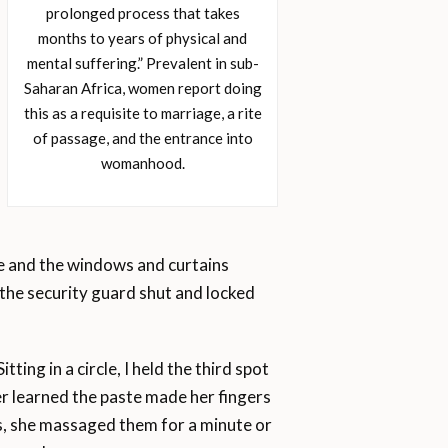
prolonged process that takes
months to years of physical and
mental suffering.” Prevalent in sub-
Saharan Africa, women report doing
this as a requisite to marriage, a rite
of passage, and the entrance into
womanhood.
e and the windows and curtains
 the security guard shut and locked
tting in a circle, I held the third spot
ater learned the paste made her fingers
ts, she massaged them for a minute or