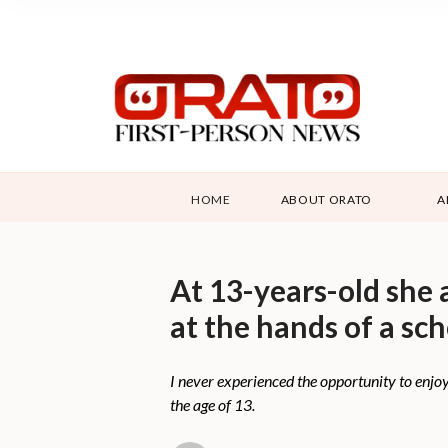
HOME
ABOUT ORATO
A
At 13-years-old she 
at the hands of a sc
I never experienced the opportunity to enjo
the age of 13.