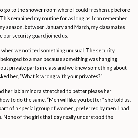
 to go to the shower room where I could freshen up before
 This remained my routine for as long as I can remember.
ainy season, between January and March, my classmates
me our security guard joined us.
m when we noticed something unusual. The security
ey belonged to a man because something was hanging
bout private parts in class and we knew something about
asked her, “What is wrong with your privates?”
ad her labia minora stretched to better please her
ow to do the same. “Men will like you better,” she told us.
 part of a special group of women, preferred by men. I had
o. None of the girls that day really understood the