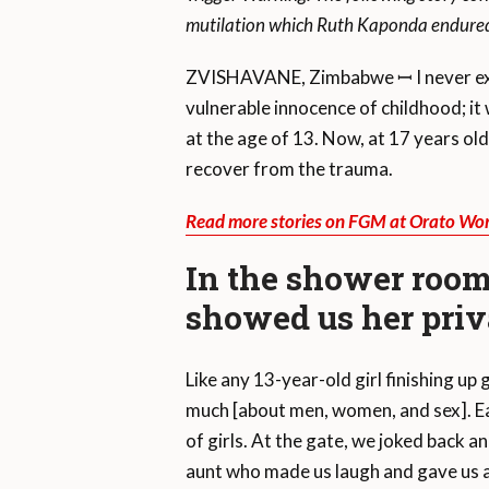
mutilation which Ruth Kaponda endured,
ZVISHAVANE, Zimbabwe ꟷ I never expe
vulnerable innocence of childhood; i
at the age of 13. Now, at 17 years old, d
recover from the trauma.
Read more stories on FGM at Orato Wor
In the shower room
showed us her priv
Like any 13-year-old girl finishing up
much [about men, women, and sex]. Ea
of girls. At the gate, we joked back a
aunt who made us laugh and gave us 