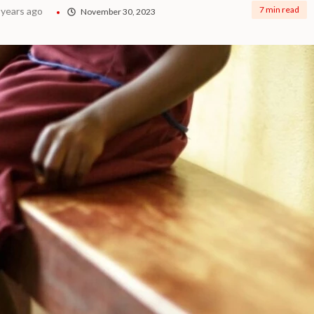
7 min read
 years ago
November 30, 2023