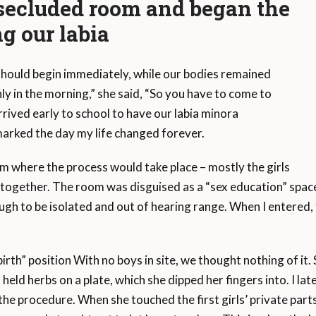
a secluded room and began the
ng our labia
 should begin immediately, while our bodies remained
y in the morning,” she said, “So you have to come to
rrived early to school to have our labia minora
marked the day my life changed forever.
m where the process would take place – mostly the girls
together. The room was disguised as a “sex education” spac
gh to be isolated and out of hearing range. When I entered,
birth” position With no boys in site, we thought nothing of it. Si
 held herbs on a plate, which she dipped her fingers into. I l
the procedure. When she touched the first girls’ private par