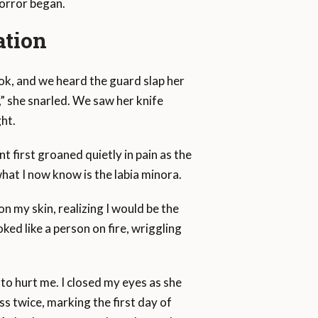
horror began.
ation
look, and we heard the guard slap her
e,” she snarled. We saw her knife
ht.
t first groaned quietly in pain as the
hat I now know is the labia minora.
on my skin, realizing I would be the
oked like a person on fire, wriggling
o hurt me. I closed my eyes as she
s twice, marking the first day of