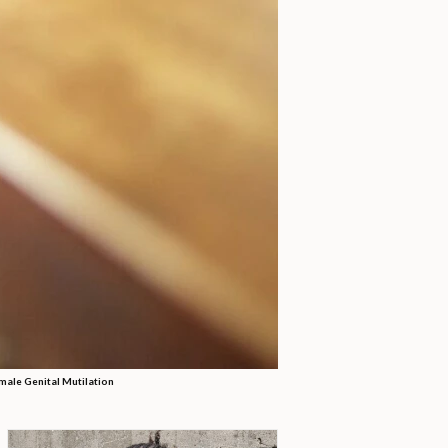
male Genital Mutilation