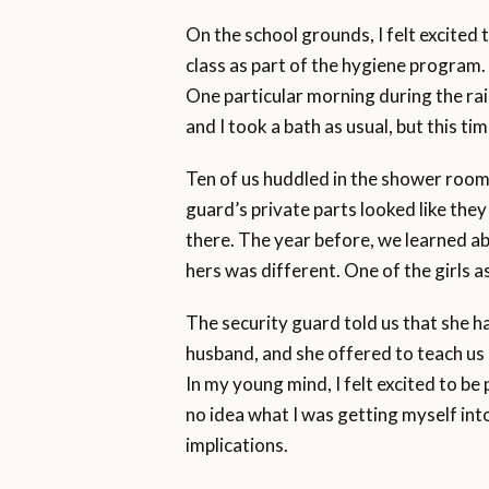
On the school grounds, I felt excited
class as part of the hygiene program.
One particular morning during the r
and I took a bath as usual, but this ti
Ten of us huddled in the shower roo
guard’s private parts looked like th
there. The year before, we learned a
hers was different. One of the girls 
The security guard told us that she h
husband, and she offered to teach us h
In my young mind, I felt excited to be
no idea what I was getting myself int
implications.