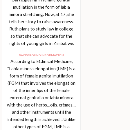
mutilation in the form of labia
minora stretching. Now, at 17, she
tells her story to raise awareness.
Ruth plans to study law in college
so that she can advocate for the
rights of young girls in Zimbabwe.
BACKGROUND INFORMATION
According to EClinical Medicine,
“Labia minora elongation (LME) is a
form of female genital mutilation
(FGM) that involves the elongation
of the inner lips of the female
external genitalia or labia minora
with the use of herbs…oils, crèmes…
and other instruments until the
intended length is achieved… Unlike
other types of FGM, LME is a