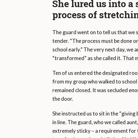
She lured us into 
process of stretchi
The guard went on to tell us that we
tender. “The process must be done onl
school early.” The very next day, we a
“transformed” as she called it. That 
Ten of us entered the designated roo
from my group who walked to school 
remained closed. It was secluded enou
the door.
She instructed us to sit in the “giving 
in line. The guard, who we called aunt,
extremely sticky – a requirement for 