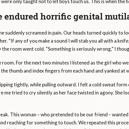
e were only taught not to let boys touch us. This is when the 
 endured horrific genital mutil
n line suddenly screamed in pain. Our heads turned quickly to 
er. “If any of you make a sound I will stab you all with a knif
 the room went cold. “Something is seriously wrong,” I thoug
e room. For the next two minutes I listened as the girl who wen
d the thumb and index fingers from each hand and yanked at w
ipping tightly, while pulling outward. I felt a cold sweat form 
re me tried to cry silently as her face twisted in agony. She lo
reak. This woman – who pretended to be our friend – wanted t
 and reaching for something to touch. We repeated this proces