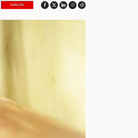
HEALTH