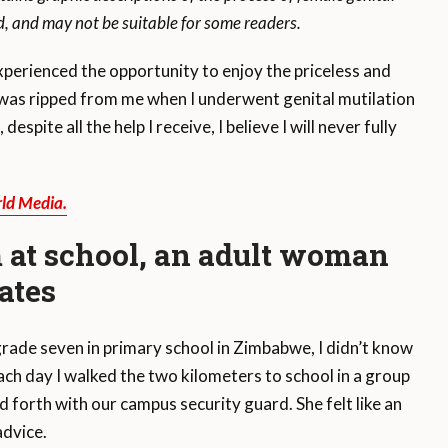
 and may not be suitable for some readers.
rienced the opportunity to enjoy the priceless and
t was ripped from me when I underwent genital mutilation
espite all the help I receive, I believe I will never fully
ld Media.
 at school, an adult woman
ates
 grade seven in primary school in Zimbabwe, I didn’t know
ch day I walked the two kilometers to school in a group
nd forth with our campus security guard. She felt like an
advice.