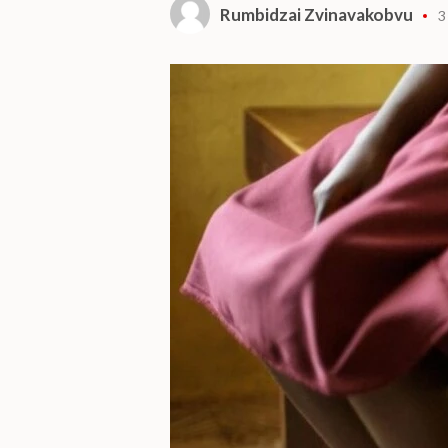
Rumbidzai Zvinavakobvu
3