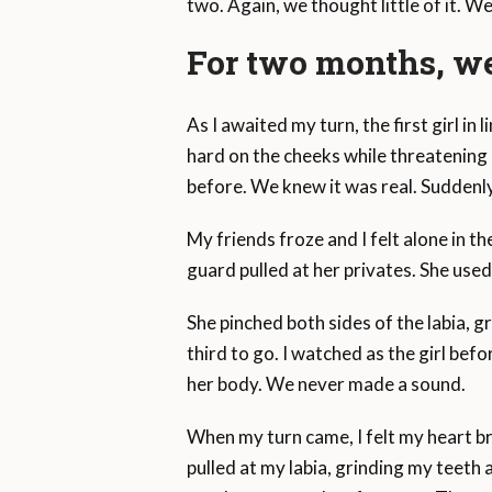
two. Again, we thought little of it. W
For two months, we
As I awaited my turn, the first girl i
hard on the cheeks while threatening h
before. We knew it was real. Suddenly
My friends froze and I felt alone in th
guard pulled at her privates. She use
She pinched both sides of the labia, gr
third to go. I watched as the girl befo
her body. We never made a sound.
When my turn came, I felt my heart b
pulled at my labia, grinding my teeth