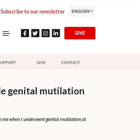
Subscribe to our newsletter
ENGLISH
GIVE
SUPPORT
GIVE
CONTACT
e genital mutilation
om me when I underwent genital mutilation at