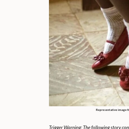
Representative image f
Trigger Warning: The following story con