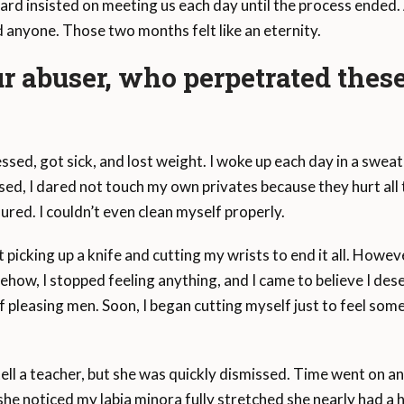
ard insisted on meeting us each day until the process ended
anyone. Those two months felt like an eternity.
ur abuser, who perpetrated thes
sed, got sick, and lost weight. I woke up each day in a swea
ed, I dared not touch my own privates because they hurt all th
ured. I couldn’t even clean myself properly.
icking up a knife and cutting my wrists to end it all. Howev
ow, I stopped feeling anything, and I came to believe I dese
 of pleasing men. Soon, I began cutting myself just to feel som
ell a teacher, but she was quickly dismissed. Time went on and I 
he noticed my labia minora fully stretched she nearly had a