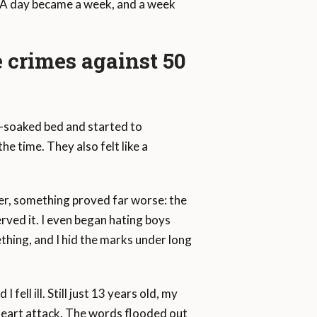
. A day became a week, and a week
e crimes against 50
t-soaked bed and started to
e time. They also felt like a
er, something proved far worse: the
rved it. I even began hating boys
ething, and I hid the marks under long
fell ill. Still just 13 years old, my
 heart attack. The words flooded out