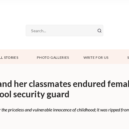
LL STORIES
PHOTO GALLERIES
WRITE FOR US
and her classmates endured femal
hool security guard
y the priceless and vulnerable innocence of childhood; it was ripped fr