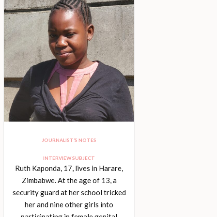
JOURNALIST’S NOTES
INTERVIEW SUBJECT
Ruth Kaponda, 17, lives in Harare,
Zimbabwe. At the age of 13, a
security guard at her school tricked
her and nine other girls into
participating in female genital