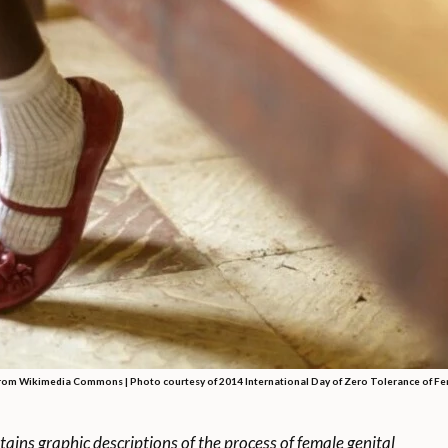
rom Wikimedia Commons | Photo courtesy of 2014 International Day of Zero Tolerance of Fe
tains graphic descriptions of the process of female genital