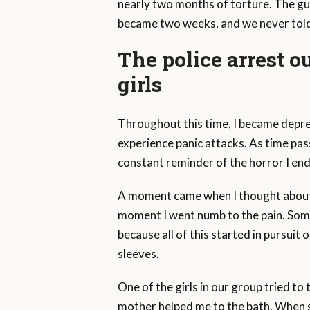
nearly two months of torture. The gu
became two weeks, and we never told 
The police arrest o
girls
Throughout this time, I became depres
experience panic attacks. As time pass
constant reminder of the horror I end
A moment came when I thought about p
moment I went numb to the pain. Someh
because all of this started in pursuit
sleeves.
One of the girls in our group tried to t
mother helped me to the bath. When s