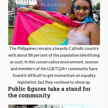
The Philippines remains a heavily Catholic country
with about 86 percent of the population identifying
as such. In this conservative environment, women
and members of the LGBTQIA+ community have
found it difficult to get momentum on equality
legislation, but they continue to show up.
Public figures take a stand for
the community