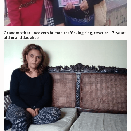
Grandmother uncovers human trafficking ring, rescues 17-year-
old granddaughter