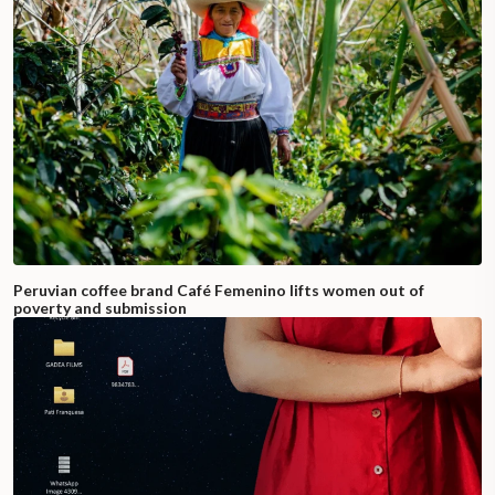
Peruvian coffee brand Café Femenino lifts women out of
poverty and submission