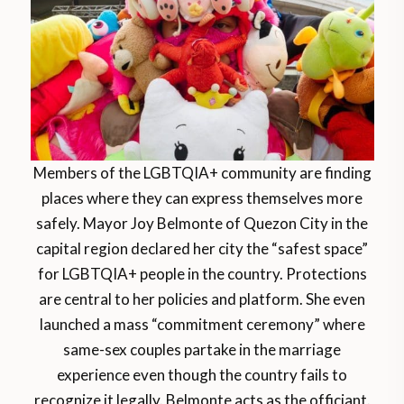
Members of the LGBTQIA+ community are finding
places where they can express themselves more
safely. Mayor Joy Belmonte of Quezon City in the
capital region declared her city the “safest space”
for LGBTQIA+ people in the country. Protections
are central to her policies and platform. She even
launched a mass “commitment ceremony” where
same-sex couples partake in the marriage
experience even though the country fails to
recognize it legally. Belmonte acts as the officiant.