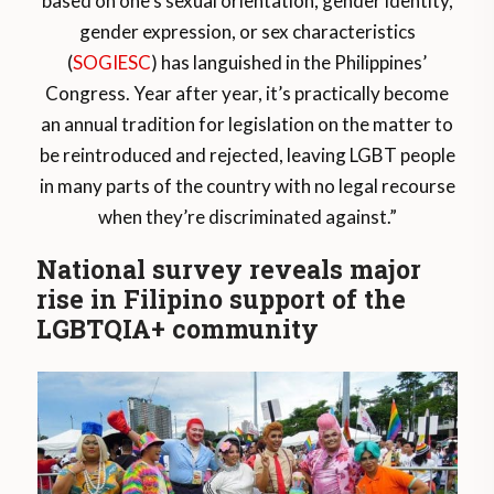
based on one’s sexual orientation, gender identity,
gender expression, or sex characteristics
(
SOGIESC
) has languished in the Philippines’
Congress. Year after year, it’s practically become
an annual tradition for legislation on the matter to
be reintroduced and rejected, leaving LGBT people
in many parts of the country with no legal recourse
when they’re discriminated against.”
National survey reveals major
rise in Filipino support of the
LGBTQIA+ community