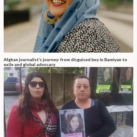
Afghan journalist’s journey: from disguised boy in Bamiyan to
exile and global advocacy