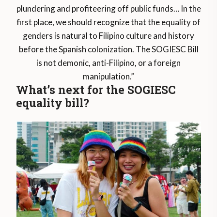
plundering and profiteering off public funds… In the
first place, we should recognize that the equality of
genders is natural to Filipino culture and history
before the Spanish colonization. The SOGIESC Bill
is not demonic, anti-Filipino, or a foreign
manipulation.”
What’s next for the SOGIESC
equality bill?