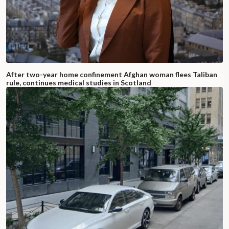
After two-year home confinement Afghan woman flees Taliban
rule, continues medical studies in Scotland