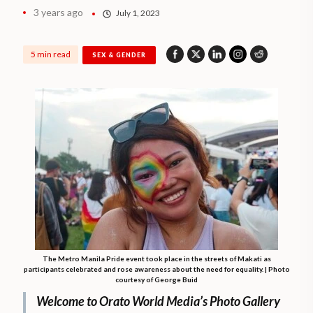
3 years ago
July 1, 2023
5 min read
SEX & GENDER
The Metro Manila Pride event took place in the streets of Makati as
participants celebrated and rose awareness about the need for equality. | Photo
courtesy of George Buid
Welcome to Orato World Media’s Photo Gallery