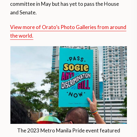
committee in May but has yet to pass the House
and Senate.
View more of Orato’s Photo Galleries from around
the world.
The 2023 Metro Manila Pride event featured