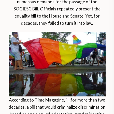
numerous demands for the passage of the
SOGIESC Bill. Officials repeatedly present the
equality bill to the House and Senate. Yet, for
decades, they failed to turn it into law.
According to Time Magazine, “…for more than two
decades, a bill that would criminalize discrimination