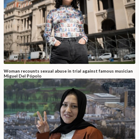
Woman recounts sexual abuse in trial against famous musician
Miguel Del Pópolo