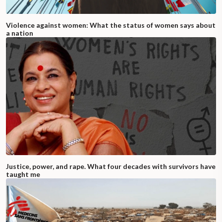
Violence against women: What the status of women says about
a nation
Justice, power, and rape. What four decades with survivors have
taught me