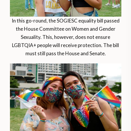
In this go-round, the SOGIESC equality bill passed
the House Committee on Women and Gender
Sexuality. This, however, does not ensure
LGBTQIA+ people will receive protection. The bill
must still pass the House and Senate.