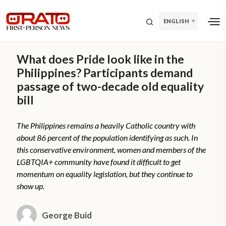
ENGLISH
What does Pride look like in the
Philippines? Participants demand
passage of two-decade old equality
bill
The Philippines remains a heavily Catholic country with
about 86 percent of the population identifying as such. In
this conservative environment, women and members of the
LGBTQIA+ community have found it difficult to get
momentum on equality legislation, but they continue to
show up.
George Buid