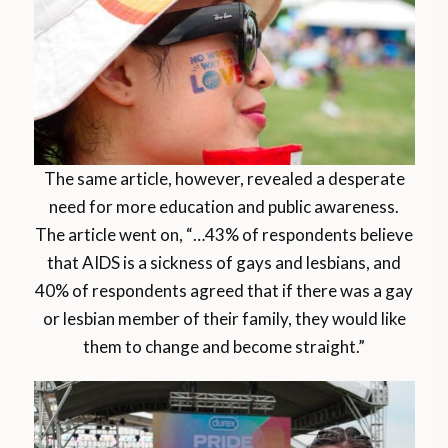
The same article, however, revealed a desperate
need for more education and public awareness.
The article went on, “…43% of respondents believe
that AIDS is a sickness of gays and lesbians, and
40% of respondents agreed that if there was a gay
or lesbian member of their family, they would like
them to change and become straight.”