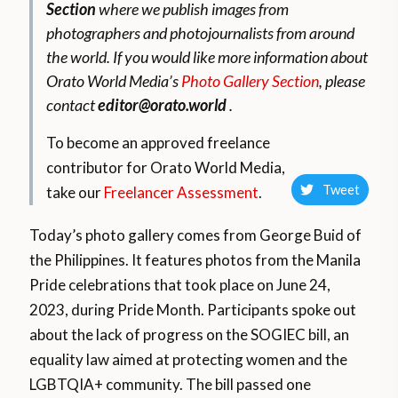
Section
where we publish images from
photographers and photojournalists from around
the world.
If you would like more information about
Orato World Media’s
Photo Gallery Section
, please
contact
editor@orato.world
.
To become an approved freelance
contributor for Orato World Media,
Tweet
take our
Freelancer Assessment
.
Today’s photo gallery comes from George Buid of
the Philippines. It features
photos from the Manila
Pride celebrations that took place on June 24,
2023, during Pride Month. Participants spoke out
about the lack of progress on the SOGIEC bill, an
equality law aimed at protecting women and the
LGBTQIA+ community. The bill passed one