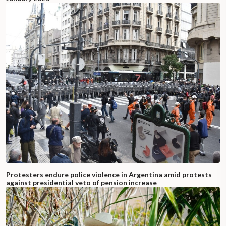
Protesters endure police violence in Argentina amid protests
against presidential veto of pension increase