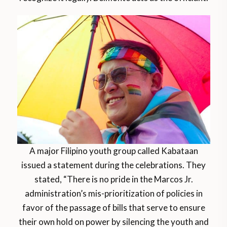
A major Filipino youth group called Kabataan
issued a statement during the celebrations. They
stated, “There is no pride in the Marcos Jr.
administration’s mis-prioritization of policies in
favor of the passage of bills that serve to ensure
their own hold on power by silencing the youth and