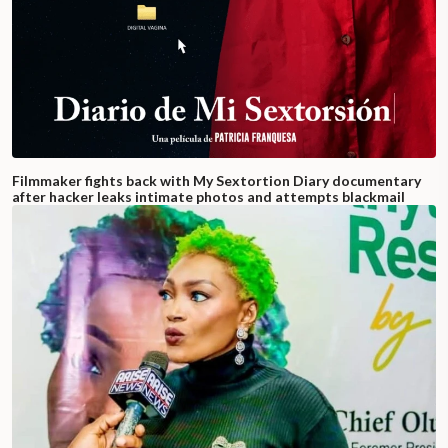
Filmmaker fights back with My Sextortion Diary documentary
after hacker leaks intimate photos and attempts blackmail