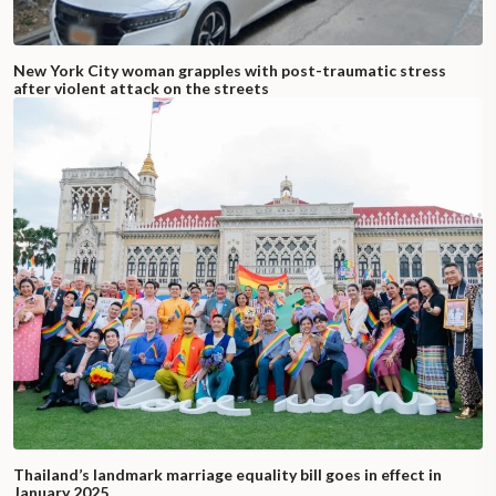
New York City woman grapples with post-traumatic stress
after violent attack on the streets
Thailand’s landmark marriage equality bill goes in effect in
January 2025