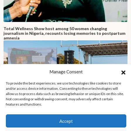
Total Wellness Show host among 50 women changing
journalism in Nigeria, recounts losing memories to postpartum
amnesia
Manage Consent
To provide the best experiences, we use technologies like cookies to store
and/or access device information. Consenting to these technologies will
allow us to process data such as browsing behavior or unique IDs on this site.
Not consenting or withdrawing consent, may adversely affect certain
features and functions.
Accept