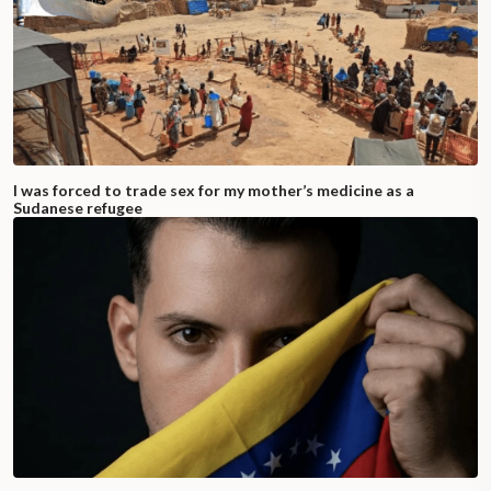
I was forced to trade sex for my mother’s medicine as a
Sudanese refugee