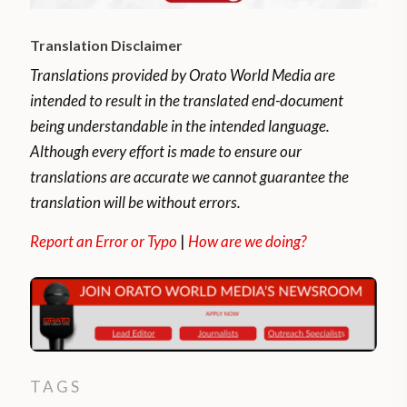
Translation Disclaimer
Translations provided by Orato World Media are
intended to result in the translated end-document
being understandable in the intended language.
Although every effort is made to ensure our
translations are accurate we cannot guarantee the
translation will be without errors.
Report an Error or Typo
|
How are we doing?
TAGS