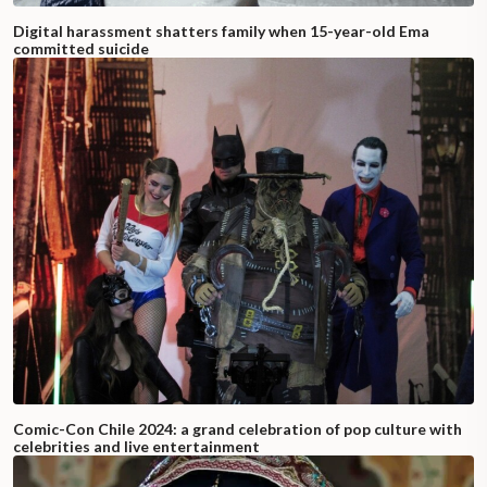
Digital harassment shatters family when 15-year-old Ema
committed suicide
Comic-Con Chile 2024: a grand celebration of pop culture with
celebrities and live entertainment