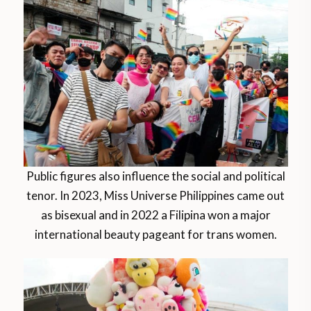
Public figures also influence the social and political
tenor. In 2023, Miss Universe Philippines came out
as bisexual and in 2022 a Filipina won a major
international beauty pageant for trans women.