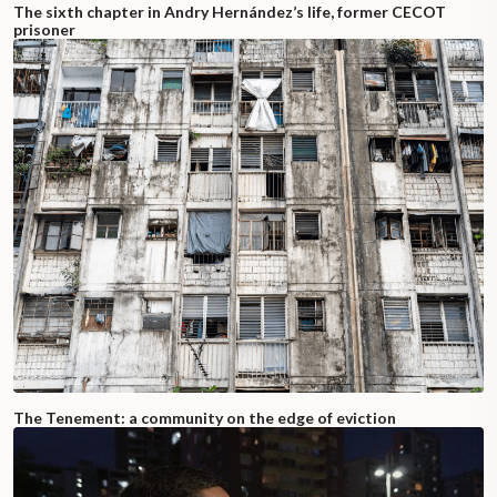
The sixth chapter in Andry Hernández’s life, former CECOT
prisoner
The Tenement: a community on the edge of eviction