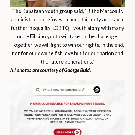
The Kabataan youth group said, “If the Marcos Jr.
administration refuses to heed this duty and cause
further inequality, LGBTQ+ youth along with many
more Filipino youth will take on the challenge.
Together, we will fight to win our rights, in the end,
not for our own selfish love but for our nation and
the future generations.”
All photos are courtesy of George Buid.