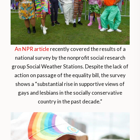
An NPR article
recently covered the results of a
national survey by the nonprofit social research
group Social Weather Stations. Despite the lack of
action on passage of the equality bill, the survey
shows a “substantial rise in supportive views of
gays and lesbians in the socially conservative
country in the past decade.”