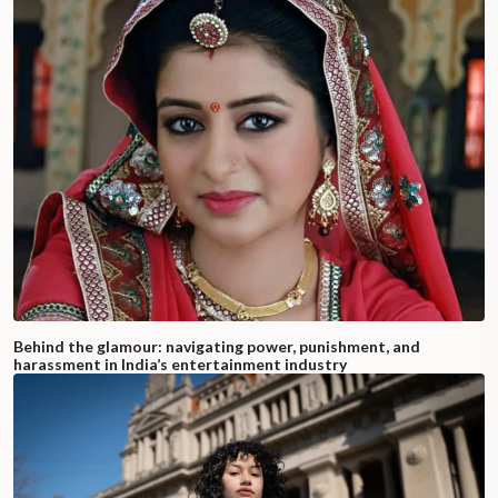
Behind the glamour: navigating power, punishment, and
harassment in India’s entertainment industry