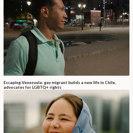
Escaping Venezuela: gay migrant builds a new life in Chile,
advocates for LGBTQ+ rights