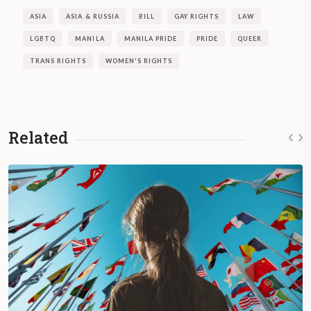
ASIA
ASIA & RUSSIA
BILL
GAY RIGHTS
LAW
LGBTQ
MANILA
MANILA PRIDE
PRIDE
QUEER
TRANS RIGHTS
WOMEN'S RIGHTS
Related