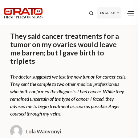
ENGLISH
They said cancer treatments for a
tumor on my ovaries would leave
me barren; but I gave birth to
triplets
The doctor suggested we test the new tumor for cancer cells.
They sent the sample to two other medical professionals
who both confirmed the diagnosis. I had cancer. While they
remained uncertain of the type of cancer I faced, they
advised me to begin treatment as soon as possible. Anger
coursed through my veins.
Lola Wanyonyi