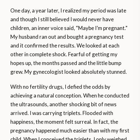
One day, a year later, I realized my period was late
and though I still believed I would never have
children, an inner voice said, “Maybe I’m pregnant.”
My husband ran out and bought a pregnancy test
and it confirmed the results. We looked at each
other in complete shock. Fearful of getting my
hopes up, the months passed and the little bump
grew. My gynecologist looked absolutely stunned.
With no fertility drugs, I defied the odds by
achieving a natural conception. When he conducted
the ultrasounds, another shocking bit of news
arrived. I was carrying triplets. Flooded with
happiness, the moment felt surreal. In fact, the
pregnancy happened much easier than with my first
child. When I conceived the triplets, I only weighed