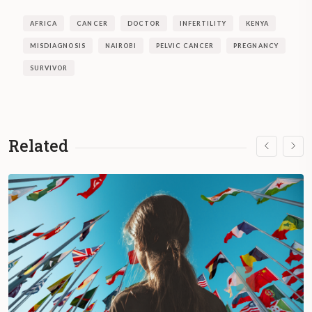
AFRICA
CANCER
DOCTOR
INFERTILITY
KENYA
MISDIAGNOSIS
NAIROBI
PELVIC CANCER
PREGNANCY
SURVIVOR
Related