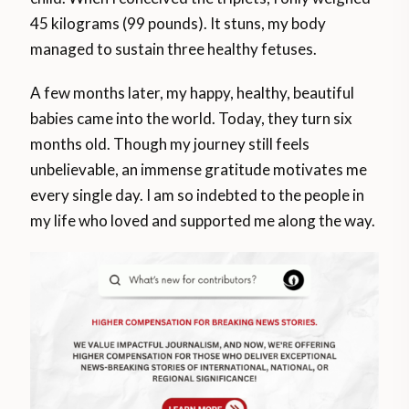
45 kilograms (99 pounds). It stuns, my body
managed to sustain three healthy fetuses.
A few months later, my happy, healthy, beautiful
babies came into the world. Today, they turn six
months old. Though my journey still feels
unbelievable, an immense gratitude motivates me
every single day. I am so indebted to the people in
my life who loved and supported me along the way.