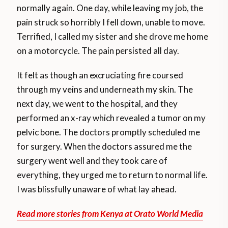
normally again. One day, while leaving my job, the
pain struck so horribly I fell down, unable to move.
Terrified, I called my sister and she drove me home
on a motorcycle. The pain persisted all day.
It felt as though an excruciating fire coursed
through my veins and underneath my skin. The
next day, we went to the hospital, and they
performed an x-ray which revealed a tumor on my
pelvic bone. The doctors promptly scheduled me
for surgery. When the doctors assured me the
surgery went well and they took care of
everything, they urged me to return to normal life.
I was blissfully unaware of what lay ahead.
Read more stories from Kenya at Orato World Media