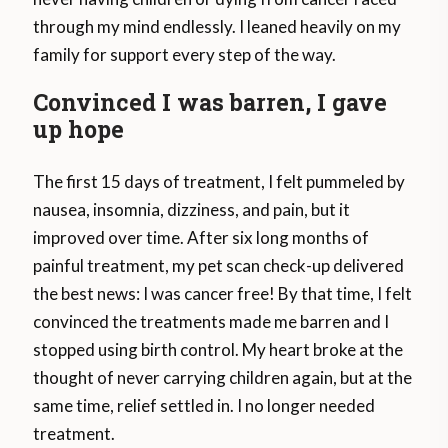
through my mind endlessly. I leaned heavily on my
family for support every step of the way.
Convinced I was barren, I gave
up hope
The first 15 days of treatment, I felt pummeled by
nausea, insomnia, dizziness, and pain, but it
improved over time. After six long months of
painful treatment, my pet scan check-up delivered
the best news: I was cancer free! By that time, I felt
convinced the treatments made me barren and I
stopped using birth control. My heart broke at the
thought of never carrying children again, but at the
same time, relief settled in. I no longer needed
treatment.