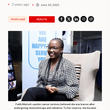
3 years ago
June 10, 2023
4 min read
HEALTH
Faith Mutsoli, a pelvic cancer survivor, believed she was barren after
undergoing chemotherapy and radiation. To her surprise, she became