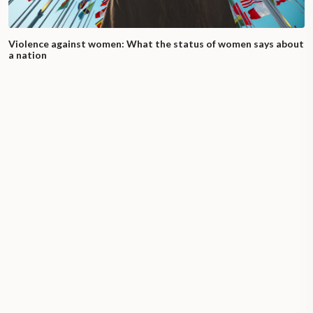
Violence against women: What the status of women says about
a nation