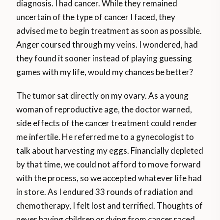
diagnosis. I had cancer. While they remained
uncertain of the type of cancer I faced, they
advised me to begin treatment as soon as possible.
Anger coursed through my veins. I wondered, had
they found it sooner instead of playing guessing
games with my life, would my chances be better?
The tumor sat directly on my ovary. As a young
woman of reproductive age, the doctor warned,
side effects of the cancer treatment could render
me infertile. He referred me to a gynecologist to
talk about harvesting my eggs. Financially depleted
by that time, we could not afford to move forward
with the process, so we accepted whatever life had
in store. As I endured 33 rounds of radiation and
chemotherapy, I felt lost and terrified. Thoughts of
never having children or dying from cancer raced