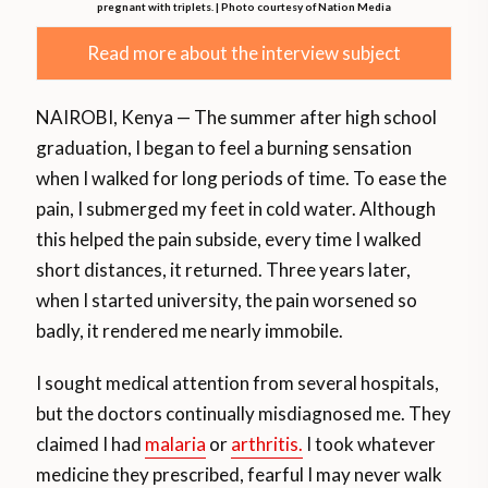
pregnant with triplets. | Photo courtesy of Nation Media
Read more about the interview subject
NAIROBI, Kenya — The summer after high school
graduation, I began to feel a burning sensation
when I walked for long periods of time. To ease the
pain, I submerged my feet in cold water. Although
this helped the pain subside, every time I walked
short distances, it returned. Three years later,
when I started university, the pain worsened so
badly, it rendered me nearly immobile.
I sought medical attention from several hospitals,
but the doctors continually misdiagnosed me. They
claimed I had
malaria
or
arthritis.
I took whatever
medicine they prescribed, fearful I may never walk