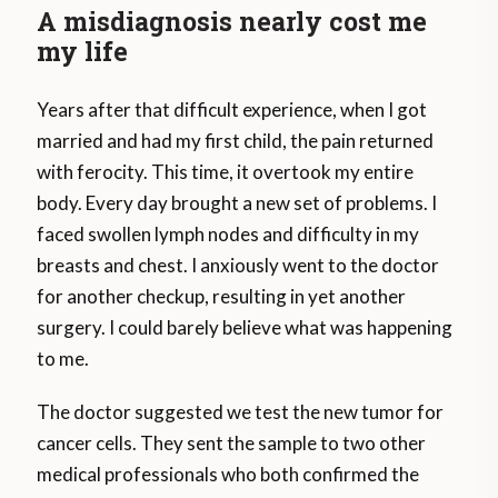
A misdiagnosis nearly cost me
my life
Years after that difficult experience, when I got
married and had my first child, the pain returned
with ferocity. This time, it overtook my entire
body. Every day brought a new set of problems. I
faced swollen lymph nodes and difficulty in my
breasts and chest. I anxiously went to the doctor
for another checkup, resulting in yet another
surgery. I could barely believe what was happening
to me.
The doctor suggested we test the new tumor for
cancer cells. They sent the sample to two other
medical professionals who both confirmed the