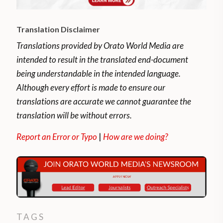
Translation Disclaimer
Translations provided by Orato World Media are
intended to result in the translated end-document
being understandable in the intended language.
Although every effort is made to ensure our
translations are accurate we cannot guarantee the
translation will be without errors.
Report an Error or Typo
|
How are we doing?
TAGS