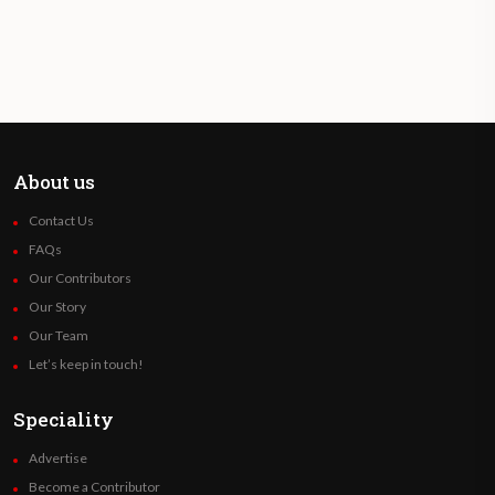
About us
Contact Us
FAQs
Our Contributors
Our Story
Our Team
Let’s keep in touch!
Speciality
Advertise
Become a Contributor