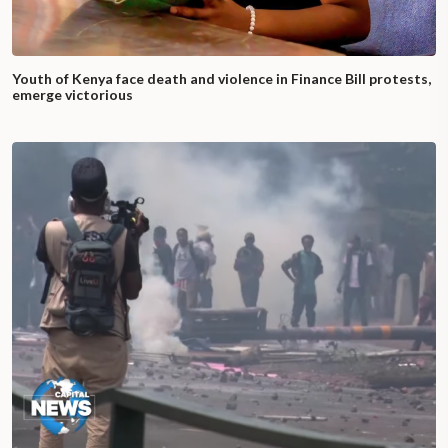
Youth of Kenya face death and violence in Finance Bill protests,
emerge victorious