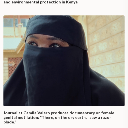
and environmental protection in Kenya
Journalist Camila Valero produces documentary on female
genital mutilation: “There, on the dry earth, I saw a razor
blade.”