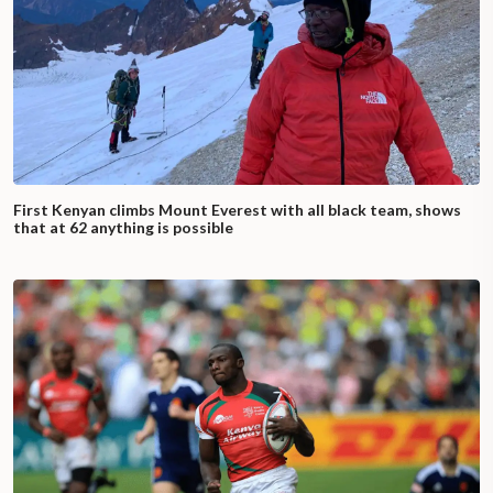
First Kenyan climbs Mount Everest with all black team, shows
that at 62 anything is possible