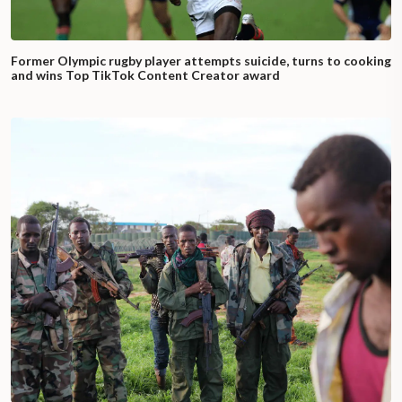
Former Olympic rugby player attempts suicide, turns to cooking
and wins Top TikTok Content Creator award