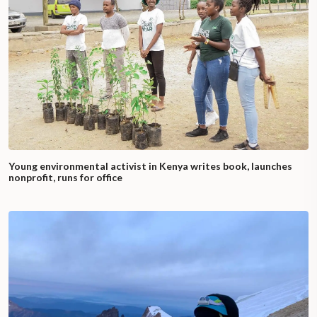
Young environmental activist in Kenya writes book, launches
nonprofit, runs for office