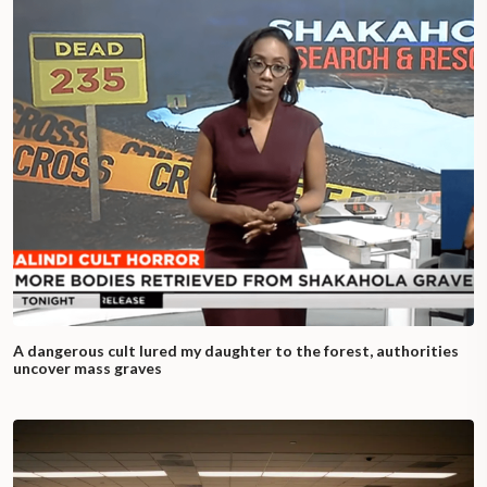
A dangerous cult lured my daughter to the forest, authorities
uncover mass graves