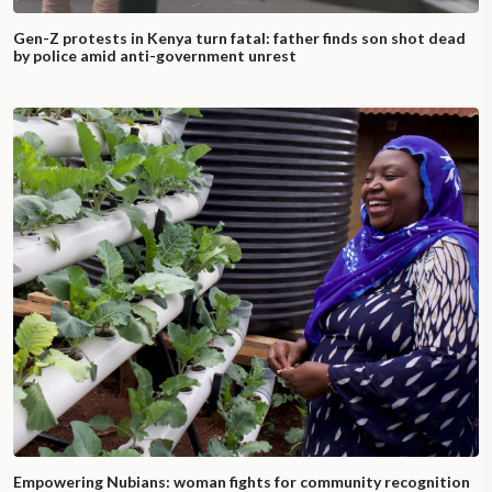
Gen-Z protests in Kenya turn fatal: father finds son shot dead
by police amid anti-government unrest
Empowering Nubians: woman fights for community recognition