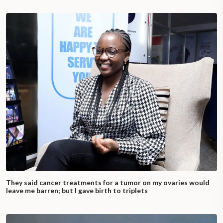
They said cancer treatments for a tumor on my ovaries would
leave me barren; but I gave birth to triplets