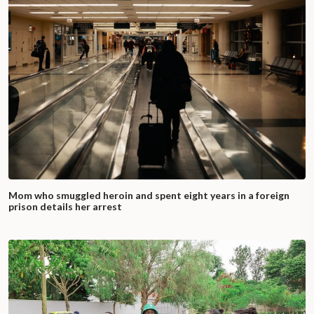
Mom who smuggled heroin and spent eight years in a foreign
prison details her arrest