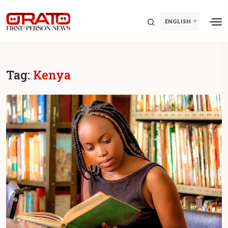
ENGLISH
Tag:
Kenya