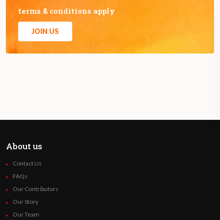
terms & conditions apply
JOIN US
About us
Contact Us
FAQs
Our Contributors
Our Story
Our Team