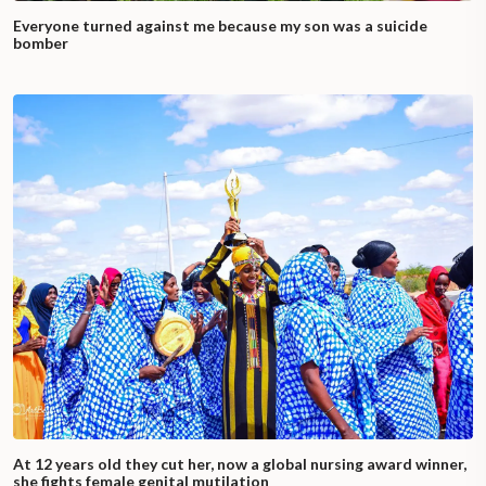
Everyone turned against me because my son was a suicide
bomber
At 12 years old they cut her, now a global nursing award winner,
she fights female genital mutilation