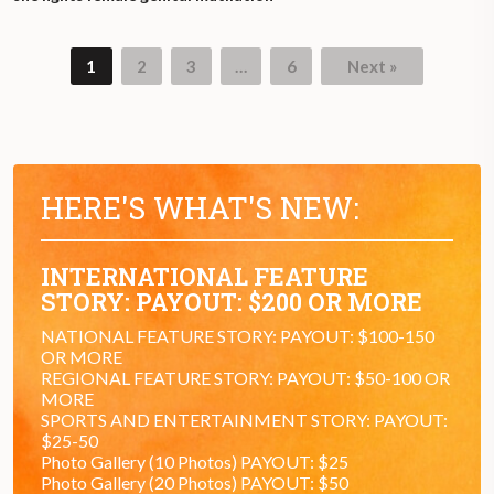
1
2
3
…
6
Next »
HERE'S WHAT'S NEW:
INTERNATIONAL FEATURE
STORY: PAYOUT: $200 OR MORE
NATIONAL FEATURE STORY: PAYOUT: $100-150
OR MORE
REGIONAL FEATURE STORY: PAYOUT: $50-100 OR
MORE
SPORTS AND ENTERTAINMENT STORY: PAYOUT:
$25-50
Photo Gallery (10 Photos) PAYOUT: $25
Photo Gallery (20 Photos) PAYOUT: $50