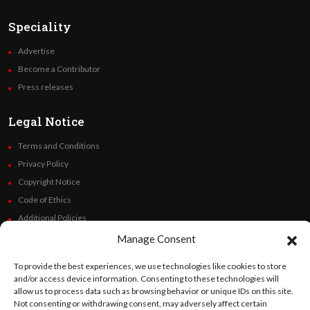
Speciality
Advertise
Become a Contributor
Press releases
Legal Notice
Terms and Conditions
Privacy Policy
Copyright Notice
Code of Ethics
Additional Policies
Financials
Manage Consent
To provide the best experiences, we use technologies like cookies to store
Follow Us
and/or access device information. Consenting to these technologies will
allow us to process data such as browsing behavior or unique IDs on this site.
Not consenting or withdrawing consent, may adversely affect certain