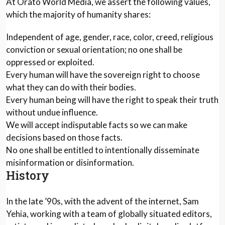
At Orato World Media, we assert the following values,
which the majority of humanity shares:
Independent of age, gender, race, color, creed, religious
conviction or sexual orientation; no one shall be
oppressed or exploited.
Every human will have the sovereign right to choose
what they can do with their bodies.
Every human being will have the right to speak their truth
without undue influence.
We will accept indisputable facts so we can make
decisions based on those facts.
No one shall be entitled to intentionally disseminate
misinformation or disinformation.
History
In the late ’90s, with the advent of the internet, Sam
Yehia, working with a team of globally situated editors,