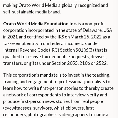
making Orato World Media a globally recognized and
self-sustainable media brand.
Orato World Media Foundation Inc.
is a non-profit
corporation incorporated in the state of Delaware, USA
in 2021 and certified by the IRS on March 25, 2022 as a
tax-exempt entity from federal income tax under
Internal Revenue Code (IRC) Section 501(c)(3) that is
qualified to receive tax deductible bequests, devises,
transfers, or gifts under Section 2055, 2106 or 2522.
This corporation’s mandate is to invest in the teaching,
training and engagement of professional journalists to
learn how to write first-person stories to thereby create
a network of correspondents to interview, verify and
produce first-person news stories from real people
(eyewitnesses, survivors, whistleblowers, first
responders, photographers, videographers to name a