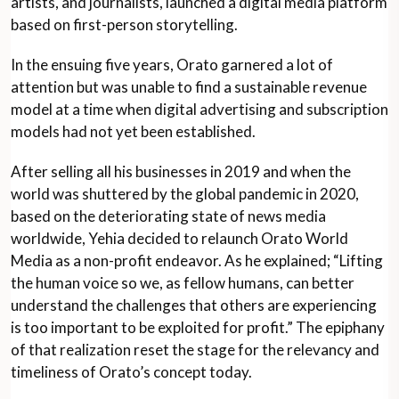
artists, and journalists, launched a digital media platform
based on first-person storytelling.
In the ensuing five years, Orato garnered a lot of
attention but was unable to find a sustainable revenue
model at a time when digital advertising and subscription
models had not yet been established.
After selling all his businesses in 2019 and when the
world was shuttered by the global pandemic in 2020,
based on the deteriorating state of news media
worldwide, Yehia decided to relaunch Orato World
Media as a non-profit endeavor. As he explained; “Lifting
the human voice so we, as fellow humans, can better
understand the challenges that others are experiencing
is too important to be exploited for profit.” The epiphany
of that realization reset the stage for the relevancy and
timeliness of Orato’s concept today.