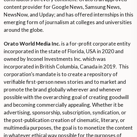
content provider for Google News, Samsung News,
NewsNow, and Upday; and has offered internships in this
emerging form of journalism at colleges and universities
around the globe.
Orato World Media Inc.
is a for-profit corporate entity
incorporated in the state of Florida, USA in 2020 and
owned by Inconel Investments Inc. which was
incorporated in British Columbia, Canada in 2019. This
corporation’s mandate is to create a repository of
verifiable first-person news stories and to market and
promote the brand globally wherever and whenever
possible with the overarching goal of creating goodwill
and becoming commercially appealing. Whether it be
advertising, sponsorship, subscription, syndication, or
the post-publication creation of cinematic, literary, or
multimedia purposes, the goal is to monetize the content
in whatever ethical way possible for the purposes of