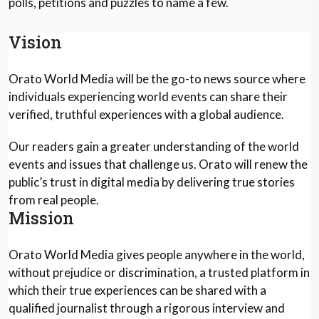
polls, petitions and puzzles to name a few.
Vision
Orato World Media will be the go-to news source where
individuals experiencing world events can share their
verified, truthful experiences with a global audience.
Our readers gain a greater understanding of the world
events and issues that challenge us. Orato will renew the
public’s trust in digital media by delivering true stories
from real people.
Mission
Orato World Media gives people anywhere in the world,
without prejudice or discrimination, a trusted platform in
which their true experiences can be shared with a
qualified journalist through a rigorous interview and