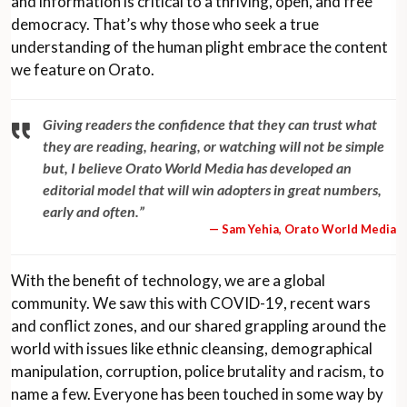
and information is critical to a thriving, open, and free
democracy. That’s why those who seek a true
understanding of the human plight embrace the content
we feature on Orato.
Giving readers the confidence that they can trust what
they are reading, hearing, or watching will not be simple
but, I believe Orato World Media has developed an
editorial model that will win adopters in great numbers,
early and often.”
— Sam Yehia, Orato World Media
With the benefit of technology, we are a global
community. We saw this with COVID-19, recent wars
and conflict zones, and our shared grappling around the
world with issues like ethnic cleansing, demographical
manipulation, corruption, police brutality and racism, to
name a few. Everyone has been touched in some way by