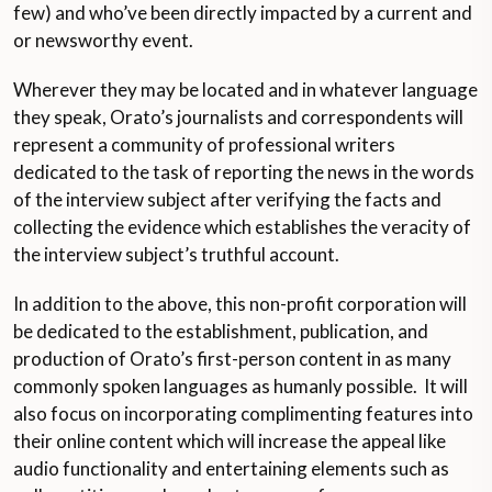
few) and who’ve been directly impacted by a current and
or newsworthy event.
Wherever they may be located and in whatever language
they speak, Orato’s journalists and correspondents will
represent a community of professional writers
dedicated to the task of reporting the news in the words
of the interview subject after verifying the facts and
collecting the evidence which establishes the veracity of
the interview subject’s truthful account.
In addition to the above, this non-profit corporation will
be dedicated to the establishment, publication, and
production of Orato’s first-person content in as many
commonly spoken languages as humanly possible. It will
also focus on incorporating complimenting features into
their online content which will increase the appeal like
audio functionality and entertaining elements such as