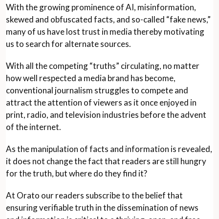
With the growing prominence of AI, misinformation,
skewed and obfuscated facts, and so-called “fake news,”
many of us have lost trust in media thereby motivating
us to search for alternate sources.
With all the competing “truths” circulating, no matter
how well respected a media brand has become,
conventional journalism struggles to compete and
attract the attention of viewers as it once enjoyed in
print, radio, and television industries before the advent
of the internet.
As the manipulation of facts and information is revealed,
it does not change the fact that readers are still hungry
for the truth, but where do they find it?
At Orato our readers subscribe to the belief that
ensuring verifiable truth in the dissemination of news