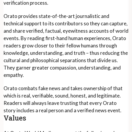
verification process.
Orato provides state-of-the-art journalistic and
technical support to its contributors so they can capture,
and share verified, factual, eyewitness accounts of world
events. By reading first-hand human experiences, Orato
readers grow closer to their fellow humans through
knowledge, understanding, and truth – thus reducing the
cultural and philosophical separations that divide us.
They garner greater compassion, understanding, and
empathy.
Orato combats fake news and takes ownership of that
which is real, verifiable, sound, honest, and legitimate.
Readers will always leave trusting that every Orato
story includes a real person and a verified news event.
Values