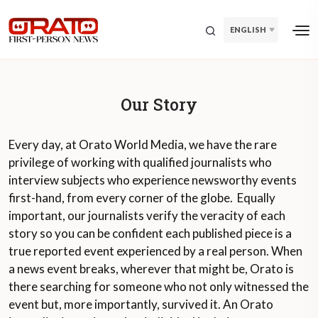
ENGLISH
Our Story
Every day, at Orato World Media, we have the rare
privilege of working with qualified journalists who
interview subjects who experience newsworthy events
first-hand, from every corner of the globe. Equally
important, our journalists verify the veracity of each
story so you can be confident each published piece is a
true reported event experienced by a real person. When
a news event breaks, wherever that might be, Orato is
there searching for someone who not only witnessed the
event but, more importantly, survived it. An Orato