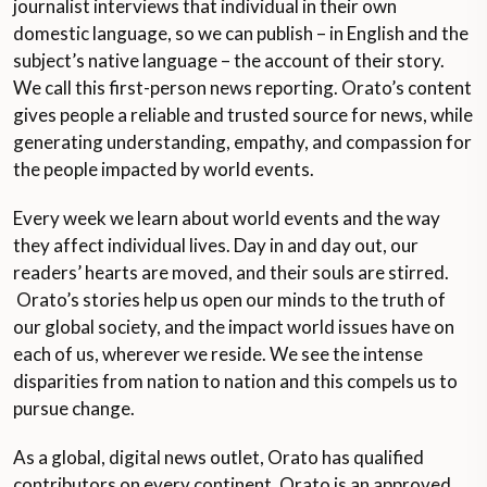
journalist interviews that individual in their own
domestic language, so we can publish – in English and the
subject’s native language – the account of their story.
We call this first-person news reporting. Orato’s content
gives people a reliable and trusted source for news, while
generating understanding, empathy, and compassion for
the people impacted by world events.
Every week we learn about world events and the way
they affect individual lives. Day in and day out, our
readers’ hearts are moved, and their souls are stirred.
Orato’s stories help us open our minds to the truth of
our global society, and the impact world issues have on
each of us, wherever we reside. We see the intense
disparities from nation to nation and this compels us to
pursue change.
As a global, digital news outlet, Orato has qualified
contributors on every continent. Orato is an approved