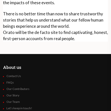
the impacts of these events.
There is no better time than now to share trustworthy
stories that help us understand what our fellow human
beings experience around the world.
Orato will be the de facto site to find captivating, honest,
first-person accounts from real people.
About us
Contact Us
FAQs
Our Contributors
Our Story
Our Team
Let’s keep in touch!