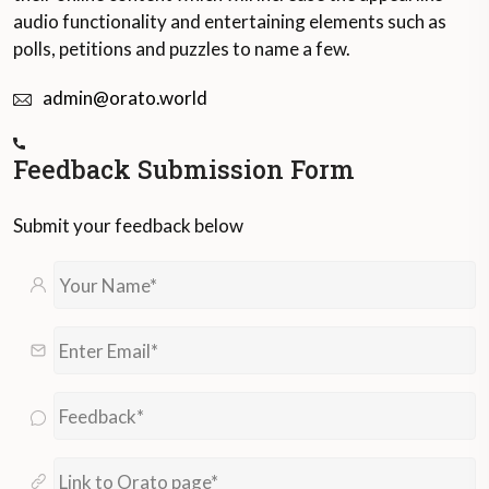
audio functionality and entertaining elements such as
polls, petitions and puzzles to name a few.
admin@orato.world
Feedback Submission Form
Submit your feedback below
Your
Name*
*
Enter
Email*
*
Feedback*
*
Link