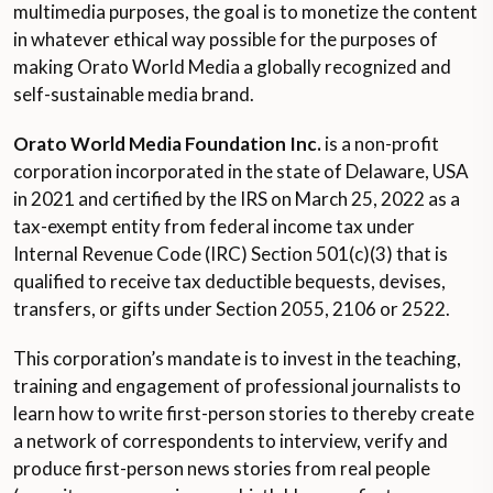
multimedia purposes, the goal is to monetize the content
in whatever ethical way possible for the purposes of
making Orato World Media a globally recognized and
self-sustainable media brand.
Orato World Media Foundation Inc.
is a non-profit
corporation incorporated in the state of Delaware, USA
in 2021 and certified by the IRS on March 25, 2022 as a
tax-exempt entity from federal income tax under
Internal Revenue Code (IRC) Section 501(c)(3) that is
qualified to receive tax deductible bequests, devises,
transfers, or gifts under Section 2055, 2106 or 2522.
This corporation’s mandate is to invest in the teaching,
training and engagement of professional journalists to
learn how to write first-person stories to thereby create
a network of correspondents to interview, verify and
produce first-person news stories from real people