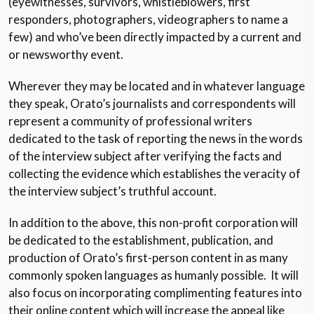
(eyewitnesses, survivors, whistleblowers, first
responders, photographers, videographers to name a
few) and who’ve been directly impacted by a current and
or newsworthy event.
Wherever they may be located and in whatever language
they speak, Orato’s journalists and correspondents will
represent a community of professional writers
dedicated to the task of reporting the news in the words
of the interview subject after verifying the facts and
collecting the evidence which establishes the veracity of
the interview subject’s truthful account.
In addition to the above, this non-profit corporation will
be dedicated to the establishment, publication, and
production of Orato’s first-person content in as many
commonly spoken languages as humanly possible. It will
also focus on incorporating complimenting features into
their online content which will increase the appeal like