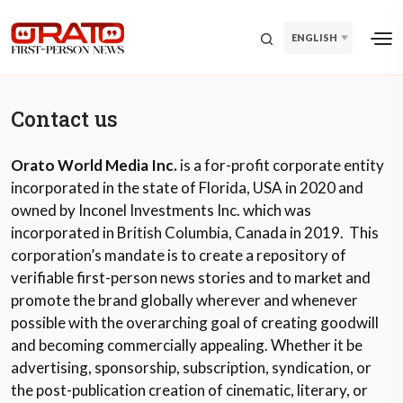
ENGLISH
Contact us
Orato World Media Inc.
is a for-profit corporate entity
incorporated in the state of Florida, USA in 2020 and
owned by Inconel Investments Inc. which was
incorporated in British Columbia, Canada in 2019. This
corporation’s mandate is to create a repository of
verifiable first-person news stories and to market and
promote the brand globally wherever and whenever
possible with the overarching goal of creating goodwill
and becoming commercially appealing. Whether it be
advertising, sponsorship, subscription, syndication, or
the post-publication creation of cinematic, literary, or