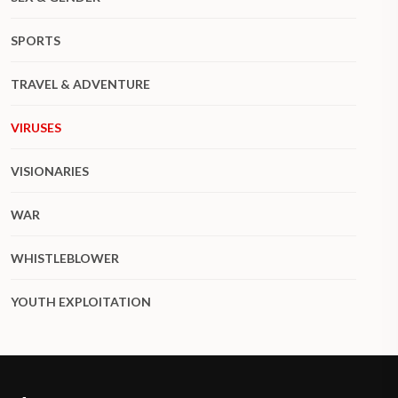
SPORTS
TRAVEL & ADVENTURE
VIRUSES
VISIONARIES
WAR
WHISTLEBLOWER
YOUTH EXPLOITATION