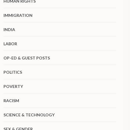
HUMAN RIGHTS
IMMIGRATION
INDIA
LABOR
OP-ED & GUEST POSTS
POLITICS
POVERTY
RACISM
SCIENCE & TECHNOLOGY
SEX & GENDER