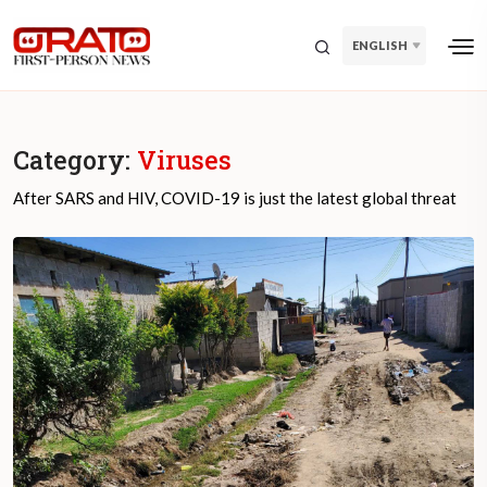
ENGLISH
Category:
Viruses
After SARS and HIV, COVID-19 is just the latest global threat