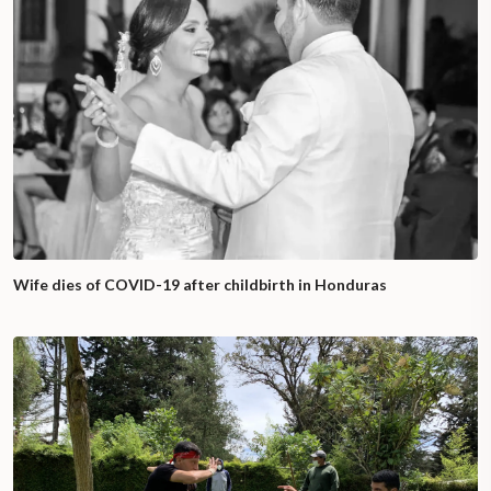
Wife dies of COVID-19 after childbirth in Honduras