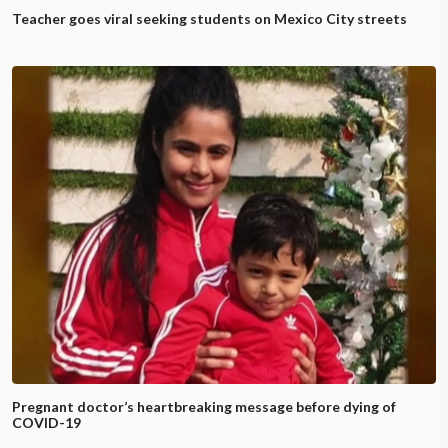
Teacher goes viral seeking students on Mexico City streets
Pregnant doctor’s heartbreaking message before dying of
COVID-19