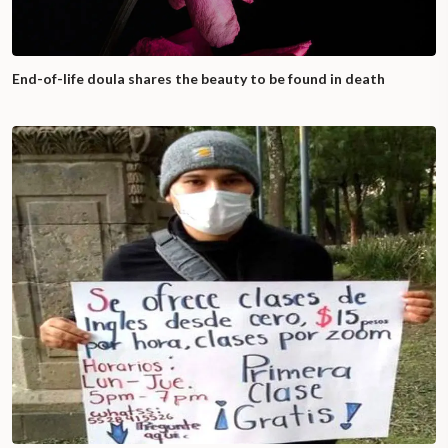
End-of-life doula shares the beauty to be found in death