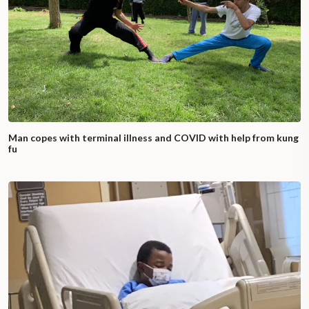
Man copes with terminal illness and COVID with help from kung
fu