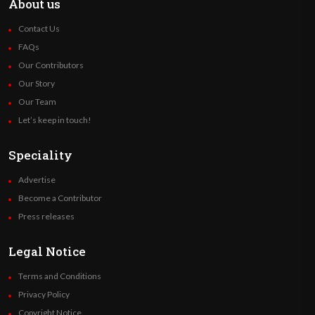
About us
Contact Us
FAQs
Our Contributors
Our Story
Our Team
Let’s keep in touch!
Speciality
Advertise
Become a Contributor
Press releases
Legal Notice
Terms and Conditions
Privacy Policy
Copyright Notice