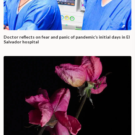
Doctor reflects on fear and panic of pandemic’s initial days in El
Salvador hospital