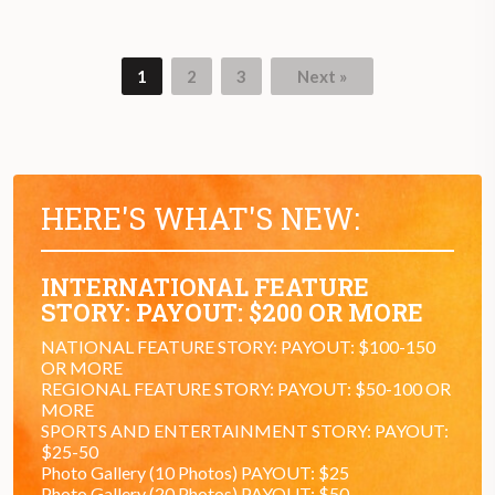
1
2
3
Next »
Page
Page
Page
HERE'S WHAT'S NEW:
INTERNATIONAL FEATURE
STORY: PAYOUT: $200 OR MORE
NATIONAL FEATURE STORY: PAYOUT: $100-150
OR MORE
REGIONAL FEATURE STORY: PAYOUT: $50-100 OR
MORE
SPORTS AND ENTERTAINMENT STORY: PAYOUT:
$25-50
Photo Gallery (10 Photos) PAYOUT: $25
Photo Gallery (20 Photos) PAYOUT: $50