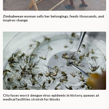
Zimbabwean woman sells her belongings, feeds thousands, and
inspires change
City faces worst dengue virus epidemic in history, queues at
medical facilities stretch for blocks