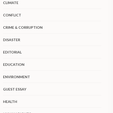
CLIMATE
CONFLICT
CRIME & CORRUPTION
DISASTER
EDITORIAL
EDUCATION
ENVIRONMENT
GUEST ESSAY
HEALTH