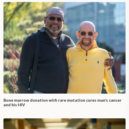
Bone marrow donation with rare mutation cures man’s cancer
and his HIV