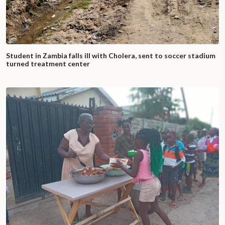
Student in Zambia falls ill with Cholera, sent to soccer stadium
turned treatment center