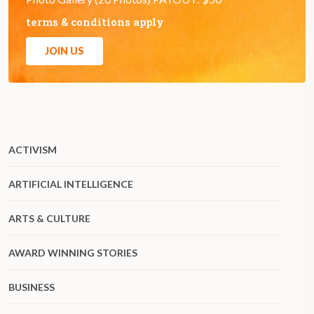
terms & conditions apply
JOIN US
ACTIVISM
ARTIFICIAL INTELLIGENCE
ARTS & CULTURE
AWARD WINNING STORIES
BUSINESS