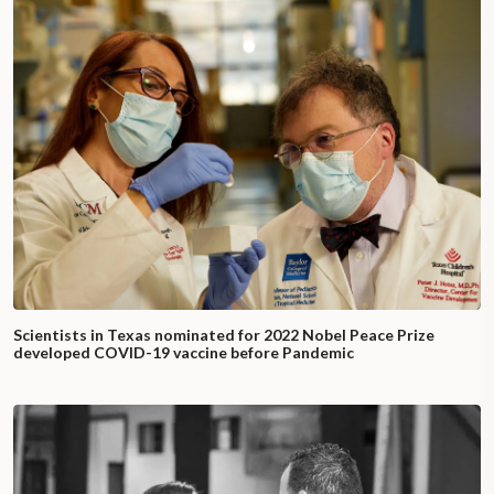
Scientists in Texas nominated for 2022 Nobel Peace Prize
developed COVID-19 vaccine before Pandemic