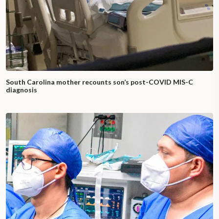
South Carolina mother recounts son’s post-COVID MIS-C
diagnosis