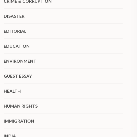
CRIME & CORRUPTION
DISASTER
EDITORIAL
EDUCATION
ENVIRONMENT
GUEST ESSAY
HEALTH
HUMAN RIGHTS
IMMIGRATION
INDIA