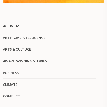
ACTIVISM
ARTIFICIAL INTELLIGENCE
ARTS & CULTURE
AWARD WINNING STORIES
BUSINESS
CLIMATE
CONFLICT