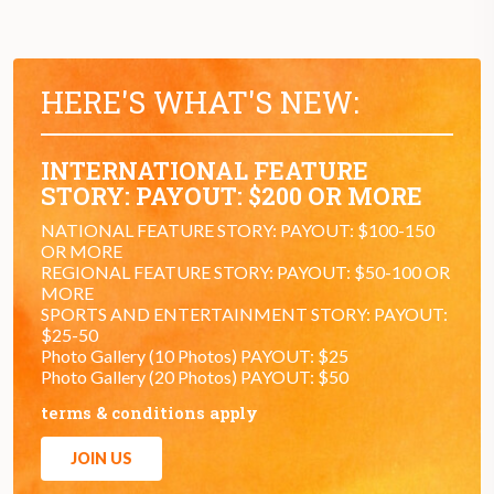
HERE'S WHAT'S NEW:
INTERNATIONAL FEATURE
STORY: PAYOUT: $200 OR MORE
NATIONAL FEATURE STORY: PAYOUT: $100-150
OR MORE
REGIONAL FEATURE STORY: PAYOUT: $50-100 OR
MORE
SPORTS AND ENTERTAINMENT STORY: PAYOUT:
$25-50
Photo Gallery (10 Photos) PAYOUT: $25
Photo Gallery (20 Photos) PAYOUT: $50
terms & conditions apply
JOIN US