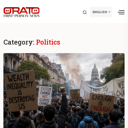
ENGLISH
Category:
Politics