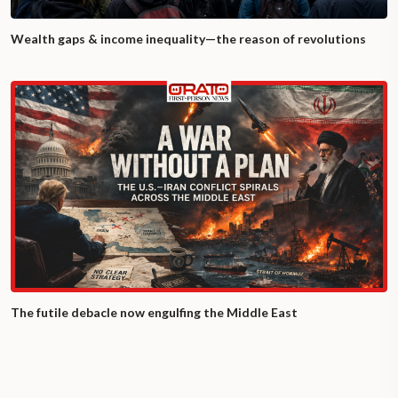
Wealth gaps & income inequality—the reason of revolutions
The futile debacle now engulfing the Middle East