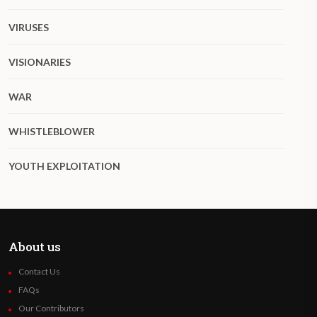
VIRUSES
VISIONARIES
WAR
WHISTLEBLOWER
YOUTH EXPLOITATION
About us
Contact Us
FAQs
Our Contributors