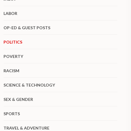
LABOR
OP-ED & GUEST POSTS
POLITICS
POVERTY
RACISM
SCIENCE & TECHNOLOGY
SEX & GENDER
SPORTS
TRAVEL & ADVENTURE