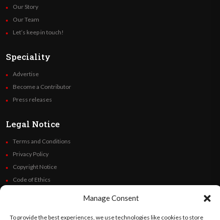
Our Story
Our Team
Let’s keep in touch!
Speciality
Advertise
Become a Contributor
Press releases
Legal Notice
Terms and Conditions
Privacy Policy
Copyright Notice
Code of Ethics
Additional Policies
Manage Consent
Financials
To provide the best experiences, we use technologies like cookies to store