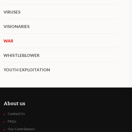
VIRUSES
VISIONARIES
WAR
WHISTLEBLOWER
YOUTH EXPLOITATION
About us
Contact Us
FAQs
Our Contributors