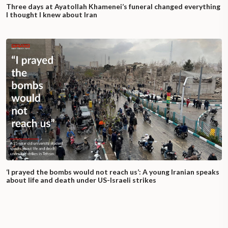
Three days at Ayatollah Khamenei’s funeral changed everything
I thought I knew about Iran
‘I prayed the bombs would not reach us’: A young Iranian speaks
about life and death under US-Israeli strikes