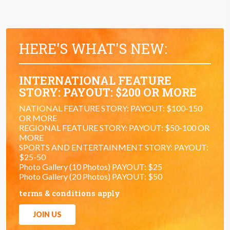
HERE'S WHAT'S NEW:
INTERNATIONAL FEATURE
STORY: PAYOUT: $200 OR MORE
NATIONAL FEATURE STORY: PAYOUT: $100-150
OR MORE
REGIONAL FEATURE STORY: PAYOUT: $50-100 OR
MORE
SPORTS AND ENTERTAINMENT STORY: PAYOUT:
$25-50
Photo Gallery (10 Photos) PAYOUT: $25
Photo Gallery (20 Photos) PAYOUT: $50
terms & conditions apply
JOIN US