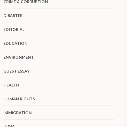
CRIME & CORRUPTION
DISASTER
EDITORIAL
EDUCATION
ENVIRONMENT
GUEST ESSAY
HEALTH
HUMAN RIGHTS
IMMIGRATION
INDIA