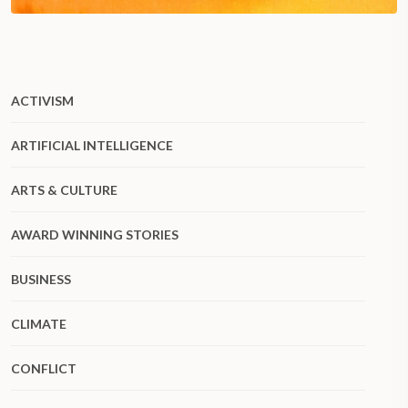
ACTIVISM
ARTIFICIAL INTELLIGENCE
ARTS & CULTURE
AWARD WINNING STORIES
BUSINESS
CLIMATE
CONFLICT