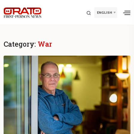
ENGLISH
Category:
War