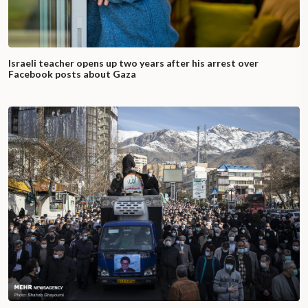
Israeli teacher opens up two years after his arrest over
Facebook posts about Gaza