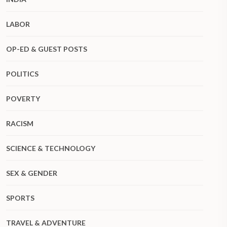
LABOR
OP-ED & GUEST POSTS
POLITICS
POVERTY
RACISM
SCIENCE & TECHNOLOGY
SEX & GENDER
SPORTS
TRAVEL & ADVENTURE