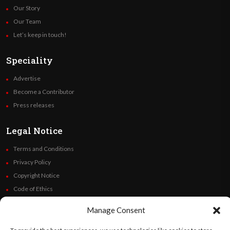
Our Story
Our Team
Let’s keep in touch!
Speciality
Advertise
Become a Contributor
Press releases
Legal Notice
Terms and Conditions
Privacy Policy
Copyright Notice
Code of Ethics
Additional Policies
Manage Consent
Financials