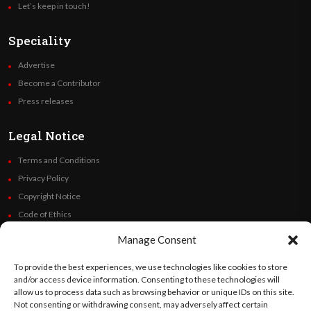
Let’s keep in touch!
Speciality
Advertise
Become a Contributor
Press releases
Legal Notice
Terms and Conditions
Privacy Policy
Copyright Notice
Code of Ethics
Additional Policies
Manage Consent
Financials
To provide the best experiences, we use technologies like cookies to store
and/or access device information. Consenting to these technologies will
Follow Us
allow us to process data such as browsing behavior or unique IDs on this site.
Not consenting or withdrawing consent, may adversely affect certain