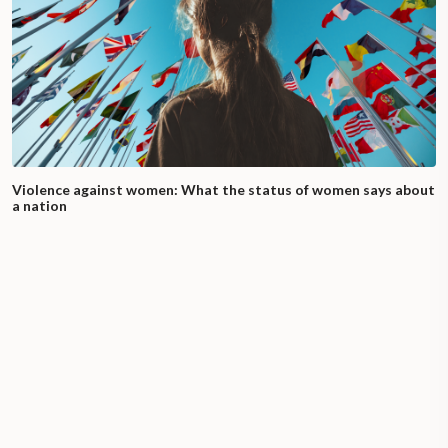
Violence against women: What the status of women says about
a nation