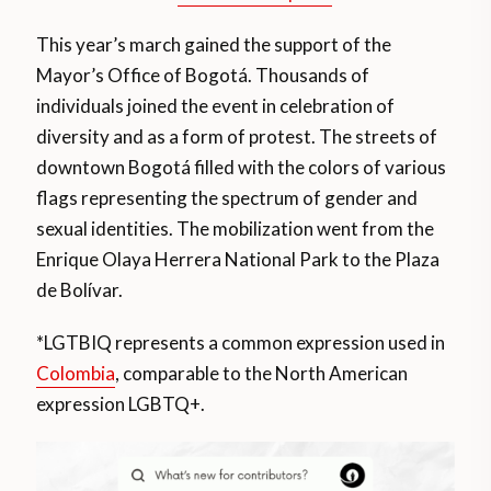
This year’s march gained the support of the
Mayor’s Office of Bogotá. Thousands of
individuals joined the event in celebration of
diversity and as a form of protest. The streets of
downtown Bogotá filled with the colors of various
flags representing the spectrum of gender and
sexual identities. The mobilization went from the
Enrique Olaya Herrera National Park to the Plaza
de Bolívar.
*LGTBIQ represents a common expression used in
Colombia
, comparable to the North American
expression LGBTQ+.