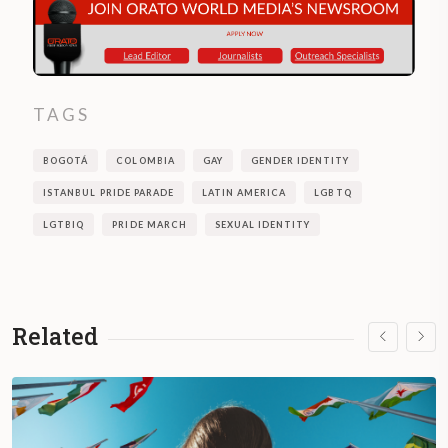
TAGS
BOGOTÁ
COLOMBIA
GAY
GENDER IDENTITY
ISTANBUL PRIDE PARADE
LATIN AMERICA
LGBTQ
LGTBIQ
PRIDE MARCH
SEXUAL IDENTITY
Related