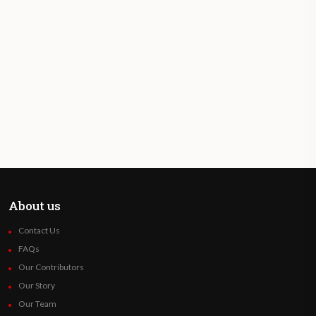
About us
Contact Us
FAQs
Our Contributors
Our Story
Our Team