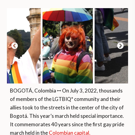
BOGOTÁ, Colombia ꟷ On July 3, 2022, thousands
of members of the LGTBIQ* community and their
allies took to the streets in the center of the city of
Bogotá. This year’s march held special importance.
It commemorates 40 years since the first gay pride
march held in the
Colombian capital.