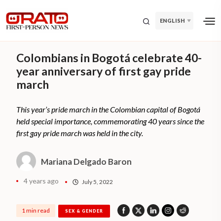
ENGLISH
Colombians in Bogotá celebrate 40-
year anniversary of first gay pride
march
This year’s pride march in the Colombian capital of Bogotá
held special importance, commemorating 40 years since the
first gay pride march was held in the city.
Mariana Delgado Baron
4 years ago
July 5, 2022
1 min read
SEX & GENDER