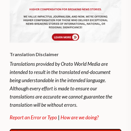
Translation Disclaimer
Translations provided by Orato World Media are
intended to result in the translated end-document
being understandable in the intended language.
Although every effort is made to ensure our
translations are accurate we cannot guarantee the
translation will be without errors.
Report an Error or Typo
|
How are we doing?