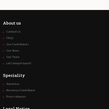
About us
Contact Us
FAQs
Our Contributors
Our Story
Our Team
Let’s keep in touch!
Speciality
Advertise
Become a Contributor
Press releases
Legal Notice