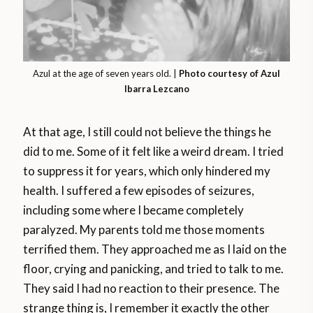
Azul at the age of seven years old. |
Photo courtesy of Azul
Ibarra Lezcano
At that age, I still could not believe the things he
did to me. Some of it felt like a weird dream. I tried
to suppress it for years, which only hindered my
health. I suffered a few episodes of seizures,
including some where I became completely
paralyzed. My parents told me those moments
terrified them. They approached me as I laid on the
floor, crying and panicking, and tried to talk to me.
They said I had no reaction to their presence. The
strange thing is, I remember it exactly the other