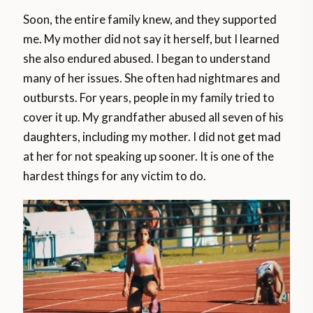
Soon, the entire family knew, and they supported
me. My mother did not say it herself, but I learned
she also endured abused. I began to understand
many of her issues. She often had nightmares and
outbursts. For years, people in my family tried to
cover it up. My grandfather abused all seven of his
daughters, including my mother. I did not get mad
at her for not speaking up sooner. It is one of the
hardest things for any victim to do.