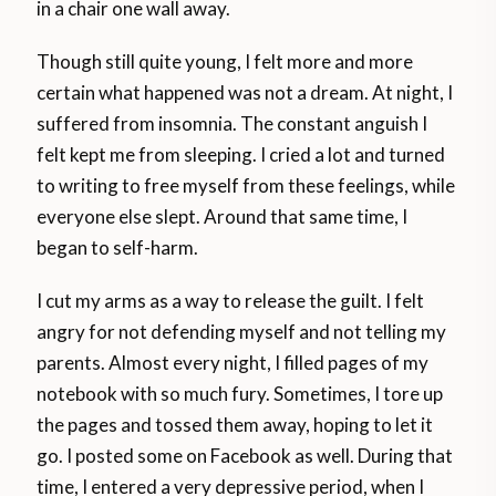
in a chair one wall away.
Though still quite young, I felt more and more
certain what happened was not a dream. At night, I
suffered from insomnia. The constant anguish I
felt kept me from sleeping. I cried a lot and turned
to writing to free myself from these feelings, while
everyone else slept. Around that same time, I
began to self-harm.
I cut my arms as a way to release the guilt. I felt
angry for not defending myself and not telling my
parents. Almost every night, I filled pages of my
notebook with so much fury. Sometimes, I tore up
the pages and tossed them away, hoping to let it
go. I posted some on Facebook as well. During that
time, I entered a very depressive period, when I