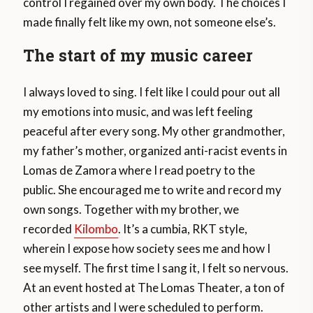
control I regained over my own body. The choices I
made finally felt like my own, not someone else’s.
The start of my music career
I always loved to sing. I felt like I could pour out all
my emotions into music, and was left feeling
peaceful after every song. My other grandmother,
my father’s mother, organized anti-racist events in
Lomas de Zamora where I read poetry to the
public. She encouraged me to write and record my
own songs. Together with my brother, we
recorded
Kilombo
. It’s a cumbia, RKT style,
wherein I expose how society sees me and how I
see myself. The first time I sang it, I felt so nervous.
At an event hosted at The Lomas Theater, a ton of
other artists and I were scheduled to perform.