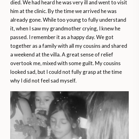
died. We had heard he was very ill and went to visit
him at the clinic. By the time we arrived he was
already gone. While too young to fully understand
it, when I saw my grandmother crying, I knew he
passed. I remember it as a happy day. We got
together as a family with all my cousins and shared
a weekend at the villa. A great sense of relief
overtook me, mixed with some guilt. My cousins
looked sad, but I could not fully grasp at the time
why I did not feel sad myself.