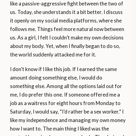
like a passive-aggressive fight between the two of
us. Today, she understands it a bit better. I discuss
it openly on my social media platforms, where she
follows me. Things feel more natural now between
us. As a girl, I felt I couldn’t make my own decisions
about my body. Yet, when I finally began to do so,
the world suddenly attacked me for it.
I don’t know if I like this job. If I earned the same
amount doing something else, I would do
something else. Among all the options laid out for
me, I do prefer this one. If someone offered me a
job as a waitress for eight hours from Monday to
Saturday, I would say, “I’d rather be a sex worker.” I
like my independence and managing my own money
how I want to. The main thing I liked was the