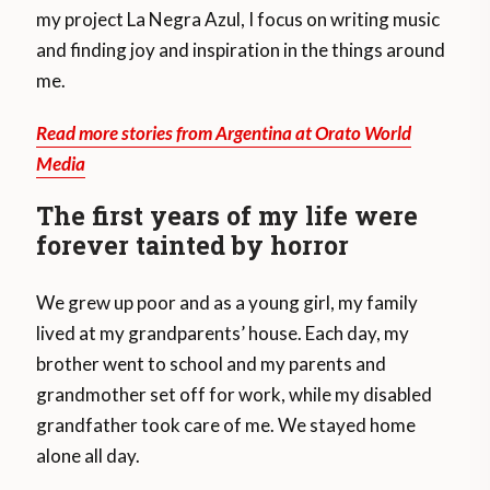
my project La Negra Azul, I focus on writing music
and finding joy and inspiration in the things around
me.
Read more stories from Argentina at Orato World
Media
The first years of my life were
forever tainted by horror
We grew up poor and as a young girl, my family
lived at my grandparents’ house. Each day, my
brother went to school and my parents and
grandmother set off for work, while my disabled
grandfather took care of me. We stayed home
alone all day.