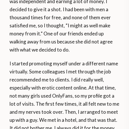
was independent and earning a lot of money. I
decided to give it a shot. I had been with men a
thousand times for free, and none of them ever
satisfied me, so I thought, “I might as well make
money from it.” One of our friends ended up
walking away from us because she did not agree
with what we decided to do.
I started promoting myself under a different name
virtually. Some colleagues I met through the job
recommended me to clients. I did really well,
especially with erotic content online. At that time,
not many girls used OnlyFans, so my profile got a
lot of visits. The first few times, it all felt new to me
and my nerves took over. Then, I arranged to meet
up with a guy. We met in a hotel, and that was that.
It did not bother me. I always did it for the money.