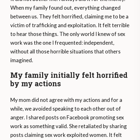
When my family found out, everything changed
between us. They felt horrified, claiming me to be a
victim of trafficking and exploitation. It felt terrible
to hear those things. The only world I knew of sex
work was the one I frequented: independent,
without all those horrible situations that others
imagined.
My family initially felt horrified
by my actions
My mom did not agree with my actions and for a
while, we avoided speaking to each other out of
anger. I shared posts on Facebook promoting sex
work as something valid. She retaliated by sharing
posts claiming sex work exploited women. It felt