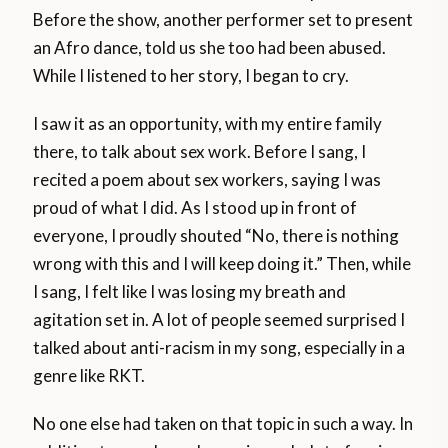
Before the show, another performer set to present
an Afro dance, told us she too had been abused.
While I listened to her story, I began to cry.
I saw it as an opportunity, with my entire family
there, to talk about sex work. Before I sang, I
recited a poem about sex workers, saying I was
proud of what I did. As I stood up in front of
everyone, I proudly shouted “No, there is nothing
wrong with this and I will keep doing it.” Then, while
I sang, I felt like I was losing my breath and
agitation set in. A lot of people seemed surprised I
talked about anti-racism in my song, especially in a
genre like RKT.
No one else had taken on that topic in such a way. In