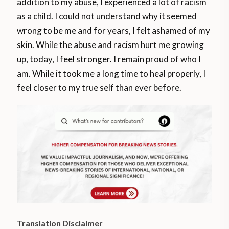
addition to my abuse, I experienced a lot of racism
as a child. I could not understand why it seemed
wrong to be me and for years, I felt ashamed of my
skin. While the abuse and racism hurt me growing
up, today, I feel stronger. I remain proud of who I
am. While it took me a long time to heal properly, I
feel closer to my true self than ever before.
Translation Disclaimer