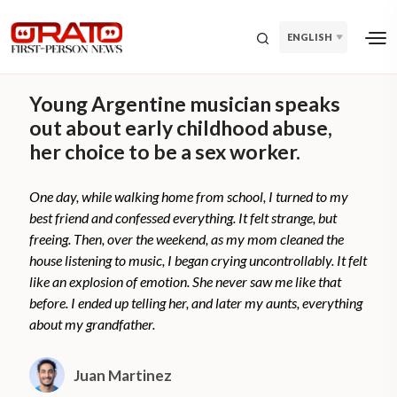
ENGLISH
Young Argentine musician speaks
out about early childhood abuse,
her choice to be a sex worker.
One day, while walking home from school, I turned to my
best friend and confessed everything. It felt strange, but
freeing. Then, over the weekend, as my mom cleaned the
house listening to music, I began crying uncontrollably. It felt
like an explosion of emotion. She never saw me like that
before. I ended up telling her, and later my aunts, everything
about my grandfather.
Juan Martinez