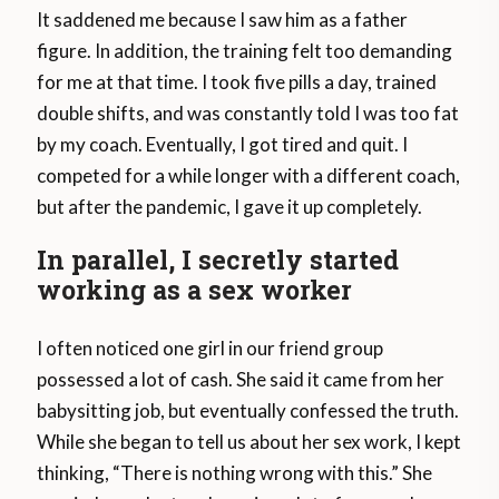
It saddened me because I saw him as a father
figure. In addition, the training felt too demanding
for me at that time. I took five pills a day, trained
double shifts, and was constantly told I was too fat
by my coach. Eventually, I got tired and quit. I
competed for a while longer with a different coach,
but after the pandemic, I gave it up completely.
In parallel, I secretly started
working as a sex worker
I often noticed one girl in our friend group
possessed a lot of cash. She said it came from her
babysitting job, but eventually confessed the truth.
While she began to tell us about her sex work, I kept
thinking, “There is nothing wrong with this.” She