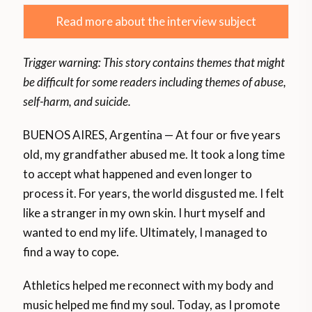
Read more about the interview subject
Trigger warning: This story contains themes that might
be difficult for some readers including themes of abuse,
self-harm, and suicide.
BUENOS AIRES, Argentina — At four or five years
old, my grandfather abused me. It took a long time
to accept what happened and even longer to
process it. For years, the world disgusted me. I felt
like a stranger in my own skin. I hurt myself and
wanted to end my life. Ultimately, I managed to
find a way to cope.
Athletics helped me reconnect with my body and
music helped me find my soul. Today, as I promote