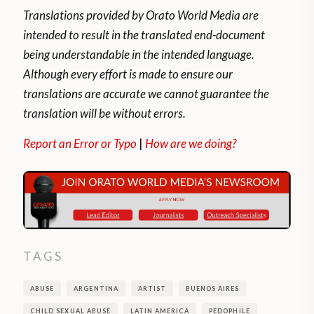
Translations provided by Orato World Media are
intended to result in the translated end-document
being understandable in the intended language.
Although every effort is made to ensure our
translations are accurate we cannot guarantee the
translation will be without errors.
Report an Error or Typo
|
How are we doing?
TAGS
ABUSE
ARGENTINA
ARTIST
BUENOS AIRES
CHILD SEXUAL ABUSE
LATIN AMERICA
PEDOPHILE