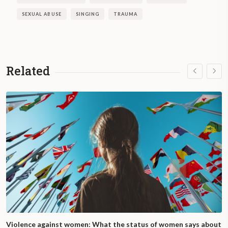
SEXUAL ABUSE
SINGING
TRAUMA
Related
Violence against women: What the status of women says about