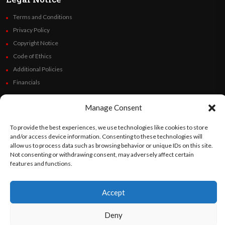
Terms and Conditions
Privacy Policy
Copyright Notice
Code of Ethics
Additional Policies
Financials
Follow Us
Manage Consent
To provide the best experiences, we use technologies like cookies to store
and/or access device information. Consenting to these technologies will
allow us to process data such as browsing behavior or unique IDs on this site.
©
Orato
World Media 2026. All rights reserved..
Not consenting or withdrawing consent, may adversely affect certain
features and functions.
Accept
English
Español
(
Spanish
)
Deny