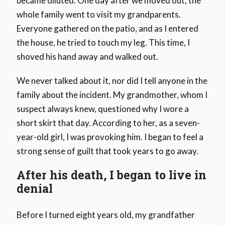
became diluted. One day after we moved out, the
whole family went to visit my grandparents.
Everyone gathered on the patio, and as I entered
the house, he tried to touch my leg. This time, I
shoved his hand away and walked out.
We never talked about it, nor did I tell anyone in the
family about the incident. My grandmother, whom I
suspect always knew, questioned why I wore a
short skirt that day. According to her, as a seven-
year-old girl, I was provoking him. I began to feel a
strong sense of guilt that took years to go away.
After his death, I began to live in
denial
Before I turned eight years old, my grandfather