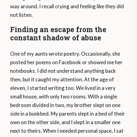
way around. I recall crying and feeling like they did
not listen.
Finding an escape from the
constant shadow of abuse
One of my aunts wrote poetry. Occasionally, she
posted her poems on Facebook or showed me her
notebooks. I did not understand anything back
then, but it caught my attention. At the age of
eleven, I started writing too. We lived in a very
small house, with only two rooms. With a single
bedroom divided in two, my brother slept on one
side in a bunkbed. My parents slept in a bed of their
own on the other side, and I slept in a smaller one
next to theirs. When I needed personal space, I sat