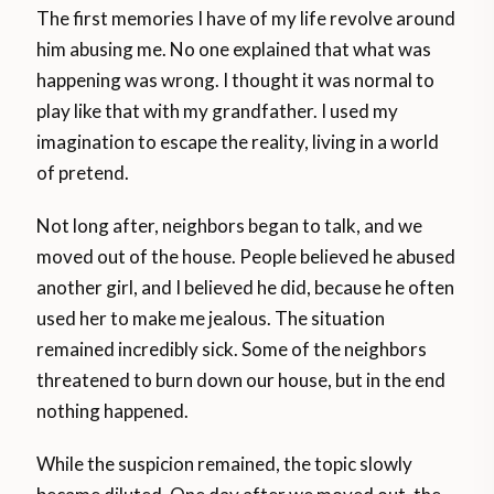
The first memories I have of my life revolve around
him abusing me. No one explained that what was
happening was wrong. I thought it was normal to
play like that with my grandfather. I used my
imagination to escape the reality, living in a world
of pretend.
Not long after, neighbors began to talk, and we
moved out of the house. People believed he abused
another girl, and I believed he did, because he often
used her to make me jealous. The situation
remained incredibly sick. Some of the neighbors
threatened to burn down our house, but in the end
nothing happened.
While the suspicion remained, the topic slowly