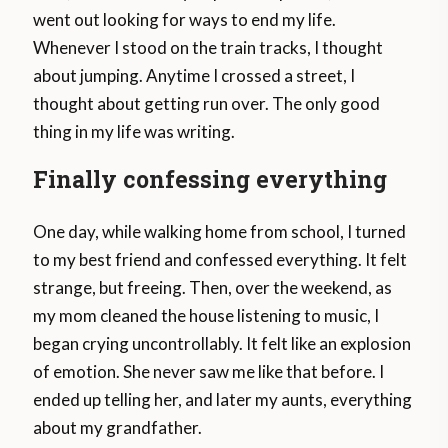
went out looking for ways to end my life.
Whenever I stood on the train tracks, I thought
about jumping. Anytime I crossed a street, I
thought about getting run over. The only good
thing in my life was writing.
Finally confessing everything
One day, while walking home from school, I turned
to my best friend and confessed everything. It felt
strange, but freeing. Then, over the weekend, as
my mom cleaned the house listening to music, I
began crying uncontrollably. It felt like an explosion
of emotion. She never saw me like that before. I
ended up telling her, and later my aunts, everything
about my grandfather.