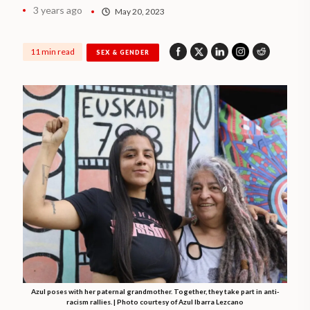
3 years ago
May 20, 2023
11 min read
SEX & GENDER
Azul poses with her paternal grandmother. Together, they take part in anti-
racism rallies. | Photo courtesy of Azul Ibarra Lezcano