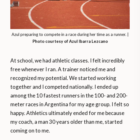
Azul preparing to compete in a race during her time as a runner. |
Photo courtesy of
Azul Ibarra Lezcano
At school, we had athletic classes. I felt incredibly
free whenever I ran. A trainer noticed me and
recognized my potential. We started working
together and I competed nationally. I ended up
among the 10 fastest runners in the 100- and 200-
meter races in Argentina for my age group. I felt so
happy. Athletics ultimately ended for me because
my coach, a man 30 years older than me, started
coming on to me.