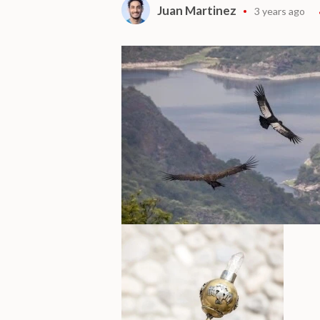
Juan Martinez
3 years ago