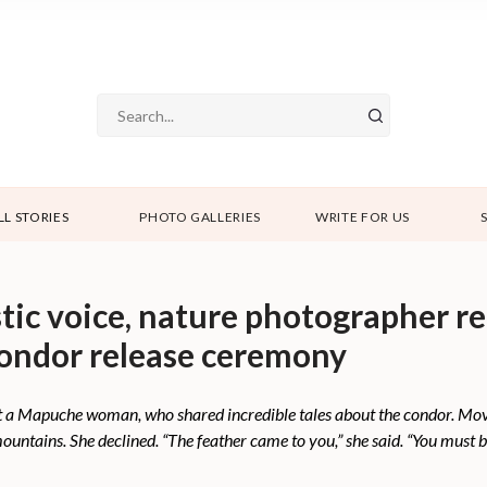
LL STORIES
PHOTO GALLERIES
WRITE FOR US
istic voice, nature photographer r
condor release ceremony
t a Mapuche woman, who shared incredible tales about the condor. Move
untains. She declined. “The feather came to you,” she said. “You must be 