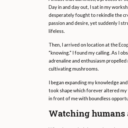
Day in and day out, I sat in my worksh
desperately fought to rekindle the crea
passion and desire, yet suddenly I stru
lifeless.
Then, I arrived on location at the Ecopa
“knowing.” I found my calling. As I ob
adrenaline and enthusiasm propelled m
cultivating mushrooms.
I began expanding my knowledge and e
took shape which forever altered my 
in front of me with boundless opport
Watching humans a