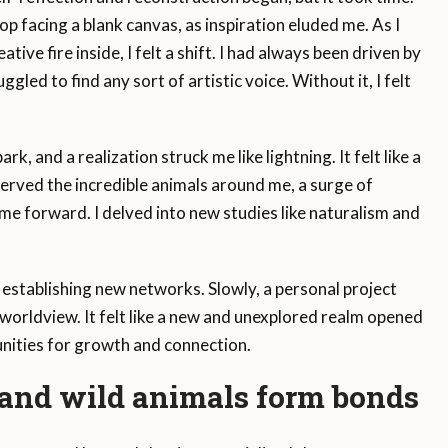
op facing a blank canvas, as inspiration eluded me. As I
tive fire inside, I felt a shift. I had always been driven by
ggled to find any sort of artistic voice. Without it, I felt
rk, and a realization struck me like lightning. It felt like a
served the incredible animals around me, a surge of
e forward. I delved into new studies like naturalism and
stablishing new networks. Slowly, a personal project
worldview. It felt like a new and unexplored realm opened
unities for growth and connection.
nd wild animals form bonds