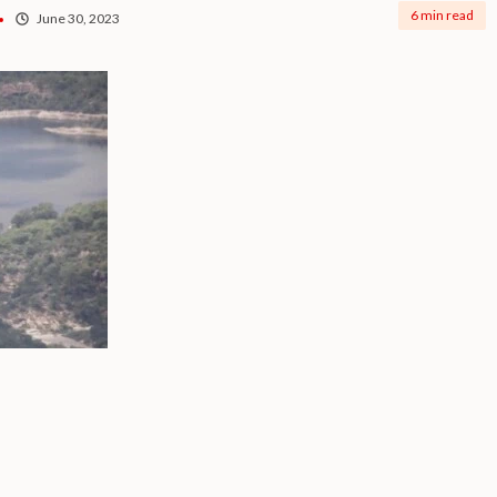
6 min read
June 30, 2023