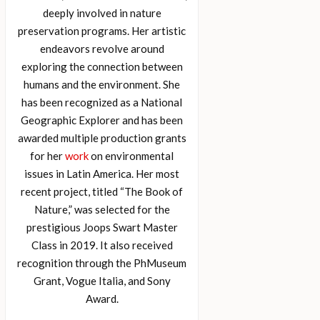
deeply involved in nature
preservation programs. Her artistic
endeavors revolve around
exploring the connection between
humans and the environment. She
has been recognized as a National
Geographic Explorer and has been
awarded multiple production grants
for her
work
on environmental
issues in Latin America. Her most
recent project, titled “The Book of
Nature,” was selected for the
prestigious Joops Swart Master
Class in 2019. It also received
recognition through the PhMuseum
Grant, Vogue Italia, and Sony
Award.