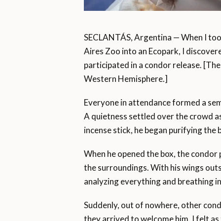
SECLANTÁS, Argentina — When I took 
Aires Zoo into an Ecopark, I discovere
participated in a condor release. [The 
Western Hemisphere.]
Everyone in attendance formed a semi
A quietness settled over the crowd as
incense stick, he began purifying the 
When he opened the box, the condor p
the surroundings. With his wings out
analyzing everything and breathing in 
Suddenly, out of nowhere, other cond
they arrived to welcome him. I felt as 