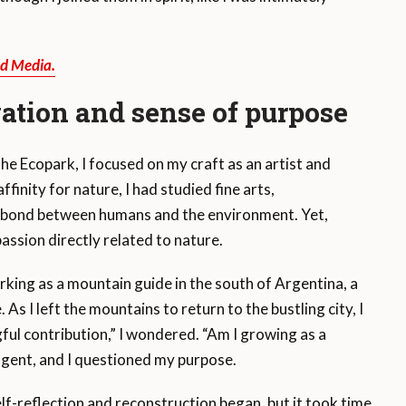
ld Media.
vation and sense of purpose
he Ecopark, I focused on my craft as an artist and
finity for nature, I had studied fine arts,
 bond between humans and the environment. Yet,
assion directly related to nature.
rking as a mountain guide in the south of Argentina, a
 I left the mountains to return to the bustling city, I
ful contribution,” I wondered. “Am I growing as a
lgent, and I questioned my purpose.
lf-reflection and reconstruction began, but it took time.