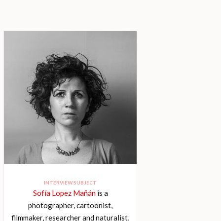
INTERVIEW SUBJECT
Sofía Lopez Mañán
is a
photographer, cartoonist,
filmmaker, researcher and naturalist,