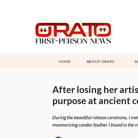
HOME
ABOUT ORATO
A
After losing her art
purpose at ancient 
During the beautiful release ceremony, I me
mesmerizing condor feather I found in the mo