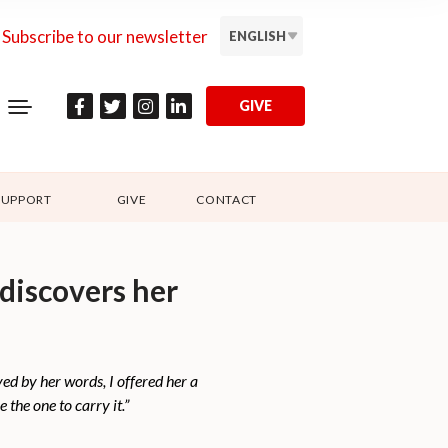
Subscribe to our newsletter
ENGLISH
GIVE
SUPPORT
GIVE
CONTACT
ediscovers her
d by her words, I offered her a
the one to carry it.”