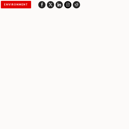
ENVIRONMENT