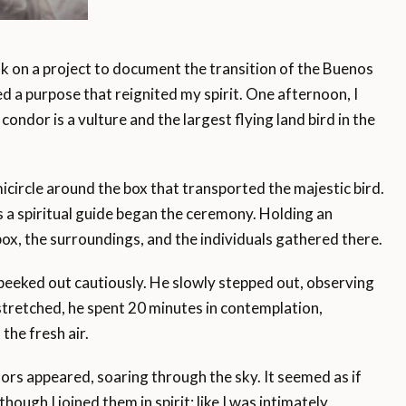
on a project to document the transition of the Buenos
d a purpose that reignited my spirit. One afternoon, I
condor is a vulture and the largest flying land bird in the
circle around the box that transported the majestic bird.
 a spiritual guide began the ceremony. Holding an
box, the surroundings, and the individuals gathered there.
eeked out cautiously. He slowly stepped out, observing
stretched, he spent 20 minutes in contemplation,
the fresh air.
ors appeared, soaring through the sky. It seemed as if
though I joined them in spirit; like I was intimately