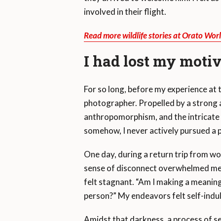
involved in their flight.
Read more wildlife stories at Orato Wor
I had lost my moti
For so long, before my experience at t
photographer. Propelled by a strong af
anthropomorphism, and the intricate
somehow, I never actively pursued a p
One day, during a return trip from wo
sense of disconnect overwhelmed me. As
felt stagnant. “Am I making a meaning
person?” My endeavors felt self-indu
Amidst that darkness, a process of se