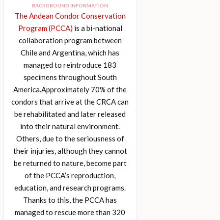
BACKGROUND INFORMATION
The Andean Condor Conservation
Program (PCCA)
is a bi-national
collaboration program between
Chile and Argentina, which has
managed to reintroduce 183
specimens throughout South
America.Approximately 70% of the
condors that arrive at the CRCA can
be rehabilitated and later released
into their natural environment.
Others, due to the seriousness of
their injuries, although they cannot
be returned to nature, become part
of the PCCA’s reproduction,
education, and research programs.
Thanks to this, the PCCA has
managed to rescue more than 320