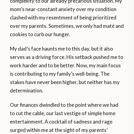
complexity to our already precarious situation. My
mom’s near-constant anxiety over my condition
clashed with my resentment of being prioritized
over my parents. Sometimes, we only had maté and
cookies to curb our hunger.
My dad’s face haunts me to this day, but it also
serves as a driving force. His setback pushed me to
work harder and to be better. Now, my main focus
is contributing to my family’s well-being. The
stakes have never been higher, but neither has my
determination.
Our finances dwindled to the point where we had
to cut the cable, our last vestige of simple home
entertainment. A cocktail of sadness and rage
surged within me at the sight of my parents’