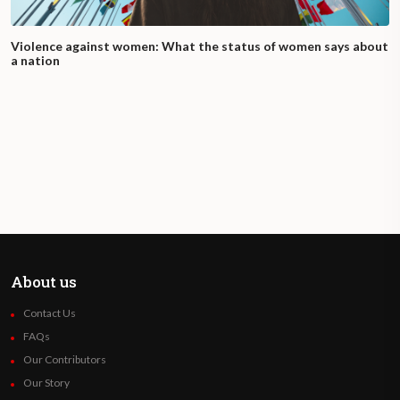
Violence against women: What the status of women says about
a nation
About us
Contact Us
FAQs
Our Contributors
Our Story