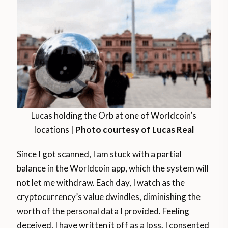
Lucas holding the Orb at one of Worldcoin’s
locations |
Photo courtesy of Lucas Real
Since I got scanned, I am stuck with a partial
balance in the Worldcoin app, which the system will
not let me withdraw. Each day, I watch as the
cryptocurrency’s value dwindles, diminishing the
worth of the personal data I provided. Feeling
deceived, I have written it off as a loss. I consented