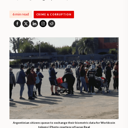
6 min read
CRIME & CORRUPTION
Argentinian citizens queue to exchange their biometric data for Worldcoin
tokens | Photo courtesy of Lucas Real