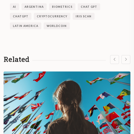
AI
ARGENTINA
BIOMETRICS
CHAT GPT
CHATGPT
CRYPTOCURRENCY
IRIS SCAN
LATIN AMERICA
WORLDCOIN
Related