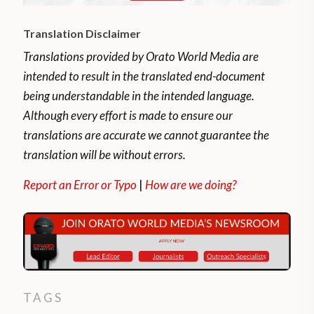
Translation Disclaimer
Translations provided by Orato World Media are
intended to result in the translated end-document
being understandable in the intended language.
Although every effort is made to ensure our
translations are accurate we cannot guarantee the
translation will be without errors.
Report an Error or Typo
|
How are we doing?
TAGS