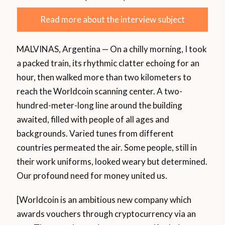
Read more about the interview subject
MALVINAS, Argentina — On a chilly morning, I took
a packed train, its rhythmic clatter echoing for an
hour, then walked more than two kilometers to
reach the Worldcoin scanning center. A two-
hundred-meter-long line around the building
awaited, filled with people of all ages and
backgrounds. Varied tunes from different
countries permeated the air. Some people, still in
their work uniforms, looked weary but determined.
Our profound need for money united us.
[Worldcoin is an ambitious new company which
awards vouchers through cryptocurrency via an