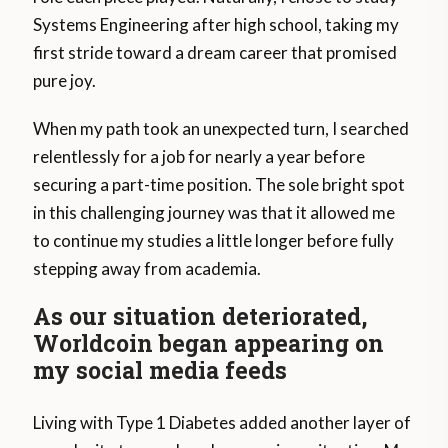
Systems Engineering after high school, taking my
first stride toward a dream career that promised
pure joy.
When my path took an unexpected turn, I searched
relentlessly for a job for nearly a year before
securing a part-time position. The sole bright spot
in this challenging journey was that it allowed me
to continue my studies a little longer before fully
stepping away from academia.
As our situation deteriorated,
Worldcoin began appearing on
my social media feeds
Living with Type 1 Diabetes added another layer of