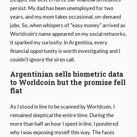
persist. My dad has been unemployed for two
years, and my mom takes occasional, on-demand
jobs. So, when whispers of “easy money” arrived as
Worldcoin’s name appeared on my social networks,
it sparked my curiosity. In Argentina, every
financial opportunity is worth investigating and I
couldn’t ignore the siren call.
Argentinian sells biometric data
to Worldcoin but the promise fell
flat
As I stood in line to be scanned by Worldcoin, I
remained skeptical the entire time. During the
more than half an hour I spent in line, I pondered
why I was exposing myself this way. The faces