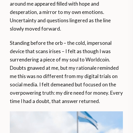
around me appeared filled with hope and
desperation, a mirror to my own emotions.
Uncertainty and questions lingered as the line
slowly moved forward.
Standing before the orb – the cold, impersonal
device that scans irises – I felt as though I was
surrendering a piece of my soul to Worldcoin.
Doubts gnawed at me, but my rationale reminded
me this was no different from my digital trials on
social media. I felt demeaned but focused on the
overpowering truth: my dire need for money. Every
time I had a doubt, that answer returned.