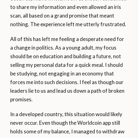
to share my information and even allowed an iris
scan, all based on a grand promise that meant
nothing. The experience left me utterly frustrated.
All of this has left me feeling a desperate need for
a change in politics. As a young adult, my focus
should be on education and building a future, not
selling my personal data for a quick meal. I should
be studying, not engaging in an economy that
forces me into such decisions. I feel as though our
leaders lie to us and lead us down a path of broken
promises.
In a developed country, this situation would likely
never occur. Even though the Worldcoin app still
holds some of my balance, I managed to withdraw