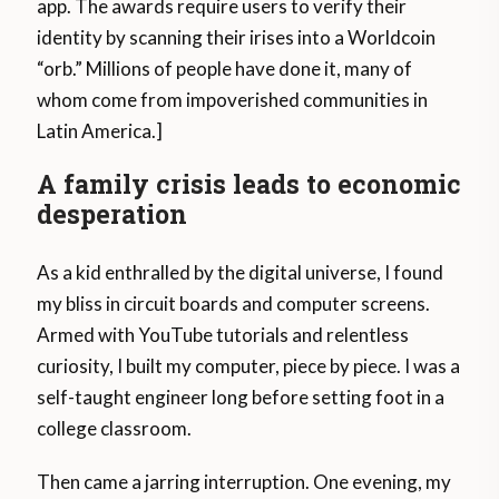
app. The awards require users to verify their
identity by scanning their irises into a Worldcoin
“orb.” Millions of people have done it, many of
whom come from impoverished communities in
Latin America.]
A family crisis leads to economic
desperation
As a kid enthralled by the digital universe, I found
my bliss in circuit boards and computer screens.
Armed with YouTube tutorials and relentless
curiosity, I built my computer, piece by piece. I was a
self-taught engineer long before setting foot in a
college classroom.
Then came a jarring interruption. One evening, my