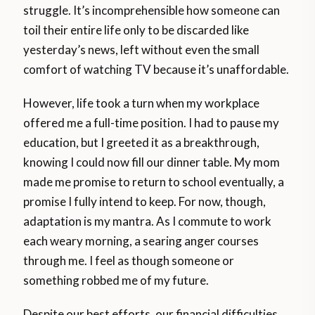
struggle. It’s incomprehensible how someone can
toil their entire life only to be discarded like
yesterday’s news, left without even the small
comfort of watching TV because it’s unaffordable.
However, life took a turn when my workplace
offered me a full-time position. I had to pause my
education, but I greeted it as a breakthrough,
knowing I could now fill our dinner table. My mom
made me promise to return to school eventually, a
promise I fully intend to keep. For now, though,
adaptation is my mantra. As I commute to work
each weary morning, a searing anger courses
through me. I feel as though someone or
something robbed me of my future.
Despite our best efforts, our financial difficulties