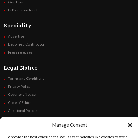
Our Team
Let’s keep in touch!
Speciality
Advertise
Become a Contributor
Press releases
Legal Notice
Terms and Conditions
Privacy Policy
Copyright Notice
Code of Ethics
Additional Policies
Financials
Manage Consent
Follow Us
To provide the best experiences, we use technologies like cookies to store