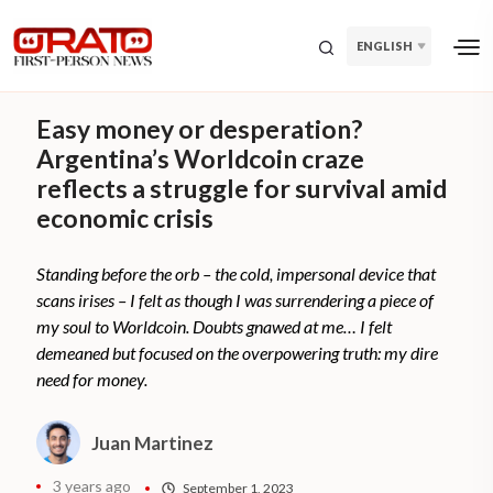
ENGLISH
Easy money or desperation?
Argentina’s Worldcoin craze
reflects a struggle for survival amid
economic crisis
Standing before the orb – the cold, impersonal device that
scans irises – I felt as though I was surrendering a piece of
my soul to Worldcoin. Doubts gnawed at me… I felt
demeaned but focused on the overpowering truth: my dire
need for money.
Juan Martinez
3 years ago
September 1, 2023