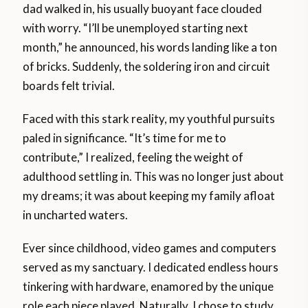
dad walked in, his usually buoyant face clouded
with worry. “I’ll be unemployed starting next
month,” he announced, his words landing like a ton
of bricks. Suddenly, the soldering iron and circuit
boards felt trivial.
Faced with this stark reality, my youthful pursuits
paled in significance. “It’s time for me to
contribute,” I realized, feeling the weight of
adulthood settling in. This was no longer just about
my dreams; it was about keeping my family afloat
in uncharted waters.
Ever since childhood, video games and computers
served as my sanctuary. I dedicated endless hours
tinkering with hardware, enamored by the unique
role each piece played. Naturally, I chose to study