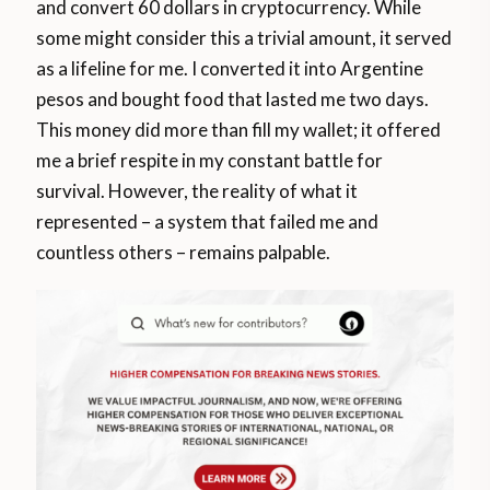
and convert 60 dollars in cryptocurrency. While
some might consider this a trivial amount, it served
as a lifeline for me. I converted it into Argentine
pesos and bought food that lasted me two days.
This money did more than fill my wallet; it offered
me a brief respite in my constant battle for
survival. However, the reality of what it
represented – a system that failed me and
countless others – remains palpable.