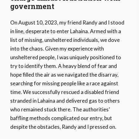
government
On August 10, 2023, my friend Randy and I stood
in line, desperate to enter Lahaina. Armed with a
list of missing, unsheltered individuals, we dove
into the chaos. Given my experience with
unsheltered people, I was uniquely positioned to
try to identify them. A heavy blend of fear and
hope filled the air as we navigated the disarray,
searching for missing people like a race against
time. We successfully rescued a disabled friend
stranded in Lahaina and delivered gas to others
who remained stuck there. The authorities’
baffling methods complicated our entry, but
despite the obstacles, Randy and I pressed on.