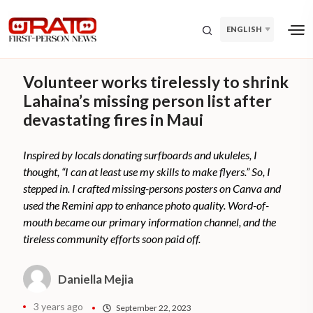
ENGLISH
Volunteer works tirelessly to shrink
Lahaina’s missing person list after
devastating fires in Maui
Inspired by locals donating surfboards and ukuleles, I
thought, “I can at least use my skills to make flyers.” So, I
stepped in. I crafted missing-persons posters on Canva and
used the Remini app to enhance photo quality. Word-of-
mouth became our primary information channel, and the
tireless community efforts soon paid off.
Daniella Mejia
3 years ago
September 22, 2023