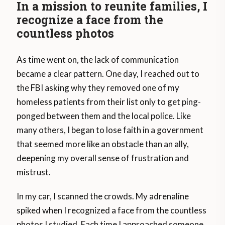
In a mission to reunite families, I
recognize a face from the
countless photos
As time went on, the lack of communication
became a clear pattern. One day, I reached out to
the FBI asking why they removed one of my
homeless patients from their list only to get ping-
ponged between them and the local police. Like
many others, I began to lose faith in a government
that seemed more like an obstacle than an ally,
deepening my overall sense of frustration and
mistrust.
In my car, I scanned the crowds. My adrenaline
spiked when I recognized a face from the countless
photos I studied. Each time I approached someone