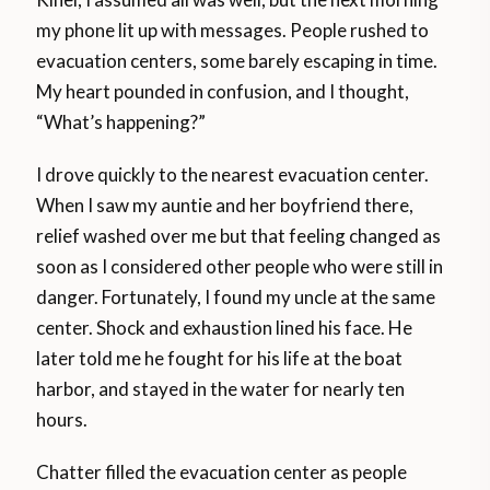
my phone lit up with messages. People rushed to
evacuation centers, some barely escaping in time.
My heart pounded in confusion, and I thought,
“What’s happening?”
I drove quickly to the nearest evacuation center.
When I saw my auntie and her boyfriend there,
relief washed over me but that feeling changed as
soon as I considered other people who were still in
danger. Fortunately, I found my uncle at the same
center. Shock and exhaustion lined his face. He
later told me he fought for his life at the boat
harbor, and stayed in the water for nearly ten
hours.
Chatter filled the evacuation center as people