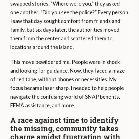
swapped stories. “Where were you,” they asked
one another. “Did you see the police?” Every person
I saw that day sought comfort from friends and
family, but six days later, the authorities moved
them from the center and scattered them to
locations around the island.
This move bewildered me. People were in shock
and looking for guidance. Now, they faced a maze
of red tape, without phones or necessities. My
focus became laser sharp. I needed to help people
navigate the confusing world of SNAP benefits,
FEMA assistance, and more.
A race against time to identify
the missing
,
community takes
charge amidst frustration with