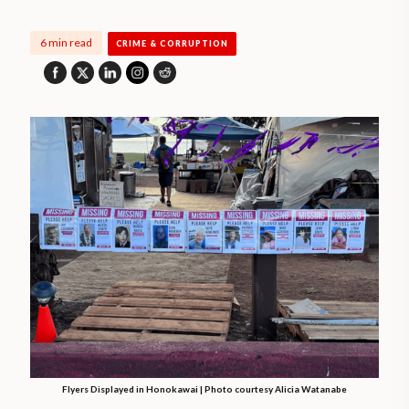
6 min read
CRIME & CORRUPTION
Flyers Displayed in Honokawai | Photo courtesy Alicia Watanabe