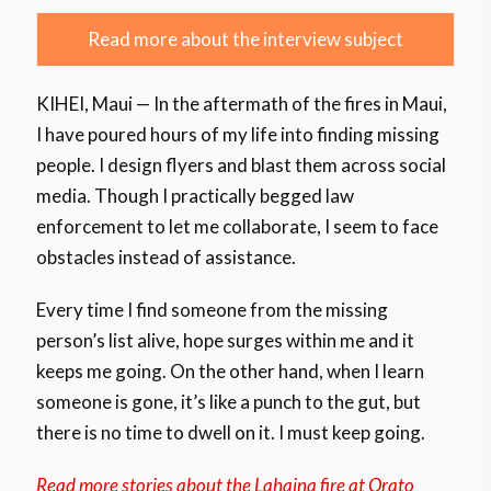
Read more about the interview subject
KIHEI, Maui — In the aftermath of the fires in Maui,
I have poured hours of my life into finding missing
people. I design flyers and blast them across social
media. Though I practically begged law
enforcement to let me collaborate, I seem to face
obstacles instead of assistance.
Every time I find someone from the missing
person’s list alive, hope surges within me and it
keeps me going. On the other hand, when I learn
someone is gone, it’s like a punch to the gut, but
there is no time to dwell on it. I must keep going.
Read more stories about the Lahaina fire at Orato