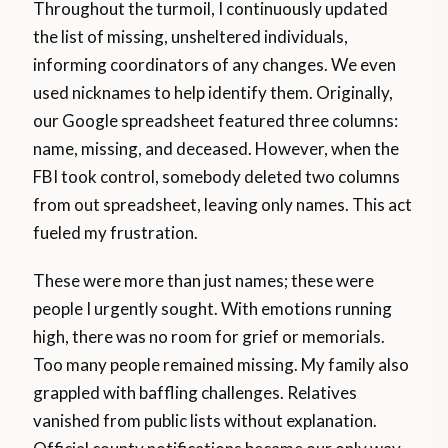
Throughout the turmoil, I continuously updated
the list of missing, unsheltered individuals,
informing coordinators of any changes. We even
used nicknames to help identify them. Originally,
our Google spreadsheet featured three columns:
name, missing, and deceased. However, when the
FBI took control, somebody deleted two columns
from out spreadsheet, leaving only names. This act
fueled my frustration.
These were more than just names; these were
people I urgently sought. With emotions running
high, there was no room for grief or memorials.
Too many people remained missing. My family also
grappled with baffling challenges. Relatives
vanished from public lists without explanation.