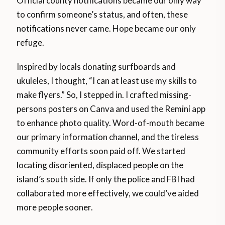
Official county notifications became our only way
to confirm someone’s status, and often, these
notifications never came. Hope became our only
refuge.
Inspired by locals donating surfboards and
ukuleles, I thought, “I can at least use my skills to
make flyers.” So, I stepped in. I crafted missing-
persons posters on Canva and used the Remini app
to enhance photo quality. Word-of-mouth became
our primary information channel, and the tireless
community efforts soon paid off. We started
locating disoriented, displaced people on the
island’s south side. If only the police and FBI had
collaborated more effectively, we could’ve aided
more people sooner.