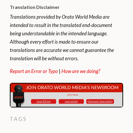
Translation Disclaimer
Translations provided by Orato World Media are
intended to result in the translated end-document
being understandable in the intended language.
Although every effort is made to ensure our
translations are accurate we cannot guarantee the
translation will be without errors.
Report an Error or Typo
|
How are we doing?
TAGS