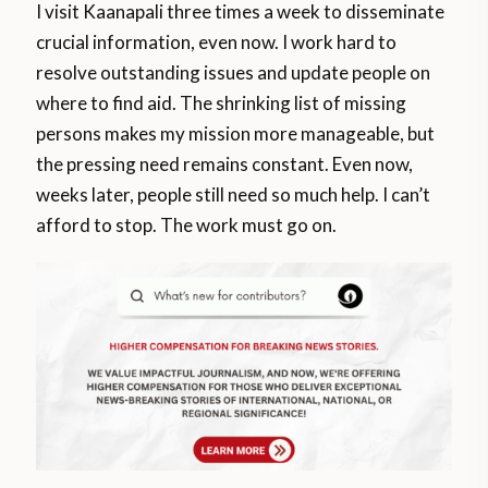
I visit Kaanapali three times a week to disseminate
crucial information, even now. I work hard to
resolve outstanding issues and update people on
where to find aid. The shrinking list of missing
persons makes my mission more manageable, but
the pressing need remains constant. Even now,
weeks later, people still need so much help. I can’t
afford to stop. The work must go on.