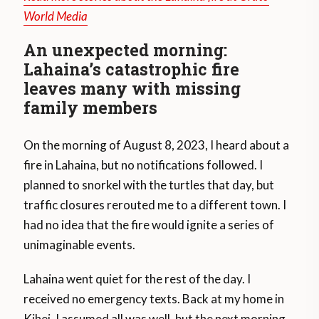
World Media
An unexpected morning:
Lahaina’s catastrophic fire
leaves many with missing
family members
On the morning of August 8, 2023, I heard about a
fire in Lahaina, but no notifications followed. I
planned to snorkel with the turtles that day, but
traffic closures rerouted me to a different town. I
had no idea that the fire would ignite a series of
unimaginable events.
Lahaina went quiet for the rest of the day. I
received no emergency texts. Back at my home in
Kihei, I assumed all was well, but the next morning