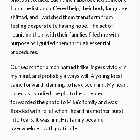
from the list and offered help, their body language
shifted, and I watched them transform from
feeling desperate to having hope. The act of
reuniting them with their families filled me with
purpose as I guided them through essential
procedures.
Our search for a man named Mike lingers vividly in
my mind, and probably always will. A young local
came forward, claiming to have seen him. My heart
raced as I studied the photo he provided. I
forwarded the photo to Mike’s family and was
flooded with relief when I heard his mother burst
into tears. It was him. His family became
overwhelmed with gratitude.