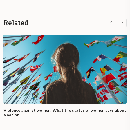
Related
Violence against women: What the status of women says about
a nation