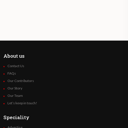
About us
Contact Us
FAQs
Our Contributors
Our Story
Our Team
Let’s keep in touch!
Speciality
Advertise