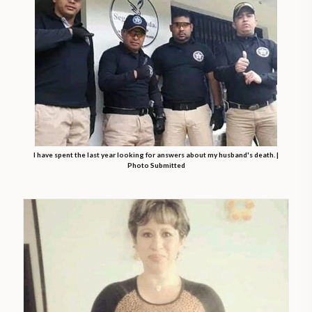
I have spent the last year looking for answers about my husband's death. |
Photo Submitted