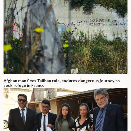
Afghan man flees Taliban rule, endures dangerous journey to
seek refuge in France