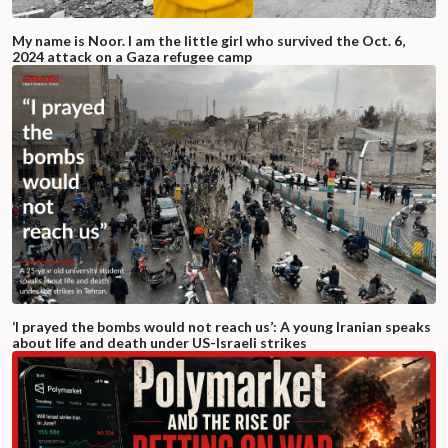
My name is Noor. I am the little girl who survived the Oct. 6,
2024 attack on a Gaza refugee camp
‘I prayed the bombs would not reach us’: A young Iranian speaks
about life and death under US-Israeli strikes