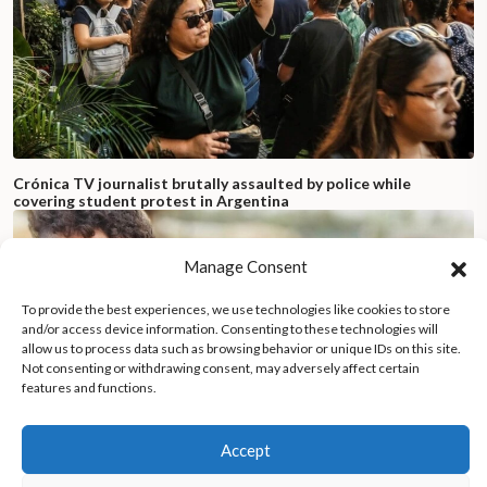
Crónica TV journalist brutally assaulted by police while
covering student protest in Argentina
Manage Consent
To provide the best experiences, we use technologies like cookies to store
and/or access device information. Consenting to these technologies will
allow us to process data such as browsing behavior or unique IDs on this site.
Not consenting or withdrawing consent, may adversely affect certain
features and functions.
Accept