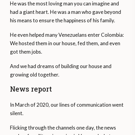
He was the most loving man you can imagine and
had a giant heart. He was a man who gave beyond
his means to ensure the happiness of his family.
He even helped many Venezuelans enter Colombia:
We hosted them in our house, fed them, and even
got them jobs.
And we had dreams of building our house and
growing old together.
News report
In March of 2020, our lines of communication went
silent.
Flicking through the channels one day, the news