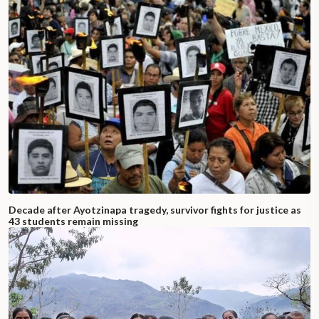
Decade after Ayotzinapa tragedy, survivor fights for justice as
43 students remain missing