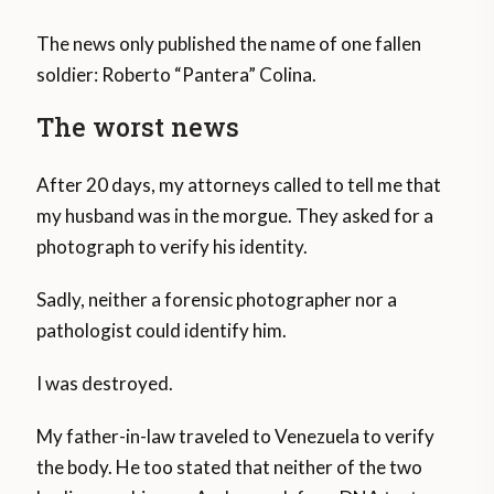
The news only published the name of one fallen
soldier: Roberto “Pantera” Colina.
The worst news
After 20 days, my attorneys called to tell me that
my husband was in the morgue. They asked for a
photograph to verify his identity.
Sadly, neither a forensic photographer nor a
pathologist could identify him.
I was destroyed.
My father-in-law traveled to Venezuela to verify
the body. He too stated that neither of the two