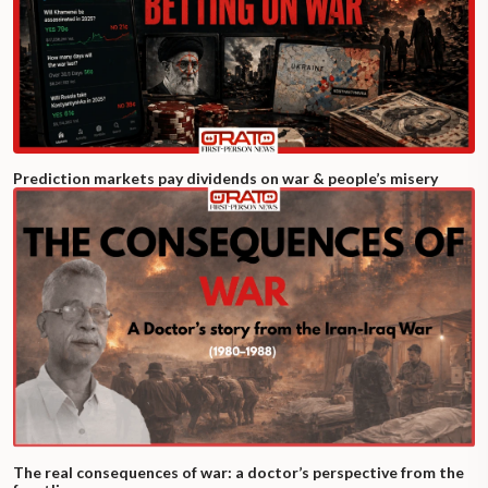
Prediction markets pay dividends on war & people’s misery
The real consequences of war: a doctor’s perspective from the