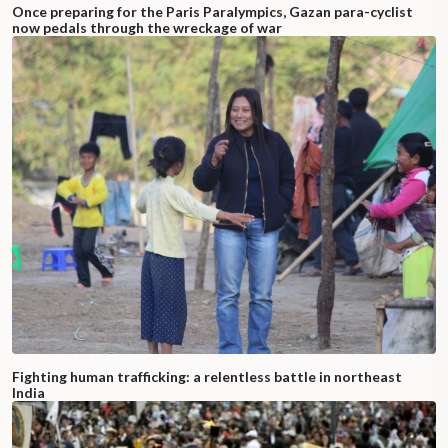
Once preparing for the Paris Paralympics, Gazan para-cyclist
now pedals through the wreckage of war
Fighting human trafficking: a relentless battle in northeast
India