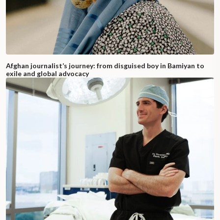
Afghan journalist’s journey: from disguised boy in Bamiyan to
exile and global advocacy