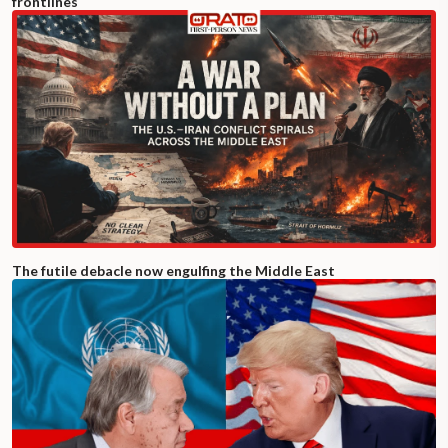
frontlines
The futile debacle now engulfing the Middle East