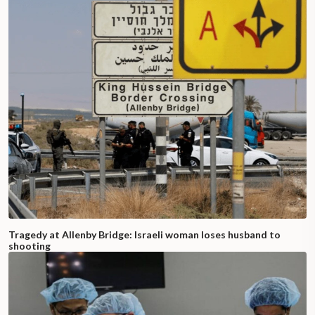
Tragedy at Allenby Bridge: Israeli woman loses husband to
shooting