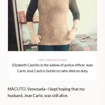
FIRST-PERSON SOURCE
Elizabeth Castillo is the widow of police officer Jean
Carlo José Castro Gutiérrez who died on duty.
MACUTO, Venezuela—I kept hoping that my
husband, Jean Carlo, was still alive.