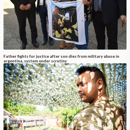
Father fights for justice after son dies from military abuse in
argentina, system under scrutiny