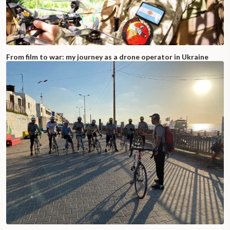
From film to war: my journey as a drone operator in Ukraine