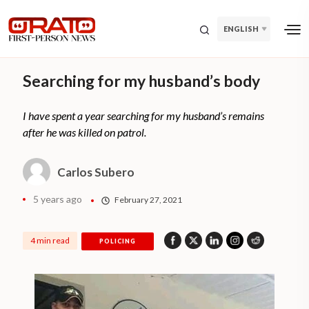
ENGLISH
Searching for my husband’s body
I have spent a year searching for my husband’s remains
after he was killed on patrol.
Carlos Subero
5 years ago
February 27, 2021
4 min read
POLICING