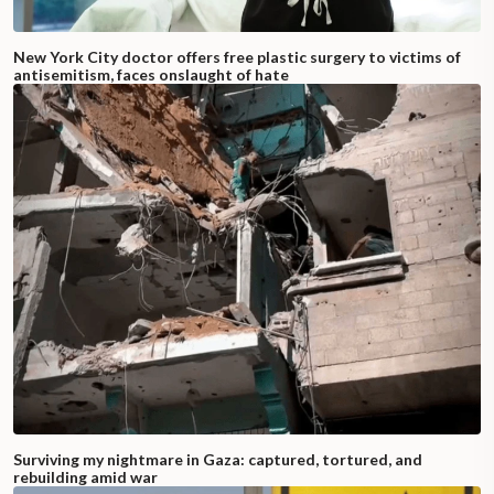
New York City doctor offers free plastic surgery to victims of
antisemitism, faces onslaught of hate
Surviving my nightmare in Gaza: captured, tortured, and
rebuilding amid war