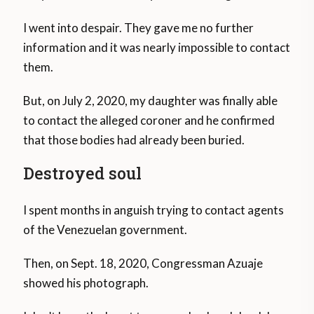
I went into despair. They gave me no further
information and it was nearly impossible to contact
them.
But, on July 2, 2020, my daughter was finally able
to contact the alleged coroner and he confirmed
that those bodies had already been buried.
Destroyed soul
I spent months in anguish trying to contact agents
of the Venezuelan government.
Then, on Sept. 18, 2020, Congressman Azuaje
showed his photograph.