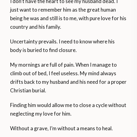
I don’t have the heart to see my husband dead. I
just want to remember him as the great human
being he was and still is to me, with pure love for his
country and his family.
Uncertainty prevails. I need to know where his
body is buried to find closure.
My mornings are full of pain. When I manage to
climb out of bed, I feel useless. My mind always
drifts back to my husband and his need for a proper
Christian burial.
Finding him would allow me to close a cycle without
neglecting my love for him.
Without a grave, I’m without a means to heal.