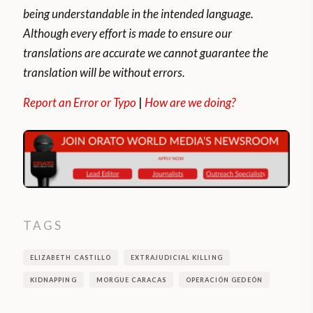
nations’ longest border.
being understandable in the intended language.
Although every effort is made to ensure our
Venezuela has more than 20,000 men
translations are accurate we cannot guarantee the
distributed among 17 units between bases,
translation will be without errors.
brigades and battalions, while Colombia
stations only 4,000 men divided into nine
Report an Error or Typo
|
How are we doing?
units.
Smuggling is another issue that generates
friction in Colombian-Venezuelan relations.
This issue is compounded by the
undocumented and frequent passage of
TAGS
unregistered products between countries.
ELIZABETH CASTILLO
EXTRAJUDICIAL KILLING
KIDNAPPING
MORGUE CARACAS
OPERACIÓN GEDEÓN