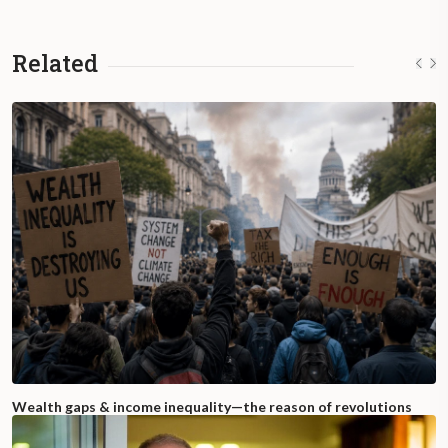
Related
Wealth gaps & income inequality—the reason of revolutions