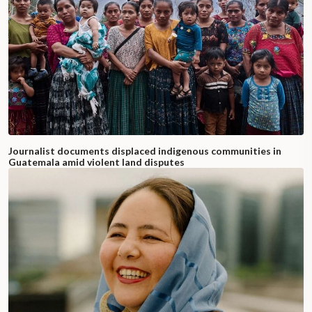
Journalist documents displaced indigenous communities in
Guatemala amid violent land disputes