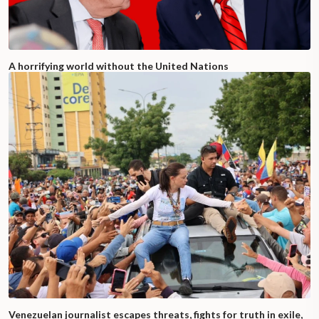
A horrifying world without the United Nations
Venezuelan journalist escapes threats, fights for truth in exile,