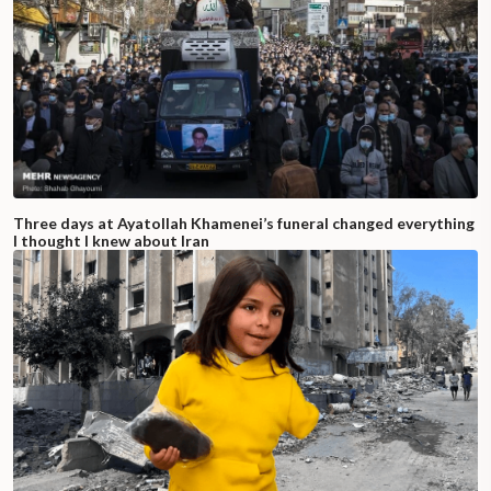
Three days at Ayatollah Khamenei’s funeral changed everything
I thought I knew about Iran