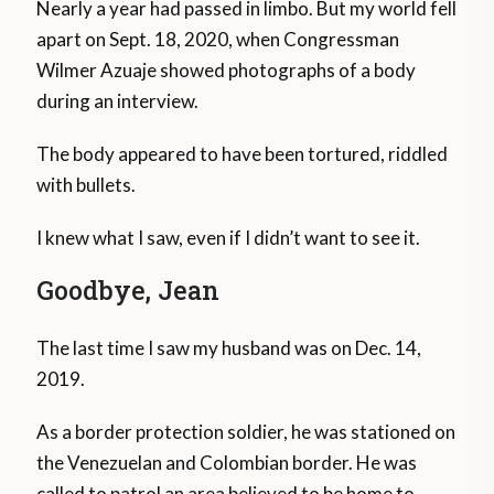
Nearly a year had passed in limbo. But my world fell
apart on Sept. 18, 2020, when Congressman
Wilmer Azuaje showed photographs of a body
during an interview.
The body appeared to have been tortured, riddled
with bullets.
I knew what I saw, even if I didn’t want to see it.
Goodbye, Jean
The last time I saw my husband was on Dec. 14,
2019.
As a border protection soldier, he was stationed on
the Venezuelan and Colombian border. He was
called to patrol an area believed to be home to