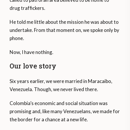
drug traffickers.
He told me little about the mission he was about to
undertake. From that moment on, we spoke only by
phone.
Now, I have nothing.
Our love story
Six years earlier, we were married in Maracaibo,
Venezuela. Though, we never lived there.
Colombia’s economic and social situation was
promising and, like many Venezuelans, we made for
the border for a chance at a new life.