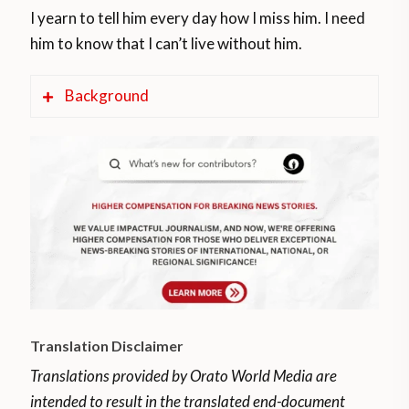
I yearn to tell him every day how I miss him. I need
him to know that I can’t live without him.
Background
The military incursion occurred on May 3,
2020 and involved a group from Colombia
crossing into Venezuela by boat.
The Venezuelan government announced
eight casualties that day, but only provided
the name of one of them.
The border between Colombia and
Translation Disclaimer
Venezuela is a continuous international
Translations provided by Orato World Media are
border of 2,219 kilometers. It is both
intended to result in the translated end-document