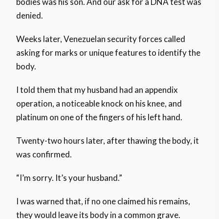
bodies was his son. And our ask for a DNA test was
denied.
Weeks later, Venezuelan security forces called
asking for marks or unique features to identify the
body.
I told them that my husband had an appendix
operation, a noticeable knock on his knee, and
platinum on one of the fingers of his left hand.
Twenty-two hours later, after thawing the body, it
was confirmed.
“I’m sorry. It’s your husband.”
I was warned that, if no one claimed his remains,
they would leave its body in a common grave.