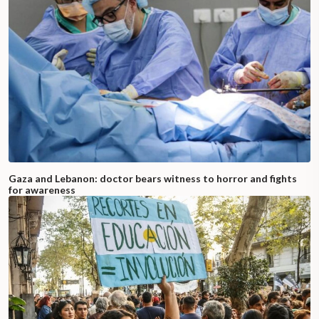
Gaza and Lebanon: doctor bears witness to horror and fights
for awareness