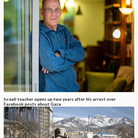
Israeli teacher opens up two years after his arrest over
Facebook posts about Gaza