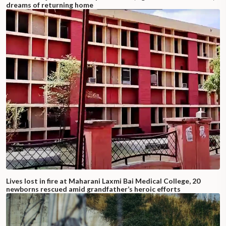
dreams of returning home
Lives lost in fire at Maharani Laxmi Bai Medical College, 20
newborns rescued amid grandfather’s heroic efforts