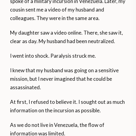
spoke of a military incursion in Venezuela. Later, my
cousin sent me a video of my husband and
colleagues. They were in the same area.
My daughter saw a video online. There, she saw it,
clear as day. My husband had been neutralized.
I went into shock. Paralysis struck me.
I knew that my husband was going on a sensitive
mission, but I never imagined that he could be
assassinated.
At first, I refused to believe it. I sought out as much
information on the incursion as possible.
As we do not live in Venezuela, the flow of
information was limited.