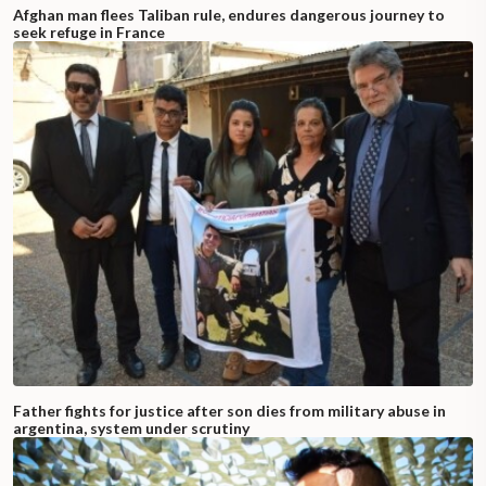
Afghan man flees Taliban rule, endures dangerous journey to
seek refuge in France
Father fights for justice after son dies from military abuse in
argentina, system under scrutiny