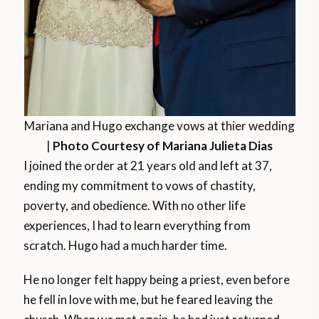
Mariana and Hugo exchange vows at thier wedding
|
Photo Courtesy of Mariana Julieta Dias
I joined the order at 21 years old and left at 37,
ending my commitment to vows of chastity,
poverty, and obedience. With no other life
experiences, I had to learn everything from
scratch. Hugo had a much harder time.
He no longer felt happy being a priest, even before
he fell in love with me, but he feared leaving the