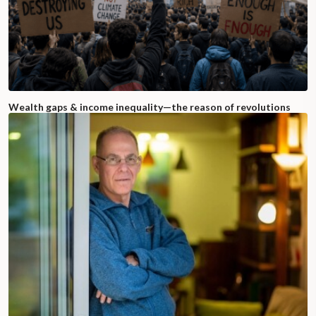
Wealth gaps & income inequality—the reason of revolutions