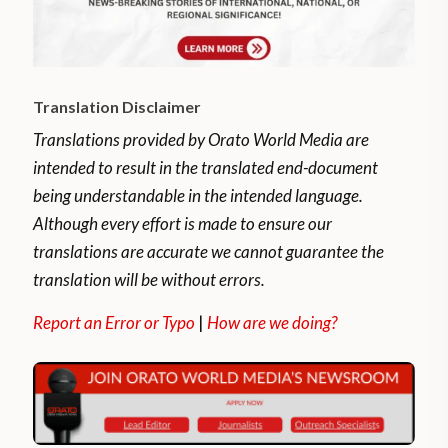
Translation Disclaimer
Translations provided by Orato World Media are
intended to result in the translated end-document
being understandable in the intended language.
Although every effort is made to ensure our
translations are accurate we cannot guarantee the
translation will be without errors.
Report an Error or Typo
|
How are we doing?