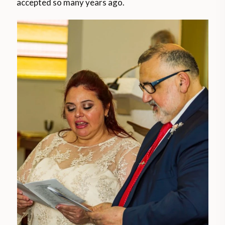
accepted so many years ago.