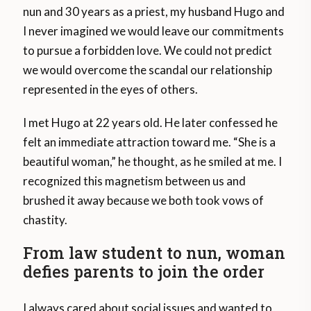
nun and 30 years as a priest, my husband Hugo and
I never imagined we would leave our commitments
to pursue a forbidden love. We could not predict
we would overcome the scandal our relationship
represented in the eyes of others.
I met Hugo at 22 years old. He later confessed he
felt an immediate attraction toward me. “She is a
beautiful woman,” he thought, as he smiled at me. I
recognized this magnetism between us and
brushed it away because we both took vows of
chastity.
From law student to nun, woman
defies parents to join the order
I always cared about social issues and wanted to