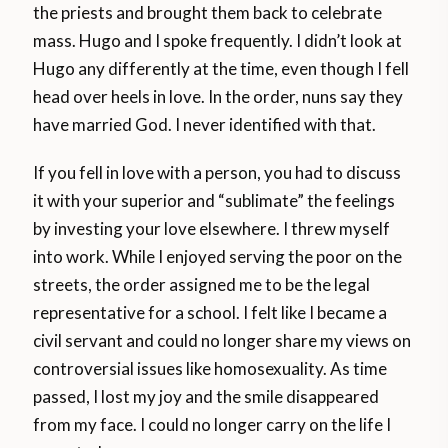
the priests and brought them back to celebrate
mass. Hugo and I spoke frequently. I didn’t look at
Hugo any differently at the time, even though I fell
head over heels in love. In the order, nuns say they
have married God. I never identified with that.
If you fell in love with a person, you had to discuss
it with your superior and “sublimate” the feelings
by investing your love elsewhere. I threw myself
into work. While I enjoyed serving the poor on the
streets, the order assigned me to be the legal
representative for a school. I felt like I became a
civil servant and could no longer share my views on
controversial issues like homosexuality. As time
passed, I lost my joy and the smile disappeared
from my face. I could no longer carry on the life I