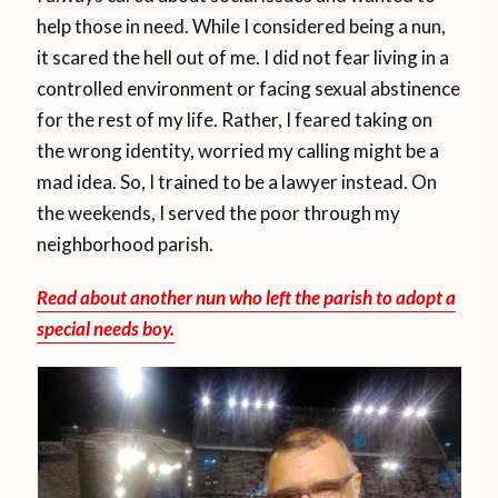
help those in need. While I considered being a nun,
it scared the hell out of me. I did not fear living in a
controlled environment or facing sexual abstinence
for the rest of my life. Rather, I feared taking on
the wrong identity, worried my calling might be a
mad idea. So, I trained to be a lawyer instead. On
the weekends, I served the poor through my
neighborhood parish.
Read about another nun who left the parish to adopt a
special needs boy.