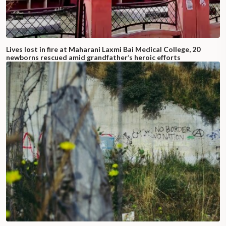
Lives lost in fire at Maharani Laxmi Bai Medical College, 20
newborns rescued amid grandfather’s heroic efforts