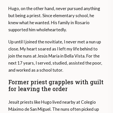
Hugo, on the other hand, never pursued anything
but being a priest. Since elementary school, he
knew what he wanted. His family in Rosario
supported him wholeheartedly.
Up until I joined the novitiate, I never met a nun up
close. My heart soared as I left my life behind to
join the nuns at Jesús María in Bella Vista. For the
next 17 years, I served, studied, assisted the poor,
and worked as a school tutor.
Former priest grapples with guilt
for leaving the order
Jesuit priests like Hugo lived nearby at Colegio
Máximo de San Miguel. The nuns often picked up