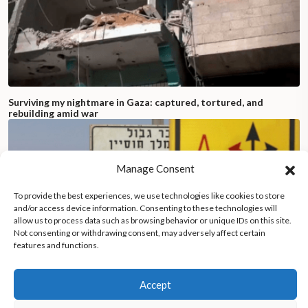
Surviving my nightmare in Gaza: captured, tortured, and
rebuilding amid war
Manage Consent
To provide the best experiences, we use technologies like cookies to store
and/or access device information. Consenting to these technologies will
allow us to process data such as browsing behavior or unique IDs on this site.
Not consenting or withdrawing consent, may adversely affect certain
features and functions.
Accept