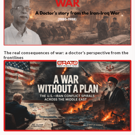
The real consequences of war: a doctor’s perspective from the
frontlines