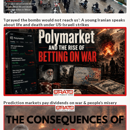
‘I prayed the bombs would not reach us’: A young Iranian speaks
about life and death under US-Israeli strikes
Prediction markets pay dividends on war & people’s misery