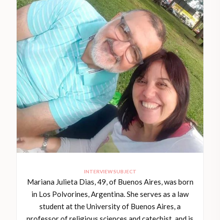
INTERVIEW SUBJECT
Mariana Julieta Dias, 49, of Buenos Aires, was born
in Los Polvorines, Argentina. She serves as a law
student at the University of Buenos Aires, a
professor of religious sciences and catechist, and is