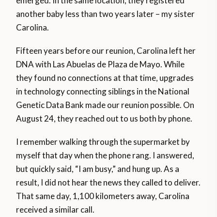
emerged. In the same location, they registered
another baby less than two years later – my sister
Carolina.
Fifteen years before our reunion, Carolina left her
DNA with Las Abuelas de Plaza de Mayo. While
they found no connections at that time, upgrades
in technology connecting siblings in the National
Genetic Data Bank made our reunion possible. On
August 24, they reached out to us both by phone.
I remember walking through the supermarket by
myself that day when the phone rang. I answered,
but quickly said, “I am busy,” and hung up. As a
result, I did not hear the news they called to deliver.
That same day, 1,100 kilometers away, Carolina
received a similar call.