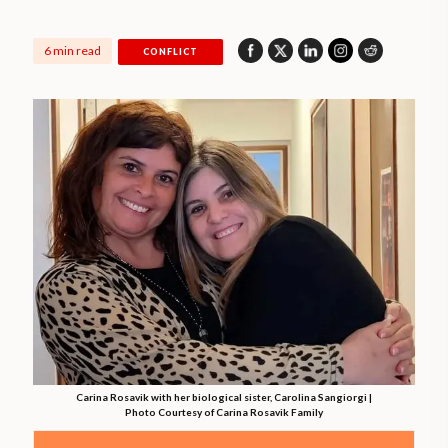
6 min read
CONFLICT
Carina Rosavik with her biological sister, Carolina Sangiorgi |
Photo Courtesy of Carina Rosavik Family