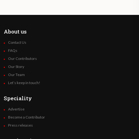
About us
Contact Us
FAQs
Our Contributors
Our Story
Our Team
Let’s keep in touch!
Speciality
Advertise
Become a Contributor
Press releases