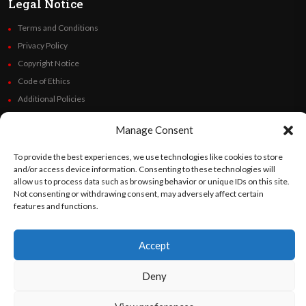
Legal Notice
Terms and Conditions
Privacy Policy
Copyright Notice
Code of Ethics
Additional Policies
Financials
Manage Consent
Follow Us
To provide the best experiences, we use technologies like cookies to store
and/or access device information. Consenting to these technologies will
allow us to process data such as browsing behavior or unique IDs on this site.
Not consenting or withdrawing consent, may adversely affect certain
features and functions.
©
Orato
World Media 2026. All rights reserved..
Accept
English
Español
(
Spanish
)
Deny