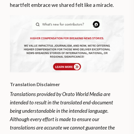
heartfelt embrace we shared felt like a miracle.
Translation Disclaimer
Translations provided by Orato World Media are
intended to result in the translated end-document
being understandable in the intended language.
Although every effort is made to ensure our
translations are accurate we cannot guarantee the