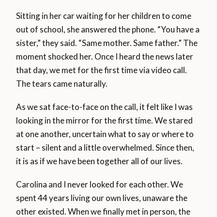
Sitting in her car waiting for her children to come
out of school, she answered the phone. “You have a
sister,” they said. “Same mother. Same father.” The
moment shocked her. Once I heard the news later
that day, we met for the first time via video call.
The tears came naturally.
As we sat face-to-face on the call, it felt like I was
looking in the mirror for the first time. We stared
at one another, uncertain what to say or where to
start – silent and a little overwhelmed. Since then,
it is as if we have been together all of our lives.
Carolina and I never looked for each other. We
spent 44 years living our own lives, unaware the
other existed. When we finally met in person, the