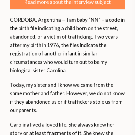
Read more about the interview subject
CORDOBA, Argentina — I am baby “NN” – a code in
the birth file indicating a child born on the street,
abandoned, or a victim of trafficking. Two years
after my birth in 1976, the files indicate the
registration of another infant in similar
circumstances who would turn out to be my
biological sister Carolina.
Today, my sister and I know we came from the
same mother and father. However, we do not know
if they abandoned us or if traffickers stole us from
our parents.
Carolina lived a loved life. She always knew her
story or at least fragments of it. She knew she