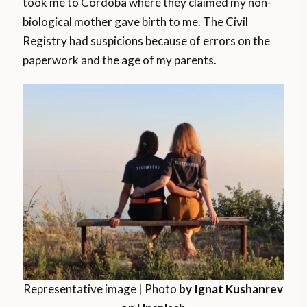
took me to Córdoba where they claimed my non-
biological mother gave birth to me. The Civil
Registry had suspicions because of errors on the
paperwork and the age of my parents.
Representative image | Photo
by Ignat Kushanrev