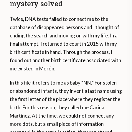
mystery solved
Twice, DNA tests failed to connect me to the
database of disappeared persons and I thought of
ending the search and moving on with my life. In a
final attempt, I returned to court in 2015 with my
birth certificate in hand. Through the process, I
found out another birth certificate associated with
me existed in Morón.
In this file it refers to me as baby “NN.” For stolen
or abandoned infants, they invent a last name using
the first letter of the place where they register the
birth. For this reason, they called me Carina
Martínez. At the time, we could not connect any
more dots, but a small piece of information