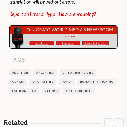
translation will be without errors.
Report an Error or Typo
|
How are we doing?
TAGS
ADOPTION
ARGENTINA
CHILD TRAFFICKING
CONADI
DNA TESTING
FAMILY
HUMAN TRAFFICKING
LATIN AMERICA
SIBLINGS
SISTERS REUNITE
Related