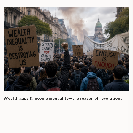
Wealth gaps & income inequality—the reason of revolutions