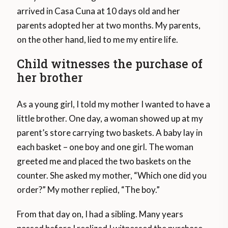
arrived in Casa Cuna at 10 days old and her
parents adopted her at two months. My parents,
on the other hand, lied to me my entire life.
Child witnesses the purchase of
her brother
As a young girl, I told my mother I wanted to have a
little brother. One day, a woman showed up at my
parent’s store carrying two baskets. A baby lay in
each basket – one boy and one girl. The woman
greeted me and placed the two baskets on the
counter. She asked my mother, “Which one did you
order?” My mother replied, “The boy.”
From that day on, I had a sibling. Many years