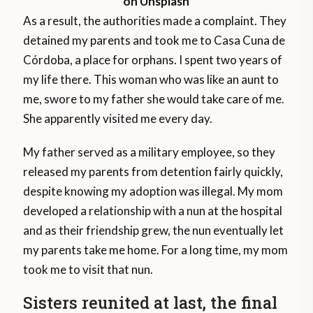
on Unsplash
As a result, the authorities made a complaint. They
detained my parents and took me to Casa Cuna de
Córdoba, a place for orphans. I spent two years of
my life there. This woman who was like an aunt to
me, swore to my father she would take care of me.
She apparently visited me every day.
My father served as a military employee, so they
released my parents from detention fairly quickly,
despite knowing my adoption was illegal. My mom
developed a relationship with a nun at the hospital
and as their friendship grew, the nun eventually let
my parents take me home. For a long time, my mom
took me to visit that nun.
Sisters reunited at last, the final