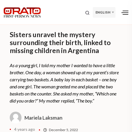
ENGLISH
Sisters unravel the mystery
surrounding their birth, linked to
missing children in Argentina
As a young girl, I told my mother I wanted to have a little
brother. One day, a woman showed up at my parent’s store
carrying two baskets. A baby lay in each basket – one boy
and one girl. The woman greeted me and placed the two
baskets on the counter. She asked my mother, “Which one
did you order?” My mother replied, “The boy.”
Mariela Laksman
4 years ago
December 5, 2022