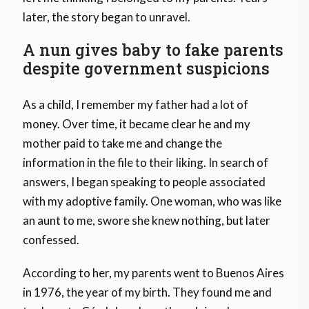
later, the story began to unravel.
A nun gives baby to fake parents
despite government suspicions
As a child, I remember my father had a lot of
money. Over time, it became clear he and my
mother paid to take me and change the
information in the file to their liking. In search of
answers, I began speaking to people associated
with my adoptive family. One woman, who was like
an aunt to me, swore she knew nothing, but later
confessed.
According to her, my parents went to Buenos Aires
in 1976, the year of my birth. They found me and