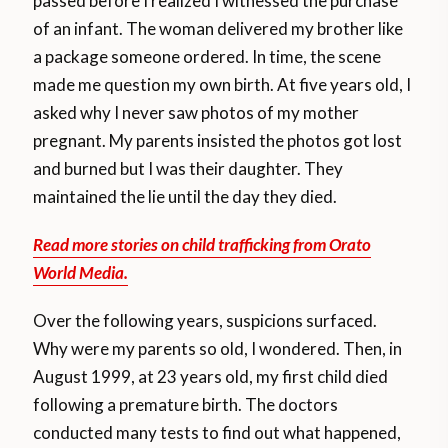
passed before I realized I witnessed the purchase
of an infant. The woman delivered my brother like
a package someone ordered. In time, the scene
made me question my own birth. At five years old, I
asked why I never saw photos of my mother
pregnant. My parents insisted the photos got lost
and burned but I was their daughter. They
maintained the lie until the day they died.
Read more stories on child trafficking from Orato
World Media.
Over the following years, suspicions surfaced.
Why were my parents so old, I wondered. Then, in
August 1999, at 23 years old, my first child died
following a premature birth. The doctors
conducted many tests to find out what happened,