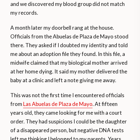
and we discovered my blood group did not match
my records.
A month later my doorbell rang at the house.
Officials from the Abuelas de Plaza de Mayo stood
there. They asked if I doubted my identity and told
me about an adoption file they found. In this file, a
midwife claimed that my biological mother arrived
at her home dying. It said my mother delivered the
baby at a clinic and left a note giving me away.
This was not the first time I encountered officials
from
Las Abuelas de Plaza de Mayo
. At fifteen
years old, they came looking for me with a court
order. They had suspicions I could be the daughter
of a disappeared person, but negative DNA tests
left me thinking I belonged to my parents. Years