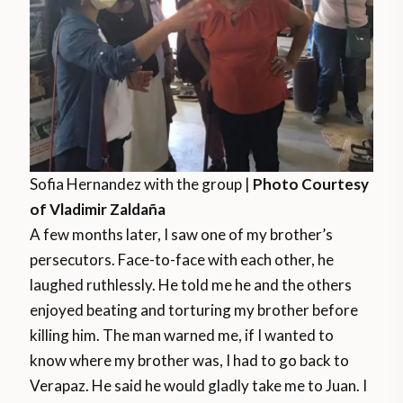
Sofia Hernandez with the group |
Photo Courtesy
of Vladimir Zaldaña
A few months later, I saw one of my brother’s
persecutors. Face-to-face with each other, he
laughed ruthlessly. He told me he and the others
enjoyed beating and torturing my brother before
killing him. The man warned me, if I wanted to
know where my brother was, I had to go back to
Verapaz. He said he would gladly take me to Juan. I