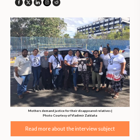
Mothers demand justice for their disappeared relatives |
Photo Courtesy of Vladimir Zaldaña
Read more about the interview subject