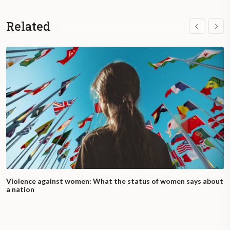
Related
Violence against women: What the status of women says about
a nation