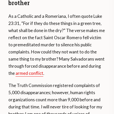
brother
As a Catholic and a Romeriana, I often quote Luke
23:31, “For if they do these things in a green tree,
what shall be done in the dry?” The verse makes me
reflect on the fact Saint Oscar Romero fell victim
to premeditated murder to silence his public
complaints. How could they not want to do the
same thing to my brother? Many Salvadorans went
through forced disappearance before and during
the
armed conflict
.
The Truth Commission registered complaints of
5,000 disappearances; however, human rights
organizations count more than 9,000 before and
during that time. I will never tire of looking for my
brother; I am one of thousands of voices of