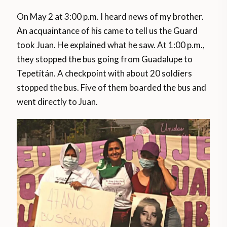
On May 2 at 3:00 p.m. I heard news of my brother.
An acquaintance of his came to tell us the Guard
took Juan. He explained what he saw. At 1:00 p.m.,
they stopped the bus going from Guadalupe to
Tepetitán. A checkpoint with about 20 soldiers
stopped the bus. Five of them boarded the bus and
went directly to Juan.