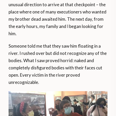
unusual direction to arrive at that checkpoint – the
place where one of many executioners who wanted
my brother dead awaited him. The next day, from
the early hours, my family and I began looking for
him.
Someone told me that they saw him floating in a
river. I rushed over but did not recognize any of the
bodies. What I saw proved horrid: naked and
completely disfigured bodies with their faces cut
open. Every victim in the river proved
unrecognizable.