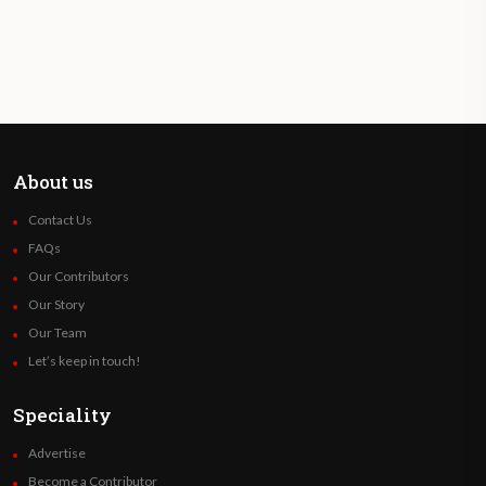
About us
Contact Us
FAQs
Our Contributors
Our Story
Our Team
Let’s keep in touch!
Speciality
Advertise
Become a Contributor