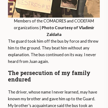
Members of the COMADRES and CODEFAM
organizations |
Photo Courtesy of Vladimir
Zaldaña
The guard took him off the bus by force and threw
him to the ground. They beat him without any
explanation. The bus continued on its way. I never
heard from Juan again.
The persecution of my family
endured
The driver, whose name I never learned, may have
known my brother and gave him up to the Guard.
My brother’s acquaintance said the bus took an