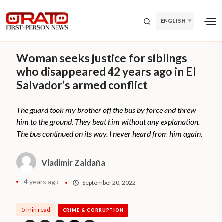
ENGLISH
Woman seeks justice for siblings
who disappeared 42 years ago in El
Salvador’s armed conflict
The guard took my brother off the bus by force and threw
him to the ground. They beat him without any explanation.
The bus continued on its way. I never heard from him again.
Vladimir Zaldaña
4 years ago
September 20, 2022
5 min read
CRIME & CORRUPTION