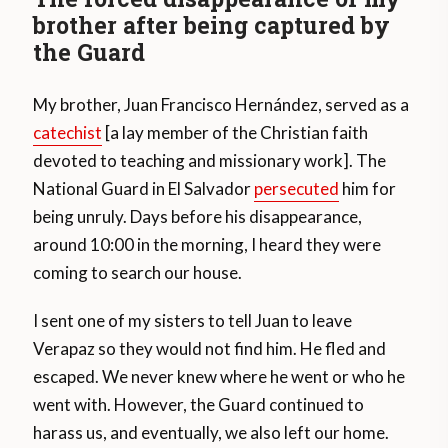
brother after being captured by
the Guard
My brother, Juan Francisco Hernández, served as a
catechist
[a lay member of the Christian faith
devoted to teaching and missionary work]. The
National Guard in El Salvador
persecuted
him for
being unruly. Days before his disappearance,
around 10:00 in the morning, I heard they were
coming to search our house.
I sent one of my sisters to tell Juan to leave
Verapaz so they would not find him. He fled and
escaped. We never knew where he went or who he
went with. However, the Guard continued to
harass us, and eventually, we also left our home.