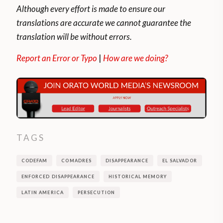
Although every effort is made to ensure our
translations are accurate we cannot guarantee the
translation will be without errors.
Report an Error or Typo
|
How are we doing?
TAGS
CODEFAM
COMADRES
DISAPPEARANCE
EL SALVADOR
ENFORCED DISAPPEARANCE
HISTORICAL MEMORY
LATIN AMERICA
PERSECUTION