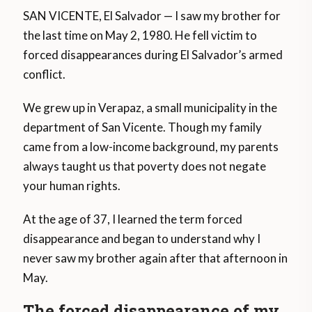
SAN VICENTE, El Salvador — I saw my brother for
the last time on May 2, 1980. He fell victim to
forced disappearances during El Salvador’s armed
conflict.
We grew up in Verapaz, a small municipality in the
department of San Vicente. Though my family
came from a low-income background, my parents
always taught us that poverty does not negate
your human rights.
At the age of 37, I learned the term forced
disappearance and began to understand why I
never saw my brother again after that afternoon in
May.
The forced disappearance of my