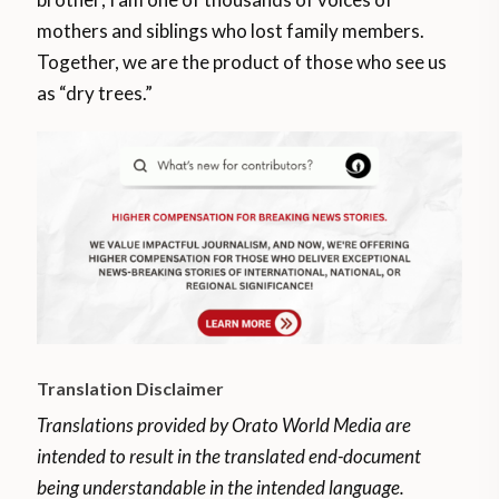
mothers and siblings who lost family members.
Together, we are the product of those who see us
as “dry trees.”
Translation Disclaimer
Translations provided by Orato World Media are
intended to result in the translated end-document
being understandable in the intended language.