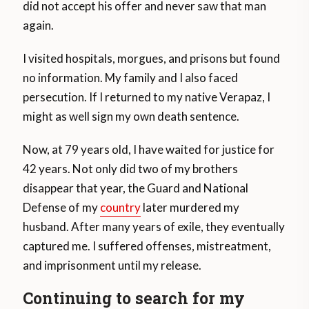
did not accept his offer and never saw that man
again.
I visited hospitals, morgues, and prisons but found
no information. My family and I also faced
persecution. If I returned to my native Verapaz, I
might as well sign my own death sentence.
Now, at 79 years old, I have waited for justice for
42 years. Not only did two of my brothers
disappear that year, the Guard and National
Defense of my
country
later murdered my
husband. After many years of exile, they eventually
captured me. I suffered offenses, mistreatment,
and imprisonment until my release.
Continuing to search for my