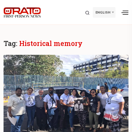
ENGLISH
Tag:
Historical memory