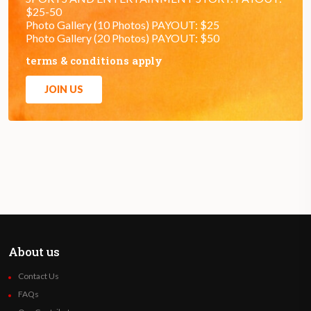
$25-50
Photo Gallery (10 Photos) PAYOUT: $25
Photo Gallery (20 Photos) PAYOUT: $50
terms & conditions apply
JOIN US
About us
Contact Us
FAQs