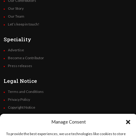
Our Contributors
Our Story
Our Team
Let’s keep in touch!
Speciality
Advertise
Become a Contributor
Press releases
Legal Notice
Terms and Conditions
Privacy Policy
Copyright Notice
Code of Ethics
Manage Consent
Additional Policies
Financials
To provide the best experiences, we use technologies like cookies to store