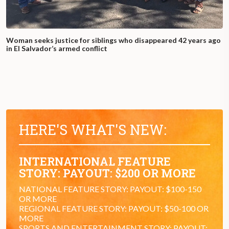
Woman seeks justice for siblings who disappeared 42 years ago
in El Salvador’s armed conflict
HERE'S WHAT'S NEW:
INTERNATIONAL FEATURE
STORY: PAYOUT: $200 OR MORE
NATIONAL FEATURE STORY: PAYOUT: $100-150
OR MORE
REGIONAL FEATURE STORY: PAYOUT: $50-100 OR
MORE
SPORTS AND ENTERTAINMENT STORY: PAYOUT: