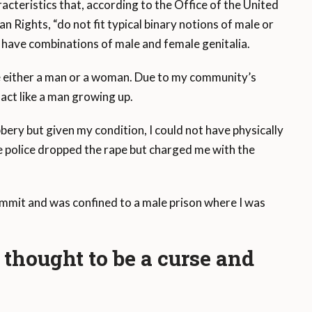
acteristics that, according to the Office of the United
Rights, “do not fit typical binary notions of male or
 have combinations of male and female genitalia.
e either a man or a woman. Due to my community’s
 act like a man growing up.
bery but given my condition, I could not have physically
e police dropped the rape but charged me with the
commit and was confined to a male prison where I was
thought to be a curse and