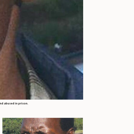
nd abused in prison.