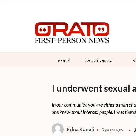
HOME
ABOUT ORATO
A
I underwent sexual a
In our community, you are either a man or 
one knew about intersex people. I was theref
Edna Kanali
5 years ago