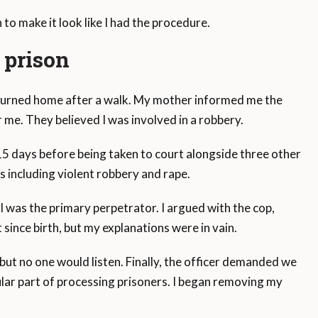
to make it look like I had the procedure.
n prison
returned home after a walk. My mother informed me the
 me. They believed I was involved in a robbery.
 15 days before being taken to court alongside three other
 including violent robbery and rape.
d I was the primary perpetrator. I argued with the cop,
since birth, but my explanations were in vain.
, but no one would listen. Finally, the officer demanded we
ular part of processing prisoners. I began removing my