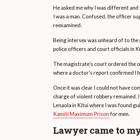
He asked me why I was different and s
I was a man. Confused, the officer su
reexamined.
Being intersex was unheard of to the 
police officers and court officials in
The magistrate’s court ordered the of
where a doctor’s report confirmed I 
Once it was clear I could not have c
charge of violent robbery remained. I 
Lenaola in Kitui where I was found guilt
Kamiti Maximum Prison
for men.
Lawyer came to my 