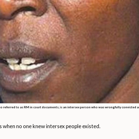
o referred to as RM in court documents, is an intersex person who was wrongfully convicted a
s when no one knew intersex people existed.