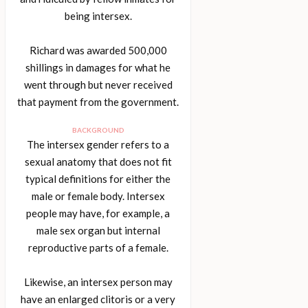
being intersex.
Richard was awarded 500,000
shillings in damages for what he
went through but never received
that payment from the government.
BACKGROUND
The intersex gender refers to a
sexual anatomy that does not fit
typical definitions for either the
male or female body. Intersex
people may have, for example, a
male sex organ but internal
reproductive parts of a female.
Likewise, an intersex person may
have an enlarged clitoris or a very