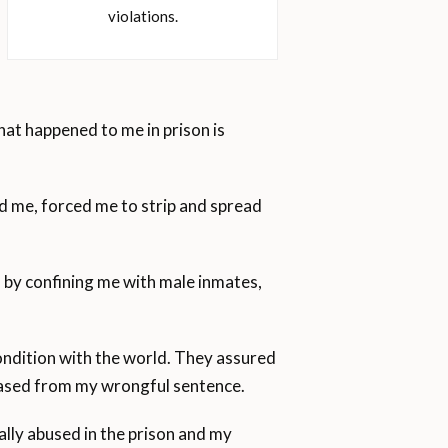
violations.
hat happened to me in prison is
d me, forced me to strip and spread
 by confining me with male inmates,
ondition with the world. They assured
eleased from my wrongful sentence.
lly abused in the prison and my