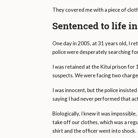
They covered me with a piece of cloth 
Sentenced to life i
One day in 2005, at 31 years old, I 
police were desperately searching for
I was retained at the Kitui prison for
suspects. We were facing two charges
I was innocent, but the police insiste
saying I had never performed that act 
Biologically, I knew it was impossible
take off our clothes, which was a reg
shirt and the officer went into shock.