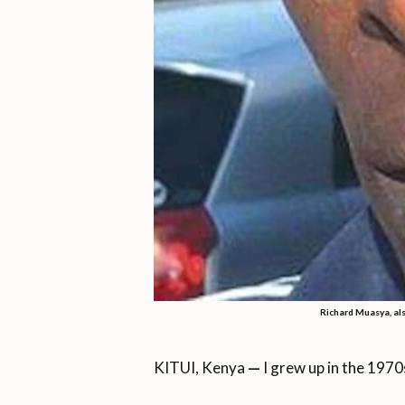
Richard Muasya, als
KITUI, Kenya
—
I grew up in the 1970