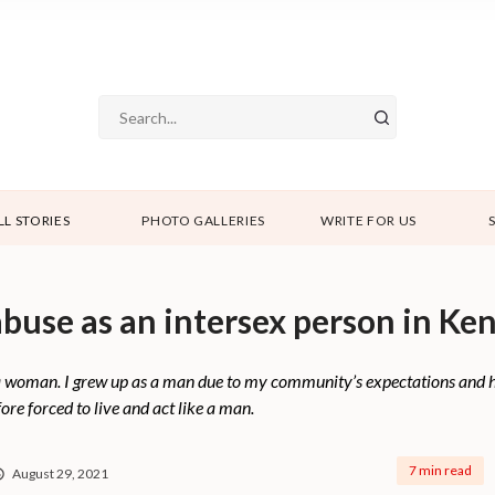
LL STORIES
PHOTO GALLERIES
WRITE FOR US
buse as an intersex person in Ke
a woman. I grew up as a man due to my community’s expectations and h
ore forced to live and act like a man.
7 min read
August 29, 2021