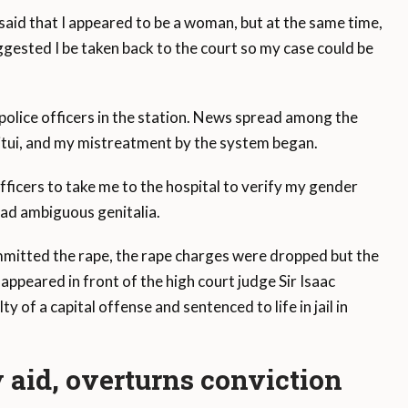
aid that I appeared to be a woman, but at the same time,
ggested I be taken back to the court so my case could be
police officers in the station. News spread among the
 Kitui, and my mistreatment by the system began.
ficers to take me to the hospital to verify my gender
had ambiguous genitalia.
ommitted the rape, the rape charges were dropped but the
appeared in front of the high court judge Sir Isaac
y of a capital offense and sentenced to life in jail in
aid, overturns conviction