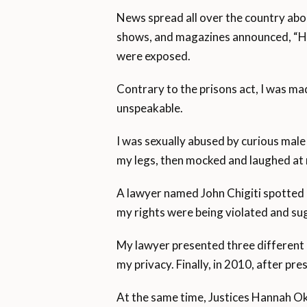
News spread all over the country abo
shows, and magazines announced, “He
were exposed.
Contrary to the prisons act, I was mad
unspeakable.
I was sexually abused by curious male
my legs, then mocked and laughed at
A lawyer named John Chigiti spotted m
my rights were being violated and su
My lawyer presented three different 
my privacy. Finally, in 2010, after p
At the same time, Justices Hannah Okw