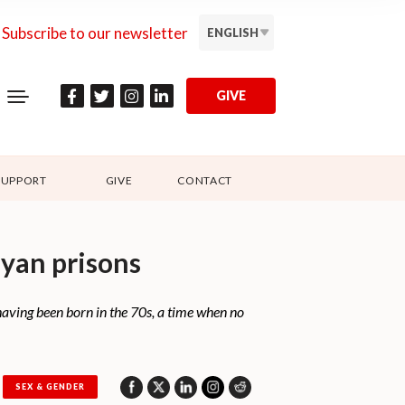
Subscribe to our newsletter
ENGLISH
GIVE
SUPPORT
GIVE
CONTACT
nyan prisons
aving been born in the 70s, a time when no
SEX & GENDER