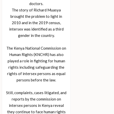
doctors.
The story of Richard Muasya
brought the problem to light in
2010 and in the 2019 census,
intersex was identified as a third
gender in the country.
The Kenya National Commission on
Human Rights (KNCHR) has also
played a role in fighting for human
rights including safeguarding the
rights of intersex persons as equal
persons before the law.
Still, complaints, cases litigated, and
reports by the commission on
intersex persons in Kenya reveal
they continue to face human rights