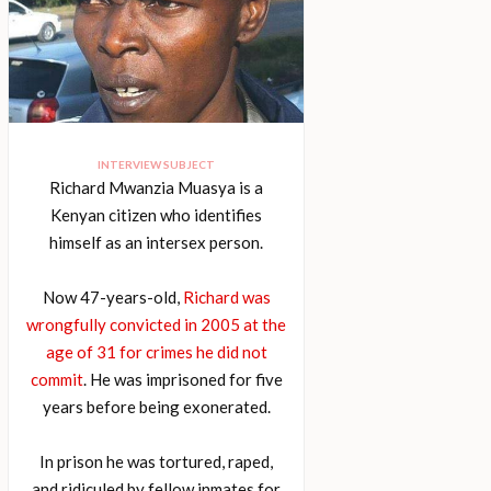
INTERVIEW SUBJECT
Richard Mwanzia Muasya is a
Kenyan citizen who identifies
himself as an intersex person.
Now 47-years-old,
Richard was
wrongfully convicted in 2005 at the
age of 31 for crimes he did not
commit
. He was imprisoned for five
years before being exonerated.
In prison he was tortured, raped,
and ridiculed by fellow inmates for