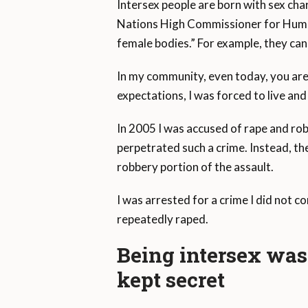
Intersex people are born with sex char
Nations High Commissioner for Human 
female bodies.” For example, they can
In my community, even today, you ar
expectations, I was forced to live and
In 2005 I was accused of rape and rob
perpetrated such a crime. Instead, th
robbery portion of the assault.
I was arrested for a crime I did not 
repeatedly raped.
Being intersex was 
kept secret