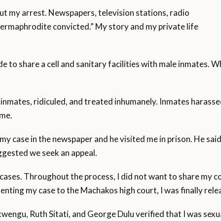
ut my arrest. Newspapers, television stations, radio
rmaphrodite convicted.” My story and my private life
e to share a cell and sanitary facilities with male inmates. W
 inmates, ridiculed, and treated inhumanely. Inmates harasse
 me.
y case in the newspaper and he visited me in prison. He said
ggested we seek an appeal.
cases. Throughout the process, I did not want to share my c
resenting my case to the Machakos high court, I was finally r
engu, Ruth Sitati, and George Dulu verified that I was sexua