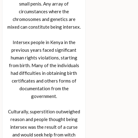
small penis. Any array of
circumstances where the
chromosomes and genetics are
mixed can constitute being intersex.
Intersex people in Kenya in the
previous years faced significant
human rights violations, starting
from birth. Many of the individuals
had difficulties in obtaining birth
certificates and others forms of
documentation from the
government.
Culturally, superstition outweighed
reason and people thought being
intersex was the result of a curse
and would seek help from witch