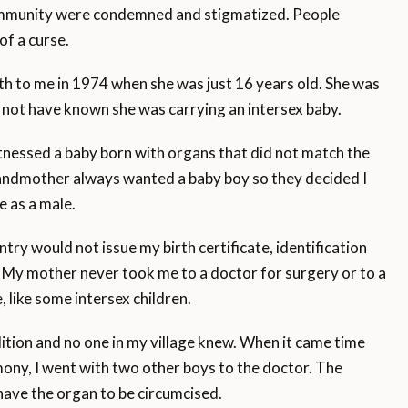
 community were condemned and stigmatized. People
of a curse.
 to me in 1974 when she was just 16 years old. She was
ld not have known she was carrying an intersex baby.
nessed a baby born with organs that did not match the
randmother always wanted a baby boy so they decided I
 as a male.
y would not issue my birth certificate, identification
My mother never took me to a doctor for surgery or to a
 like some intersex children.
ion and no one in my village knew. When it came time
ony, I went with two other boys to the doctor. The
have the organ to be circumcised.