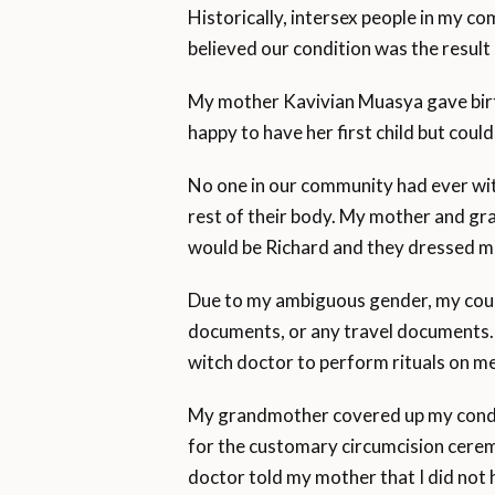
Historically, intersex people in my
believed our condition was the result 
My mother Kavivian Muasya gave birth
happy to have her first child but cou
No one in our community had ever wit
rest of their body. My mother and g
would be Richard and they dressed me
Due to my ambiguous gender, my countr
documents, or any travel documents. 
witch doctor to perform rituals on me,
My grandmother covered up my condit
for the customary circumcision cerem
doctor told my mother that I did not 