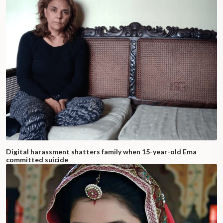
Digital harassment shatters family when 15-year-old Ema
committed suicide