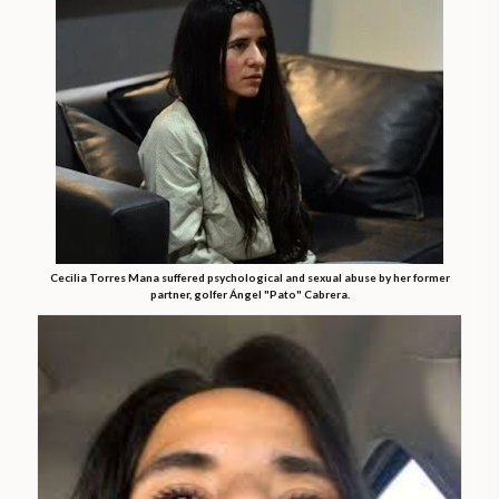
Cecilia Torres Mana suffered psychological and sexual abuse by her former
partner, golfer Ángel "Pato" Cabrera.