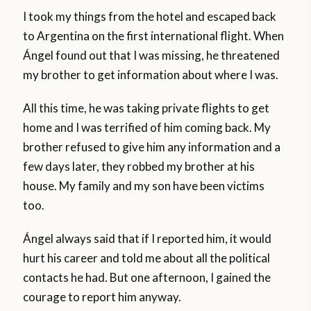
I took my things from the hotel and escaped back
to Argentina on the first international flight. When
Ángel found out that I was missing, he threatened
my brother to get information about where I was.
All this time, he was taking private flights to get
home and I was terrified of him coming back. My
brother refused to give him any information and a
few days later, they robbed my brother at his
house. My family and my son have been victims
too.
Ángel always said that if I reported him, it would
hurt his career and told me about all the political
contacts he had. But one afternoon, I gained the
courage to report him anyway.