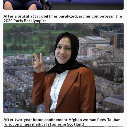
After a brutal attack left her paralyzed, archer competes in the
2024 Paris Paralympics
After two-year home confinement Afghan woman flees Taliban
rule, continues medical studies in Scotland