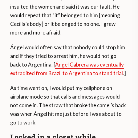
insulted the women and said it was our fault. He
would repeat that “it” belonged to him [meaning
Cecilia’s body] or it belonged to no one. I grew
more and more afraid.
Ángel would often say that nobody could stop him
and if they tried to arrest him, he would not go
back to Argentina. [
Ángel Cabrera was eventually
extradited from Brazil to Argentina to stand trial
.]
As time went on, I would put my cellphone on
airplane mode so that calls and messages would
not come in. The straw that broke the camel’s back
was when Ángel hit me just before I was about to
go to work.
Locked in a closet while