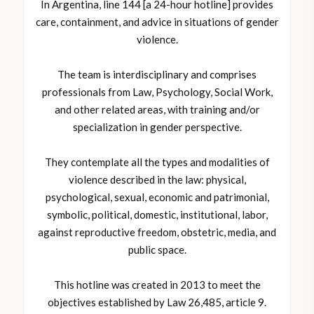
In Argentina, line 144 [a 24-hour hotline] provides
care, containment, and advice in situations of gender
violence.
The team is interdisciplinary and comprises
professionals from Law, Psychology, Social Work,
and other related areas, with training and/or
specialization in gender perspective.
They contemplate all the types and modalities of
violence described in the law: physical,
psychological, sexual, economic and patrimonial,
symbolic, political, domestic, institutional, labor,
against reproductive freedom, obstetric, media, and
public space.
This hotline was created in 2013 to meet the
objectives established by Law 26,485, article 9.