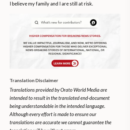
I believe my family and I are still at risk.
Translation Disclaimer
Translations provided by Orato World Media are
intended to result in the translated end-document
being understandable in the intended language.
Although every effort is made to ensure our
translations are accurate we cannot guarantee the