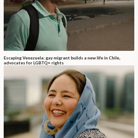
Escaping Venezuela: gay migrant builds a new life in Chile,
advocates for LGBTQ+ rights