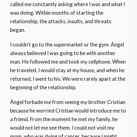
called me constantly asking where I was and what I
was doing. Within months of starting the
relationship, the attacks, insults, and threats
began.
I couldn’t go to the supermarket or the gym. Ángel
always believed I was going to be with another
man. He followed me and took my cellphone. When
he traveled, I would stay at my house, and when he
returned, I went to his. We were rarely apart at the
beginning of the relationship.
Ángel forbade me from seeing my brother Cristian
because he worried Cristian would introduce me to
a friend. From the moment he met my family, he
would not let me see them. I could not visit my
mom, who was dying of cancer, because I might