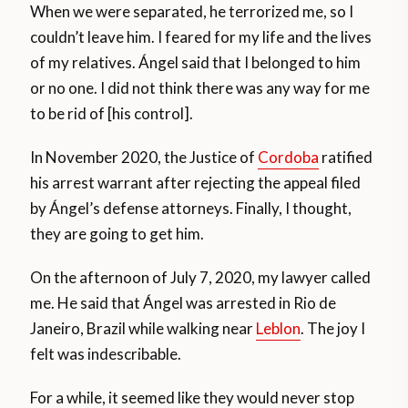
When we were separated, he terrorized me, so I
couldn’t leave him. I feared for my life and the lives
of my relatives. Ángel said that I belonged to him
or no one. I did not think there was any way for me
to be rid of [his control].
In November 2020, the Justice of
Cordoba
ratified
his arrest warrant after rejecting the appeal filed
by Ángel’s defense attorneys. Finally, I thought,
they are going to get him.
On the afternoon of July 7, 2020, my lawyer called
me. He said that Ángel was arrested in Rio de
Janeiro, Brazil while walking near
Leblon
. The joy I
felt was indescribable.
For a while, it seemed like they would never stop