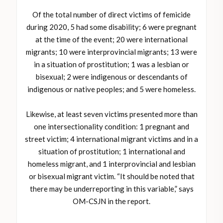
Of the total number of direct victims of femicide
during 2020, 5 had some disability; 6 were pregnant
at the time of the event; 20 were international
migrants; 10 were interprovincial migrants; 13 were
in a situation of prostitution; 1 was a lesbian or
bisexual; 2 were indigenous or descendants of
indigenous or native peoples; and 5 were homeless.
Likewise, at least seven victims presented more than
one intersectionality condition: 1 pregnant and
street victim; 4 international migrant victims and in a
situation of prostitution; 1 international and
homeless migrant, and 1 interprovincial and lesbian
or bisexual migrant victim. “It should be noted that
there may be underreporting in this variable,” says
OM-CSJN in the report.