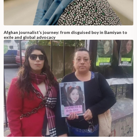
Afghan journalist’s journey: from disguised boy in Bamiyan to
exile and global advocacy