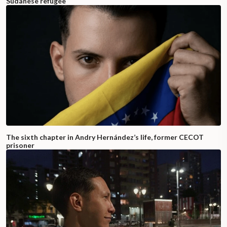
Sudanese refugee
The sixth chapter in Andry Hernández’s life, former CECOT
prisoner