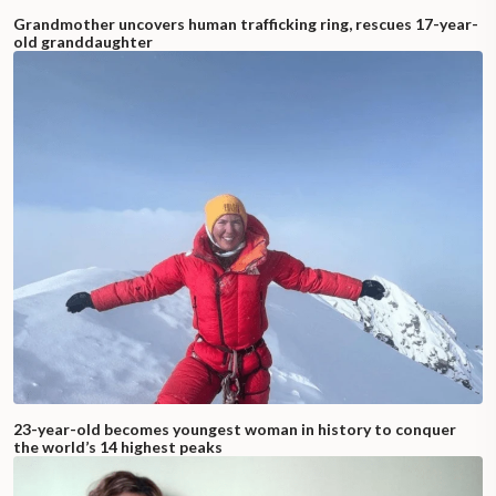
Grandmother uncovers human trafficking ring, rescues 17-year-
old granddaughter
23-year-old becomes youngest woman in history to conquer
the world’s 14 highest peaks