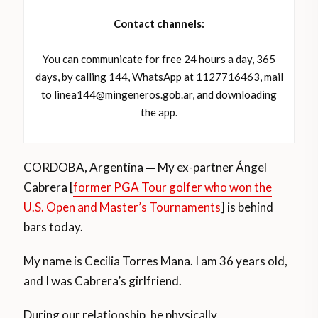
Contact channels:
You can communicate for free 24 hours a day, 365
days, by calling 144, WhatsApp at 1127716463, mail
to linea144@mingeneros.gob.ar, and downloading
the app.
CORDOBA, Argentina
—
My ex-partner Ángel
Cabrera [
former PGA Tour golfer who won the
U.S. Open and Master’s Tournaments
] is behind
bars today.
My name is Cecilia Torres Mana. I am 36 years old,
and I was Cabrera’s girlfriend.
During our relationship, he physically,