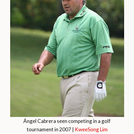
Ángel Cabrera seen competing in a golf
tournament in 2007 |
KweeSong Lim