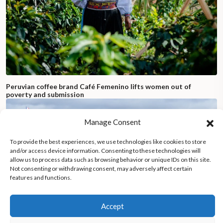
Peruvian coffee brand Café Femenino lifts women out of
poverty and submission
Manage Consent
To provide the best experiences, we use technologies like cookies to store
and/or access device information. Consenting to these technologies will
allow us to process data such as browsing behavior or unique IDs on this site.
Not consenting or withdrawing consent, may adversely affect certain
features and functions.
Accept