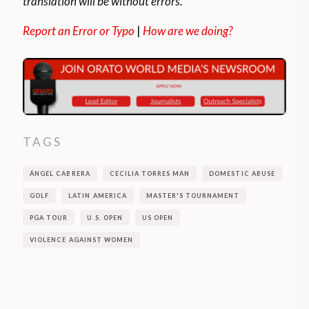
translation will be without errors.
Report an Error or Typo
|
How are we doing?
TAGS
ÁNGEL CABRERA
CECILIA TORRES MAN
DOMESTIC ABUSE
GOLF
LATIN AMERICA
MASTER'S TOURNAMENT
PGA TOUR
U.S. OPEN
US OPEN
VIOLENCE AGAINST WOMEN