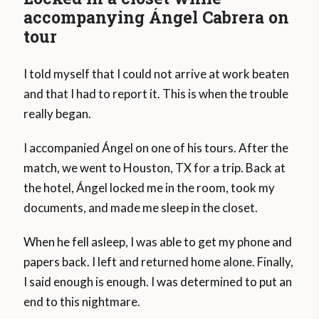
accompanying Ángel Cabrera on
tour
I told myself that I could not arrive at work beaten
and that I had to report it. This is when the trouble
really began.
I accompanied Ángel on one of his tours. After the
match, we went to Houston, TX for a trip. Back at
the hotel, Ángel locked me in the room, took my
documents, and made me sleep in the closet.
When he fell asleep, I was able to get my phone and
papers back. I left and returned home alone. Finally,
I said enough is enough. I was determined to put an
end to this nightmare.