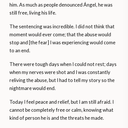
him. As much as people denounced Ángel, he was
still free, living his life.
The sentencing was incredible. I did not think that
moment would ever come; that the abuse would
stop and [the fear] I was experiencing would come
to an end.
There were tough days when I could not rest; days
when my nerves were shot and I was constantly
reliving the abuse, but I had to tell my story so the
nightmare would end.
Today I feel peace and relief, but I am still afraid. I
cannot be completely free or calm, knowing what
kind of person he is and the threats he made.