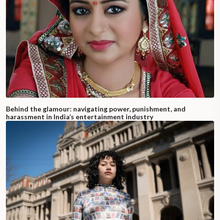
Behind the glamour: navigating power, punishment, and
harassment in India’s entertainment industry