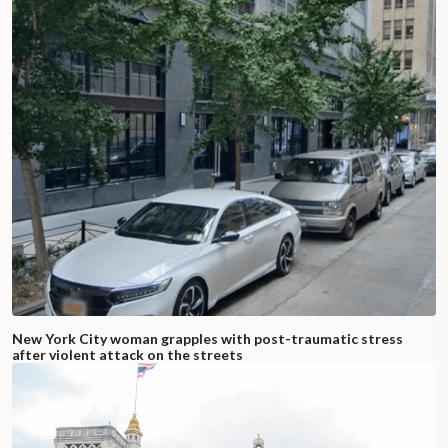
New York City woman grapples with post-traumatic stress
after violent attack on the streets