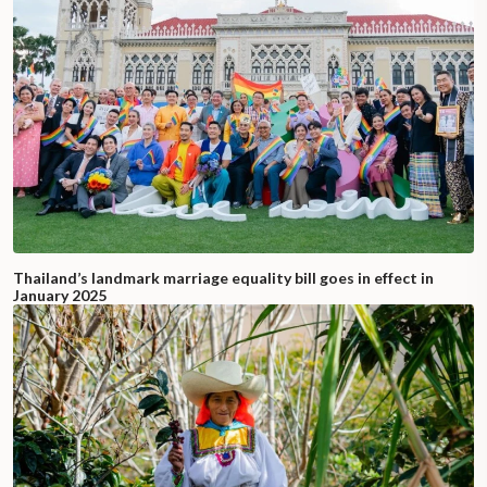
Thailand’s landmark marriage equality bill goes in effect in
January 2025