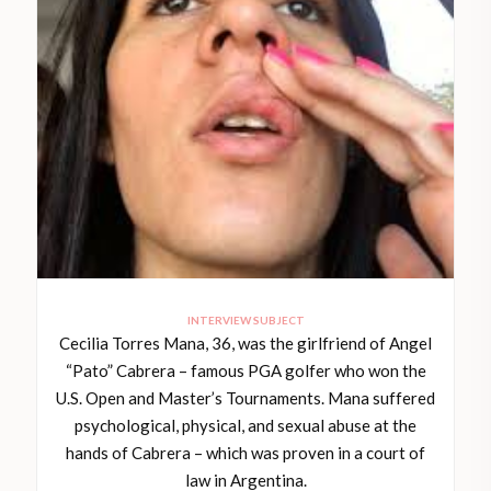
INTERVIEW SUBJECT
Cecilia Torres Mana, 36, was the girlfriend of Angel
“Pato” Cabrera – famous PGA golfer who won the
U.S. Open and Master’s Tournaments. Mana suffered
psychological, physical, and sexual abuse at the
hands of Cabrera – which was proven in a court of
law in Argentina.