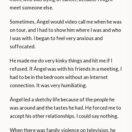
meet someone else.
Sometimes, Ángel would video call me when he was
on tour, and I had to show him where I was and who
I was with. I began to feel very anxious and
suffocated.
He made me do very kinky things and hit me if I
refused. If Ángel was with his friends in a meeting, I
had to be in the bedroom without an Internet
connection. It was very humiliating.
Ángel led a sketchy life because of the people he
was around and the tastes he had. He forced me to
accept his other relationships. I could say nothing.
When there was family violence on television, he