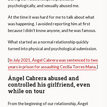
psychologically, and sexually abused me.
At the time it was hard for me to talk about what
was happening. I avoided reporting him at first
because I didn’t know anyone, and he was famous.
What started as a normal relationship quickly
turned into physical and psychological submission.
[
In July 2021, Ángel Cabrera was sentenced to two
years in prison for assaulting Cecilia Torres Mana.
]
Ángel Cabrera abused and
controlled his girlfriend, even
while on tour
From the beginning of our relationship, Ángel