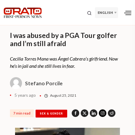
ENGLISH
I was abused by a PGA Tour golfer
and I’m still afraid
Cecilia Torres Mana was Ángel Cabrera’s girlfriend. Now
he’s in jail and she still lives in fear.
Stefano Porcile
5 years ago
August 25, 2021
7 min read
SEX & GENDER