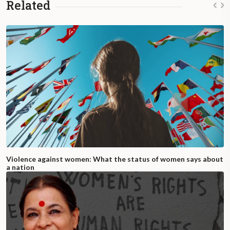
Related
Violence against women: What the status of women says about
a nation