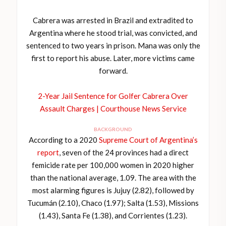
Cabrera was arrested in Brazil and extradited to
Argentina where he stood trial, was convicted, and
sentenced to two years in prison. Mana was only the
first to report his abuse. Later, more victims came
forward.
2-Year Jail Sentence for Golfer Cabrera Over
Assault Charges | Courthouse News Service
BACKGROUND
According to a 2020
Supreme Court of Argentina’s
report
, seven of the 24 provinces had a direct
femicide rate per 100,000 women in 2020 higher
than the national average, 1.09. The area with the
most alarming figures is Jujuy (2.82), followed by
Tucumán (2.10), Chaco (1.97); Salta (1.53), Missions
(1.43), Santa Fe (1.38), and Corrientes (1.23).