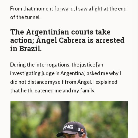
From that moment forward, I saw a light at the end
of the tunnel.
The Argentinian courts take
action; Ángel Cabrera is arrested
in Brazil.
During the interrogations, the justice [an
investigating judge in Argentina] asked me why I
did not distance myself from Ángel. I explained
that he threatened me and my family.