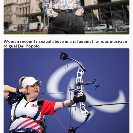
Woman recounts sexual abuse in trial against famous musician
Miguel Del Pópolo