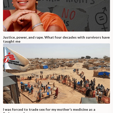
Justice, power, and rape. What four decades with survivors have
taught me
I was forced to trade sex for my mother’s medicine as a