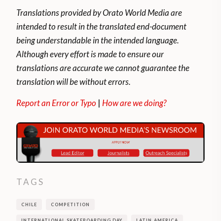
Translations provided by Orato World Media are
intended to result in the translated end-document
being understandable in the intended language.
Although every effort is made to ensure our
translations are accurate we cannot guarantee the
translation will be without errors.
Report an Error or Typo
|
How are we doing?
TAGS
CHILE
COMPETITION
INTERNATIONAL SKATEBOARDING DAY
LATIN AMERICA