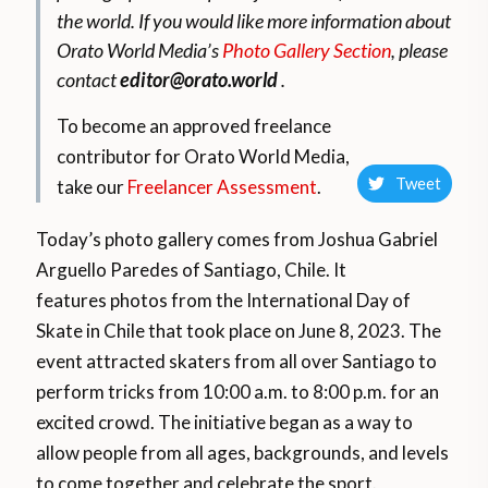
the world.
If you would like more information about
Orato World Media’s
Photo Gallery Section
, please
contact
editor@orato.world
.
To become an approved freelance
contributor for Orato World Media,
Tweet
take our
Freelancer Assessment
.
Today’s photo gallery comes from Joshua Gabriel
Arguello Paredes of Santiago, Chile. It
features
photos from the International Day of
Skate in Chile that took place on June 8, 2023. The
event attracted skaters from all over Santiago to
perform tricks from 10:00 a.m. to 8:00 p.m. for an
excited crowd. The initiative began as a way to
allow people from all ages, backgrounds, and levels
to come together and celebrate the sport.