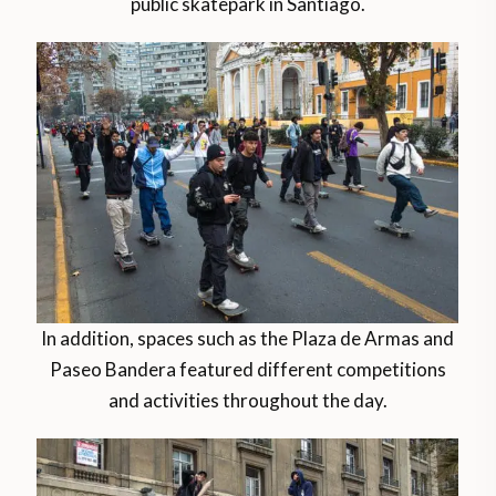
public skatepark in Santiago.
In addition, spaces such as the Plaza de Armas and
Paseo Bandera featured different competitions
and activities throughout the day.