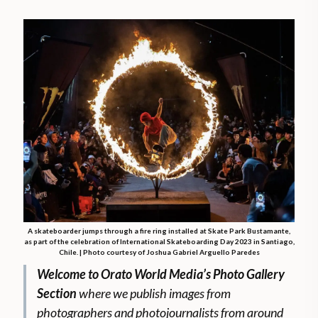
A skateboarder jumps through a fire ring installed at Skate Park Bustamante,
as part of the celebration of International Skateboarding Day 2023 in Santiago,
Chile. | Photo courtesy of Joshua Gabriel Arguello Paredes
Welcome to Orato World Media’s Photo Gallery
Section
where we publish images from
photographers and photojournalists from around