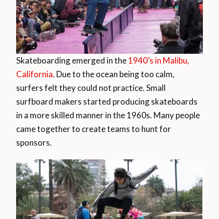
Skateboarding emerged in the
1940’s in Malibu,
California
. Due to the ocean being too calm,
surfers felt they could not practice. Small
surfboard makers started producing skateboards
in a more skilled manner in the 1960s. Many people
came together to create teams to hunt for
sponsors.