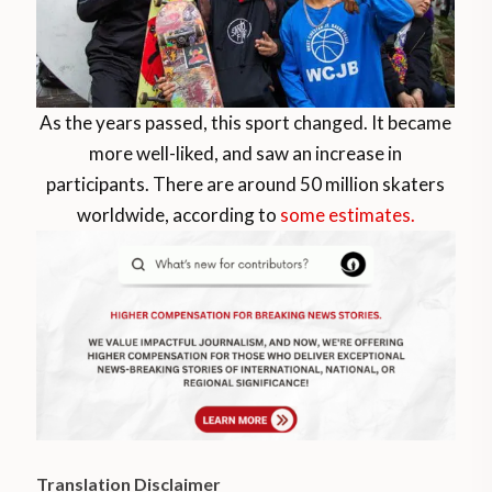
As the years passed, this sport changed. It became
more well-liked, and saw an increase in
participants. There are around 50 million skaters
worldwide, according to
some estimates.
Translation Disclaimer