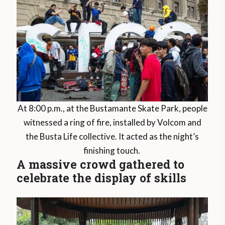
At 8:00 p.m., at the Bustamante Skate Park, people
witnessed a ring of fire, installed by Volcom and
the Busta Life collective. It acted as the night’s
finishing touch.
A massive crowd gathered to
celebrate the display of skills