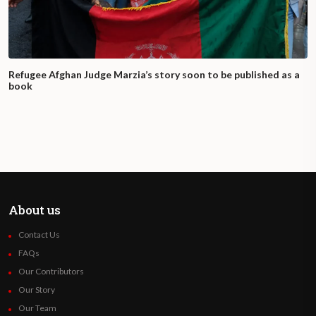
Refugee Afghan Judge Marzia’s story soon to be published as a
book
About us
Contact Us
FAQs
Our Contributors
Our Story
Our Team