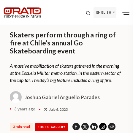
ENGLISH
Skaters perform through a ring of
fire at Chile’s annual Go
Skateboarding event
A massive mobilization of skaters gathered in the morning
at the Escuela Militar metro station, in the eastern sector of
the capital. The day’s big feature included a ring of fire.
Joshua Gabriel Arguello Parades
3 years ago
July 6, 2023
3 min read
PHOTO GALLERY