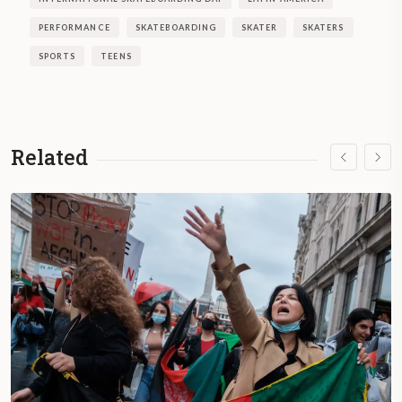
PERFORMANCE
SKATEBOARDING
SKATER
SKATERS
SPORTS
TEENS
Related