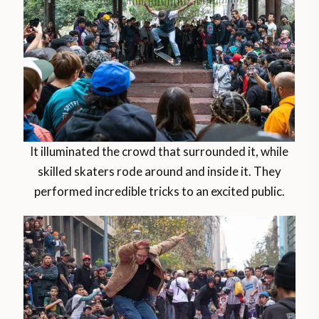
It illuminated the crowd that surrounded it, while
skilled skaters rode around and inside it. They
performed incredible tricks to an excited public.