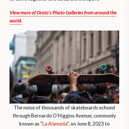
View more of Orato’s Photo Galleries from around the
world.
The noise of thousands of skateboards echoed
through Bernardo O’Higgins Avenue, commonly
known as “
La Alameda
“, on June 8, 2023 to