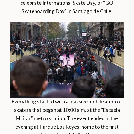
celebrate International Skate Day, or “GO
Skateboarding Day” in Santiago de Chile.
Everything started with a massive mobilization of
skaters that began at 10:00 a.m. at the “Escuela
Militar” metro station. The event ended in the
evening at Parque Los Reyes, home to the first