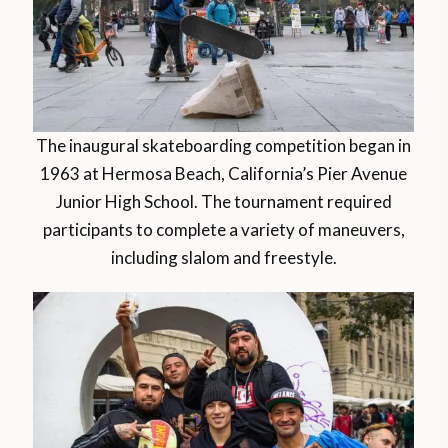
The inaugural skateboarding competition began in
1963 at Hermosa Beach, California’s Pier Avenue
Junior High School. The tournament required
participants to complete a variety of maneuvers,
including slalom and freestyle.