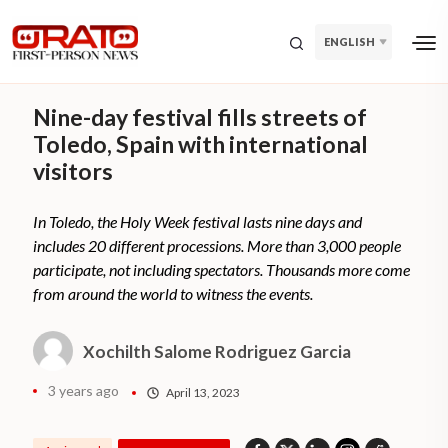
ENGLISH
Nine-day festival fills streets of
Toledo, Spain with international
visitors
In Toledo, the Holy Week festival lasts nine days and
includes 20 different processions. More than 3,000 people
participate, not including spectators. Thousands more come
from around the world to witness the events.
Xochilth Salome Rodriguez Garcia
3 years ago
April 13, 2023