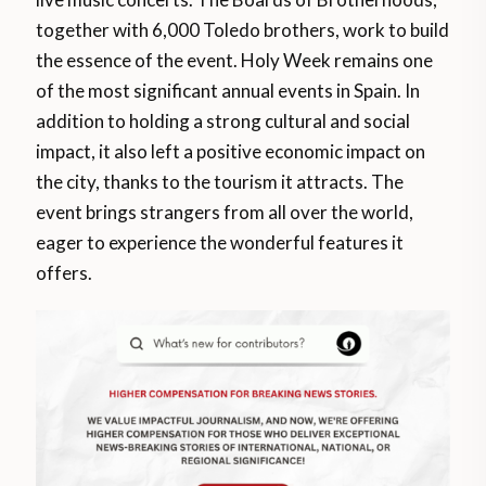
together with 6,000 Toledo brothers, work to build
the essence of the event. Holy Week remains one
of the most significant annual events in Spain. In
addition to holding a strong cultural and social
impact, it also left a positive economic impact on
the city, thanks to the tourism it attracts. The
event brings strangers from all over the world,
eager to experience the wonderful features it
offers.