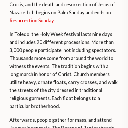
Crucis, and the death and resurrection of Jesus of
Nazareth. It begins on Palm Sunday and ends on
Resurrection Sunday
.
In Toledo, the Holy Week festival lasts nine days
and includes 20 different processions. More than
3,000 people participate, not including spectators.
Thousands more come from around the world to
witness the events. The tradition begins with a
long march in honor of Christ. Church members
utilize heavy, ornate floats, carry crosses, and walk
the streets of the city dressed in traditional
religious garments. Each float belongs to a
particular brotherhood.
Afterwards, people gather for mass, and attend
live music concerts. The Boards of Brotherhoods,