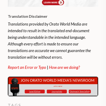
Translation Disclaimer
Translations provided by Orato World Media are
intended to result in the translated end-document
being understandable in the intended language.
Although every effort is made to ensure our
translations are accurate we cannot guarantee the
translation will be without errors.
Report an Error or Typo
|
How are we doing?
TAGS