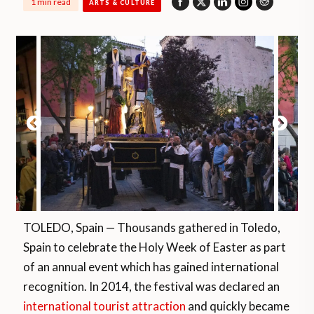
1 min read
ARTS & CULTURE
TOLEDO, Spain — Thousands gathered in Toledo,
Spain to celebrate the Holy Week of Easter as part
of an annual event which has gained international
recognition. In 2014, the festival was declared an
international tourist attraction
and quickly became