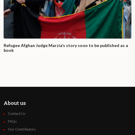
Refugee Afghan Judge Marzia’s story soon to be published as a
book
About us
Contact Us
FAQs
Our Contributors