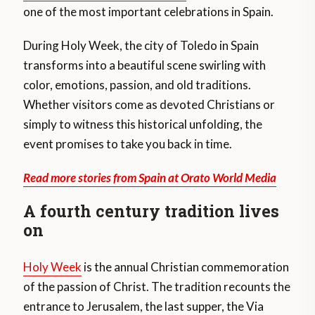
one of the most important celebrations in Spain.
During Holy Week, the city of Toledo in Spain
transforms into a beautiful scene swirling with
color, emotions, passion, and old traditions.
Whether visitors come as devoted Christians or
simply to witness this historical unfolding, the
event promises to take you back in time.
Read more stories from Spain at Orato World Media
A fourth century tradition lives
on
Holy Week
is the annual Christian commemoration
of the passion of Christ. The tradition recounts the
entrance to Jerusalem, the last supper, the Via