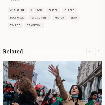
CHRISTIAN
CHURCH
EASTER
EUROPE
HOLY WEEK
JESUS CHRIST
MARCH
SPAIN
TOLEDO
TRADITION
Related