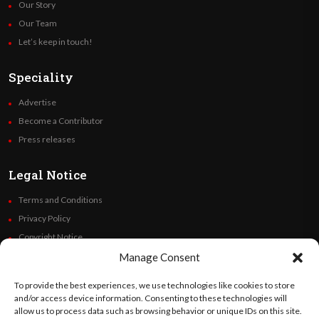
Our Story
Our Team
Let’s keep in touch!
Speciality
Advertise
Become a Contributor
Press releases
Legal Notice
Terms and Conditions
Privacy Policy
Copyright Notice
Code of Ethics
Manage Consent
Additional Policies
To provide the best experiences, we use technologies like cookies to store
Financials
and/or access device information. Consenting to these technologies will
allow us to process data such as browsing behavior or unique IDs on this site.