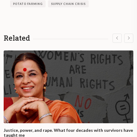
POTATO FARMING
SUPPLY CHAIN CRISIS
Related
Justice, power, and rape. What four decades with survivors have
taught me