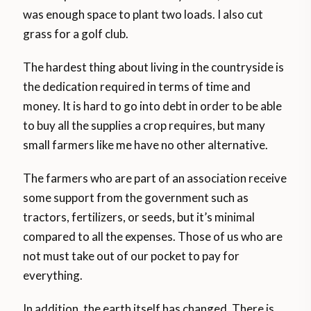
was enough space to plant two loads. I also cut
grass for a golf club.
The hardest thing about living in the countryside is
the dedication required in terms of time and
money. It is hard to go into debt in order to be able
to buy all the supplies a crop requires, but many
small farmers like me have no other alternative.
The farmers who are part of an association receive
some support from the government such as
tractors, fertilizers, or seeds, but it’s minimal
compared to all the expenses. Those of us who are
not must take out of our pocket to pay for
everything.
In addition, the earth itself has changed. There is