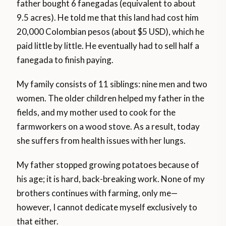
father bought 6 fanegadas (equivalent to about
9.5 acres). He told me that this land had cost him
20,000 Colombian pesos (about $5 USD), which he
paid little by little. He eventually had to sell half a
fanegada to finish paying.
My family consists of 11 siblings: nine men and two
women. The older children helped my father in the
fields, and my mother used to cook for the
farmworkers on a wood stove. As a result, today
she suffers from health issues with her lungs.
My father stopped growing potatoes because of
his age; it is hard, back-breaking work. None of my
brothers continues with farming, only me—
however, I cannot dedicate myself exclusively to
that either.