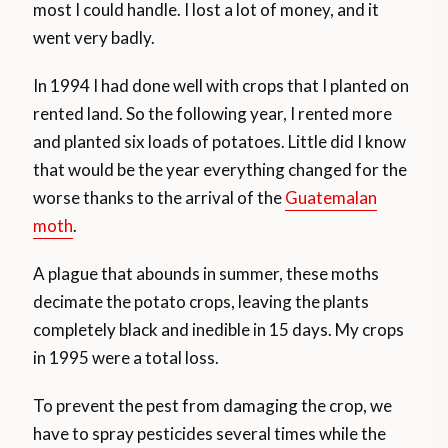
most I could handle. I lost a lot of money, and it
went very badly.
In 1994 I had done well with crops that I planted on
rented land. So the following year, I rented more
and planted six loads of potatoes. Little did I know
that would be the year everything changed for the
worse thanks to the arrival of the
Guatemalan
moth
.
A plague that abounds in summer, these moths
decimate the potato crops, leaving the plants
completely black and inedible in 15 days. My crops
in 1995 were a total loss.
To prevent the pest from damaging the crop, we
have to spray pesticides several times while the