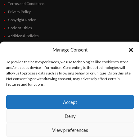
Terms and Conditions
Privacy Policy
Copyright Notice
Code of Ethics
Additional Policies
Financials
Manage Consent
Follow Us
To provide the best experiences, we use technologies like cookies to store
and/or access device information. Consenting to these technologies will
allow us to process data such as browsing behavior or unique IDs on this site.
Not consenting or withdrawing consent, may adversely affect certain
features and functions.
©
Orato
World Media 2026. All rights reserved..
Accept
English
Español
(
Spanish
)
Deny
View preferences