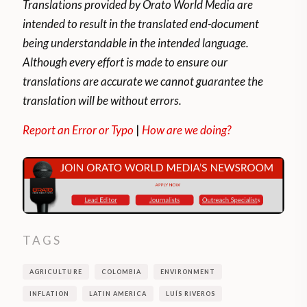
Translations provided by Orato World Media are
intended to result in the translated end-document
being understandable in the intended language.
Although every effort is made to ensure our
translations are accurate we cannot guarantee the
translation will be without errors.
Report an Error or Typo
|
How are we doing?
TAGS
AGRICULTURE
COLOMBIA
ENVIRONMENT
INFLATION
LATIN AMERICA
LUÍS RIVEROS