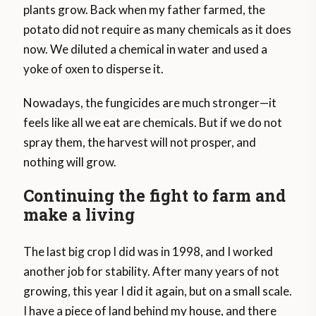
plants grow. Back when my father farmed, the
potato did not require as many chemicals as it does
now. We diluted a chemical in water and used a
yoke of oxen to disperse it.
Nowadays, the fungicides are much stronger—it
feels like all we eat are chemicals. But if we do not
spray them, the harvest will not prosper, and
nothing will grow.
Continuing the fight to farm and
make a living
The last big crop I did was in 1998, and I worked
another job for stability. After many years of not
growing, this year I did it again, but on a small scale.
I have a piece of land behind my house, and there