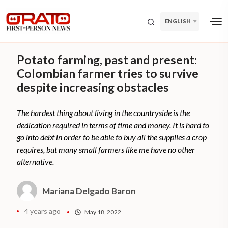
ENGLISH
Potato farming, past and present:
Colombian farmer tries to survive
despite increasing obstacles
The hardest thing about living in the countryside is the
dedication required in terms of time and money. It is hard to
go into debt in order to be able to buy all the supplies a crop
requires, but many small farmers like me have no other
alternative.
Mariana Delgado Baron
4 years ago
May 18, 2022