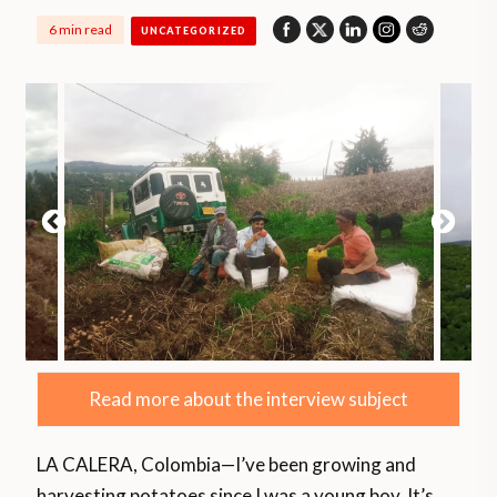
6 min read
UNCATEGORIZED
Read more about the interview subject
LA CALERA, Colombia—I’ve been growing and
harvesting potatoes since I was a young boy. It’s