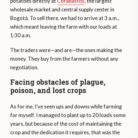
potatoes directly at
Corabastos
, the largest
wholesale market and central supply center in
Bogotá. To sell there, we had to arrive at 3 a.m.,
which meant leaving the farm with our loads at
1:30 a.m.
The traders were—and are—the ones making the
money. They buy from the farmers without any
negotiation.
Facing obstacles of plague,
poison, and lost crops
As for me, I’ve seen ups and downs while farming
for myself. I managed to plant up to 20 loads some
years, but because of the cost of maintaining the
crop and the dedication it requires, that was the