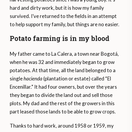
hard and dirty work, but it is how my family
survived. I’ve returned to the fields in an attempt
to help support my family, but things are no easier.
Potato farming is in my blood
My father came to La Calera, a town near Bogotá,
when he was 32 and immediately began to grow
potatoes. At that time, all the land belonged to a
single
hacienda
(plantation or estate) called “El
Encenillar.” It had four owners, but over the years
they began to divide the land out and sell those
plots. My dad and the rest of the growers in this
part leased those lands to be able to grow crops.
Thanks to hard work, around 1958 or 1959, my