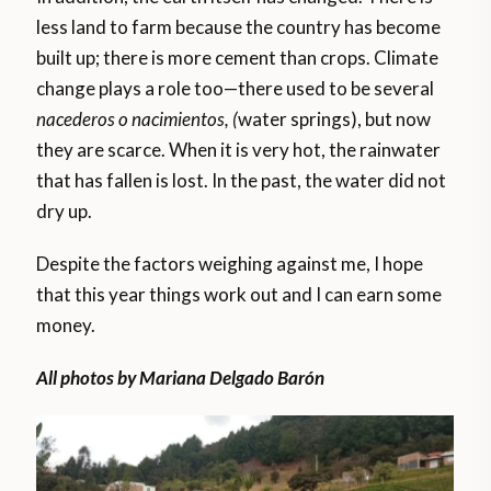
less land to farm because the country has become
built up; there is more cement than crops. Climate
change plays a role too—there used to be several
nacederos o nacimientos, (
water springs), but now
they are scarce. When it is very hot, the rainwater
that has fallen is lost. In the past, the water did not
dry up.
Despite the factors weighing against me, I hope
that this year things work out and I can earn some
money.
All photos by Mariana Delgado Barón