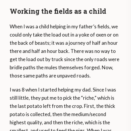
Working the fields as a child
When I was a child helping in my father’s fields, we
could only take the load out in a yoke of oxen or on
the back of beasts; it was a journey of half an hour
there and half an hour back. There was no way to
get the load out by truck since the only roads were
bridle paths the mules themselves forged. Now,
those same paths are unpaved roads.
I was 8 when I started helping my dad. Since I was
still little, they put me to pick the “riche,” which is
the last potato left from the crop. First, the thick
potato is collected, then the medium/second
highest quality, and then the riche, which is the
smallest, and used to feed the pigs. When I was