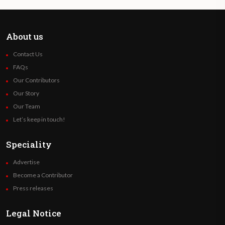
About us
Contact Us
FAQs
Our Contributors
Our Story
Our Team
Let’s keep in touch!
Speciality
Advertise
Become a Contributor
Press releases
Legal Notice