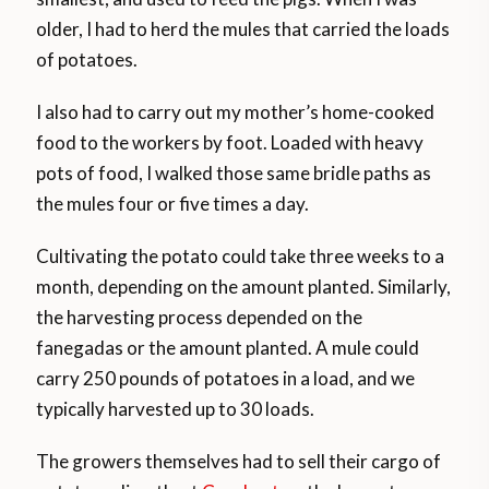
older, I had to herd the mules that carried the loads
of potatoes.
I also had to carry out my mother’s home-cooked
food to the workers by foot. Loaded with heavy
pots of food, I walked those same bridle paths as
the mules four or five times a day.
Cultivating the potato could take three weeks to a
month, depending on the amount planted. Similarly,
the harvesting process depended on the
fanegadas or the amount planted. A mule could
carry 250 pounds of potatoes in a load, and we
typically harvested up to 30 loads.
The growers themselves had to sell their cargo of