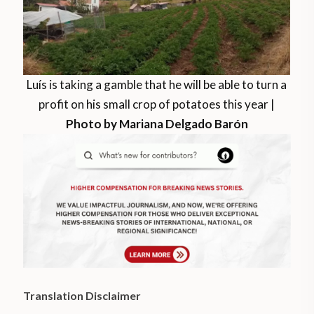
Luís is taking a gamble that he will be able to turn a
profit on his small crop of potatoes this year |
Photo by Mariana Delgado Barón
Translation Disclaimer